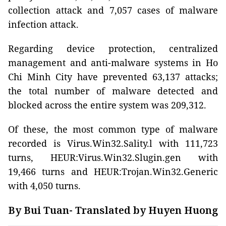
collection attack and 7,057 cases of malware
infection attack.
Regarding device protection, centralized
management and anti-malware systems in Ho
Chi Minh City have prevented 63,137 attacks;
the total number of malware detected and
blocked across the entire system was 209,312.
Of these, the most common type of malware
recorded is Virus.Win32.Sality.l with 111,723
turns, HEUR:Virus.Win32.Slugin.gen with
19,466 turns and HEUR:Trojan.Win32.Generic
with 4,050 turns.
By Bui Tuan- Translated by Huyen Huong