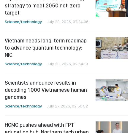
strategy to meet 2050 net-zero
target
Science/technology
July 28, 2026, 07:24:06
Vietnam needs long-term roadmap
to advance quantum technology:
NIC
Science/technology
July 28, 2026, 02:54:19
Scientists announce results in
decoding 1,000 Vietnamese human
genomes
Science/technology
July 27, 2026, 02:56:52
HCMC pushes ahead with FPT
education hub, Northern tech urban