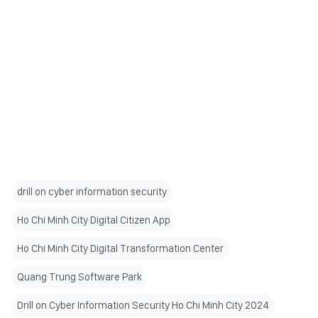
drill on cyber information security
Ho Chi Minh City Digital Citizen App
Ho Chi Minh City Digital Transformation Center
Quang Trung Software Park
Drill on Cyber Information Security Ho Chi Minh City 2024