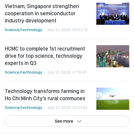
Vietnam, Singapore strengthen
cooperation in semiconductor
industry development
Science/technology
July 21, 2026, 09:52:14
HCMC to complete 1st recruitment
drive for top science, technology
experts in Q3
Science/technology
July 21, 2026, 07:15:41
Technology transforms farming in
Ho Chi Minh City’s rural communes
Science/technology
July 21, 2026, 03:01:42
See more