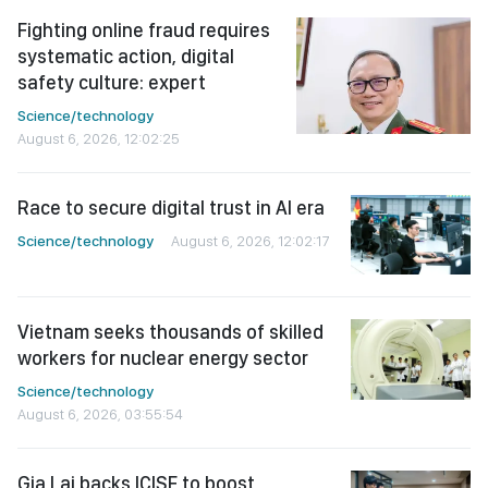
Fighting online fraud requires
systematic action, digital
safety culture: expert
Science/technology
August 6, 2026, 12:02:25
Race to secure digital trust in AI era
Science/technology
August 6, 2026, 12:02:17
Vietnam seeks thousands of skilled
workers for nuclear energy sector
Science/technology
August 6, 2026, 03:55:54
Gia Lai backs ICISE to boost