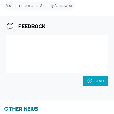
Vietnam Information Security Association
FEEDBACK
SEND
OTHER NEWS