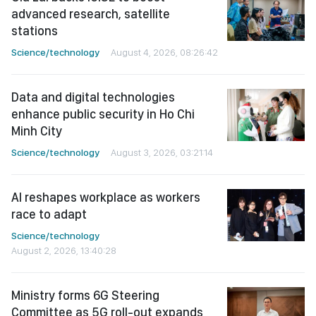
advanced research, satellite
stations
Science/technology
August 4, 2026, 08:26:42
Data and digital technologies
enhance public security in Ho Chi
Minh City
Science/technology
August 3, 2026, 03:21:14
AI reshapes workplace as workers
race to adapt
Science/technology
August 2, 2026, 13:40:28
Ministry forms 6G Steering
Committee as 5G roll-out expands