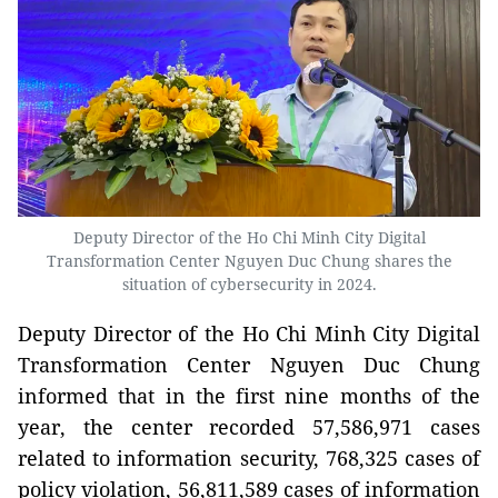
Deputy Director of the Ho Chi Minh City Digital
Transformation Center Nguyen Duc Chung shares the
situation of cybersecurity in 2024.
Deputy Director of the Ho Chi Minh City Digital
Transformation Center Nguyen Duc Chung
informed that in the first nine months of the
year, the center recorded 57,586,971 cases
related to information security, 768,325 cases of
policy violation, 56,811,589 cases of information