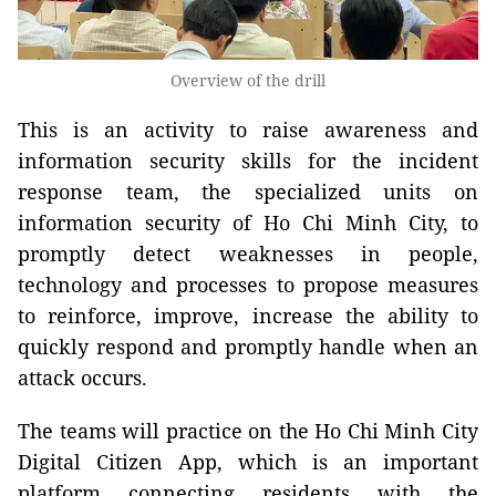
Overview of the drill
This is an activity to raise awareness and
information security skills for the incident
response team, the specialized units on
information security of Ho Chi Minh City, to
promptly detect weaknesses in people,
technology and processes to propose measures
to reinforce, improve, increase the ability to
quickly respond and promptly handle when an
attack occurs.
The teams will practice on the Ho Chi Minh City
Digital Citizen App, which is an important
platform connecting residents with the