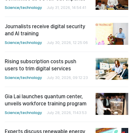
Science/technology
July 31, 2026, 14:54:41
Journalists receive digital security
and AI training
Science/technology
July 30, 2026, 12:25:06
Rising subscription costs push
users to trim digital services
Science/technology
July 30, 2026, 09:12:23
Gia Lai launches quantum center,
unveils workforce training program
Science/technology
July 28, 2026, 11:43:53
Experts discuss renewable energy