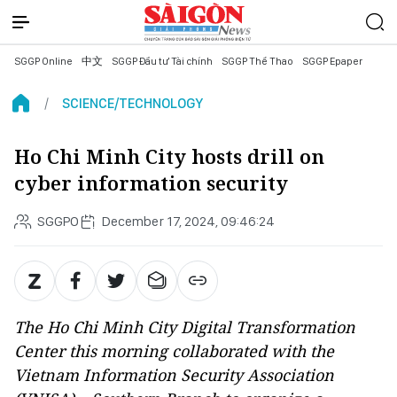
SGGP Online
中文
SGGP Đầu tư Tài chính
SGGP Thể Thao
SGGP Epaper
SCIENCE/TECHNOLOGY
Ho Chi Minh City hosts drill on
cyber information security
SGGPO
December 17, 2024, 09:46:24
The Ho Chi Minh City Digital Transformation
Center this morning collaborated with the
Vietnam Information Security Association