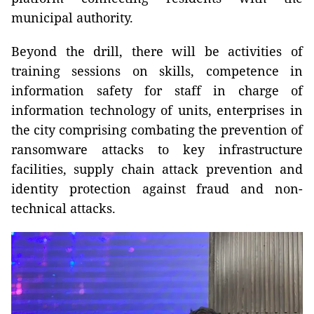
municipal authority.
Beyond the drill, there will be activities of
training sessions on skills, competence in
information safety for staff in charge of
information technology of units, enterprises in
the city comprising combating the prevention of
ransomware attacks to key infrastructure
facilities, supply chain attack prevention and
identity protection against fraud and non-
technical attacks.