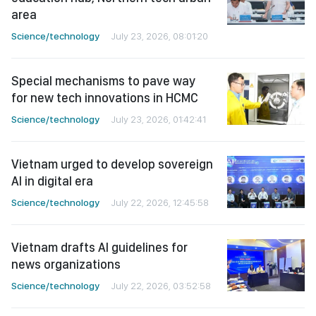
area
Science/technology
July 23, 2026, 08:01:20
Special mechanisms to pave way
for new tech innovations in HCMC
Science/technology
July 23, 2026, 01:42:41
Vietnam urged to develop sovereign
AI in digital era
Science/technology
July 22, 2026, 12:45:58
Vietnam drafts AI guidelines for
news organizations
Science/technology
July 22, 2026, 03:52:58