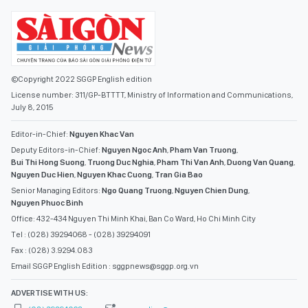
©Copyright 2022 SGGP English edition
License number: 311/GP-BTTTT, Ministry of Information and Communications,
July 8, 2015
Editor-in-Chief:
Nguyen Khac Van
Deputy Editors-in-Chief:
Nguyen Ngoc Anh
,
Pham Van Truong
,
Bui Thi Hong Suong
,
Truong Duc Nghia
,
Pham Thi Van Anh
,
Duong Van Quang
,
Nguyen Duc Hien
,
Nguyen Khac Cuong
,
Tran Gia Bao
Senior Managing Editors:
Ngo Quang Truong
,
Nguyen Chien Dung
,
Nguyen Phuoc Binh
Office: 432-434 Nguyen Thi Minh Khai, Ban Co Ward, Ho Chi Minh City
Tel : (028) 39294068 - (028) 39294091
Fax : (028) 3.9294.083
Email SGGP English Edition : sggpnews@sggp.org.vn
ADVERTISE WITH US: