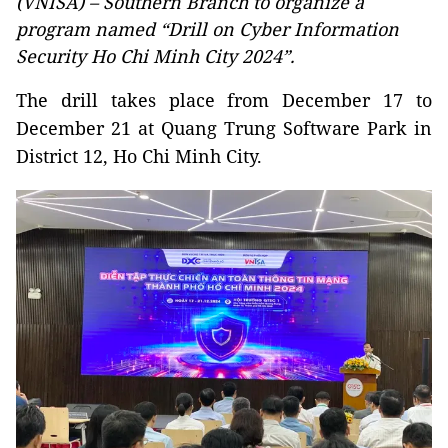
(VNISA) – Southern Branch to organize a
program named “Drill on Cyber Information
Security Ho Chi Minh City 2024”.
The drill takes place from December 17 to
December 21 at Quang Trung Software Park in
District 12, Ho Chi Minh City.