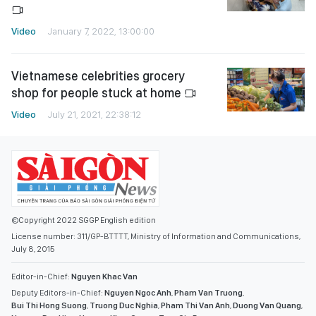
Video
January 7, 2022, 13:00:00
Vietnamese celebrities grocery
shop for people stuck at home
Video
July 21, 2021, 22:38:12
©Copyright 2022 SGGP English edition
License number: 311/GP-BTTTT, Ministry of Information and Communications,
July 8, 2015
Editor-in-Chief:
Nguyen Khac Van
Deputy Editors-in-Chief:
Nguyen Ngoc Anh
,
Pham Van Truong
,
Bui Thi Hong Suong
,
Truong Duc Nghia
,
Pham Thi Van Anh
,
Duong Van Quang
,