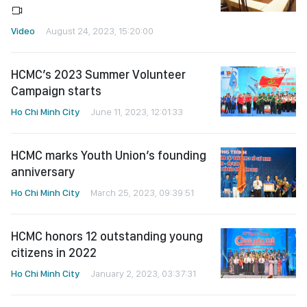
Video
August 24, 2023, 15:20:00
HCMC’s 2023 Summer Volunteer
Campaign starts
Ho Chi Minh City
June 11, 2023, 12:01:33
HCMC marks Youth Union’s founding
anniversary
Ho Chi Minh City
March 25, 2023, 09:39:51
HCMC honors 12 outstanding young
citizens in 2022
Ho Chi Minh City
January 2, 2023, 03:37:31