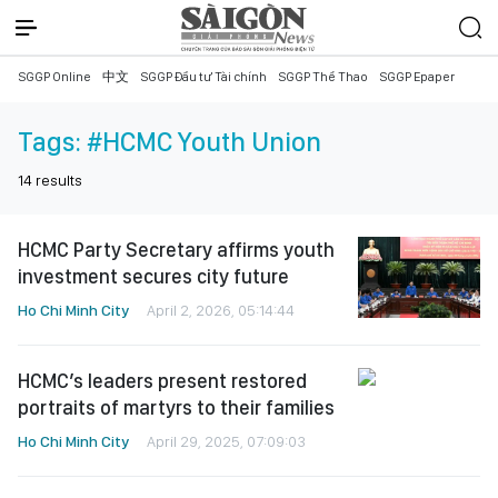
SGGP Online
中文
SGGP Đầu tư Tài chính
SGGP Thể Thao
SGGP Epaper
Tags:
#HCMC Youth Union
14
results
HCMC Party Secretary affirms youth
investment secures city future
Ho Chi Minh City
April 2, 2026, 05:14:44
HCMC’s leaders present restored
portraits of martyrs to their families
Ho Chi Minh City
April 29, 2025, 07:09:03