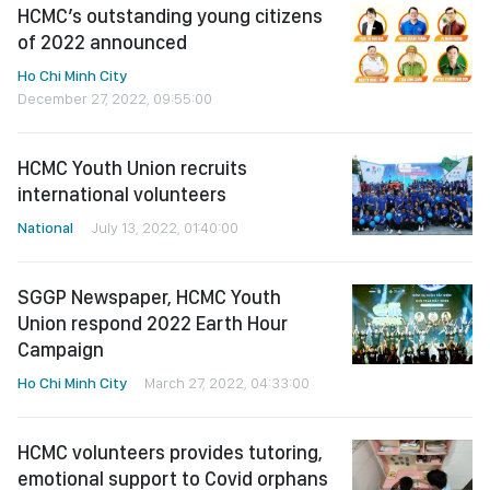
HCMC’s outstanding young citizens
of 2022 announced
Ho Chi Minh City
December 27, 2022, 09:55:00
HCMC Youth Union recruits
international volunteers
National
July 13, 2022, 01:40:00
SGGP Newspaper, HCMC Youth
Union respond 2022 Earth Hour
Campaign
Ho Chi Minh City
March 27, 2022, 04:33:00
HCMC volunteers provides tutoring,
emotional support to Covid orphans