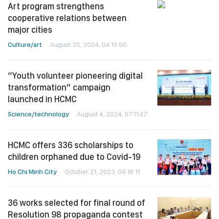
Art program strengthens
cooperative relations between
major cities
Culture/art
August 25, 2024, 04:15:00
“Youth volunteer pioneering digital
transformation” campaign
launched in HCMC
Science/technology
August 4, 2024, 07:11:47
HCMC offers 336 scholarships to
children orphaned due to Covid-19
Ho Chi Minh City
October 21, 2023, 04:16:11
36 works selected for final round of
Resolution 98 propaganda contest