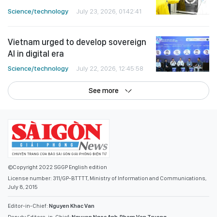
Science/technology
July 23, 2026, 01:42:41
Vietnam urged to develop sovereign
AI in digital era
Science/technology
July 22, 2026, 12:45:58
See more
©Copyright 2022 SGGP English edition
License number: 311/GP-BTTTT, Ministry of Information and Communications,
July 8, 2015
Editor-in-Chief:
Nguyen Khac Van
Deputy Editors-in-Chief:
Nguyen Ngoc Anh
,
Pham Van Truong
,