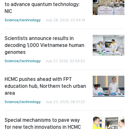
to advance quantum technology:
NIC
Science/technology
July 28, 2026, 02:54:19
Scientists announce results in
decoding 1,000 Vietnamese human
genomes
Science/technology
July 27, 2026, 02:56:52
HCMC pushes ahead with FPT
education hub, Northern tech urban
area
Science/technology
July 23, 2026, 08:01:20
Special mechanisms to pave way
for new tech innovations in HCMC