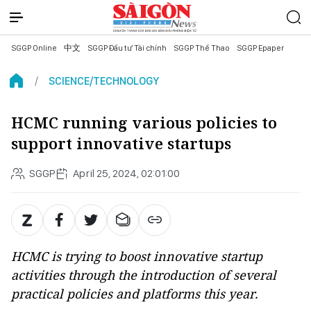
SGGP Online
中文
SGGP Đầu tư Tài chính
SGGP Thể Thao
SGGP Epaper
SCIENCE/TECHNOLOGY
HCMC running various policies to
support innovative startups
SGGP
April 25, 2024, 02:01:00
HCMC is trying to boost innovative startup
activities through the introduction of several
practical policies and platforms this year.