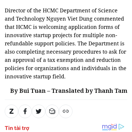
Director of the HCMC Department of Science
and Technology Nguyen Viet Dung commented
that HCMC is welcoming application forms of
innovative startup projects for multiple non-
refundable support policies. The Department is
also completing necessary procedures to ask for
an approval of a tax exemption and reduction
policies for organizations and individuals in the
innovative startup field.
By Bui Tuan – Translated by Thanh Tam