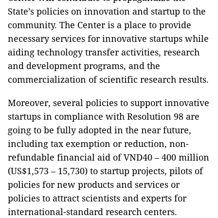
State’s policies on innovation and startup to the
community. The Center is a place to provide
necessary services for innovative startups while
aiding technology transfer activities, research
and development programs, and the
commercialization of scientific research results.
Moreover, several policies to support innovative
startups in compliance with Resolution 98 are
going to be fully adopted in the near future,
including tax exemption or reduction, non-
refundable financial aid of VND40 – 400 million
(US$1,573 – 15,730) to startup projects, pilots of
policies for new products and services or
policies to attract scientists and experts for
international-standard research centers.