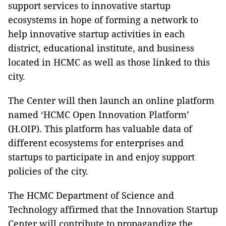
support services to innovative startup
ecosystems in hope of forming a network to
help innovative startup activities in each
district, educational institute, and business
located in HCMC as well as those linked to this
city.
The Center will then launch an online platform
named ‘HCMC Open Innovation Platform’
(H.OIP). This platform has valuable data of
different ecosystems for enterprises and
startups to participate in and enjoy support
policies of the city.
The HCMC Department of Science and
Technology affirmed that the Innovation Startup
Center will contribute to propagandize the