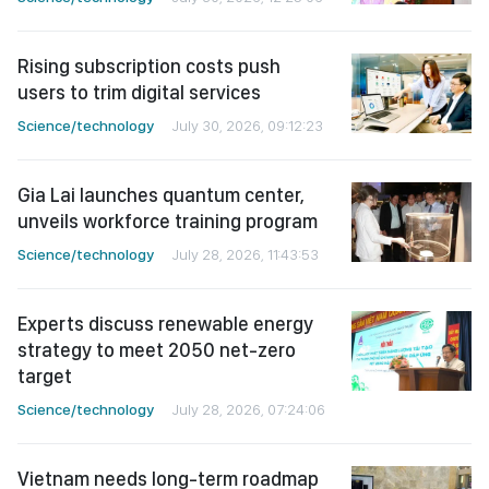
Rising subscription costs push
users to trim digital services
Science/technology
July 30, 2026, 09:12:23
Gia Lai launches quantum center,
unveils workforce training program
Science/technology
July 28, 2026, 11:43:53
Experts discuss renewable energy
strategy to meet 2050 net-zero
target
Science/technology
July 28, 2026, 07:24:06
Vietnam needs long-term roadmap