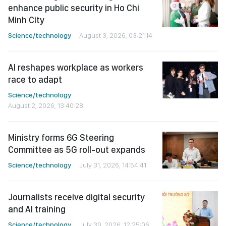
enhance public security in Ho Chi
Minh City
Science/technology
August 3, 2026, 03:21:14
AI reshapes workplace as workers
race to adapt
Science/technology
August 2, 2026, 13:40:28
Ministry forms 6G Steering
Committee as 5G roll-out expands
Science/technology
July 31, 2026, 14:54:41
Journalists receive digital security
and AI training
Science/technology
July 30, 2026, 12:25:06