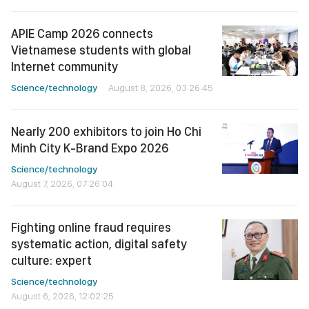
APIE Camp 2026 connects
Vietnamese students with global
Internet community
Science/technology
August 8, 2026, 03:26:45
Nearly 200 exhibitors to join Ho Chi
Minh City K-Brand Expo 2026
Science/technology
August 7, 2026, 07:26:04
Fighting online fraud requires
systematic action, digital safety
culture: expert
Science/technology
August 6, 2026, 12:02:25