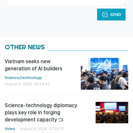
SEND
OTHER NEWS
Vietnam seeks new
generation of AI builders
Science/technology
August 9, 2026, 08:59:43
Science-technology diplomacy
plays key role in forging
development capacity
Video
August 8, 2026, 07:28:21