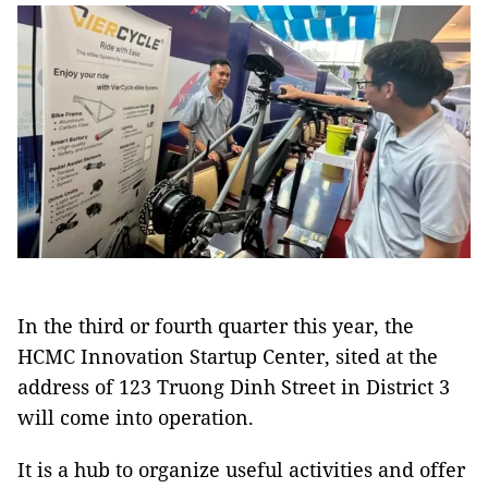
In the third or fourth quarter this year, the
HCMC Innovation Startup Center, sited at the
address of 123 Truong Dinh Street in District 3
will come into operation.
It is a hub to organize useful activities and offer