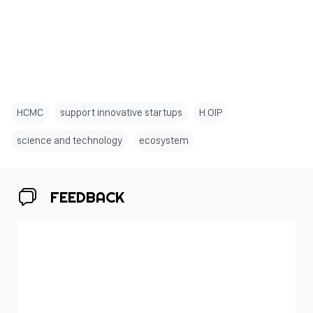
HCMC
support innovative startups
H.OIP
science and technology
ecosystem
FEEDBACK