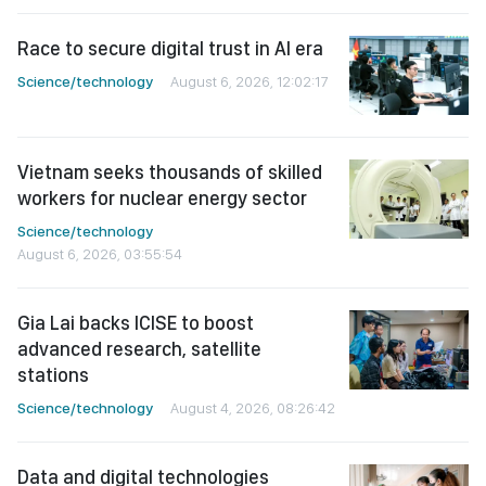
Race to secure digital trust in AI era
Science/technology
August 6, 2026, 12:02:17
Vietnam seeks thousands of skilled
workers for nuclear energy sector
Science/technology
August 6, 2026, 03:55:54
Gia Lai backs ICISE to boost
advanced research, satellite
stations
Science/technology
August 4, 2026, 08:26:42
Data and digital technologies