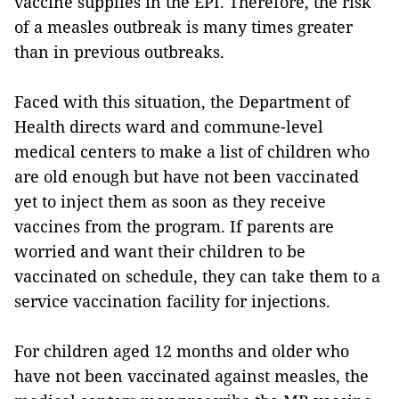
vaccine supplies in the EPI. Therefore, the risk
of a measles outbreak is many times greater
than in previous outbreaks.
Faced with this situation, the Department of
Health directs ward and commune-level
medical centers to make a list of children who
are old enough but have not been vaccinated
yet to inject them as soon as they receive
vaccines from the program. If parents are
worried and want their children to be
vaccinated on schedule, they can take them to a
service vaccination facility for injections.
For children aged 12 months and older who
have not been vaccinated against measles, the