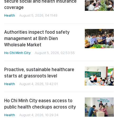
secure social and health insurance
coverage
Health
August 5, 2026, 04:11:49
Authorities inspect food safety
management at Binh Dien
Wholesale Market
Ho Chi Minh City
August 5, 2026, 02:53:55
Proactive, sustainable healthcare
starts at grassroots level
Health
August 4, 2026, 13:42:01
Ho Chi Minh City eases access to
public health checkups across city
Health
August 4, 2026, 10:29:24