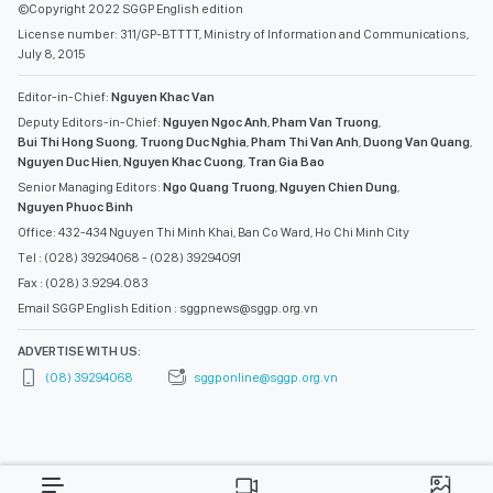
©Copyright 2022 SGGP English edition
License number: 311/GP-BTTTT, Ministry of Information and Communications,
July 8, 2015
Editor-in-Chief:
Nguyen Khac Van
Deputy Editors-in-Chief:
Nguyen Ngoc Anh
,
Pham Van Truong
,
Bui Thi Hong Suong
,
Truong Duc Nghia
,
Pham Thi Van Anh
,
Duong Van Quang
,
Nguyen Duc Hien
,
Nguyen Khac Cuong
,
Tran Gia Bao
Senior Managing Editors:
Ngo Quang Truong
,
Nguyen Chien Dung
,
Nguyen Phuoc Binh
Office: 432-434 Nguyen Thi Minh Khai, Ban Co Ward, Ho Chi Minh City
Tel : (028) 39294068 - (028) 39294091
Fax : (028) 3.9294.083
Email SGGP English Edition : sggpnews@sggp.org.vn
ADVERTISE WITH US:
(08) 39294068
sggponline@sggp.org.vn