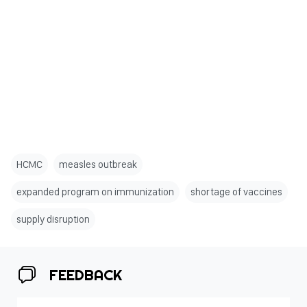
HCMC
measles outbreak
expanded program on immunization
shortage of vaccines
supply disruption
FEEDBACK