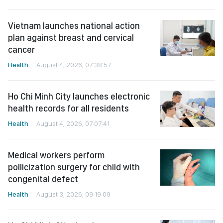
Vietnam launches national action
plan against breast and cervical
cancer
Health
August 4, 2026, 07:38:57
Ho Chi Minh City launches electronic
health records for all residents
Health
August 4, 2026, 07:07:41
Medical workers perform
pollicization surgery for child with
congenital defect
Health
August 3, 2026, 09:19:09