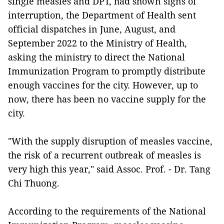
single measles and DPT, had shown signs of
interruption, the Department of Health sent
official dispatches in June, August, and
September 2022 to the Ministry of Health,
asking the ministry to direct the National
Immunization Program to promptly distribute
enough vaccines for the city. However, up to
now, there has been no vaccine supply for the
city.
"With the supply disruption of measles vaccine,
the risk of a recurrent outbreak of measles is
very high this year," said Assoc. Prof. - Dr. Tang
Chi Thuong.
According to the requirements of the National