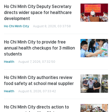
Ho Chi Minh City Deputy Secretary
directs wider space for healthcare
development
Ho Chi Minh City
August 8, 2026, 03:37:58
Ho Chi Minh City to provide free
annual health checkups for 3 million
students
Health
August 7, 2026, 07:32:50
Ho Chi Minh City authorities review
food safety at school meal supplier
Health
August 6, 2026, 07:33:42
Ho Chi Minh City directs action to