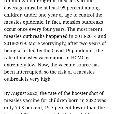
Immunization Program, measles vaccine
coverage must be at least 95 percent among
children under one year of age to control the
measles epidemic. In fact, measles outbreaks
occur once every four years. The most recent
measles outbreaks happened in 2013-2014 and
2018-2019. More worryingly, after two years of
being affected by the Covid-19 pandemic, the
rate of measles vaccination in HCMC is
extremely low. Now, the vaccine source has
been interrupted, so the risk of a measles
outbreak is very high.
By August 2022, the rate of the booster shot of
measles vaccine for children born in 2022 was
only 75.3 percent, 19.7 percent lower than the