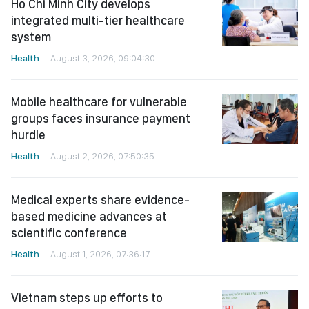
Ho Chi Minh City develops
integrated multi-tier healthcare
system
Health
August 3, 2026, 09:04:30
Mobile healthcare for vulnerable
groups faces insurance payment
hurdle
Health
August 2, 2026, 07:50:35
Medical experts share evidence-
based medicine advances at
scientific conference
Health
August 1, 2026, 07:36:17
Vietnam steps up efforts to