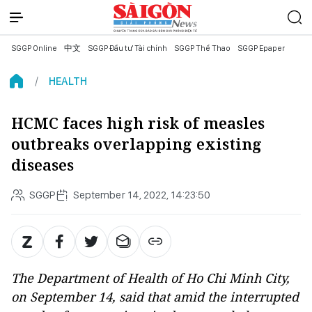
SGGP Online
中文
SGGP Đầu tư Tài chính
SGGP Thể Thao
SGGP Epaper
HEALTH
HCMC faces high risk of measles
outbreaks overlapping existing
diseases
SGGP
September 14, 2022, 14:23:50
The Department of Health of Ho Chi Minh City,
on September 14, said that amid the interrupted