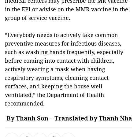
medical centers may prescribe the MR vaccine
in the EPI or advise on the MMR vaccine in the
group of service vaccine.
“Everybody needs to actively take common
preventive measures for infectious diseases,
such as washing hands frequently, especially
before coming into contact with children,
actively wearing a mask when having
respiratory symptoms, cleaning contact
surfaces, and keeping the house well
ventilated,” the Department of Health
recommended.
By Thanh Son – Translated by Thanh Nha