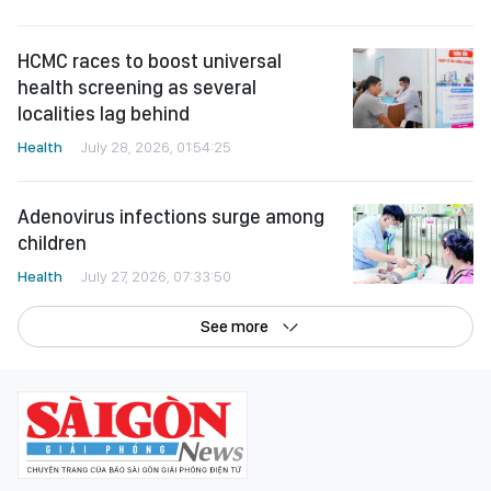
HCMC races to boost universal
health screening as several
localities lag behind
Health
July 28, 2026, 01:54:25
Adenovirus infections surge among
children
Health
July 27, 2026, 07:33:50
See more