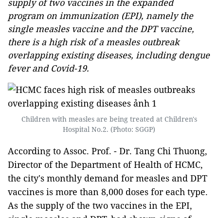
supply of two vaccines in the expanded
program on immunization (EPI), namely the
single measles vaccine and the DPT vaccine,
there is a high risk of a measles outbreak
overlapping existing diseases, including dengue
fever and Covid-19.
Children with measles are being treated at Children's
Hospital No.2. (Photo: SGGP)
According to Assoc. Prof. - Dr. Tang Chi Thuong,
Director of the Department of Health of HCMC,
the city's monthly demand for measles and DPT
vaccines is more than 8,000 doses for each type.
As the supply of the two vaccines in the EPI,