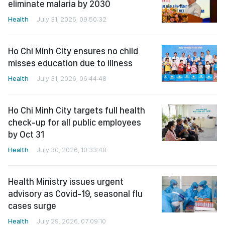
eliminate malaria by 2030
Health
July 31, 2026, 09:50:32
Ho Chi Minh City ensures no child
misses education due to illness
Health
July 31, 2026, 06:44:48
Ho Chi Minh City targets full health
check-up for all public employees
by Oct 31
Health
July 30, 2026, 10:33:40
Health Ministry issues urgent
advisory as Covid-19, seasonal flu
cases surge
Health
July 29, 2026, 07:09:10