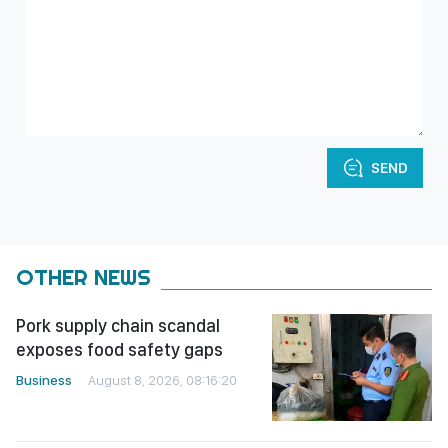
SEND
OTHER NEWS
Pork supply chain scandal
exposes food safety gaps
Business
August 8, 2026, 08:16:20