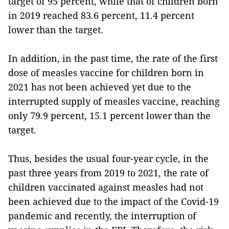
target of 95 percent, while that of children born
in 2019 reached 83.6 percent, 11.4 percent
lower than the target.
In addition, in the past time, the rate of the first
dose of measles vaccine for children born in
2021 has not been achieved yet due to the
interrupted supply of measles vaccine, reaching
only 79.9 percent, 15.1 percent lower than the
target.
Thus, besides the usual four-year cycle, in the
past three years from 2019 to 2021, the rate of
children vaccinated against measles had not
been achieved due to the impact of the Covid-19
pandemic and recently, the interruption of