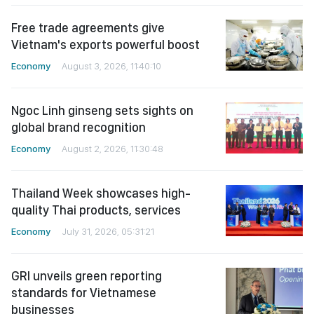
Free trade agreements give
Vietnam's exports powerful boost
Economy
August 3, 2026, 11:40:10
Ngoc Linh ginseng sets sights on
global brand recognition
Economy
August 2, 2026, 11:30:48
Thailand Week showcases high-
quality Thai products, services
Economy
July 31, 2026, 05:31:21
GRI unveils green reporting
standards for Vietnamese
businesses