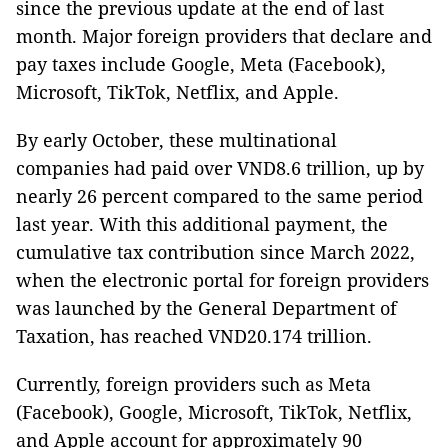
since the previous update at the end of last
month. Major foreign providers that declare and
pay taxes include Google, Meta (Facebook),
Microsoft, TikTok, Netflix, and Apple.
By early October, these multinational
companies had paid over VND8.6 trillion, up by
nearly 26 percent compared to the same period
last year. With this additional payment, the
cumulative tax contribution since March 2022,
when the electronic portal for foreign providers
was launched by the General Department of
Taxation, has reached VND20.174 trillion.
Currently, foreign providers such as Meta
(Facebook), Google, Microsoft, TikTok, Netflix,
and Apple account for approximately 90