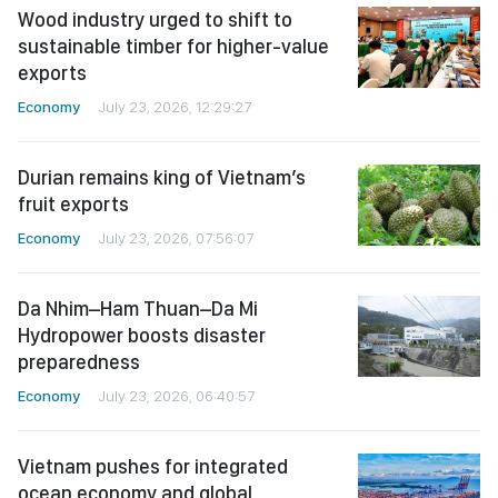
Wood industry urged to shift to
sustainable timber for higher-value
exports
Economy
July 23, 2026, 12:29:27
Durian remains king of Vietnam’s
fruit exports
Economy
July 23, 2026, 07:56:07
Da Nhim–Ham Thuan–Da Mi
Hydropower boosts disaster
preparedness
Economy
July 23, 2026, 06:40:57
Vietnam pushes for integrated
ocean economy and global