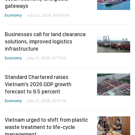
gateways
Economy
July 22, 2026, 05:59:04
Businesses call for land clearance
solutions, improved logistics
infrastructure
Economy
July 21, 2026, 07:11:03
Standard Chartered raises
Vietnam’s 2026 GDP growth
forecast to 9.5 percent
Economy
July 21, 2026, 01:47:14
Vietnam urged to shift from plastic
waste treatment to life-cycle
management