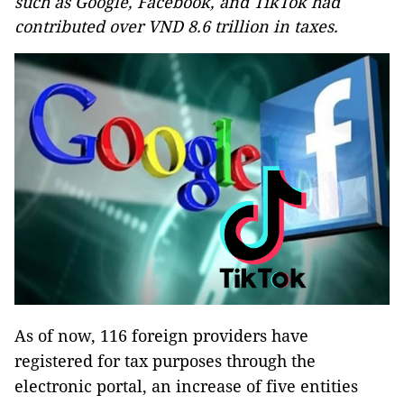
such as Google, Facebook, and TikTok had
contributed over VND 8.6 trillion in taxes.
As of now, 116 foreign providers have
registered for tax purposes through the
electronic portal, an increase of five entities