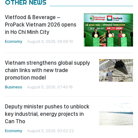
OTHER NEWS
Vietfood & Beverage –
ProPack Vietnam 2026 opens
in Ho Chi Minh City
Economy
August 6, 2026, 09:09:10
Vietnam strengthens global supply
chain links with new trade
promotion model
Business
August 5, 2026, 07:40:16
Deputy minister pushes to unblock
key industrial, energy projects in
Can Tho
Economy
August 5, 2026, 03:02:22