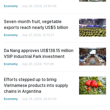
Economy
July 29, 2026, 23:50:06
Seven-month fruit, vegetable
exports reach nearly US$5 billion
Economy
July 27, 2026, 12:13:27
Da Nang approves US$138.15 million
VSIP Industrial Park investment
Economy
July 25, 2026, 11:01:38
Efforts stepped up to bring
Vietnamese products into supply
chains in Argentina
Economy
July 24, 2026, 24:43:33