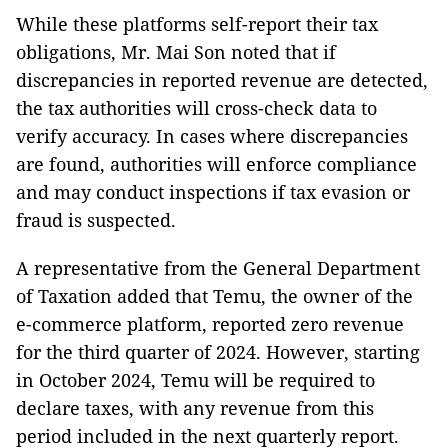
While these platforms self-report their tax
obligations, Mr. Mai Son noted that if
discrepancies in reported revenue are detected,
the tax authorities will cross-check data to
verify accuracy. In cases where discrepancies
are found, authorities will enforce compliance
and may conduct inspections if tax evasion or
fraud is suspected.
A representative from the General Department
of Taxation added that Temu, the owner of the
e-commerce platform, reported zero revenue
for the third quarter of 2024. However, starting
in October 2024, Temu will be required to
declare taxes, with any revenue from this
period included in the next quarterly report.