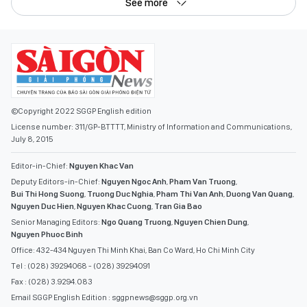
See more
©Copyright 2022 SGGP English edition
License number: 311/GP-BTTTT, Ministry of Information and Communications,
July 8, 2015
Editor-in-Chief:
Nguyen Khac Van
Deputy Editors-in-Chief:
Nguyen Ngoc Anh
,
Pham Van Truong
,
Bui Thi Hong Suong
,
Truong Duc Nghia
,
Pham Thi Van Anh
,
Duong Van Quang
,
Nguyen Duc Hien
,
Nguyen Khac Cuong
,
Tran Gia Bao
Senior Managing Editors:
Ngo Quang Truong
,
Nguyen Chien Dung
,
Nguyen Phuoc Binh
Office: 432-434 Nguyen Thi Minh Khai, Ban Co Ward, Ho Chi Minh City
Tel : (028) 39294068 - (028) 39294091
Fax : (028) 3.9294.083
Email SGGP English Edition : sggpnews@sggp.org.vn