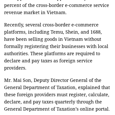
percent of the cross-border e-commerce service
revenue market in Vietnam.
Recently, several cross-border e-commerce
platforms, including Temu, Shein, and 1688,
have been selling goods in Vietnam without
formally registering their businesses with local
authorities. These platforms are required to
declare and pay taxes as foreign service
providers.
Mr. Mai Son, Deputy Director General of the
General Department of Taxation, explained that
these foreign providers must register, calculate,
declare, and pay taxes quarterly through the
General Department of Taxation’s online portal.