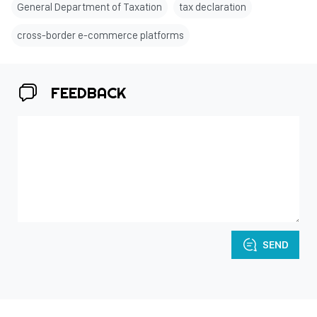
General Department of Taxation
tax declaration
cross-border e-commerce platforms
FEEDBACK
SEND