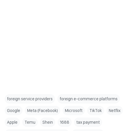
foreign service providers
foreign e-commerce platforms
Google
Meta (Facebook)
Microsoft
TikTok
Netflix
Apple
Temu
Shein
1688
tax payment