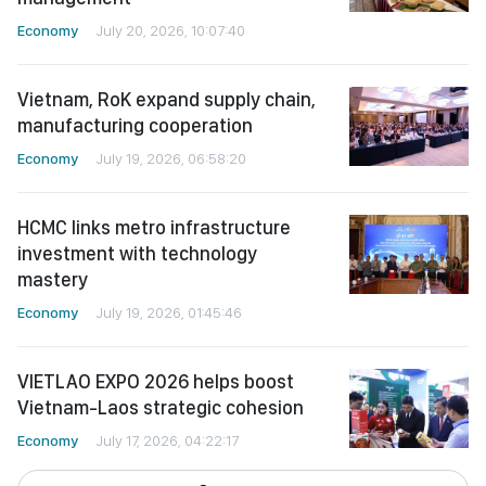
Economy
July 20, 2026, 10:07:40
Vietnam, RoK expand supply chain,
manufacturing cooperation
Economy
July 19, 2026, 06:58:20
HCMC links metro infrastructure
investment with technology
mastery
Economy
July 19, 2026, 01:45:46
VIETLAO EXPO 2026 helps boost
Vietnam-Laos strategic cohesion
Economy
July 17, 2026, 04:22:17