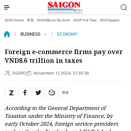
SGGP Online
中文
SGGP Đầu tư Tài chính
SGGP Thể Thao
SGGP Epaper
BUSINESS
ECONOMY
Foreign e-commerce firms pay over
VND8.6 trillion in taxes
SGGPO
November 11, 2024, 01:36:38
According to the General Department of
Taxation under the Ministry of Finance, by
early October 2024, foreign service providers