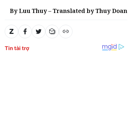
By Luu Thuy – Translated by Thuy Doan