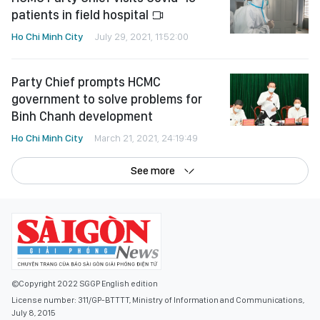
patients in field hospital
Ho Chi Minh City
July 29, 2021, 11:52:00
Party Chief prompts HCMC
government to solve problems for
Binh Chanh development
Ho Chi Minh City
March 21, 2021, 24:19:49
See more
©Copyright 2022 SGGP English edition
License number: 311/GP-BTTTT, Ministry of Information and Communications,
July 8, 2015