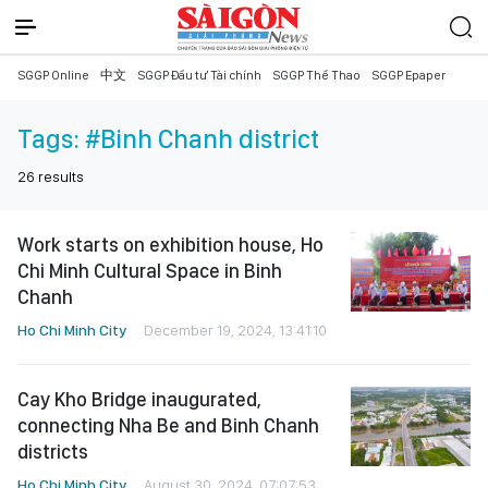
SGGP Online
中文
SGGP Đầu tư Tài chính
SGGP Thể Thao
SGGP Epaper
Tags:
#Binh Chanh district
26
results
Work starts on exhibition house, Ho
Chi Minh Cultural Space in Binh
Chanh
Ho Chi Minh City
December 19, 2024, 13:41:10
Cay Kho Bridge inaugurated,
connecting Nha Be and Binh Chanh
districts
Ho Chi Minh City
August 30, 2024, 07:07:53