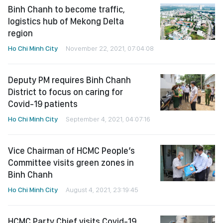
Binh Chanh to become traffic,
logistics hub of Mekong Delta
region
Ho Chi Minh City
November 22, 2021, 07:04:08
Deputy PM requires Binh Chanh
District to focus on caring for
Covid-19 patients
Ho Chi Minh City
September 4, 2021, 04:07:16
Vice Chairman of HCMC People’s
Committee visits green zones in
Binh Chanh
Ho Chi Minh City
August 4, 2021, 23:19:45
HCMC Party Chief visits Covid-19