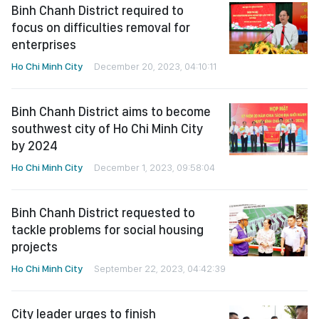
Binh Chanh District required to
focus on difficulties removal for
enterprises
Ho Chi Minh City
December 20, 2023, 04:10:11
Binh Chanh District aims to become
southwest city of Ho Chi Minh City
by 2024
Ho Chi Minh City
December 1, 2023, 09:58:04
Binh Chanh District requested to
tackle problems for social housing
projects
Ho Chi Minh City
September 22, 2023, 04:42:39
City leader urges to finish