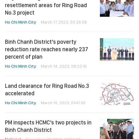
resettlement areas for Ring Road
No.3 project
Ho Chi Minh City
March 17, 2023, 03:26:08
Binh Chanh District’s poverty
reduction rate reaches nearly 237
percent of plan
Ho Chi Minh City
March 14, 2023, 08:23:16
Land clearance for Ring Road No.3
accelerated
Ho Chi Minh City
March 10, 2023, 01:41:30
PM inspects HCMC’s two projects in
Binh Chanh District