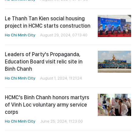
Le Thanh Tan Kien social housing
project in HCMC starts construction
Ho Chi Minh City
August 29, 2024, 07:13:40
Leaders of Party's Propaganda,
Education Board visit relic site in
Binh Chanh
Ho Chi Minh City
August 1, 2024, 11:21:24
HCMC’s Binh Chanh honors martyrs
of Vinh Loc voluntary army service
corps
Ho Chi Minh City
June 25, 2024, 11:23:00