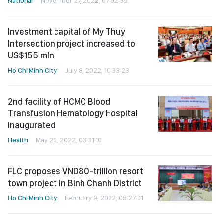
National
November 27, 2022, 07:02:39
Investment capital of My Thuy
Intersection project increased to
US$155 mln
Ho Chi Minh City
July 8, 2022, 10:33:23
2nd facility of HCMC Blood
Transfusion Hematology Hospital
inaugurated
Health
May 20, 2022, 03:31:10
FLC proposes VND80-trillion resort
town project in Binh Chanh District
Ho Chi Minh City
February 9, 2022, 08:27:01