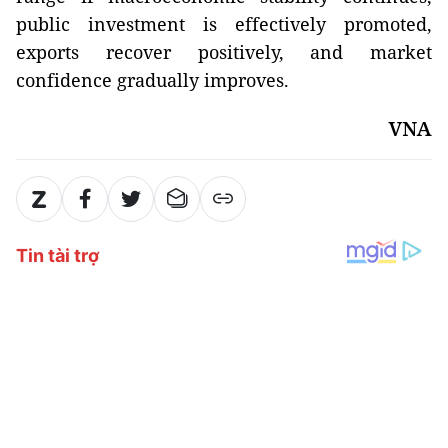
public investment is effectively promoted,
exports recover positively, and market
confidence gradually improves.
VNA