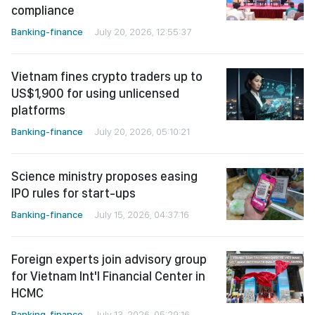
compliance
Banking-finance
July 20, 2026, 12:55:37
Vietnam fines crypto traders up to
US$1,900 for using unlicensed
platforms
Banking-finance
July 20, 2026, 05:10:21
Science ministry proposes easing
IPO rules for start-ups
Banking-finance
July 15, 2026, 04:37:16
Foreign experts join advisory group
for Vietnam Int'l Financial Center in
HCMC
Banking-finance
July 13, 2026, 05:29:16