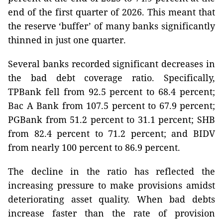
end of the first quarter of 2026. This meant that
the reserve ‘buffer’ of many banks significantly
thinned in just one quarter.
Several banks recorded significant decreases in
the bad debt coverage ratio. Specifically,
TPBank fell from 92.5 percent to 68.4 percent;
Bac A Bank from 107.5 percent to 67.9 percent;
PGBank from 51.2 percent to 31.1 percent; SHB
from 82.4 percent to 71.2 percent; and BIDV
from nearly 100 percent to 86.9 percent.
The decline in the ratio has reflected the
increasing pressure to make provisions amidst
deteriorating asset quality. When bad debts
increase faster than the rate of provision