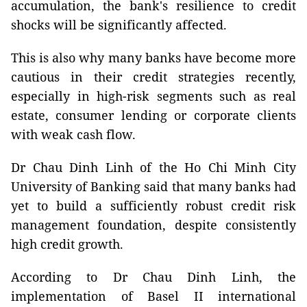
accumulation, the bank's resilience to credit
shocks will be significantly affected.
This is also why many banks have become more
cautious in their credit strategies recently,
especially in high-risk segments such as real
estate, consumer lending or corporate clients
with weak cash flow.
Dr Chau Dinh Linh of the Ho Chi Minh City
University of Banking said that many banks had
yet to build a sufficiently robust credit risk
management foundation, despite consistently
high credit growth.
According to Dr Chau Dinh Linh, the
implementation of Basel II international