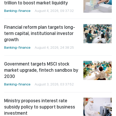
trillion to boost market liquidity
Banking-finance
August 4, 2026, 09:37:32
Financial reform plan targets long-
term capital, institutional investor
growth
Banking-finance
August 4, 2026, 24:38:25
Government targets MSCI stock
market upgrade, fintech sandbox by
2030
Banking-finance
August 3, 2026, 03:37:52
Ministry proposes interest rate
subsidy policy to support business
investment