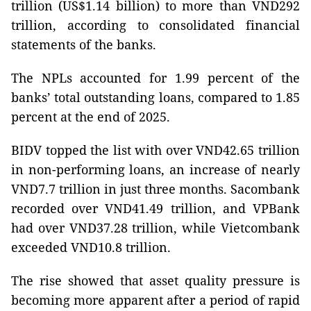
trillion (US$1.14 billion) to more than VND292
trillion, according to consolidated financial
statements of the banks.
The NPLs accounted for 1.99 percent of the
banks’ total outstanding loans, compared to 1.85
percent at the end of 2025.
BIDV topped the list with over VND42.65 trillion
in non-performing loans, an increase of nearly
VND7.7 trillion in just three months. Sacombank
recorded over VND41.49 trillion, and VPBank
had over VND37.28 trillion, while Vietcombank
exceeded VND10.8 trillion.
The rise showed that asset quality pressure is
becoming more apparent after a period of rapid