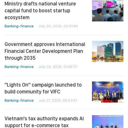
Ministry drafts national venture
capital fund to boost startup
ecosystem
Banking-finance
July 24, 2026, 02:51:48
Government approves International
Financial Center Development Plan
through 2035
Banking-finance
July 24, 2026, 01:49:37
"Lights On" campaign launched to
build community for VIFC
Banking-finance
July 21, 2026, 09:53:51
Vietnam's tax authority expands AI
support for e-commerce tax