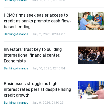
HCMC firms seek easier access to
credit as banks promote cash flow-
based lending
Banking-finance
July 11, 2026, 02:44:07
Investors' trust key to building
international financial center:
Economists
Banking-finance
July 10, 2026, 12:45:54
Businesses struggle as high
interest rates persist despite rising
credit growth
Banking-finance
July 9, 2026, 01:30:25