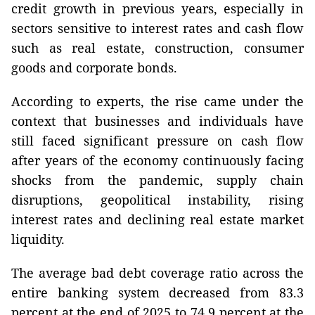
credit growth in previous years, especially in
sectors sensitive to interest rates and cash flow
such as real estate, construction, consumer
goods and corporate bonds.
According to experts, the rise came under the
context that businesses and individuals have
still faced significant pressure on cash flow
after years of the economy continuously facing
shocks from the pandemic, supply chain
disruptions, geopolitical instability, rising
interest rates and declining real estate market
liquidity.
The average bad debt coverage ratio across the
entire banking system decreased from 83.3
percent at the end of 2025 to 74.9 percent at the