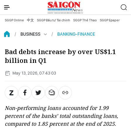
SGGP Online
中文
SGGP Đầu tư Tài chính
SGGP Thể Thao
SGGP Epaper
BUSINESS
BANKING-FINANCE
Bad debts increase by over US$1.1
billion in Q1
May 13, 2026, 07:43:03
Non-performing loans accounted for 1.99
percent of the banks’ total outstanding loans,
compared to 1.85 percent at the end of 2025.