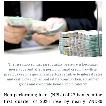
The rise showed that asset quality pressure is becoming
more apparent after a period of rapid credit growth in
previous years, especially in sectors sensitive to interest rates
and cash flow such as real estate, construction, consumer
goods and corporate bonds. Photo cafef.vn
Non-performing loans (NPLs) of 27 banks in the
first quarter of 2026 rose by nearly VND30