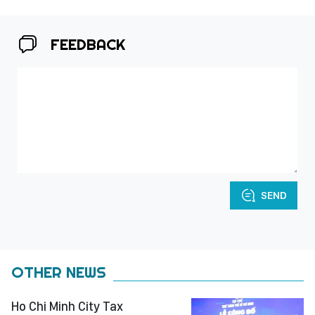
FEEDBACK
SEND
OTHER NEWS
Ho Chi Minh City Tax