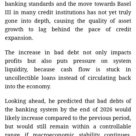
banking standards and the move towards Basel
III in many credit institutions has not yet truly
gone into depth, causing the quality of asset
growth to lag behind the pace of credit
expansion.
The increase in bad debt not only impacts
profits but also puts pressure on system
liquidity, because cash flow is stuck in
uncollectible loans instead of circulating back
into the economy.
Looking ahead, he predicted that bad debts of
the banking system by the end of 2026 would
likely increase compared to the previous period,
but would still remain within a controllable
range if macroeconomic stability continues,