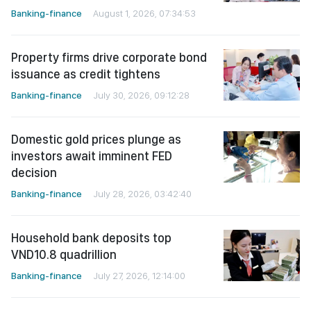
Banking-finance
August 1, 2026, 07:34:53
Property firms drive corporate bond
issuance as credit tightens
Banking-finance
July 30, 2026, 09:12:28
Domestic gold prices plunge as
investors await imminent FED
decision
Banking-finance
July 28, 2026, 03:42:40
Household bank deposits top
VND10.8 quadrillion
Banking-finance
July 27, 2026, 12:14:00