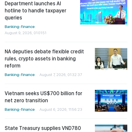
Department launches AI
hotline to handle taxpayer
queries
Banking-finance
August 9, 2026, 01:01:51
NA deputies debate flexible credit
rules, crypto assets in banking
reform
Banking-finance
August 7, 2026, 01:32:37
Vietnam seeks US$700 billion for
net zero transition
Banking-finance
August 6, 2026, 11:56:23
State Treasury supplies VND780