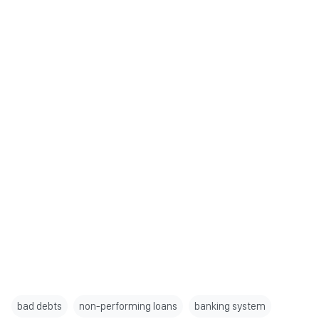
bad debts
non-performing loans
banking system