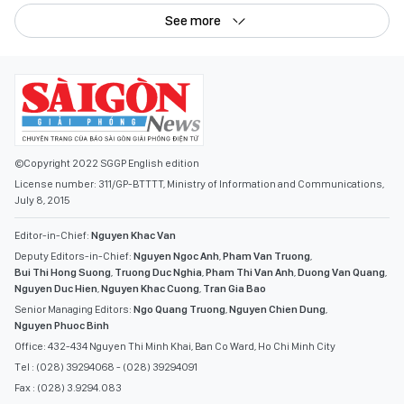
See more
©Copyright 2022 SGGP English edition
License number: 311/GP-BTTTT, Ministry of Information and Communications,
July 8, 2015
Editor-in-Chief:
Nguyen Khac Van
Deputy Editors-in-Chief:
Nguyen Ngoc Anh
,
Pham Van Truong
,
Bui Thi Hong Suong
,
Truong Duc Nghia
,
Pham Thi Van Anh
,
Duong Van Quang
,
Nguyen Duc Hien
,
Nguyen Khac Cuong
,
Tran Gia Bao
Senior Managing Editors:
Ngo Quang Truong
,
Nguyen Chien Dung
,
Nguyen Phuoc Binh
Office: 432-434 Nguyen Thi Minh Khai, Ban Co Ward, Ho Chi Minh City
Tel : (028) 39294068 - (028) 39294091
Fax : (028) 3.9294.083