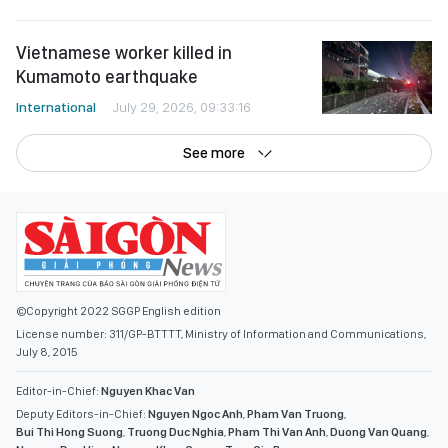
Vietnamese worker killed in
Kumamoto earthquake
International
July 29, 2026, 09:33:16
See more
©Copyright 2022 SGGP English edition
License number: 311/GP-BTTTT, Ministry of Information and Communications,
July 8, 2015
Editor-in-Chief:
Nguyen Khac Van
Deputy Editors-in-Chief:
Nguyen Ngoc Anh
,
Pham Van Truong
,
Bui Thi Hong Suong
,
Truong Duc Nghia
,
Pham Thi Van Anh
,
Duong Van Quang
,