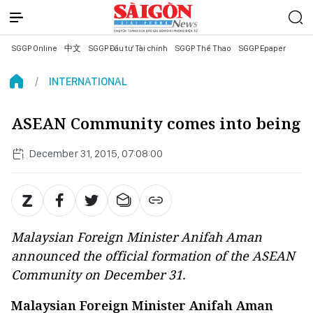
SGGP Online
中文
SGGP Đầu tư Tài chính
SGGP Thể Thao
SGGP Epaper
INTERNATIONAL
ASEAN Community comes into being
December 31, 2015, 07:08:00
Malaysian Foreign Minister Anifah Aman
announced the official formation of the ASEAN
Community on December 31.
Malaysian Foreign Minister Anifah Aman