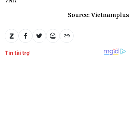
VNA
Source: Vietnamplus