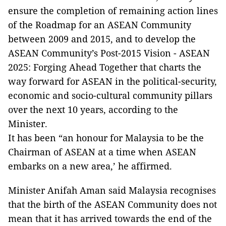
ensure the completion of remaining action lines
of the Roadmap for an ASEAN Community
between 2009 and 2015, and to develop the
ASEAN Community’s Post-2015 Vision - ASEAN
2025: Forging Ahead Together that charts the
way forward for ASEAN in the political-security,
economic and socio-cultural community pillars
over the next 10 years, according to the
Minister.
It has been “an honour for Malaysia to be the
Chairman of ASEAN at a time when ASEAN
embarks on a new area,’ he affirmed.
Minister Anifah Aman said Malaysia recognises
that the birth of the ASEAN Community does not
mean that it has arrived towards the end of the