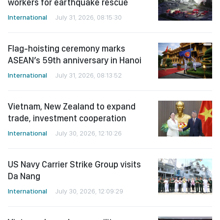
workers for earthquake rescue
International
July 31, 2026, 08:15:30
Flag-hoisting ceremony marks
ASEAN’s 59th anniversary in Hanoi
International
July 31, 2026, 08:13:52
Vietnam, New Zealand to expand
trade, investment cooperation
International
July 30, 2026, 12:10:26
US Navy Carrier Strike Group visits
Da Nang
International
July 30, 2026, 12:09:29