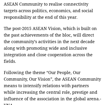
ASEAN Community to realise connectivity
targets across politics, economics, and social
responsibility at the end of this year.
The post-2015 ASEAN Vision, which is built on
the past achievements of the bloc, will direct
the community’s activities in the next decade
along with promoting wide and inclusive
integration and close cooperation across the
fields.
Following the theme “Our People, Our
Community, Our Vision”, the ASEAN Community
means to intensify relations with partners
while increasing the central role, prestige and
influence of the association in the global arena.-