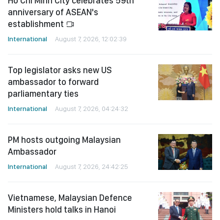
Ho Chi Minh City celebrates 59th
anniversary of ASEAN's
establishment
International
August 7, 2026, 12:02:39
Top legislator asks new US
ambassador to forward
parliamentary ties
International
August 7, 2026, 04:24:32
PM hosts outgoing Malaysian
Ambassador
International
August 7, 2026, 24:42:25
Vietnamese, Malaysian Defence
Ministers hold talks in Hanoi