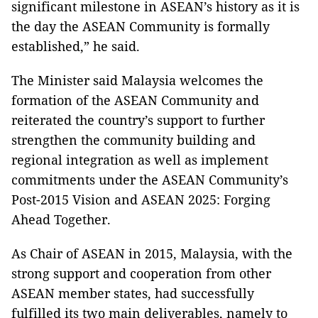
significant milestone in ASEAN’s history as it is
the day the ASEAN Community is formally
established,” he said.
The Minister said Malaysia welcomes the
formation of the ASEAN Community and
reiterated the country’s support to further
strengthen the community building and
regional integration as well as implement
commitments under the ASEAN Community’s
Post-2015 Vision and ASEAN 2025: Forging
Ahead Together.
As Chair of ASEAN in 2015, Malaysia, with the
strong support and cooperation from other
ASEAN member states, had successfully
fulfilled its two main deliverables, namely to