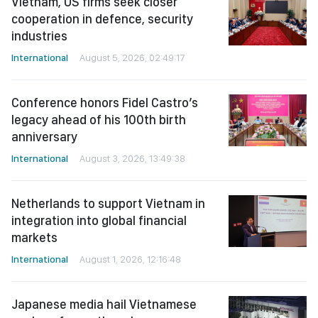
Vietnam, US firms seek closer
cooperation in defence, security
industries
International
August 5, 2026, 02:49:17
Conference honors Fidel Castro’s
legacy ahead of his 100th birth
anniversary
International
August 3, 2026, 13:49:38
Netherlands to support Vietnam in
integration into global financial
markets
International
August 1, 2026, 12:16:48
Japanese media hail Vietnamese