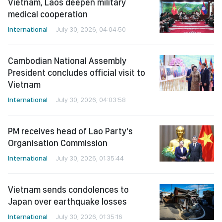
Vietnam, Laos deepen military
medical cooperation
International
July 30, 2026, 04:04:50
Cambodian National Assembly
President concludes official visit to
Vietnam
International
July 30, 2026, 04:03:58
PM receives head of Lao Party's
Organisation Commission
International
July 30, 2026, 01:35:44
Vietnam sends condolences to
Japan over earthquake losses
International
July 30, 2026, 01:35:16