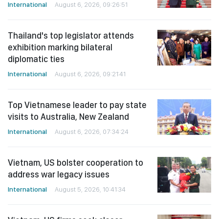
International
August 6, 2026, 09:26:51
Thailand's top legislator attends
exhibition marking bilateral
diplomatic ties
International
August 6, 2026, 09:21:41
Top Vietnamese leader to pay state
visits to Australia, New Zealand
International
August 6, 2026, 07:34:24
Vietnam, US bolster cooperation to
address war legacy issues
International
August 5, 2026, 10:41:34