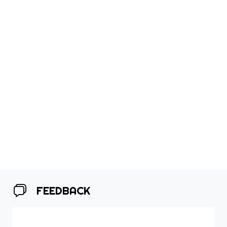
FEEDBACK