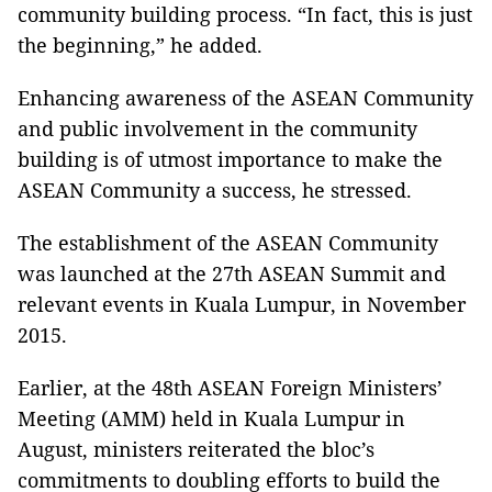
community building process. “In fact, this is just
the beginning,” he added.
Enhancing awareness of the ASEAN Community
and public involvement in the community
building is of utmost importance to make the
ASEAN Community a success, he stressed.
The establishment of the ASEAN Community
was launched at the 27th ASEAN Summit and
relevant events in Kuala Lumpur, in November
2015.
Earlier, at the 48th ASEAN Foreign Ministers’
Meeting (AMM) held in Kuala Lumpur in
August, ministers reiterated the bloc’s
commitments to doubling efforts to build the