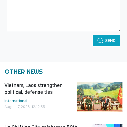
SEND
OTHER NEWS
Vietnam, Laos strengthen
political, defense ties
International
August 7, 2026, 12:12:55