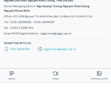
Nguyen Duc Hien
,
Nguyen Khac Cuong
,
Tran Gia Bao
Senior Managing Editors:
Ngo Quang Truong
,
Nguyen Chien Dung
,
Nguyen Phuoc Binh
Office: 432-434 Nguyen Thi Minh Khai, Ban Co Ward, Ho Chi Minh City
Tel : (028) 39294068 - (028) 39294091
Fax : (028) 3.9294.083
Email SGGP English Edition : sggpnews@sggp.org.vn
ADVERTISE WITH US:
(08) 39294068
sggponline@sggp.org.vn
MENU
VIDEO
PHOTO GALLERY