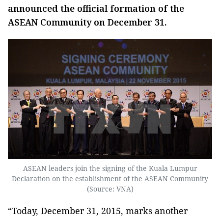
announced the official formation of the
ASEAN Community on December 31.
ASEAN leaders join the signing of the Kuala Lumpur
Declaration on the establishment of the ASEAN Community
(Source: VNA)
“Today, December 31, 2015, marks another