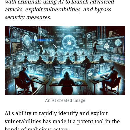
with criminals using AI to launch advanced
attacks, exploit vulnerabilities, and bypass
security measures.
An AI-created image
AI's ability to rapidly identify and exploit
vulnerabilities has made it a potent tool in the
hands of malicious actors.