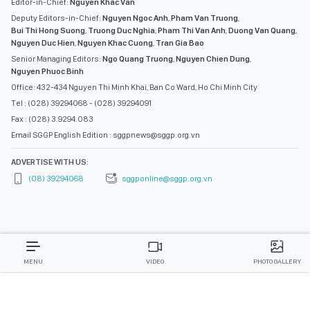
Editor-in-Chief:
Nguyen Khac Van
Deputy Editors-in-Chief:
Nguyen Ngoc Anh
,
Pham Van Truong
,
Bui Thi Hong Suong
,
Truong Duc Nghia
,
Pham Thi Van Anh
,
Duong Van Quang
,
Nguyen Duc Hien
,
Nguyen Khac Cuong
,
Tran Gia Bao
Senior Managing Editors:
Ngo Quang Truong
,
Nguyen Chien Dung
,
Nguyen Phuoc Binh
Office: 432-434 Nguyen Thi Minh Khai, Ban Co Ward, Ho Chi Minh City
Tel : (028) 39294068 - (028) 39294091
Fax : (028) 3.9294.083
Email SGGP English Edition : sggpnews@sggp.org.vn
ADVERTISE WITH US:
(08) 39294068
sggponline@sggp.org.vn
MENU
VIDEO
PHOTO GALLERY