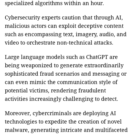
specialized algorithms within an hour.
Cybersecurity experts caution that through AI,
malicious actors can exploit deceptive content
such as encompassing text, imagery, audio, and
video to orchestrate non-technical attacks.
Large language models such as ChatGPT are
being weaponized to generate extraordinarily
sophisticated fraud scenarios and messaging or
can even mimic the communication style of
potential victims, rendering fraudulent
activities increasingly challenging to detect.
Moreover, cybercriminals are deploying AI
technologies to expedite the creation of novel
malware, generating intricate and multifaceted