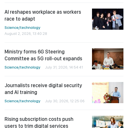
AI reshapes workplace as workers
race to adapt
Science/technology
August 2, 2026, 13:40:28
Ministry forms 6G Steering
Committee as 5G roll-out expands
Science/technology
July 31, 2026, 14:54:41
Journalists receive digital security
and AI training
Science/technology
July 30, 2026, 12:25:06
Rising subscription costs push
users to trim digital services