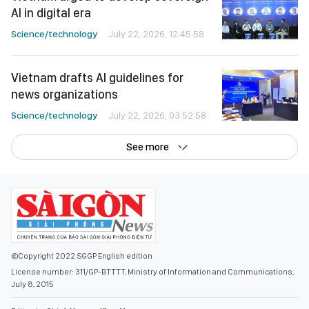
AI in digital era
Science/technology
July 22, 2026, 12:45:58
Vietnam drafts AI guidelines for
news organizations
Science/technology
July 22, 2026, 03:52:58
See more
©Copyright 2022 SGGP English edition
License number: 311/GP-BTTTT, Ministry of Information and Communications,
July 8, 2015