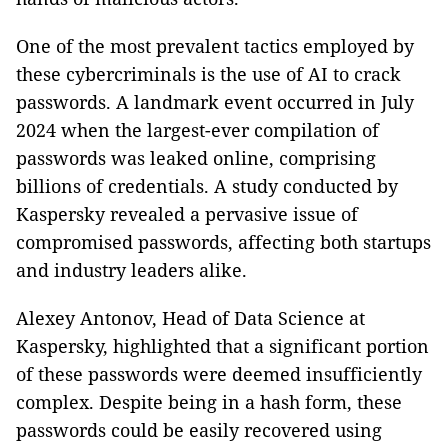
One of the most prevalent tactics employed by
these cybercriminals is the use of AI to crack
passwords. A landmark event occurred in July
2024 when the largest-ever compilation of
passwords was leaked online, comprising
billions of credentials. A study conducted by
Kaspersky revealed a pervasive issue of
compromised passwords, affecting both startups
and industry leaders alike.
Alexey Antonov, Head of Data Science at
Kaspersky, highlighted that a significant portion
of these passwords were deemed insufficiently
complex. Despite being in a hash form, these
passwords could be easily recovered using