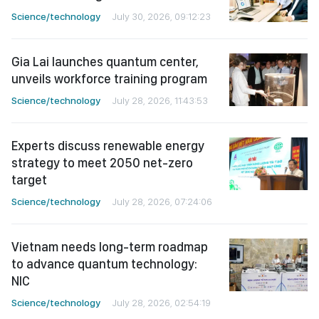
Science/technology
July 30, 2026, 09:12:23
Gia Lai launches quantum center,
unveils workforce training program
Science/technology
July 28, 2026, 11:43:53
Experts discuss renewable energy
strategy to meet 2050 net-zero
target
Science/technology
July 28, 2026, 07:24:06
Vietnam needs long-term roadmap
to advance quantum technology:
NIC
Science/technology
July 28, 2026, 02:54:19