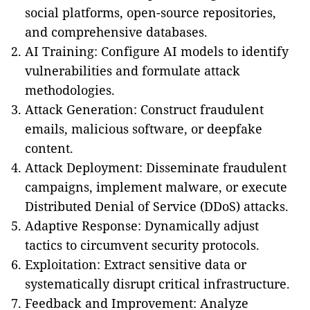
social platforms, open-source repositories,
and comprehensive databases.
AI Training: Configure AI models to identify
vulnerabilities and formulate attack
methodologies.
Attack Generation: Construct fraudulent
emails, malicious software, or deepfake
content.
Attack Deployment: Disseminate fraudulent
campaigns, implement malware, or execute
Distributed Denial of Service (DDoS) attacks.
Adaptive Response: Dynamically adjust
tactics to circumvent security protocols.
Exploitation: Extract sensitive data or
systematically disrupt critical infrastructure.
Feedback and Improvement: Analyze