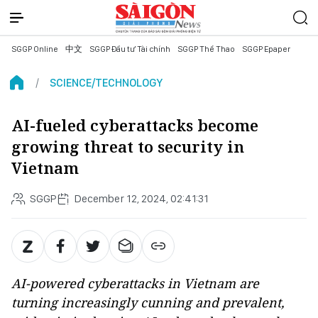
SGGP Online
中文
SGGP Đầu tư Tài chính
SGGP Thể Thao
SGGP Epaper
SCIENCE/TECHNOLOGY
AI-fueled cyberattacks become
growing threat to security in
Vietnam
SGGP
December 12, 2024, 02:41:31
AI-powered cyberattacks in Vietnam are
turning increasingly cunning and prevalent,