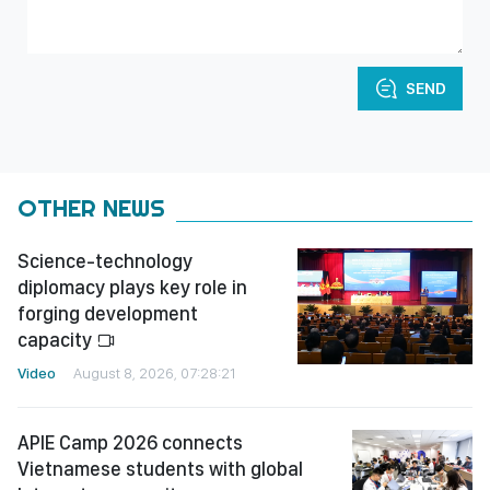
SEND
OTHER NEWS
Science-technology
diplomacy plays key role in
forging development
capacity
Video
August 8, 2026, 07:28:21
APIE Camp 2026 connects
Vietnamese students with global