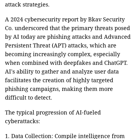
attack strategies.
A 2024 cybersecurity report by Bkav Security
Co. underscored that the primary threats posed
by AI today are phishing attacks and Advanced
Persistent Threat (APT) attacks, which are
becoming increasingly complex, especially
when combined with deepfakes and ChatGPT.
AI's ability to gather and analyze user data
facilitates the creation of highly targeted
phishing campaigns, making them more
difficult to detect.
The typical progression of AI-fueled
cyberattacks:
Data Collection: Compile intelligence from