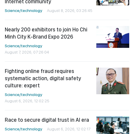
Internet community
Science/technology
August 8, 2026, 03:26:45
Nearly 200 exhibitors to join Ho Chi
Minh City K-Brand Expo 2026
Science/technology
August 7, 2026, 07:26:04
Fighting online fraud requires
systematic action, digital safety
culture: expert
Science/technology
August 6, 2026, 12:02:25
Race to secure digital trust in AI era
Science/technology
August 6, 2026, 12:02:17