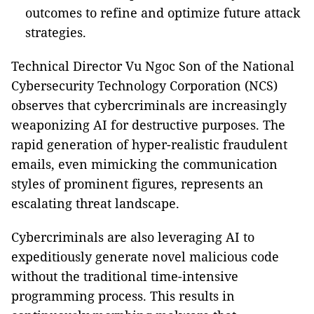
outcomes to refine and optimize future attack
strategies.
Technical Director Vu Ngoc Son of the National
Cybersecurity Technology Corporation (NCS)
observes that cybercriminals are increasingly
weaponizing AI for destructive purposes. The
rapid generation of hyper-realistic fraudulent
emails, even mimicking the communication
styles of prominent figures, represents an
escalating threat landscape.
Cybercriminals are also leveraging AI to
expeditiously generate novel malicious code
without the traditional time-intensive
programming process. This results in