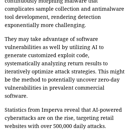
continuously morphing malware that
complicates sample collection and antimalware
tool development, rendering detection
exponentially more challenging.
They may take advantage of software
vulnerabilities as well by utilizing AI to
generate customized exploit code,
systematically analyzing return results to
iteratively optimize attack strategies. This might
be the method to potentially uncover zero-day
vulnerabilities in prevalent commercial
software.
Statistics from Imperva reveal that AI-powered
cyberattacks are on the rise, targeting retail
websites with over 500,000 daily attacks.