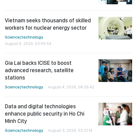
Vietnam seeks thousands of skilled
workers for nuclear energy sector
Science/technology
August 6, 2026, 03:55:54
Gia Lai backs ICISE to boost
advanced research, satellite
stations
Science/technology
August 4, 2026, 08:26:42
Data and digital technologies
enhance public security in Ho Chi
Minh City
Science/technology
August 3, 2026, 03:21:14