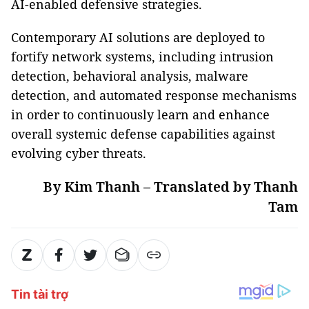
AI-enabled defensive strategies.
Contemporary AI solutions are deployed to
fortify network systems, including intrusion
detection, behavioral analysis, malware
detection, and automated response mechanisms
in order to continuously learn and enhance
overall systemic defense capabilities against
evolving cyber threats.
By Kim Thanh – Translated by Thanh
Tam