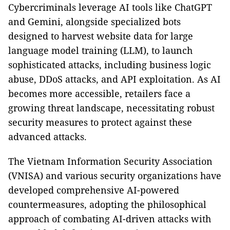
Cybercriminals leverage AI tools like ChatGPT
and Gemini, alongside specialized bots
designed to harvest website data for large
language model training (LLM), to launch
sophisticated attacks, including business logic
abuse, DDoS attacks, and API exploitation. As AI
becomes more accessible, retailers face a
growing threat landscape, necessitating robust
security measures to protect against these
advanced attacks.
The Vietnam Information Security Association
(VNISA) and various security organizations have
developed comprehensive AI-powered
countermeasures, adopting the philosophical
approach of combating AI-driven attacks with