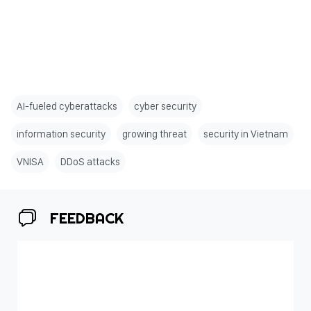
AI-fueled cyberattacks
cyber security
information security
growing threat
security in Vietnam
VNISA
DDoS attacks
FEEDBACK