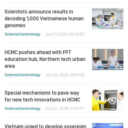
Scientists announce results in
decoding 1,000 Vietnamese human
genomes
Science/technology
July 27, 2026, 02:56:52
HCMC pushes ahead with FPT
education hub, Northern tech urban
area
Science/technology
July 23, 2026, 08:01:20
Special mechanisms to pave way
for new tech innovations in HCMC
Science/technology
July 23, 2026, 01:42:41
Vietnam urged to develop sovereign