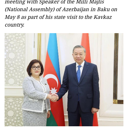
meeting with Speaker of the Milli Majlis
(National Assembly) of Azerbaijan in Baku on
May 8 as part of his state visit to the Kavkaz
country.