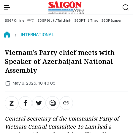
SGGP Online
中文
SGGP Đầu tư Tài chính
SGGP Thể Thao
SGGP Epaper
INTERNATIONAL
Vietnam’s Party chief meets with
Speaker of Azerbaijani National
Assembly
May 8, 2025, 10:40:05
General Secretary of the Communist Party of
Vietnam Central Committee To Lam had a