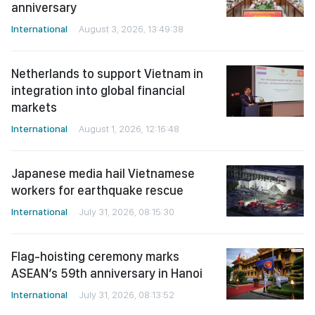
anniversary
International
August 3, 2026, 13:49:38
Netherlands to support Vietnam in
integration into global financial
markets
International
August 1, 2026, 12:16:48
Japanese media hail Vietnamese
workers for earthquake rescue
International
July 31, 2026, 08:15:30
Flag-hoisting ceremony marks
ASEAN’s 59th anniversary in Hanoi
International
July 31, 2026, 08:13:52