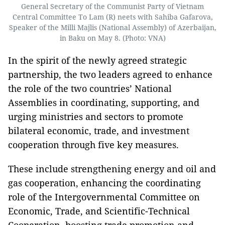
General Secretary of the Communist Party of Vietnam
Central Committee To Lam (R) neets with Sahiba Gafarova,
Speaker of the Milli Majlis (National Assembly) of Azerbaijan,
in Baku on May 8. (Photo: VNA)
In the spirit of the newly agreed strategic
partnership, the two leaders agreed to enhance
the role of the two countries’ National
Assemblies in coordinating, supporting, and
urging ministries and sectors to promote
bilateral economic, trade, and investment
cooperation through five key measures.
These include strengthening energy and oil and
gas cooperation, enhancing the coordinating
role of the Intergovernmental Committee on
Economic, Trade, and Scientific-Technical
Cooperation, boosting trade promotion and