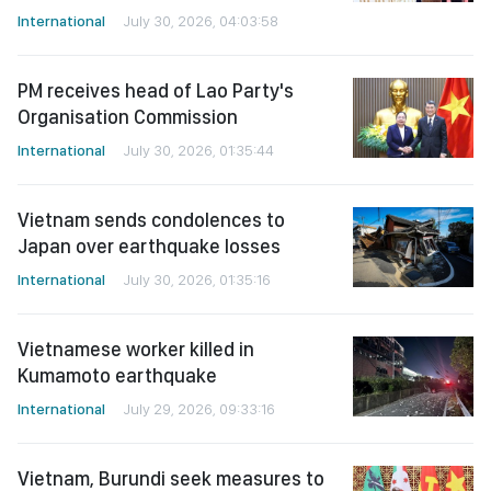
International
July 30, 2026, 04:03:58
PM receives head of Lao Party's
Organisation Commission
International
July 30, 2026, 01:35:44
Vietnam sends condolences to
Japan over earthquake losses
International
July 30, 2026, 01:35:16
Vietnamese worker killed in
Kumamoto earthquake
International
July 29, 2026, 09:33:16
Vietnam, Burundi seek measures to