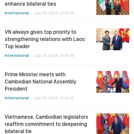
enhance bilateral ties
International
July 29, 2026, 01:18:39
VN always gives top priority to
strengthening relations with Laos:
Top leader
International
July 29, 2026, 01:18:04
Prime Minister meets with
Cambodian National Assembly
President
International
July 29, 2026, 01:12:46
Vietnamese, Cambodian legislators
reaffirm commitment to deepening
bilateral tie