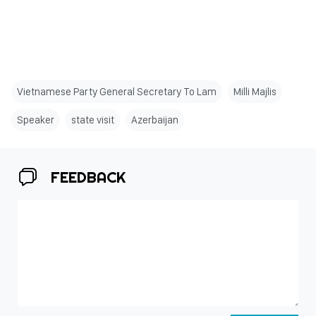
Vietnamese Party General Secretary To Lam
Milli Majlis
Speaker
state visit
Azerbaijan
FEEDBACK