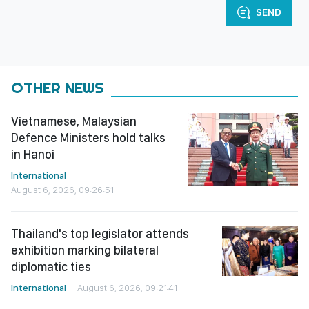
SEND
OTHER NEWS
Vietnamese, Malaysian
Defence Ministers hold talks
in Hanoi
International
August 6, 2026, 09:26:51
Thailand's top legislator attends
exhibition marking bilateral
diplomatic ties
International
August 6, 2026, 09:21:41