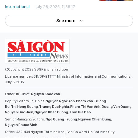
International
July 28, 2026, 11:38:17
See more
©Copyright 2022 SGGP English edition
License number: 311/GP-BTTTT, Ministry of Information and Communications,
July 8, 2015
Editor-in-Chief:
Nguyen Khac Van
Deputy Editors-in-Chief:
Nguyen Ngoc Anh
,
Pham Van Truong
,
Bui Thi Hong Suong
,
Truong Duc Nghia
,
Pham Thi Van Anh
,
Duong Van Quang
,
Nguyen Duc Hien
,
Nguyen Khac Cuong
,
Tran Gia Bao
Senior Managing Editors:
Ngo Quang Truong
,
Nguyen Chien Dung
,
Nguyen Phuoc Binh
Office: 432-434 Nguyen Thi Minh Khai, Ban Co Ward, Ho Chi Minh City