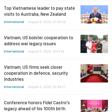
Top Vietnamese leader to pay state
visits to Australia, New Zealand
International
August 6, 2026, 07:34:24
Vietnam, US bolster cooperation to
address war legacy issues
International
August 5, 2026, 10:41:34
Vietnam, US firms seek closer
cooperation in defence, security
industries
International
August 5, 2026, 02:49:17
Conference honors Fidel Castro’s
legacy ahead of his 100th birth