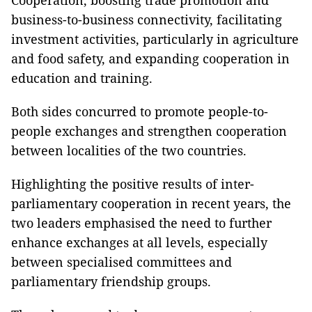
business-to-business connectivity, facilitating
investment activities, particularly in agriculture
and food safety, and expanding cooperation in
education and training.
Both sides concurred to promote people-to-
people exchanges and strengthen cooperation
between localities of the two countries.
Highlighting the positive results of inter-
parliamentary cooperation in recent years, the
two leaders emphasised the need to further
enhance exchanges at all levels, especially
between specialised committees and
parliamentary friendship groups.