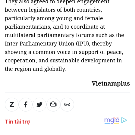
They also agreed to deepen engagement
between legislators of both countries,
particularly among young and female
parliamentarians, and to coordinate at
multilateral parliamentary forums such as the
Inter-Parliamentary Union (IPU), thereby
showing a common voice in support of peace,
cooperation, and sustainable development in
the region and globally.
Vietnamplus