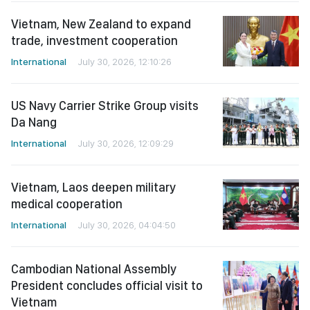
Vietnam, New Zealand to expand
trade, investment cooperation
International
July 30, 2026, 12:10:26
US Navy Carrier Strike Group visits
Da Nang
International
July 30, 2026, 12:09:29
Vietnam, Laos deepen military
medical cooperation
International
July 30, 2026, 04:04:50
Cambodian National Assembly
President concludes official visit to
Vietnam