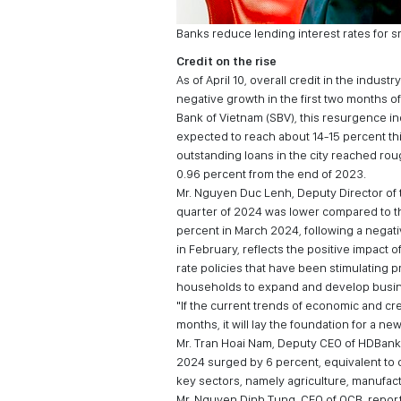
Banks reduce lending interest rates for 
Credit on the rise
As of April 10, overall credit in the indu
negative growth in the first two months o
Bank of Vietnam (SBV), this resurgence ind
expected to reach about 14-15 percent this
outstanding loans in the city reached rou
0.96 percent from the end of 2023.
Mr. Nguyen Duc Lenh, Deputy Director of t
quarter of 2024 was lower compared to the
percent in March 2024, following a negati
in February, reflects the positive impact 
rate policies that have been stimulatin
households to expand and develop busine
"If the current trends of economic and cre
months, it will lay the foundation for a n
Mr. Tran Hoai Nam, Deputy CEO of HDBank, 
2024 surged by 6 percent, equivalent to o
key sectors, namely agriculture, manufact
Mr. Nguyen Dinh Tung, CEO of OCB, reporte