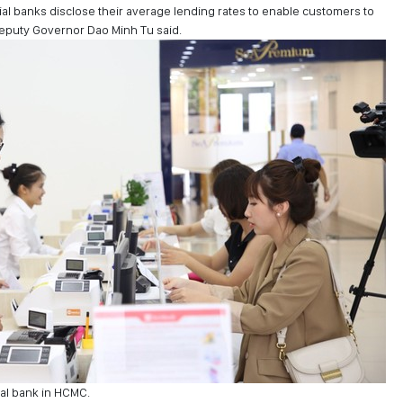
l banks disclose their average lending rates to enable customers to
 Deputy Governor Dao Minh Tu said.
al bank in HCMC.