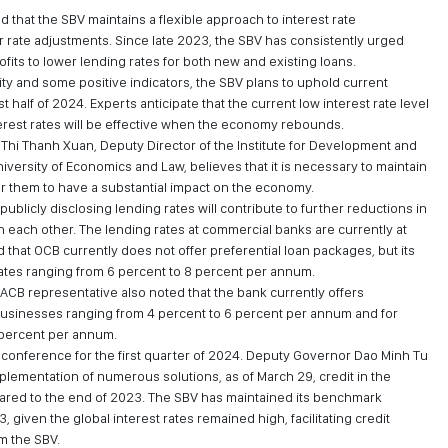
hat the SBV maintains a flexible approach to interest rate
 rate adjustments. Since late 2023, the SBV has consistently urged
its to lower lending rates for both new and existing loans.
ty and some positive indicators, the SBV plans to uphold current
rst half of 2024. Experts anticipate that the current low interest rate level
terest rates will be effective when the economy rebounds.
Thi Thanh Xuan, Deputy Director of the Institute for Development and
versity of Economics and Law, believes that it is necessary to maintain
 for them to have a substantial impact on the economy.
publicly disclosing lending rates will contribute to further reductions in
 each other. The lending rates at commercial banks are currently at
 that OCB currently does not offer preferential loan packages, but its
ates ranging from 6 percent to 8 percent per annum.
 ACB representative also noted that the bank currently offers
r businesses ranging from 4 percent to 6 percent per annum and for
 percent per annum.
ss conference for the first quarter of 2024. Deputy Governor Dao Minh Tu
plementation of numerous solutions, as of March 29, credit in the
red to the end of 2023. The SBV has maintained its benchmark
3, given the global interest rates remained high, facilitating credit
om the SBV.