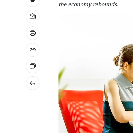
the economy rebounds.