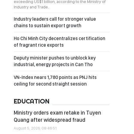
exceeding US$1 billion, according to the Ministry of
Industry and Trade.
Industry leaders call for stronger value
chains to sustain export growth
Ho Chi Minh City decentralizes certification
of fragrant rice exports
Deputy minister pushes to unblock key
industrial, energy projects in Can Tho
VN-Index nears 1,780 points as PNJ hits
ceiling for second straight session
EDUCATION
Ministry orders exam retake in Tuyen
Quang after widespread fraud
August 5, 2026, 08:46:51