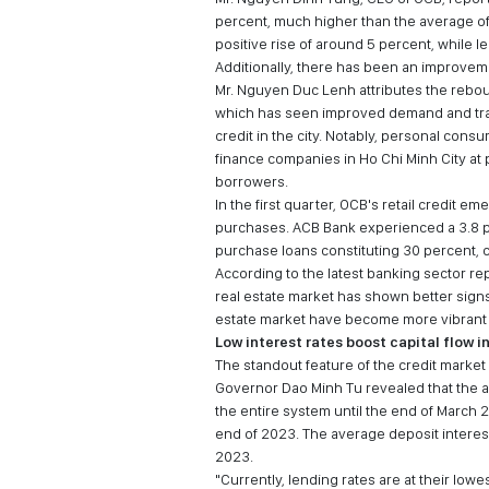
percent, much higher than the average of t
positive rise of around 5 percent, while l
Additionally, there has been an improvem
Mr. Nguyen Duc Lenh attributes the rebound
which has seen improved demand and tran
credit in the city. Notably, personal con
finance companies in Ho Chi Minh City at 
borrowers.
In the first quarter, OCB's retail credit 
purchases. ACB Bank experienced a 3.8 pe
purchase loans constituting 30 percent,
According to the latest banking sector r
real estate market has shown better signs
estate market have become more vibrant a
Low interest rates boost capital flow 
The standout feature of the credit market
Governor Dao Minh Tu revealed that the av
the entire system until the end of March
end of 2023. The average deposit interes
2023.
"Currently, lending rates are at their low