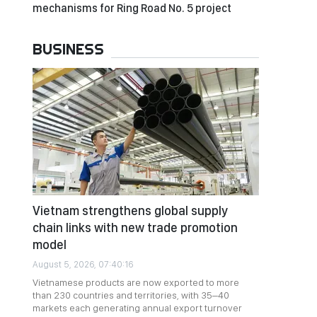
mechanisms for Ring Road No. 5 project
BUSINESS
Vietnam strengthens global supply
chain links with new trade promotion
model
August 5, 2026, 07:40:16
Vietnamese products are now exported to more
than 230 countries and territories, with 35–40
markets each generating annual export turnover