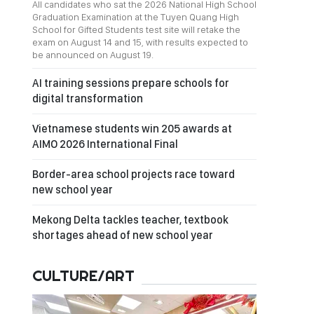
All candidates who sat the 2026 National High School
Graduation Examination at the Tuyen Quang High
School for Gifted Students test site will retake the
exam on August 14 and 15, with results expected to
be announced on August 19.
AI training sessions prepare schools for
digital transformation
Vietnamese students win 205 awards at
AIMO 2026 International Final
Border-area school projects race toward
new school year
Mekong Delta tackles teacher, textbook
shortages ahead of new school year
CULTURE/ART