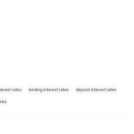
terest rates
lending interest rates
deposit interest rates
nks