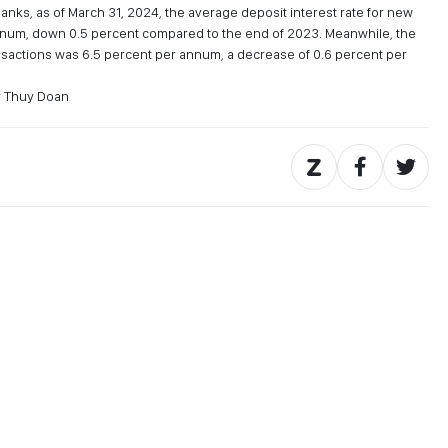
banks, as of March 31, 2024, the average deposit interest rate for new
annum, down 0.5 percent compared to the end of 2023. Meanwhile, the
ansactions was 6.5 percent per annum, a decrease of 0.6 percent per
y Thuy Doan