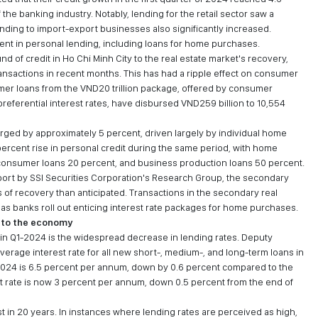
he banking industry. Notably, lending for the retail sector saw a
ending to import-export businesses also significantly increased.
ent in personal lending, including loans for home purchases.
 of credit in Ho Chi Minh City to the real estate market's recovery,
sactions in recent months. This has had a ripple effect on consumer
sumer loans from the VND20 trillion package, offered by consumer
preferential interest rates, have disbursed VND259 billion to 10,554
emerged by approximately 5 percent, driven largely by individual home
rcent rise in personal credit during the same period, with home
 consumer loans 20 percent, and business production loans 50 percent.
eport by SSI Securities Corporation's Research Group, the secondary
 of recovery than anticipated. Transactions in the secondary real
s banks roll out enticing interest rate packages for home purchases.
into the economy
 in Q1-2024 is the widespread decrease in lending rates. Deputy
erage interest rate for all new short-, medium-, and long-term loans in
 2024 is 6.5 percent per annum, down by 0.6 percent compared to the
t rate is now 3 percent per annum, down 0.5 percent from the end of
est in 20 years. In instances where lending rates are perceived as high,