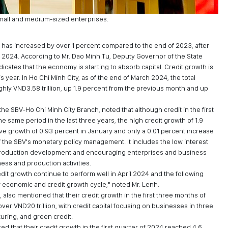
small and medium-sized enterprises.
stry has increased by over 1 percent compared to the end of 2023, after
f 2024. According to Mr. Dao Minh Tu, Deputy Governor of the State
icates that the economy is starting to absorb capital. Credit growth is
 year. In Ho Chi Minh City, as of the end of March 2024, the total
ghly VND3.58 trillion, up 1.9 percent from the previous month and up
he SBV-Ho Chi Minh City Branch, noted that although credit in the first
 same period in the last three years, the high credit growth of 1.9
ve growth of 0.93 percent in January and only a 0.01 percent increase
of the SBV's monetary policy management. It includes the low interest
g production development and encouraging enterprises and business
ss and production activities.
dit growth continue to perform well in April 2024 and the following
ew economic and credit growth cycle," noted Mr. Lenh.
also mentioned that their credit growth in the first three months of
ver VND20 trillion, with credit capital focusing on businesses in three
uring, and green credit.
d that their credit growth in the first quarter of 2024 reached 4.6