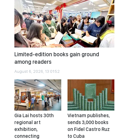
Limited-edition books gain ground
among readers
August 6, 2026, 13:01:52
Gia Lai hosts 30th
Vietnam publishes,
regional art
sends 3,000 books
exhibition,
on Fidel Castro Ruz
connecting
to Cuba