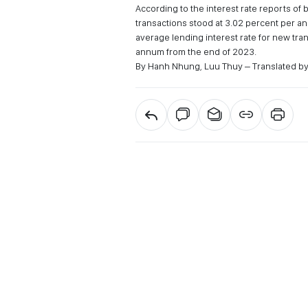
According to the interest rate reports of 
transactions stood at 3.02 percent per 
average lending interest rate for new tr
annum from the end of 2023.
By Hanh Nhung, Luu Thuy – Translated b