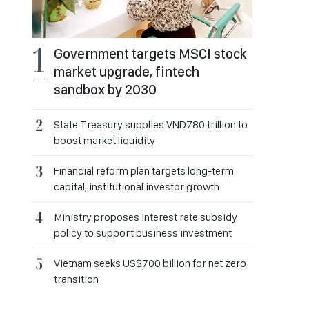
Government targets MSCI stock
market upgrade, fintech
sandbox by 2030
State Treasury supplies VND780 trillion to
boost market liquidity
Financial reform plan targets long-term
capital, institutional investor growth
Ministry proposes interest rate subsidy
policy to support business investment
Vietnam seeks US$700 billion for net zero
transition