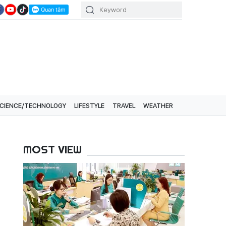
CIENCE/TECHNOLOGY
LIFESTYLE
TRAVEL
WEATHER
MOST VIEW