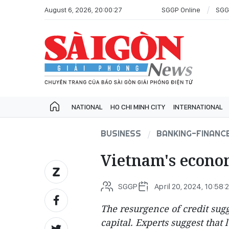
August 6, 2026, 20:00:27
SGGP Online
SGG
NATIONAL
HO CHI MINH CITY
INTERNATIONAL
BUSINESS
BANKING-FINANC
Vietnam's econom
SGGP
April 20, 2024, 10:58:
The resurgence of credit sugg
capital. Experts suggest that 