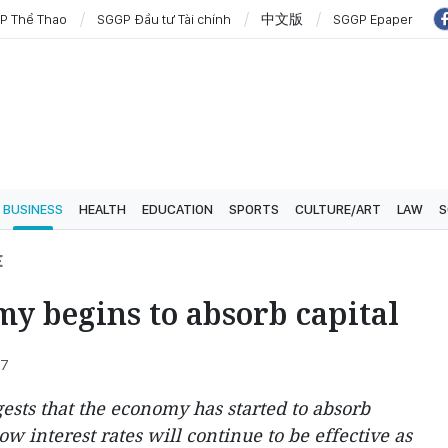
P Thể Thao
SGGP Đầu tư Tài chính
中文版
SGGP Epaper
BUSINESS
HEALTH
EDUCATION
SPORTS
CULTURE/ART
LAW
S
E
y begins to absorb capital
27
ests that the economy has started to absorb
low interest rates will continue to be effective as