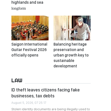
highlands and sea
longform
Saigon International
Balancing heritage
Guitar Festival 2026
preservation and
officially opens
urban growth key to
sustainable
development
LAW
ID theft leaves citizens facing fake
businesses, tax debts
August 5, 2026, 07:25:17
Stolen identity documents are being illegally used to