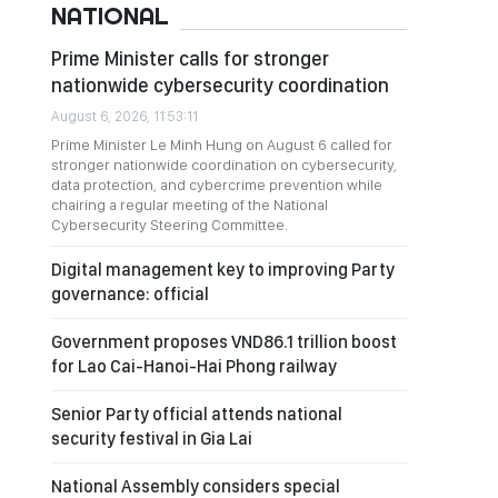
NATIONAL
Prime Minister calls for stronger
nationwide cybersecurity coordination
August 6, 2026, 11:53:11
Prime Minister Le Minh Hung on August 6 called for
stronger nationwide coordination on cybersecurity,
data protection, and cybercrime prevention while
chairing a regular meeting of the National
Cybersecurity Steering Committee.
Digital management key to improving Party
governance: official
Government proposes VND86.1 trillion boost
for Lao Cai-Hanoi-Hai Phong railway
Senior Party official attends national
security festival in Gia Lai
National Assembly considers special