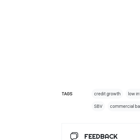
TAGS
credit growth
low in
SBV
commercial ba
FEEDBACK