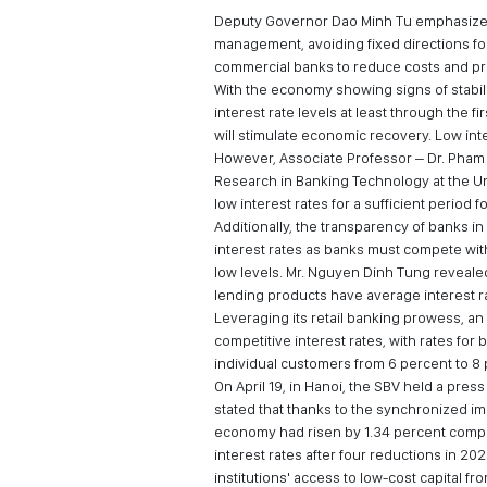
Deputy Governor Dao Minh Tu emphasized t
management, avoiding fixed directions for
commercial banks to reduce costs and prof
With the economy showing signs of stabili
interest rate levels at least through the fi
will stimulate economic recovery. Low in
However, Associate Professor – Dr. Pham 
Research in Banking Technology at the Uni
low interest rates for a sufficient period
Additionally, the transparency of banks in 
interest rates as banks must compete with
low levels. Mr. Nguyen Dinh Tung revealed
lending products have average interest r
Leveraging its retail banking prowess, an
competitive interest rates, with rates fo
individual customers from 6 percent to 8
On April 19, in Hanoi, the SBV held a pre
stated that thanks to the synchronized im
economy had risen by 1.34 percent compa
interest rates after four reductions in 202
institutions' access to low-cost capital fr