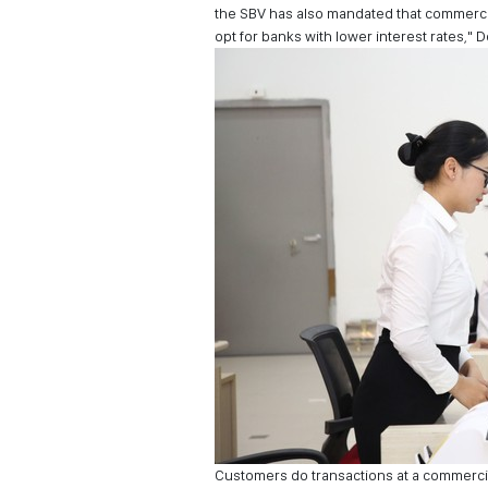
the SBV has also mandated that commercia
opt for banks with lower interest rates,"
Customers do transactions at a commerci