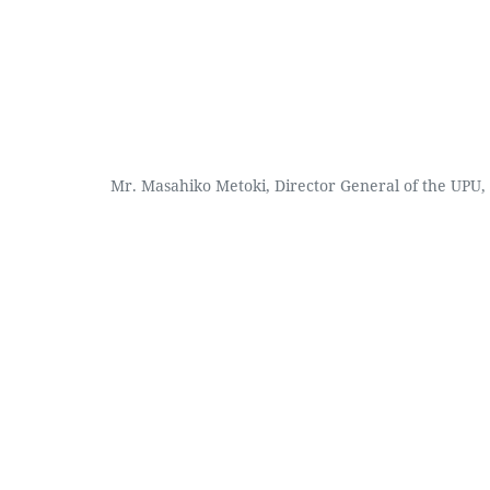
Mr. Masahiko Metoki, Director General of the UPU, 