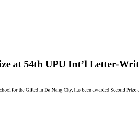
ize at 54th UPU Int’l Letter-Wri
 for the Gifted in Da Nang City, has been awarded Second Prize at th