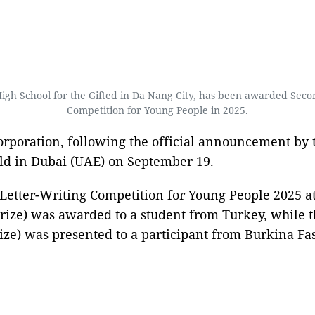
 School for the Gifted in Da Nang City, has been awarded Second 
Competition for Young People in 2025.
poration, following the official announcement by t
eld in Dubai (UAE) on September 19.
Letter-Writing Competition for Young People 2025 at
prize) was awarded to a student from Turkey, while 
ze) was presented to a participant from Burkina Fas