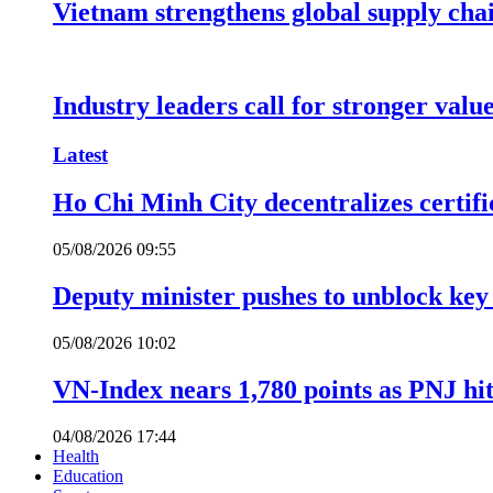
Vietnam strengthens global supply cha
Industry leaders call for stronger valu
Latest
Ho Chi Minh City decentralizes certific
05/08/2026 09:55
Deputy minister pushes to unblock key 
05/08/2026 10:02
VN-Index nears 1,780 points as PNJ hits
04/08/2026 17:44
Health
Education