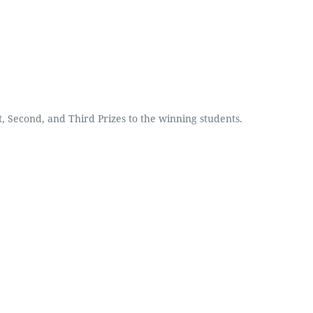
, Second, and Third Prizes to the winning students.