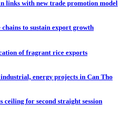
in links with new trade promotion model
e chains to sustain export growth
ation of fragrant rice exports
industrial, energy projects in Can Tho
 ceiling for second straight session