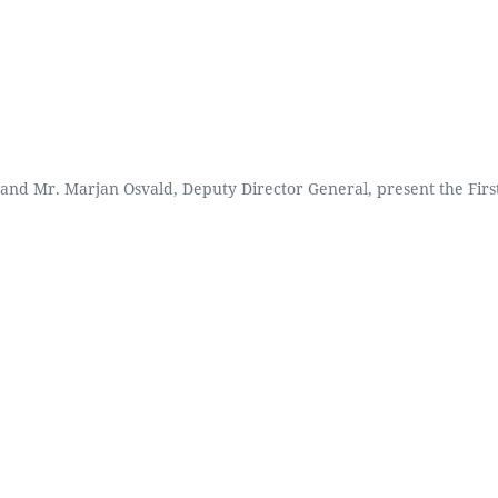
and Mr. Marjan Osvald, Deputy Director General, present the First