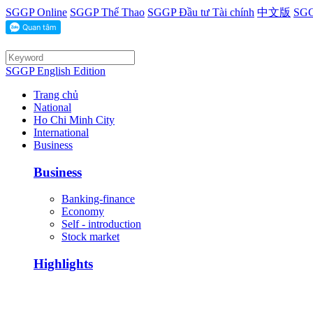
SGGP Online
SGGP Thể Thao
SGGP Đầu tư Tài chính
中文版
SGG
SGGP English Edition
Trang chủ
National
Ho Chi Minh City
International
Business
Business
Banking-finance
Economy
Self - introduction
Stock market
Highlights