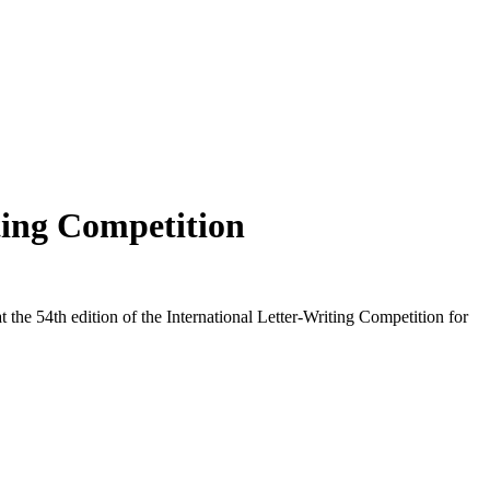
ting Competition
e 54th edition of the International Letter-Writing Competition for