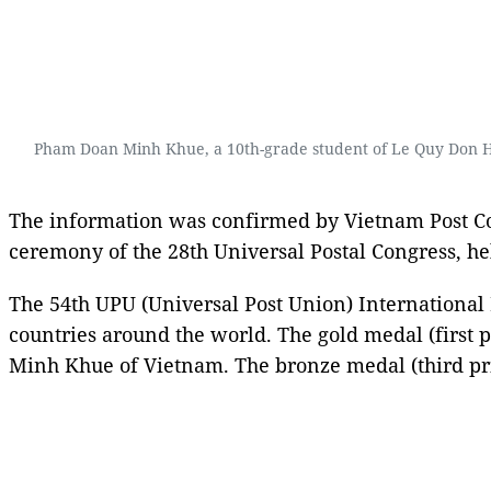
Pham Doan Minh Khue, a 10th-grade student of Le Quy Don High
The information was confirmed by Vietnam Post Cor
ceremony of the 28th Universal Postal Congress, h
The 54th UPU (Universal Post Union) International 
countries around the world. The gold medal (first 
Minh Khue of Vietnam. The bronze medal (third pri