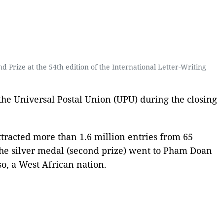
Prize at the 54th edition of the International Letter-Writing
he Universal Postal Union (UPU) during the closing
tracted more than 1.6 million entries from 65
the silver medal (second prize) went to Pham Doan
o, a West African nation.