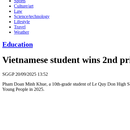
Sports
Culture/art
Law
Science/technology
Lifestyle
Travel
Weather
Education
Vietnamese student wins 2nd pr
SGGP
20/09/2025 13:52
Pham Doan Minh Khue, a 10th-grade student of Le Quy Don High School
Young People in 2025.