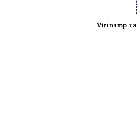
Vietnamplus