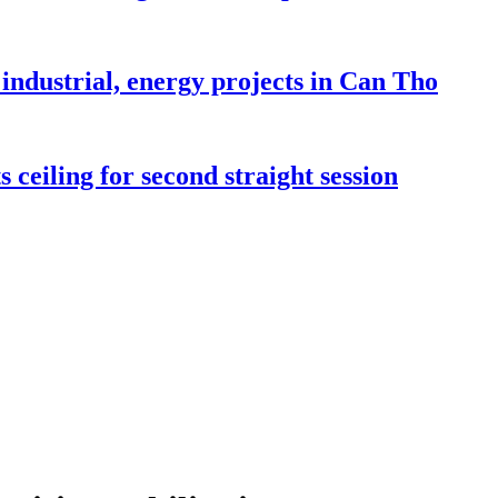
industrial, energy projects in Can Tho
 ceiling for second straight session