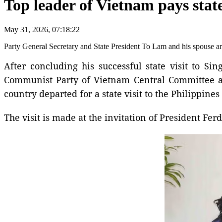
Top leader of Vietnam pays state
May 31, 2026, 07:18:22
Party General Secretary and State President To Lam and his spouse are
After concluding his successful state visit to S
Communist Party of Vietnam Central Committee an
country departed for a state visit to the Philippine
The visit is made at the invitation of President Fe