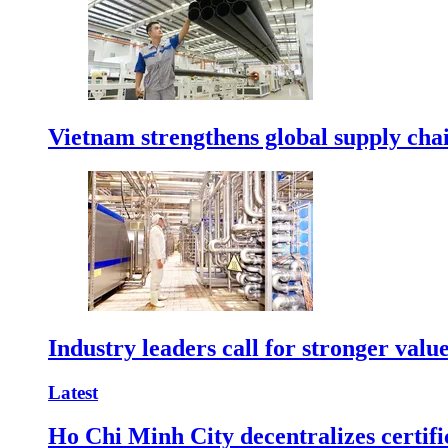
Vietnam strengthens global supply cha
Industry leaders call for stronger valu
Latest
Ho Chi Minh City decentralizes certific