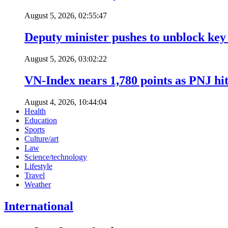
August 5, 2026, 02:55:47
Deputy minister pushes to unblock key 
August 5, 2026, 03:02:22
VN-Index nears 1,780 points as PNJ hits
August 4, 2026, 10:44:04
Health
Education
Sports
Culture/art
Law
Science/technology
Lifestyle
Travel
Weather
International