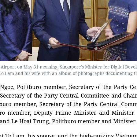
l Airport on May 31 morning, Singapore's Minister for Digital Deve
To Lam and his wife with an album of photographs documenting thei
goc, Politburo member, Secretary of the Party Ce
ecretary of the Party Central Committee and Chai
buro member, Secretary of the Party Central Commi
buro member, Deputy Prime Minister and Minister
 and Le Hoai Trung, Politburo member and Minister o
 To Lam, his spouse, and the high-ranking Vietnames