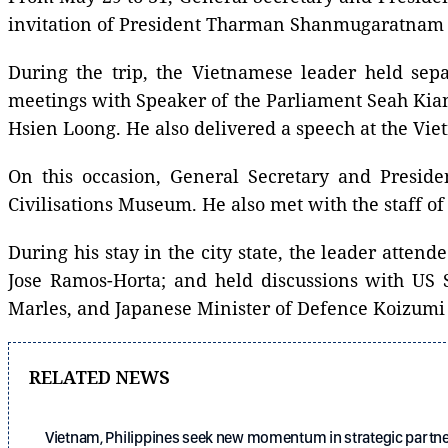
invitation of President Tharman Shanmugaratnam 
During the trip, the Vietnamese leader held s
meetings with Speaker of the Parliament Seah Kian
Hsien Loong. He also delivered a speech at the Vi
On this occasion, General Secretary and Preside
Civilisations Museum. He also met with the staff 
During his stay in the city state, the leader atte
Jose Ramos-Horta; and held discussions with US 
Marles, and Japanese Minister of Defence Koizumi 
RELATED NEWS
Vietnam, Philippines seek new momentum in strategic partn