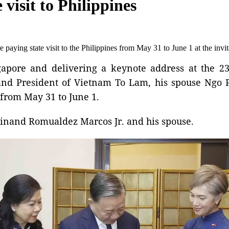
 visit to Philippines
 paying state visit to the Philippines from May 31 to June 1 at the inv
ingapore and delivering a keynote address at the 2
d President of Vietnam To Lam, his spouse Ngo P
s from May 31 to June 1.
rdinand Romualdez Marcos Jr. and his spouse.