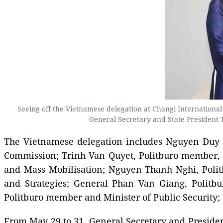
Seeing off the Vietnamese delegation at Changi Internationa
General Secretary and State President 
The Vietnamese delegation includes Nguyen Duy N
Commission; Trinh Van Quyet, Politburo member, S
and Mass Mobilisation; Nguyen Thanh Nghi, Polit
and Strategies; General Phan Van Giang, Polit
Politburo member and Minister of Public Security;
From May 29 to 31, General Secretary and President