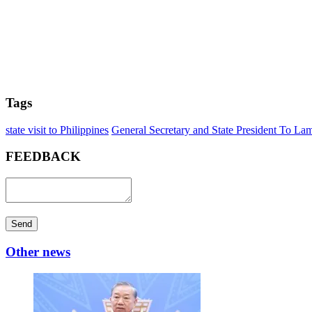
Tags
state visit to Philippines
General Secretary and State President To La
FEEDBACK
Send
Other news