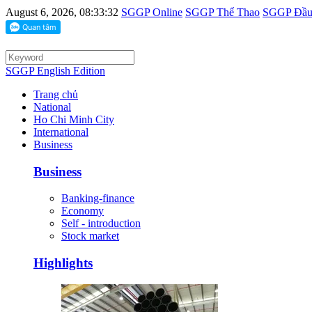
August 6, 2026, 08:33:32
SGGP Online
SGGP Thể Thao
SGGP Đầu 
SGGP English Edition
Trang chủ
National
Ho Chi Minh City
International
Business
Business
Banking-finance
Economy
Self - introduction
Stock market
Highlights