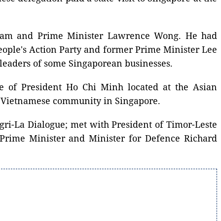
atnam and Prime Minister Lawrence Wong. He had
eople's Action Party and former Prime Minister Lee
 leaders of some Singaporean businesses.
ue of President Ho Chi Minh located at the Asian
he Vietnamese community in Singapore.
ngri-La Dialogue; met with President of Timor-Leste
 Prime Minister and Minister for Defence Richard