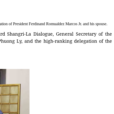
itation of President Ferdinand Romualdez Marcos Jr. and his spouse.
3rd Shangri-La Dialogue, General Secretary of the
huong Ly, and the high-ranking delegation of the