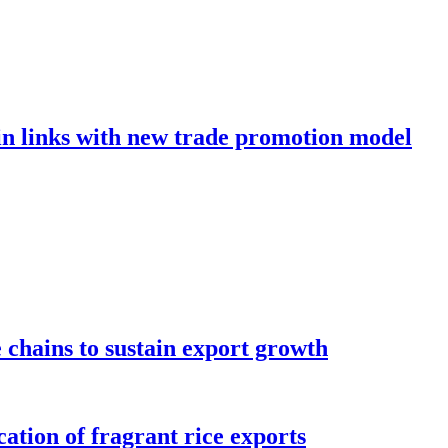
in links with new trade promotion model
e chains to sustain export growth
ation of fragrant rice exports