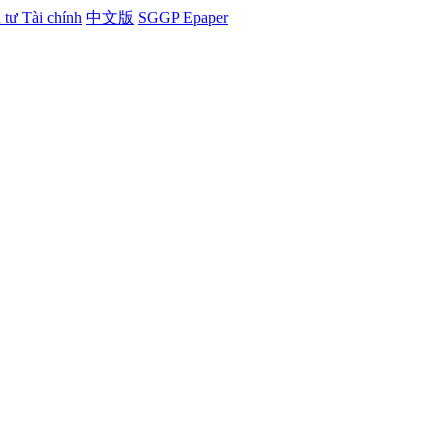
tư Tài chính
中文版
SGGP Epaper