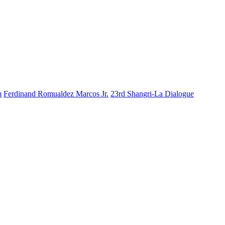
m
Ferdinand Romualdez Marcos Jr.
23rd Shangri-La Dialogue