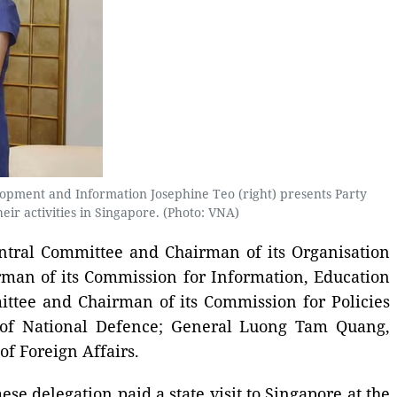
lopment and Information Josephine Teo (right) presents Party
r activities in Singapore. (Photo: VNA)
ntral Committee and Chairman of its Organisation
rman of its Commission for Information, Education
ttee and Chairman of its Commission for Policies
 of National Defence; General Luong Tam Quang,
f Foreign Affairs.
e delegation paid a state visit to Singapore at the