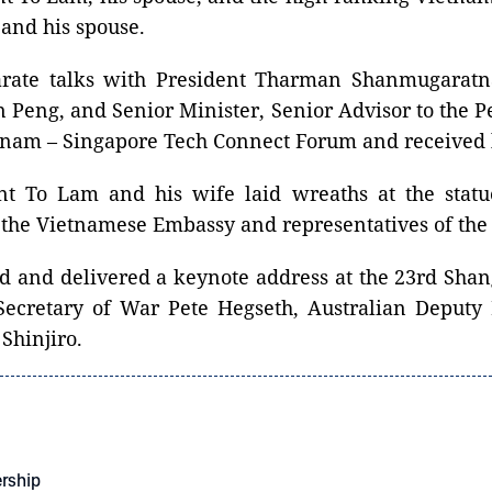
and his spouse.
eparate talks with President Tharman Shanmugar
 Peng, and Senior Minister, Senior Advisor to the P
etnam – Singapore Tech Connect Forum and received
nt To Lam and his wife laid wreaths at the stat
of the Vietnamese Embassy and representatives of t
nded and delivered a keynote address at the 23rd Sha
Secretary of War Pete Hegseth, Australian Deputy
Shinjiro.
ership