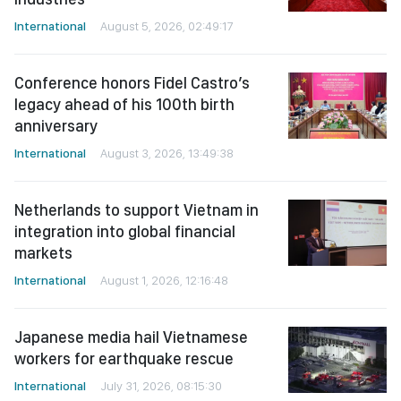
International
August 5, 2026, 02:49:17
Conference honors Fidel Castro’s
legacy ahead of his 100th birth
anniversary
International
August 3, 2026, 13:49:38
Netherlands to support Vietnam in
integration into global financial
markets
International
August 1, 2026, 12:16:48
Japanese media hail Vietnamese
workers for earthquake rescue
International
July 31, 2026, 08:15:30