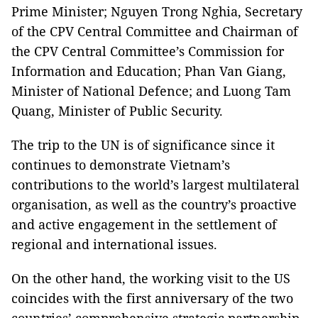
Prime Minister; Nguyen Trong Nghia, Secretary
of the CPV Central Committee and Chairman of
the CPV Central Committee’s Commission for
Information and Education; Phan Van Giang,
Minister of National Defence; and Luong Tam
Quang, Minister of Public Security.
The trip to the UN is of significance since it
continues to demonstrate Vietnam’s
contributions to the world’s largest multilateral
organisation, as well as the country’s proactive
and active engagement in the settlement of
regional and international issues.
On the other hand, the working visit to the US
coincides with the first anniversary of the two