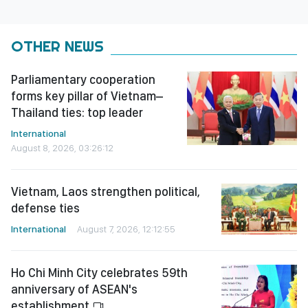
OTHER NEWS
Parliamentary cooperation
forms key pillar of Vietnam–
Thailand ties: top leader
International
August 8, 2026, 03:26:12
Vietnam, Laos strengthen political,
defense ties
International
August 7, 2026, 12:12:55
Ho Chi Minh City celebrates 59th
anniversary of ASEAN's
establishment