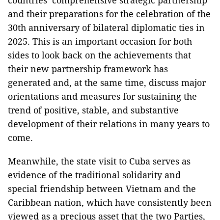
countries’ comprehensive strategic partnership
and their preparations for the celebration of the
30th anniversary of bilateral diplomatic ties in
2025. This is an important occasion for both
sides to look back on the achievements that
their new partnership framework has
generated and, at the same time, discuss major
orientations and measures for sustaining the
trend of positive, stable, and substantive
development of their relations in many years to
come.
Meanwhile, the state visit to Cuba serves as
evidence of the traditional solidarity and
special friendship between Vietnam and the
Caribbean nation, which have consistently been
viewed as a precious asset that the two Parties,