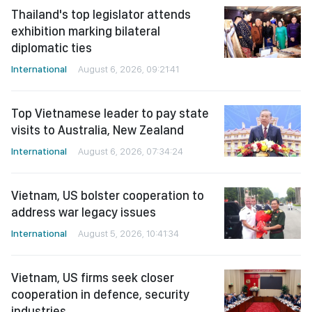
Thailand's top legislator attends
exhibition marking bilateral
diplomatic ties
International
August 6, 2026, 09:21:41
Top Vietnamese leader to pay state
visits to Australia, New Zealand
International
August 6, 2026, 07:34:24
Vietnam, US bolster cooperation to
address war legacy issues
International
August 5, 2026, 10:41:34
Vietnam, US firms seek closer
cooperation in defence, security
industries