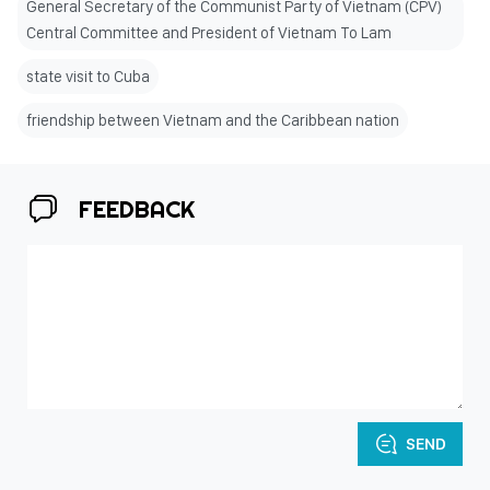
General Secretary of the Communist Party of Vietnam (CPV)
Central Committee and President of Vietnam To Lam
state visit to Cuba
friendship between Vietnam and the Caribbean nation
FEEDBACK
SEND