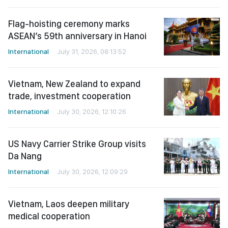
Flag-hoisting ceremony marks
ASEAN’s 59th anniversary in Hanoi
International
July 31, 2026, 08:13:52
Vietnam, New Zealand to expand
trade, investment cooperation
International
July 30, 2026, 12:10:26
US Navy Carrier Strike Group visits
Da Nang
International
July 30, 2026, 12:09:29
Vietnam, Laos deepen military
medical cooperation