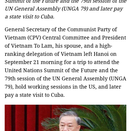
Summit of the Future and the 79th session of the
UN General Assembly (UNGA 79) and later pay
a state visit to Cuba.
General Secretary of the Communist Party of
Vietnam (CPV) Central Committee and President
of Vietnam To Lam, his spouse, and a high-
ranking delegation of Vietnam left Hanoi on
September 21 morning for a trip to attend the
United Nations Summit of the Future and the
79th session of the UN General Assembly (UNGA
79), hold working sessions in the US, and later
pay a state visit to Cuba.