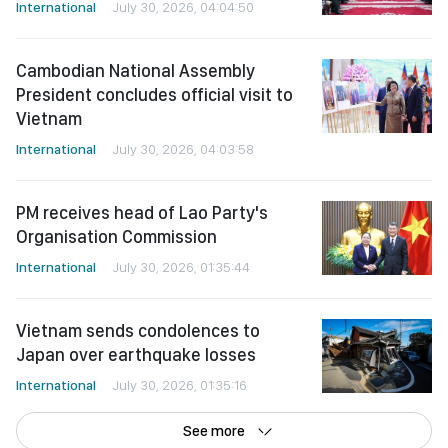
International
July 30, 2026, 04:04:50
Cambodian National Assembly
President concludes official visit to
Vietnam
International
July 30, 2026, 04:03:58
PM receives head of Lao Party's
Organisation Commission
International
July 30, 2026, 01:35:44
Vietnam sends condolences to
Japan over earthquake losses
International
July 30, 2026, 01:35:16
See more