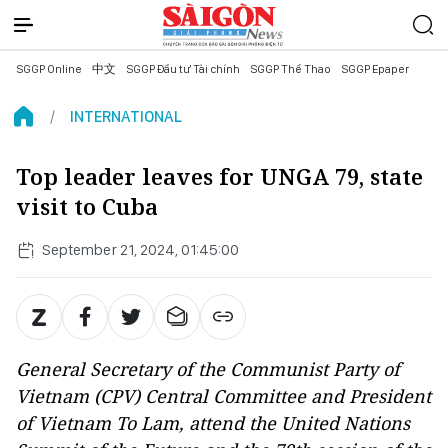
SGGP Online
中文
SGGP Đầu tư Tài chính
SGGP Thể Thao
SGGP Epaper
INTERNATIONAL
Top leader leaves for UNGA 79, state
visit to Cuba
September 21, 2024, 01:45:00
General Secretary of the Communist Party of
Vietnam (CPV) Central Committee and President
of Vietnam To Lam, attend the United Nations