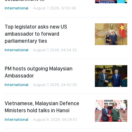
International
August 7, 2026, 12:02:39
Top legislator asks new US
ambassador to forward
parliamentary ties
International
August 7, 2026, 04:24:32
PM hosts outgoing Malaysian
Ambassador
International
August 7, 2026, 24:42:25
Vietnamese, Malaysian Defence
Ministers hold talks in Hanoi
International
August 6, 2026, 09:26:51