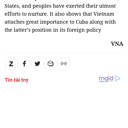
States, and peoples have exerted their utmost
efforts to nurture. It also shows that Vietnam
attaches great importance to Cuba along with
the latter’s position in its foreign policy
VNA