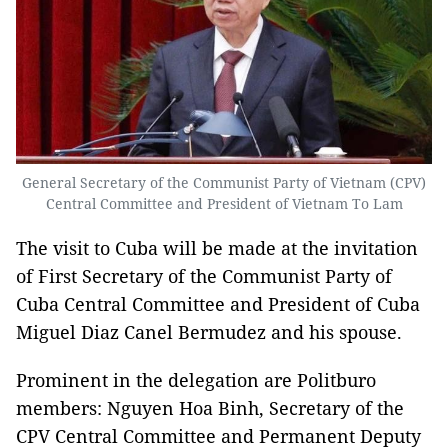
General Secretary of the Communist Party of Vietnam (CPV)
Central Committee and President of Vietnam To Lam
The visit to Cuba will be made at the invitation
of First Secretary of the Communist Party of
Cuba Central Committee and President of Cuba
Miguel Diaz Canel Bermudez and his spouse.
Prominent in the delegation are Politburo
members: Nguyen Hoa Binh, Secretary of the
CPV Central Committee and Permanent Deputy