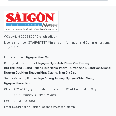
©Copyright 2022 SGGP English edition
License number: 311/GP-BTTTT, Ministry of Information and Communications,
July 8, 2015
Editor-in-Chief:
Nguyen Khac Van
Deputy Editors-in-Chief:
Nguyen Ngoc Anh
,
Pham Van Truong
,
Bui Thi Hong Suong
,
Truong Duc Nghia
,
Pham Thi Van Anh
,
Duong Van Quang
,
Nguyen Duc Hien
,
Nguyen Khac Cuong
,
Tran Gia Bao
Senior Managing Editors:
Ngo Quang Truong
,
Nguyen Chien Dung
,
Nguyen Phuoc Binh
Office: 432-434 Nguyen Thi Minh Khai, Ban Co Ward, Ho Chi Minh City
Tel : (028) 39294068 - (028) 39294091
Fax : (028) 3.9294.083
Email SGGP English Edition : sggpnews@sggp.org.vn