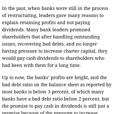
In the past, when banks were still in the process
of restructuring, leaders gave many reasons to
explain retaining profits and not paying
dividends. Many bank leaders promised
shareholders that after handling outstanding
issues, recovering bad debts, and no longer
having pressure to increase charter capital, they
would pay cash dividends to shareholders who
had been with them for a long time.
Up to now, the banks’ profits are bright, and the
bad debt ratio on the balance sheet as reported by
most banks is below 3 percent, of which many
banks have a bad debt ratio below 2 percent, but
the promise to pay cash in dividends is still just a
promise because of the pressure to increase