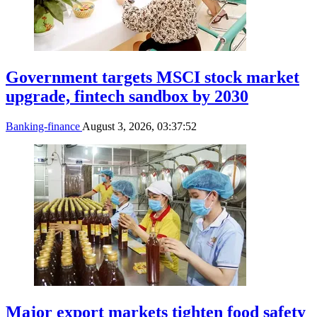
Government targets MSCI stock market
upgrade, fintech sandbox by 2030
Banking-finance
August 3, 2026, 03:37:52
Major export markets tighten food safety