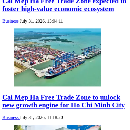
Cai Mep Ha Free Trade Zone expected to
foster high-value economic ecosystem
Business
July 31, 2026, 13:04:11
Cai Mep Ha Free Trade Zone to unlock
new growth engine for Ho Chi Minh City
Business
July 31, 2026, 11:18:20