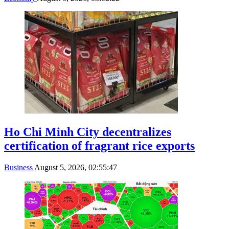
Ho Chi Minh City decentralizes
certification of fragrant rice exports
Business
August 5, 2026, 02:55:47