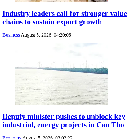
Industry leaders call for stronger value
chains to sustain export growth
Business
August 5, 2026, 04:20:06
Deputy minister pushes to unblock key
industrial, energy projects in Can Tho
Economy
August 5, 2026, 03:02:22