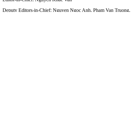
Deputy Editors-in-Chief:
Nguyen Ngoc Anh
,
Pham Van Truong
,
Bui Thi Hong Suong
,
Truong Duc Nghia
,
Pham Thi Van Anh
,
Duong Van Quang
,
Nguyen Duc Hien
,
Nguyen Khac Cuong
,
Tran
Gia Bao
Senior Managing Editors:
Ngo Quang Truong
,
Nguyen Chien
Dung
,
Nguyen Phuoc Binh
Office: 432-434 Nguyen Thi Minh Khai, Ban Co Ward, Ho Chi
Minh City
Tel : (028) 39294068 - (028) 39294091
Fax : (028) 3.9294.083
Email SGGP English Edition : sggpnews@sggp.org.vn
Advertise with us:
(08) 39294068
sggponline@sggp.org.vn