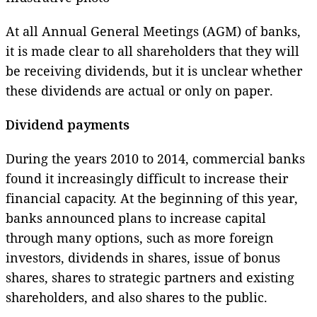
At all Annual General Meetings (AGM) of banks,
it is made clear to all shareholders that they will
be receiving dividends, but it is unclear whether
these dividends are actual or only on paper.
Dividend payments
During the years 2010 to 2014, commercial banks
found it increasingly difficult to increase their
financial capacity. At the beginning of this year,
banks announced plans to increase capital
through many options, such as more foreign
investors, dividends in shares, issue of bonus
shares, shares to strategic partners and existing
shareholders, and also shares to the public.