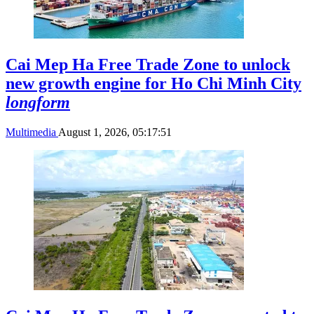
Cai Mep Ha Free Trade Zone to unlock
new growth engine for Ho Chi Minh City
longform
Multimedia
August 1, 2026, 05:17:51