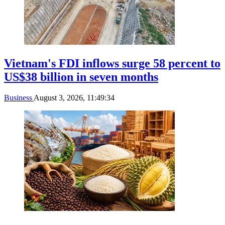
Vietnam's FDI inflows surge 58 percent to
US$38 billion in seven months
Business
August 3, 2026, 11:49:34