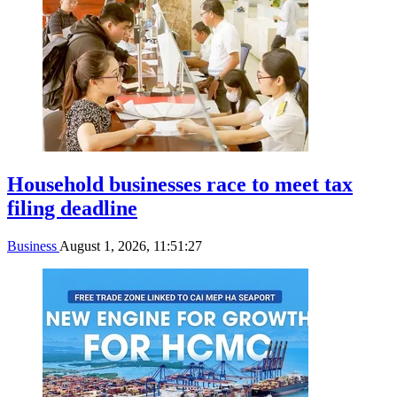
Household businesses race to meet tax
filing deadline
Business
August 1, 2026, 11:51:27