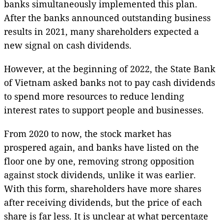
banks simultaneously implemented this plan.
After the banks announced outstanding business
results in 2021, many shareholders expected a
new signal on cash dividends.
However, at the beginning of 2022, the State Bank
of Vietnam asked banks not to pay cash dividends
to spend more resources to reduce lending
interest rates to support people and businesses.
From 2020 to now, the stock market has
prospered again, and banks have listed on the
floor one by one, removing strong opposition
against stock dividends, unlike it was earlier.
With this form, shareholders have more shares
after receiving dividends, but the price of each
share is far less. It is unclear at what percentage