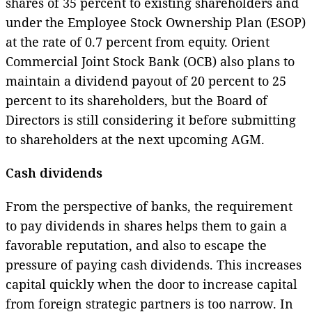
shares of 35 percent to existing shareholders and
under the Employee Stock Ownership Plan (ESOP)
at the rate of 0.7 percent from equity. Orient
Commercial Joint Stock Bank (OCB) also plans to
maintain a dividend payout of 20 percent to 25
percent to its shareholders, but the Board of
Directors is still considering it before submitting
to shareholders at the next upcoming AGM.
Cash dividends
From the perspective of banks, the requirement
to pay dividends in shares helps them to gain a
favorable reputation, and also to escape the
pressure of paying cash dividends. This increases
capital quickly when the door to increase capital
from foreign strategic partners is too narrow. In