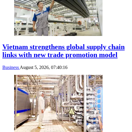
Vietnam strengthens global supply chain
links with new trade promotion model
Business
August 5, 2026, 07:40:16