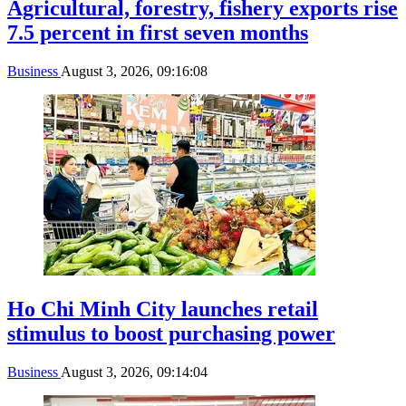
Agricultural, forestry, fishery exports rise
7.5 percent in first seven months
Business
August 3, 2026, 09:16:08
Ho Chi Minh City launches retail
stimulus to boost purchasing power
Business
August 3, 2026, 09:14:04