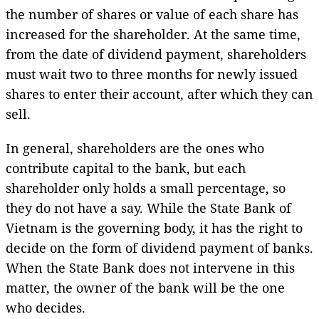
the number of shares or value of each share has
increased for the shareholder. At the same time,
from the date of dividend payment, shareholders
must wait two to three months for newly issued
shares to enter their account, after which they can
sell.
In general, shareholders are the ones who
contribute capital to the bank, but each
shareholder only holds a small percentage, so
they do not have a say. While the State Bank of
Vietnam is the governing body, it has the right to
decide on the form of dividend payment of banks.
When the State Bank does not intervene in this
matter, the owner of the bank will be the one
who decides.