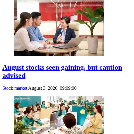
August stocks seen gaining, but caution
advised
Stock market
August 3, 2026, 09:09:00