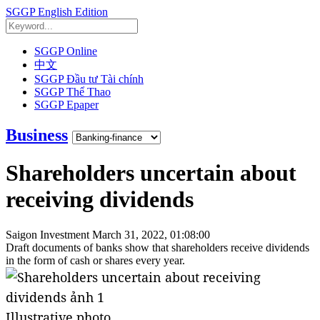
SGGP English Edition
SGGP Online
中文
SGGP Đầu tư Tài chính
SGGP Thể Thao
SGGP Epaper
Business
Shareholders uncertain about
receiving dividends
Saigon Investment
March 31, 2022, 01:08:00
Draft documents of banks show that shareholders receive dividends
in the form of cash or shares every year.
Illustrative photo