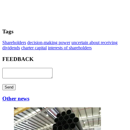
Tags
Shareholders
decision-making power
uncertain about receiving
dividends
charter capital
interests of shareholders
FEEDBACK
Send
Other news