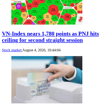
VN-Index nears 1,780 points as PNJ hits
ceiling for second straight session
Stock market
August 4, 2026, 10:44:04