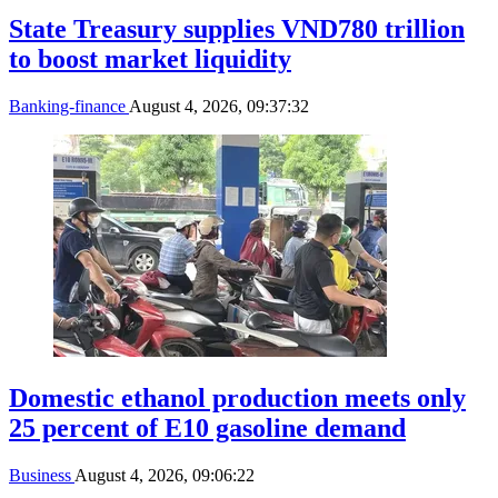
State Treasury supplies VND780 trillion
to boost market liquidity
Banking-finance
August 4, 2026, 09:37:32
Domestic ethanol production meets only
25 percent of E10 gasoline demand
Business
August 4, 2026, 09:06:22