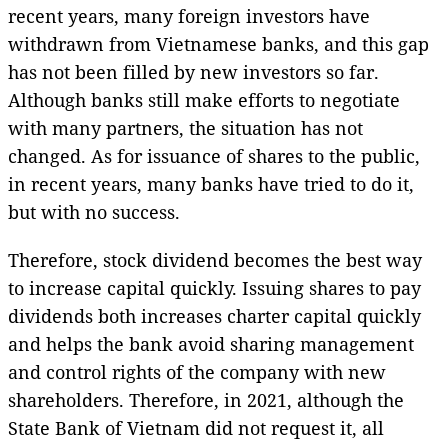
recent years, many foreign investors have
withdrawn from Vietnamese banks, and this gap
has not been filled by new investors so far.
Although banks still make efforts to negotiate
with many partners, the situation has not
changed. As for issuance of shares to the public,
in recent years, many banks have tried to do it,
but with no success.
Therefore, stock dividend becomes the best way
to increase capital quickly. Issuing shares to pay
dividends both increases charter capital quickly
and helps the bank avoid sharing management
and control rights of the company with new
shareholders. Therefore, in 2021, although the
State Bank of Vietnam did not request it, all