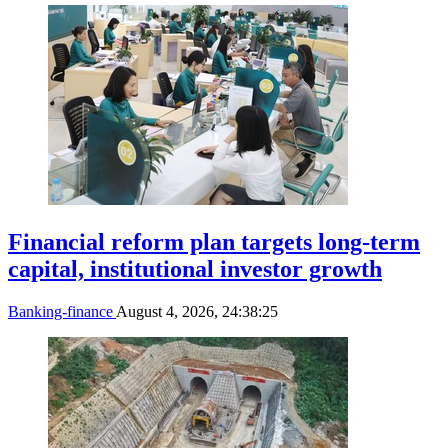
Financial reform plan targets long-term
capital, institutional investor growth
Banking-finance
August 4, 2026, 24:38:25