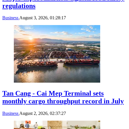
regulations
Business
August 3, 2026, 01:28:17
Tan Cang - Cai Mep Terminal sets
monthly cargo throughput record in July
Business
August 2, 2026, 02:37:27