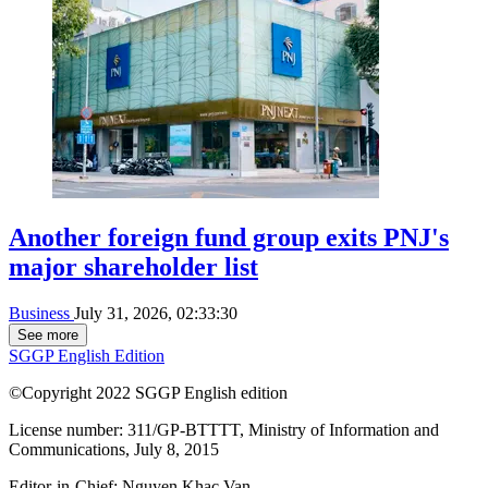
Another foreign fund group exits PNJ's
major shareholder list
Business
July 31, 2026, 02:33:30
See more
SGGP English Edition
©Copyright 2022 SGGP English edition
License number: 311/GP-BTTTT, Ministry of Information and
Communications, July 8, 2015
Editor-in-Chief:
Nguyen Khac Van