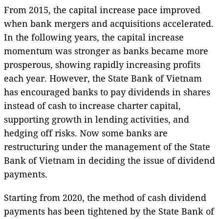
From 2015, the capital increase pace improved
when bank mergers and acquisitions accelerated.
In the following years, the capital increase
momentum was stronger as banks became more
prosperous, showing rapidly increasing profits
each year. However, the State Bank of Vietnam
has encouraged banks to pay dividends in shares
instead of cash to increase charter capital,
supporting growth in lending activities, and
hedging off risks. Now some banks are
restructuring under the management of the State
Bank of Vietnam in deciding the issue of dividend
payments.
Starting from 2020, the method of cash dividend
payments has been tightened by the State Bank of