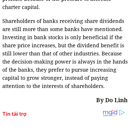
charter capital.
Shareholders of banks receiving share dividends
are still more than some banks have mentioned.
Investing in bank stocks is only beneficial if the
share price increases, but the dividend benefit is
still lower than that of other industries. Because
the decision-making power is always in the hands
of the banks, they prefer to pursue increasing
capital to grow stronger, instead of paying
attention to the interests of shareholders.
By Do Linh