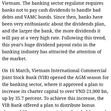
Vietnam. The banking sector regulator requires
banks not to pay cash dividends to handle bad
debts and VAMC bonds. Since then, banks have
been very enthusiastic about the dividends plan,
and the larger the bank, the more dividends it
will pay at a very high rate. Following this trend,
this year's huge dividend payout ratio in the
banking industry has attracted the attention of
the market.
On 16 March, Vietnam International Commercial
Joint Stock Bank (VIB) opened the AGM season for
the banking sector, where it approved a plan to
increase its charter capital to over VND 21,000 bn,
up by 35.7 percent. To achieve this increase, the
VIB Bank offered a plan to distribute bonus