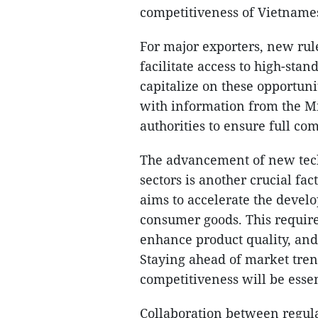
competitiveness of Vietnames
For major exporters, new rule
facilitate access to high-sta
capitalize on these opportuni
with information from the Mi
authorities to ensure full c
The advancement of new tech
sectors is another crucial fac
aims to accelerate the devel
consumer goods. This requir
enhance product quality, an
Staying ahead of market tren
competitiveness will be essen
Collaboration between regula