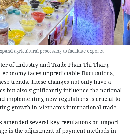
pand agricultural processing to facilitate exports.
ster of Industry and Trade Phan Thi Thang
l economy faces unpredictable fluctuations,
hese trends. These changes not only have a
s but also significantly influence the national
d implementing new regulations is crucial to
ting growth in Vietnam's international trade.
s amended several key regulations on import
nge is the adjustment of payment methods in