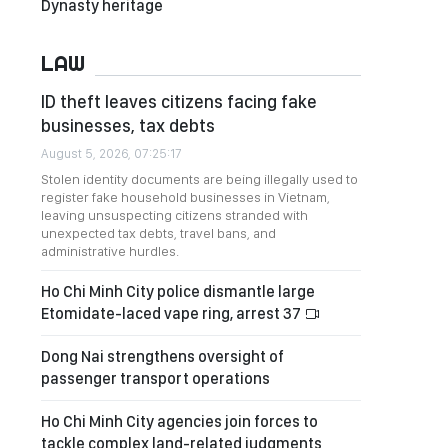
Dynasty heritage
LAW
ID theft leaves citizens facing fake
businesses, tax debts
August 5, 2026, 07:25:17
Stolen identity documents are being illegally used to
register fake household businesses in Vietnam,
leaving unsuspecting citizens stranded with
unexpected tax debts, travel bans, and
administrative hurdles.
Ho Chi Minh City police dismantle large
Etomidate-laced vape ring, arrest 37
Dong Nai strengthens oversight of
passenger transport operations
Ho Chi Minh City agencies join forces to
tackle complex land-related judgments