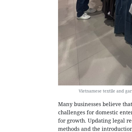
Vietnamese textile and gar
Many businesses believe that
challenges for domestic enter
for growth. Updating legal r
methods and the introduction