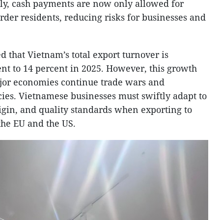
ally, cash payments are now only allowed for
rder residents, reducing risks for businesses and
 that Vietnam’s total export turnover is
ent to 14 percent in 2025. However, this growth
jor economies continue trade wars and
cies. Vietnamese businesses must swiftly adapt to
origin, and quality standards when exporting to
he EU and the US.