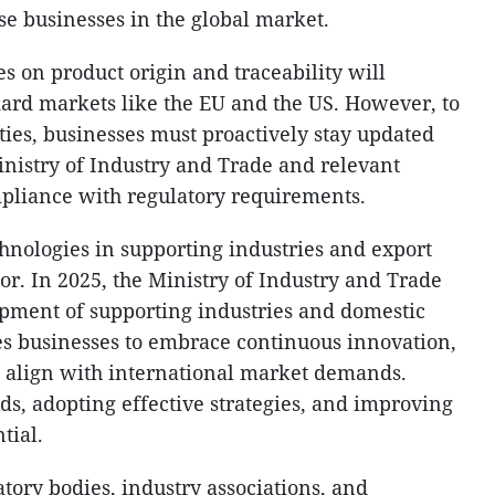
e businesses in the global market.
s on product origin and traceability will
ndard markets like the EU and the US. However, to
ties, businesses must proactively stay updated
nistry of Industry and Trade and relevant
ompliance with regulatory requirements.
nologies in supporting industries and export
tor. In 2025, the Ministry of Industry and Trade
opment of supporting industries and domestic
es businesses to embrace continuous innovation,
d align with international market demands.
ds, adopting effective strategies, and improving
tial.
tory bodies, industry associations, and