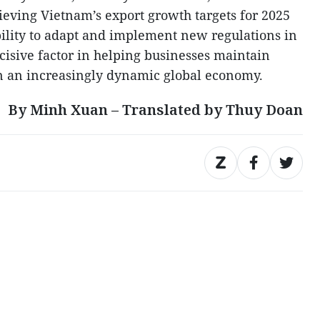
ieving Vietnam’s export growth targets for 2025
ility to adapt and implement new regulations in
cisive factor in helping businesses maintain
in an increasingly dynamic global economy.
By Minh Xuan – Translated by Thuy Doan