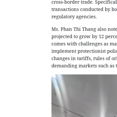
cross-border trade. Specific
transactions conducted by bo
regulatory agencies.
Ms. Phan Thi Thang also noted
projected to grow by 12 perc
comes with challenges as ma
implement protectionist poli
changes in tariffs, rules of 
demanding markets such as t