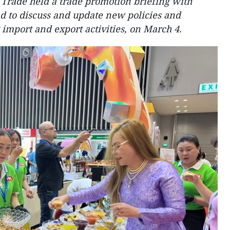
 Trade held a trade promotion briefing with
ad to discuss and update new policies and
g import and export activities, on March 4.