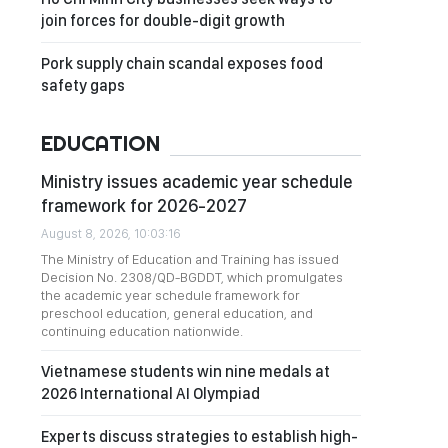
join forces for double-digit growth
Pork supply chain scandal exposes food
safety gaps
EDUCATION
Ministry issues academic year schedule
framework for 2026-2027
August 8, 2026, 10:03:16
The Ministry of Education and Training has issued
Decision No. 2308/QD-BGDDT, which promulgates
the academic year schedule framework for
preschool education, general education, and
continuing education nationwide.
Vietnamese students win nine medals at
2026 International AI Olympiad
Experts discuss strategies to establish high-