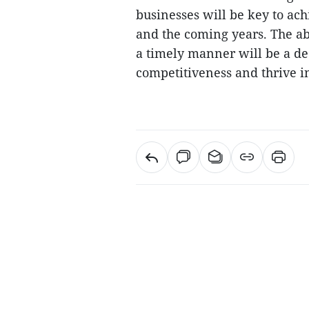
businesses will be key to ach
and the coming years. The ab
a timely manner will be a de
competitiveness and thrive 