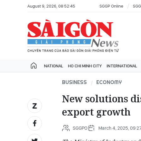
August 9, 2026, 08:52:45
SGGP Online
SGG
NATIONAL
HO CHI MINH CITY
INTERNATIONAL
BUSINESS
ECONOMY
New solutions di
export growth
SGGPO
March 4, 2025, 09:2