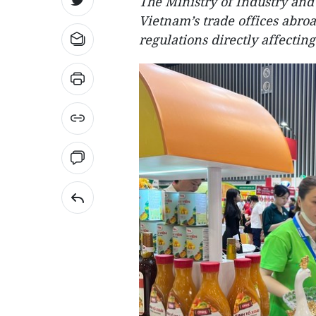
The Ministry of Industry and
Vietnam’s trade offices abro
regulations directly affectin