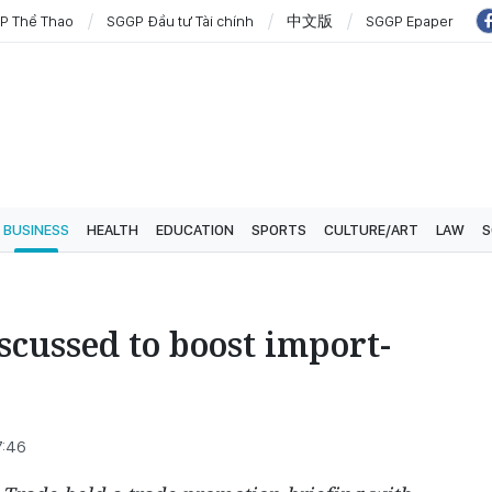
P Thể Thao
SGGP Đầu tư Tài chính
中文版
SGGP Epaper
BUSINESS
HEALTH
EDUCATION
SPORTS
CULTURE/ART
LAW
S
scussed to boost import-
7:46