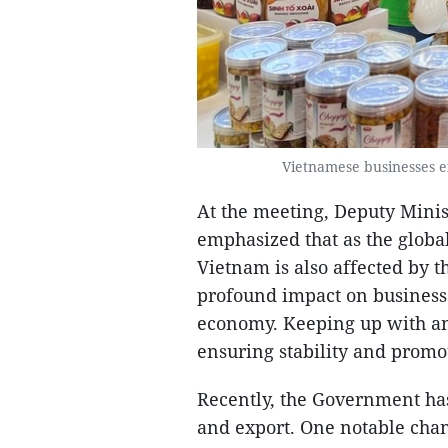
Vietnamese businesses ex
At the meeting, Deputy Mini
emphasized that as the globa
Vietnam is also affected by t
profound impact on businesse
economy. Keeping up with an
ensuring stability and promo
Recently, the Government ha
and export. One notable cha