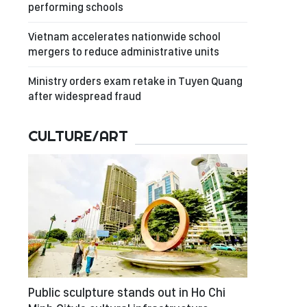
performing schools
Vietnam accelerates nationwide school
mergers to reduce administrative units
Ministry orders exam retake in Tuyen Quang
after widespread fraud
CULTURE/ART
Public sculpture stands out in Ho Chi