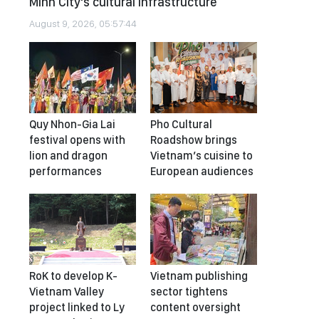
Minh City's cultural infrastructure
August 9, 2026, 05:57:44
Quy Nhon-Gia Lai
Pho Cultural
festival opens with
Roadshow brings
lion and dragon
Vietnam’s cuisine to
performances
European audiences
RoK to develop K-
Vietnam publishing
Vietnam Valley
sector tightens
project linked to Ly
content oversight