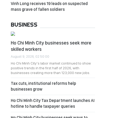
Vinh Long receives 19 leads on suspected
mass grave of fallen soldiers
BUSINESS
Ho Chi Minh City businesses seek more
skilled workers
August 9, 2026, 02:50:00
Ho Chi Minh City’s labor market continued to show
positive trends in the first half of 2026, with
businesses creating more than 123,000 new jobs.
Tax cuts, institutional reforms help
businesses grow
Ho Chi Minh City Tax Department launches AI
hotline to handle taxpayer queries
Ho Chi Minh City businesses seek ways to