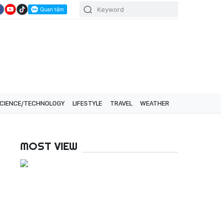
CIENCE/TECHNOLOGY
LIFESTYLE
TRAVEL
WEATHER
MOST VIEW