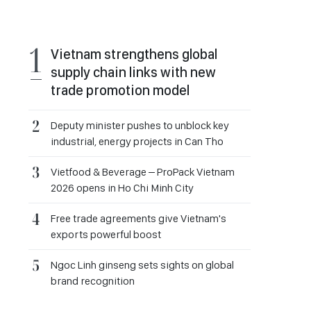
Vietnam strengthens global
supply chain links with new
trade promotion model
Deputy minister pushes to unblock key
industrial, energy projects in Can Tho
Vietfood & Beverage – ProPack Vietnam
2026 opens in Ho Chi Minh City
Free trade agreements give Vietnam's
exports powerful boost
Ngoc Linh ginseng sets sights on global
brand recognition