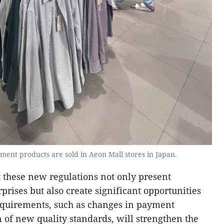
ment products are sold in Aeon Mall stores in Japan.
 these new regulations not only present
prises but also create significant opportunities
equirements, such as changes in payment
 of new quality standards, will strengthen the