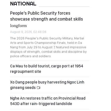
NATIONAL
People’s Public Security forces
showcase strength and combat skills
longform
August 9, 2026, 02:48:08
The 2026 People’s Public Security Military, Martial
Arts and Sports Championship Finals, held in Da
Nang from July 29 to August 7, featured impressive
displays of strength, combat skills and discipline by
police officers and soldiers.
Ca Mau to build tourist, cargo port at 1954
regroupment site
Xo Dang people busy harvesting Ngoc Linh
ginseng seeds
Nghe An restores traffic on Provincial Road
543D after rain-triggered landslide