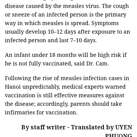
disease caused by the measles virus. The cough
or sneeze of an infected person is the primary
way in which measles is spread. Symptoms
usually develop 10–12 days after exposure to an
infected person and last 7–10 days.
An infant under 18 months will be high risk if
he is not fully vaccinated, said Dr. Cam.
Following the rise of measles infection cases in
Hanoi unpredictably, medical experts warned
vaccination is still effective measures against
the disease; accordingly, parents should take
infirmaries for vaccination.
By staff writer - Translated by UYEN
PHUONG