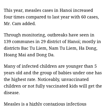
This year, measles cases in Hanoi increased
four times compared to last year with 60 cases,
Mr. Cam added.
Through monitoring, outbreaks have seen in
139 communes in 29 district of Hanoi; mostly in
districts Bac Tu Liem, Nam Tu Liem, Ha Dong,
Hoang Mai and Dong Da.
Many of infected children are younger than 5
years old and the group of babies under one has
the highest rate. Noticeably, unvaccinated
children or not fully vaccinated kids will get the
disease.
Measles is a highly contagious infectious