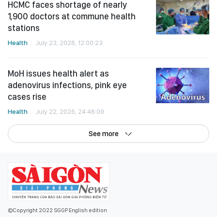
HCMC faces shortage of nearly
1,900 doctors at commune health
stations
Health
July 23, 2026, 12:00:23
MoH issues health alert as
adenovirus infections, pink eye
cases rise
Health
July 22, 2026, 24:46:09
See more
©Copyright 2022 SGGP English edition