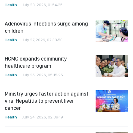
Health
July 28, 2026, 01:54:25
Adenovirus infections surge among
children
Health
July 27, 2026, 07:33:50
HCMC expands community
healthcare program
Health
July 25, 2026, 05:15:25
Ministry urges faster action against
viral Hepatitis to prevent liver
cancer
Health
July 24, 2026, 02:39:19