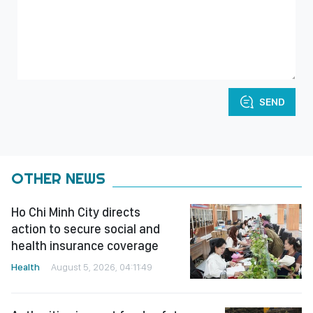
SEND
OTHER NEWS
Ho Chi Minh City directs
action to secure social and
health insurance coverage
Health
August 5, 2026, 04:11:49