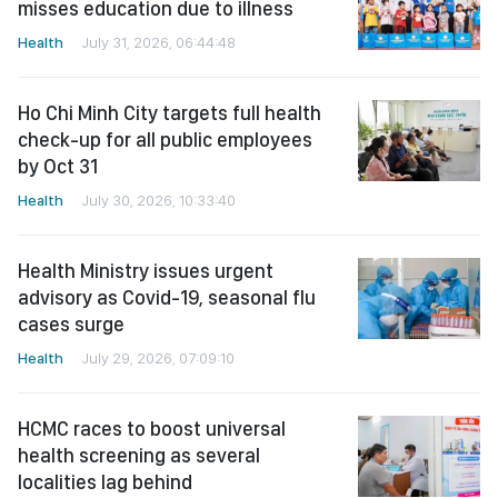
misses education due to illness
Health
July 31, 2026, 06:44:48
Ho Chi Minh City targets full health
check-up for all public employees
by Oct 31
Health
July 30, 2026, 10:33:40
Health Ministry issues urgent
advisory as Covid-19, seasonal flu
cases surge
Health
July 29, 2026, 07:09:10
HCMC races to boost universal
health screening as several
localities lag behind