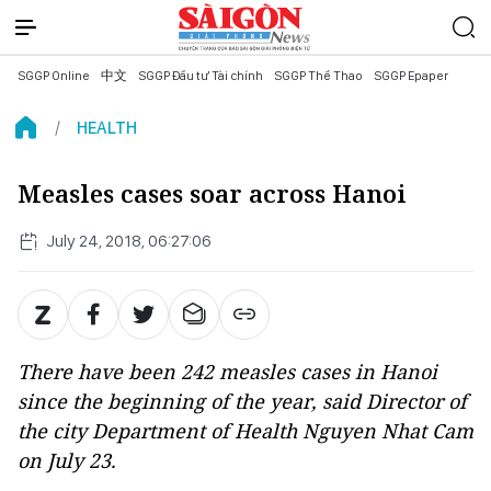
SGGP Online
中文
SGGP Đầu tư Tài chính
SGGP Thể Thao
SGGP Epaper
HEALTH
Measles cases soar across Hanoi
July 24, 2018, 06:27:06
There have been 242 measles cases in Hanoi
since the beginning of the year, said Director of
the city Department of Health Nguyen Nhat Cam
on July 23.