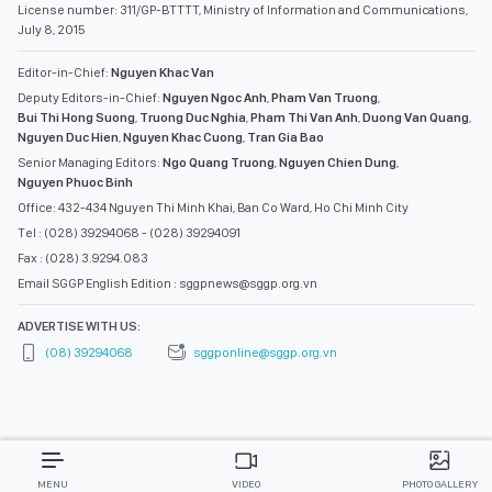
License number: 311/GP-BTTTT, Ministry of Information and Communications,
July 8, 2015
Editor-in-Chief:
Nguyen Khac Van
Deputy Editors-in-Chief:
Nguyen Ngoc Anh
,
Pham Van Truong
,
Bui Thi Hong Suong
,
Truong Duc Nghia
,
Pham Thi Van Anh
,
Duong Van Quang
,
Nguyen Duc Hien
,
Nguyen Khac Cuong
,
Tran Gia Bao
Senior Managing Editors:
Ngo Quang Truong
,
Nguyen Chien Dung
,
Nguyen Phuoc Binh
Office: 432-434 Nguyen Thi Minh Khai, Ban Co Ward, Ho Chi Minh City
Tel : (028) 39294068 - (028) 39294091
Fax : (028) 3.9294.083
Email SGGP English Edition : sggpnews@sggp.org.vn
ADVERTISE WITH US:
(08) 39294068
sggponline@sggp.org.vn
MENU
VIDEO
PHOTO GALLERY