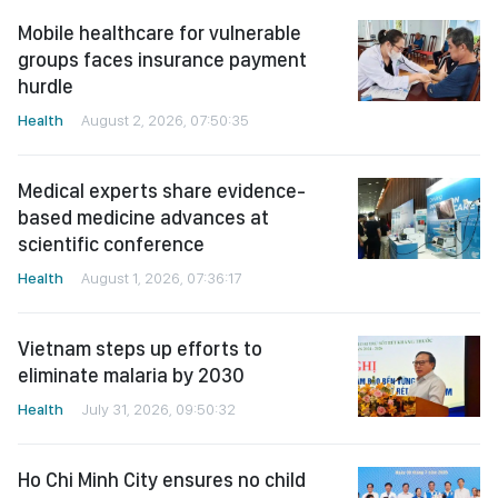
Mobile healthcare for vulnerable
groups faces insurance payment
hurdle
Health
August 2, 2026, 07:50:35
Medical experts share evidence-
based medicine advances at
scientific conference
Health
August 1, 2026, 07:36:17
Vietnam steps up efforts to
eliminate malaria by 2030
Health
July 31, 2026, 09:50:32
Ho Chi Minh City ensures no child