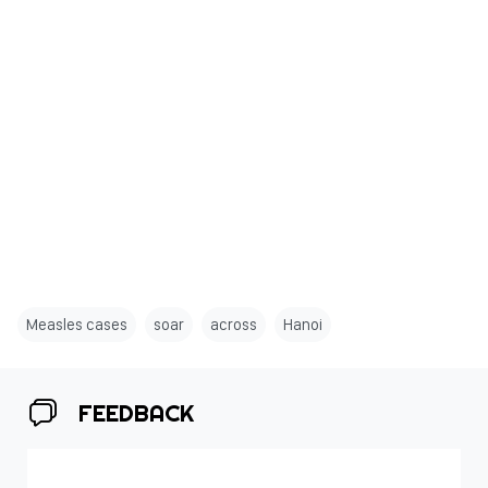
Measles cases
soar
across
Hanoi
FEEDBACK