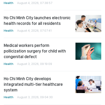
Health
August 4, 2026, 07:38:57
Ho Chi Minh City launches electronic
health records for all residents
Health
August 4, 2026, 07:07:41
Medical workers perform
pollicization surgery for child with
congenital defect
Health
August 3, 2026, 09:19:09
Ho Chi Minh City develops
integrated multi-tier healthcare
system
Health
August 3, 2026, 09:04:30