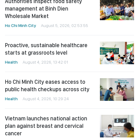
Authorities inspect food safety
management at Binh Dien
Wholesale Market
Ho Chi Minh City
August 5, 2026, 02:53:55
Proactive, sustainable healthcare
starts at grassroots level
Health
August 4, 2026, 13:42:01
Ho Chi Minh City eases access to
public health checkups across city
Health
August 4, 2026, 10:29:24
Vietnam launches national action
plan against breast and cervical
cancer