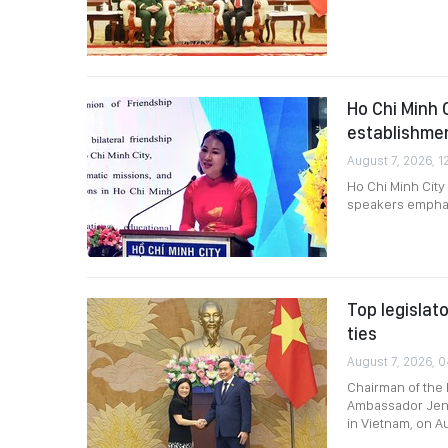
Ho Chi Minh 
establishme
August 7, 2026, 1
Ho Chi Minh City
speakers emphasi
Top legislat
ties
August 7, 2026, 0
Chairman of the 
Ambassador Jenni
in Vietnam, on A