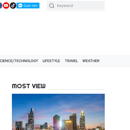
CIENCE/TECHNOLOGY
LIFESTYLE
TRAVEL
WEATHER
MOST VIEW