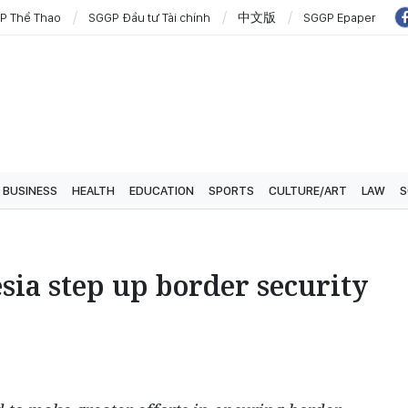
P Thể Thao
SGGP Đầu tư Tài chính
中文版
SGGP Epaper
BUSINESS
HEALTH
EDUCATION
SPORTS
CULTURE/ART
LAW
S
sia step up border security