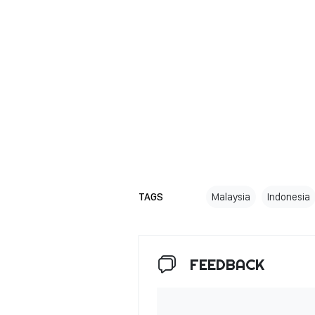
TAGS
Malaysia
Indonesia
FEEDBACK