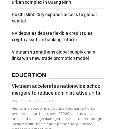
urban complex in Quang Ninh
Ho Chi Minh City expands access to global
capital
NA deputies debate flexible credit rules,
crypto assets in banking reform
Vietnam strengthens global supply chain
links with new trade promotion model
EDUCATION
Vietnam accelerates nationwide school
mergers to reduce administrative units
August 7, 2026, 04:23:48
Vietnam is speeding up school reorganization all
over the nation to cut over 17,000 administrative
units and reassign managers to classrooms, though
localities still urge clearer personnel guidance