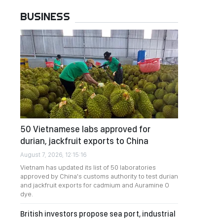
BUSINESS
50 Vietnamese labs approved for
durian, jackfruit exports to China
August 7, 2026, 12:15:16
Vietnam has updated its list of 50 laboratories
approved by China's customs authority to test durian
and jackfruit exports for cadmium and Auramine O
dye.
British investors propose sea port, industrial