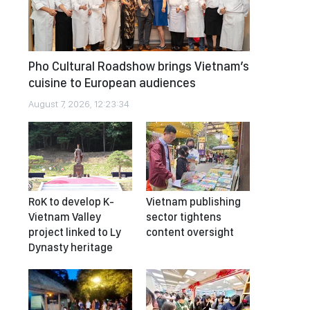
Pho Cultural Roadshow brings Vietnam’s
cuisine to European audiences
August 7, 2026, 12:23:34
RoK to develop K-
Vietnam publishing
Vietnam Valley
sector tightens
project linked to Ly
content oversight
Dynasty heritage