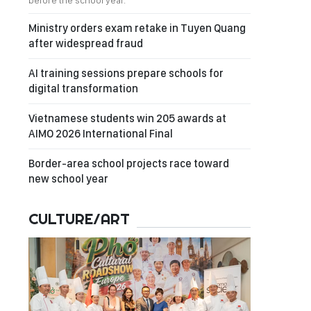
before the school year.
Ministry orders exam retake in Tuyen Quang
after widespread fraud
AI training sessions prepare schools for
digital transformation
Vietnamese students win 205 awards at
AIMO 2026 International Final
Border-area school projects race toward
new school year
CULTURE/ART