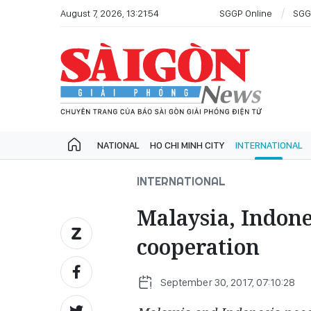
August 7, 2026, 13:21:54
SGGP Online
SGG
NATIONAL
HO CHI MINH CITY
INTERNATIONAL
INTERNATIONAL
Malaysia, Indone
cooperation
September 30, 2017, 07:10:28