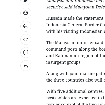
Malaysia and Indonesia need 
security, said Malaysian De
Hussein made the statement d
Indonesia General Border Co
with his visiting Indonesia
The Malaysian minister said t
command posts along the bor
and Kalimantan region of Indo
insurgent groups.
Along with joint marine patro
the three countries also will 
With five additional centres
posts which are expected to 
border control of the two cou