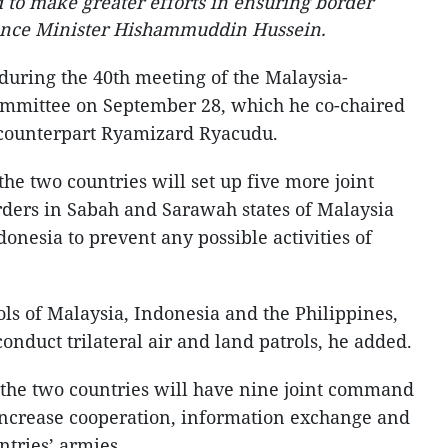
to make greater efforts in ensuring border
fence Minister Hishammuddin Hussein.
uring the 40th meeting of the Malaysia-
mmittee on September 28, which he co-chaired
n counterpart Ryamizard Ryacudu.
he two countries will set up five more joint
ders in Sabah and Sarawah states of Malaysia
nesia to prevent any possible activities of
ls of Malaysia, Indonesia and the Philippines,
conduct trilateral air and land patrols, he added.
, the two countries will have nine joint command
increase cooperation, information exchange and
ntries’ armies.