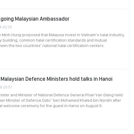
tgoing Malaysian Ambassador
4:42:25
e Minh Hung proposed that Malaysia invest in Vietnam’s halal industry,
y building, common halal certification standards and mutual
en the two countries’ national halal certification centers.
Malaysian Defence Ministers hold talks in Hanoi
9:26:51
ister and Minister of National Defence General Phan Van Giang held
sian Minister of Defence Dato’ Seri Mohamed Khaled bin Nordin after
cial welcome ceremony for the guest in Hanoi on August 6.