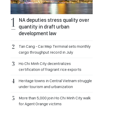
NA deputies stress quality over
quantity in draft urban
development law
Tan Cang - Cai Mep Terminal sets monthly
cargo throughput record in July
Ho Chi Minh City decentralizes
certification of fragrant rice exports
Heritage towns in Central Vietnam struggle
under tourism and urbanization
More than 5,000 join Ho Chi Minh City walk
for Agent Orange victims