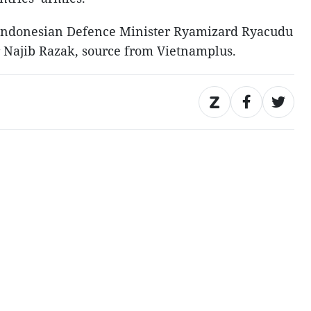
a, Indonesian Defence Minister Ryamizard Ryacudu
 Najib Razak, source from Vietnamplus.