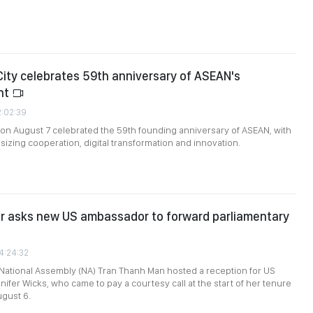
City celebrates 59th anniversary of ASEAN's
nt
2:02:39
 on August 7 celebrated the 59th founding anniversary of ASEAN, with
zing cooperation, digital transformation and innovation.
or asks new US ambassador to forward parliamentary
4:24:32
National Assembly (NA) Tran Thanh Man hosted a reception for US
fer Wicks, who came to pay a courtesy call at the start of her tenure
ugust 6.