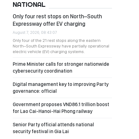
NATIONAL
Only four rest stops on North–South
Expressway offer EV charging
August 7, 2026, 08:43:07
Only four of the 21 rest stops along the eastern
North–South Expressway have partially operational
electric vehicle (EV) charging systems.
Prime Minister calls for stronger nationwide
cybersecurity coordination
Digital management key to improving Party
governance: official
Government proposes VND86.1 trillion boost
for Lao Cai-Hanoi-Hai Phong railway
Senior Party official attends national
security festival in Gia Lai