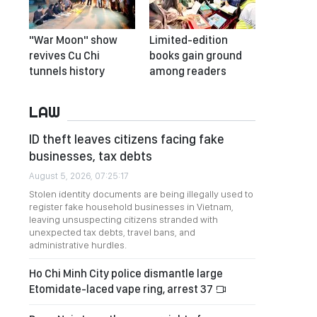
"War Moon" show
Limited-edition
revives Cu Chi
books gain ground
tunnels history
among readers
LAW
ID theft leaves citizens facing fake
businesses, tax debts
August 5, 2026, 07:25:17
Stolen identity documents are being illegally used to
register fake household businesses in Vietnam,
leaving unsuspecting citizens stranded with
unexpected tax debts, travel bans, and
administrative hurdles.
Ho Chi Minh City police dismantle large
Etomidate-laced vape ring, arrest 37