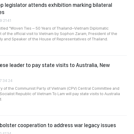
p legislator attends exhibition marking bilateral
es
9:21:41
titled "Woven Ties – 50 Years of Thailand–Vietnam Diplomatic
t of the official visit to Vietnam by Sophon Zaram, President of the
y and Speaker of the House of Representatives of Thailand.
se leader to pay state visits to Australia, New
07:34:24
ry of the Communist Party of Vietnam (CPV) Central Committee and
Socialist Republic of Vietnam To Lam will pay state visits to Australia
d.
bolster cooperation to address war legacy issues
0:41:34