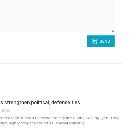
SEND
s strengthen political, defense ties
2:12:55
firmed their support for closer military ties during Gen. Nguyen Trong
isit, highlighting the countries’ special solidarity.