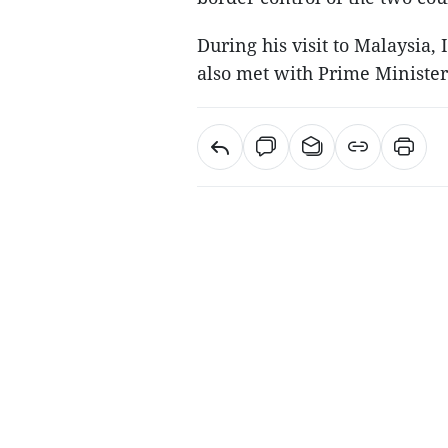
During his visit to Malaysi
also met with Prime Minister