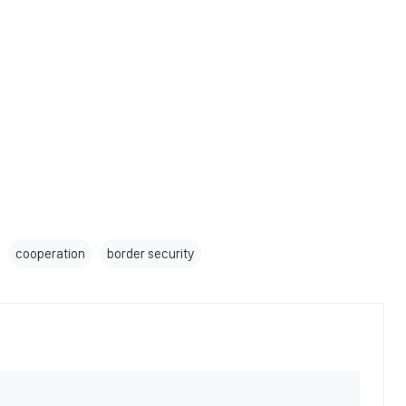
cooperation
border security