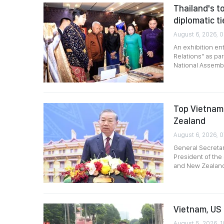
Thailand's to
diplomatic ti
August 6, 2026, 0
An exhibition en
Relations" as par
National Assembl
Top Vietname
Zealand
August 6, 2026, 
General Secreta
President of the 
and New Zealan
Vietnam, US 
August 5, 2026, 1