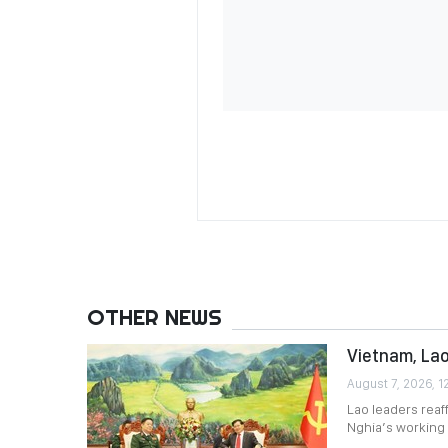
OTHER NEWS
Vietnam, Lao
August 7, 2026, 1
Lao leaders reaf
Nghia’s working v