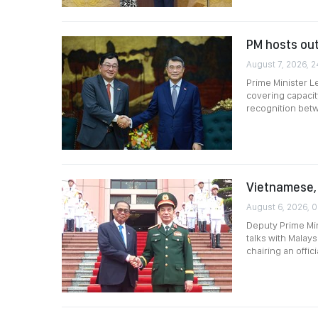
PM hosts ou
August 7, 2026, 2
Prime Minister L
covering capacit
recognition betwe
Vietnamese, 
August 6, 2026, 0
Deputy Prime Min
talks with Malay
chairing an offi