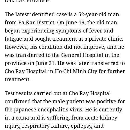
Dak Lak Province.
The latest identified case is a 52-year-old man
from Ea Kar District. On June 19, the old man
began experiencing symptoms of fever and
fatigue and sought treatment at a private clinic.
However, his condition did not improve, and he
was transferred to the General Hospital in the
province on June 21. He was later transferred to
Cho Ray Hospital in Ho Chi Minh City for further
treatment.
Test results carried out at Cho Ray Hospital
confirmed that the male patient was positive for
the Japanese encephalitis virus. He is currently
in a coma and is suffering from acute kidney
injury, respiratory failure, epilepsy, and