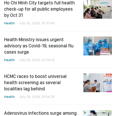
Ho Chi Minh City targets full health
check-up for all public employees
by Oct 31
Health
July 30, 2026, 10:33:40
Health Ministry issues urgent
advisory as Covid-19, seasonal flu
cases surge
Health
July 29, 2026, 07:09:10
HCMC races to boost universal
health screening as several
localities lag behind
Health
July 28, 2026, 01:54:25
Adenovirus infections surge among