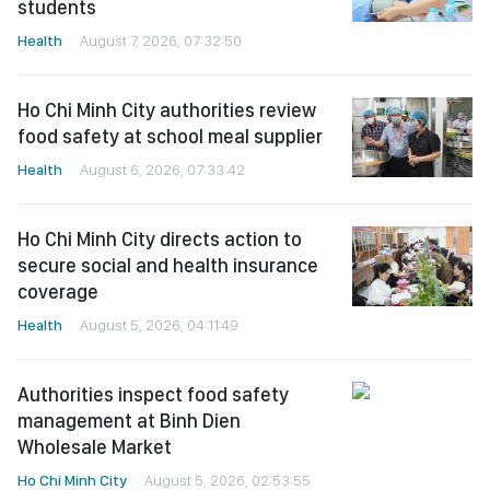
students
Health
August 7, 2026, 07:32:50
Ho Chi Minh City authorities review
food safety at school meal supplier
Health
August 6, 2026, 07:33:42
Ho Chi Minh City directs action to
secure social and health insurance
coverage
Health
August 5, 2026, 04:11:49
Authorities inspect food safety
management at Binh Dien
Wholesale Market
Ho Chi Minh City
August 5, 2026, 02:53:55