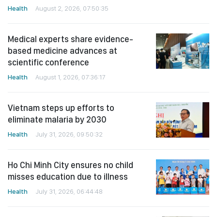
Health
August 2, 2026, 07:50:35
Medical experts share evidence-
based medicine advances at
scientific conference
Health
August 1, 2026, 07:36:17
Vietnam steps up efforts to
eliminate malaria by 2030
Health
July 31, 2026, 09:50:32
Ho Chi Minh City ensures no child
misses education due to illness
Health
July 31, 2026, 06:44:48