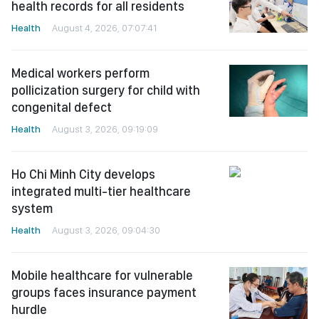
health records for all residents
Health
August 4, 2026, 07:07:41
Medical workers perform
pollicization surgery for child with
congenital defect
Health
August 3, 2026, 09:19:09
Ho Chi Minh City develops
integrated multi-tier healthcare
system
Health
August 3, 2026, 09:04:30
Mobile healthcare for vulnerable
groups faces insurance payment
hurdle