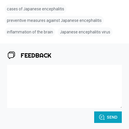
cases of Japanese encephalitis
preventive measures against Japanese encephalitis
inflammation of the brain
Japanese encephalitis virus
FEEDBACK
SEND