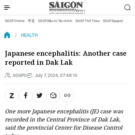
SGGP Online
中文
SGGP Đầu tư Tài chính
SGGP Thể Thao
SGGP Epaper
HEALTH
Japanese encephalitis: Another case
reported in Dak Lak
SGGPO
July 7, 2024, 07:48:10
One more Japanese encephalitis (JE) case was
recorded in the Central Province of Dak Lak,
said the provincial Center for Disease Control