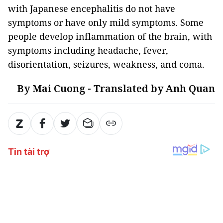
with Japanese encephalitis do not have
symptoms or have only mild symptoms. Some
people develop inflammation of the brain, with
symptoms including headache, fever,
disorientation, seizures, weakness, and coma.
By Mai Cuong - Translated by Anh Quan