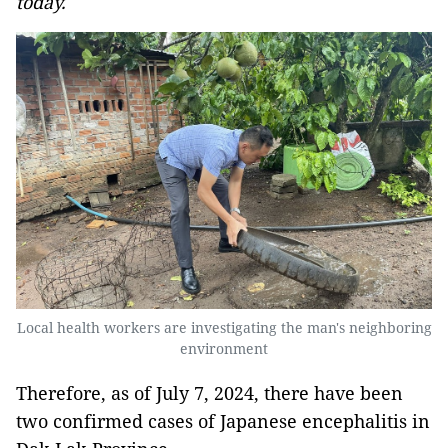
today.
Local health workers are investigating the man's neighboring
environment
Therefore, as of July 7, 2024, there have been
two confirmed cases of Japanese encephalitis in