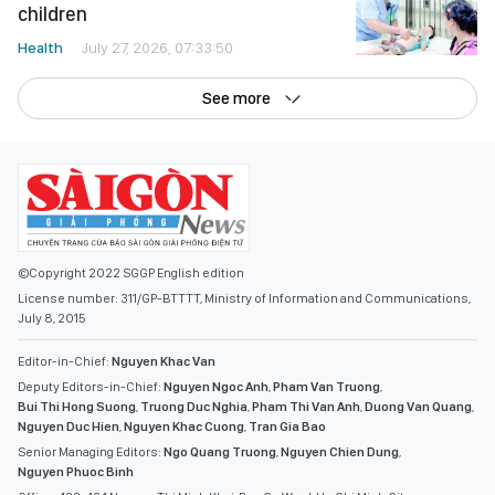
children
Health
July 27, 2026, 07:33:50
See more
©Copyright 2022 SGGP English edition
License number: 311/GP-BTTTT, Ministry of Information and Communications,
July 8, 2015
Editor-in-Chief:
Nguyen Khac Van
Deputy Editors-in-Chief:
Nguyen Ngoc Anh
,
Pham Van Truong
,
Bui Thi Hong Suong
,
Truong Duc Nghia
,
Pham Thi Van Anh
,
Duong Van Quang
,
Nguyen Duc Hien
,
Nguyen Khac Cuong
,
Tran Gia Bao
Senior Managing Editors:
Ngo Quang Truong
,
Nguyen Chien Dung
,
Nguyen Phuoc Binh