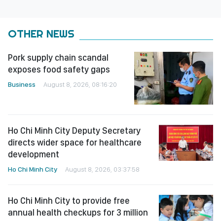
OTHER NEWS
Pork supply chain scandal
exposes food safety gaps
Business
August 8, 2026, 08:16:20
Ho Chi Minh City Deputy Secretary
directs wider space for healthcare
development
Ho Chi Minh City
August 8, 2026, 03:37:58
Ho Chi Minh City to provide free
annual health checkups for 3 million