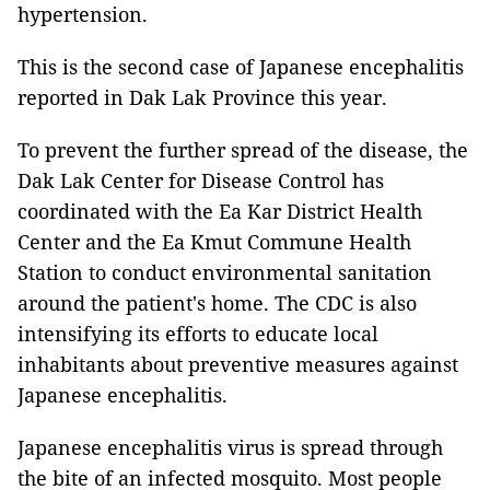
hypertension.
This is the second case of Japanese encephalitis
reported in Dak Lak Province this year.
To prevent the further spread of the disease, the
Dak Lak Center for Disease Control has
coordinated with the Ea Kar District Health
Center and the Ea Kmut Commune Health
Station to conduct environmental sanitation
around the patient's home. The CDC is also
intensifying its efforts to educate local
inhabitants about preventive measures against
Japanese encephalitis.
Japanese encephalitis virus is spread through
the bite of an infected mosquito. Most people