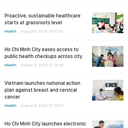
Proactive, sustainable healthcare
starts at grassroots level
Health
August 4, 2026, 13:42:01
Ho Chi Minh City eases access to
public health checkups across city
Health
August 4, 2026, 10:29:24
Vietnam launches national action
plan against breast and cervical
cancer
Health
August 4, 2026, 07:38:57
Ho Chi Minh City launches electronic