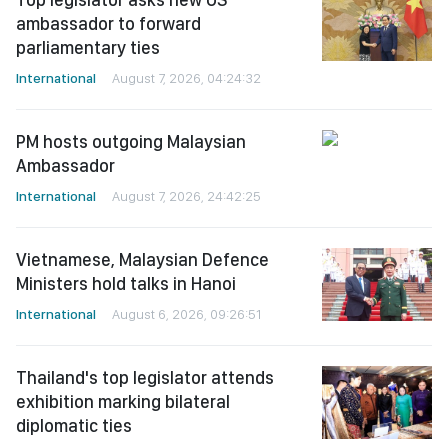
ambassador to forward
parliamentary ties
International
August 7, 2026, 04:24:32
PM hosts outgoing Malaysian
Ambassador
International
August 7, 2026, 24:42:25
Vietnamese, Malaysian Defence
Ministers hold talks in Hanoi
International
August 6, 2026, 09:26:51
Thailand's top legislator attends
exhibition marking bilateral
diplomatic ties