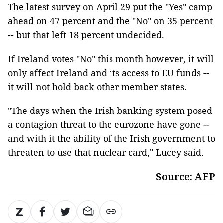
The latest survey on April 29 put the "Yes" camp
ahead on 47 percent and the "No" on 35 percent
-- but that left 18 percent undecided.
If Ireland votes "No" this month however, it will
only affect Ireland and its access to EU funds --
it will not hold back other member states.
"The days when the Irish banking system posed
a contagion threat to the eurozone have gone --
and with it the ability of the Irish government to
threaten to use that nuclear card," Lucey said.
Source: AFP