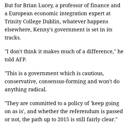
But for Brian Lucey, a professor of finance and
a European economic integration expert at
Trinity College Dublin, whatever happens
elsewhere, Kenny's government is set in its
tracks.
"I don't think it makes much of a difference," he
told AFP.
"This is a government which is cautious,
conservative, consensus-forming and won't do
anything radical.
"They are committed to a policy of 'keep going
on as is', and whether the referendum is passed
or not, the path up to 2015 is still fairly clear."