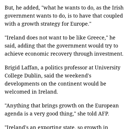
But, he added, "what he wants to do, as the Irish
government wants to do, is to have that coupled
with a growth strategy for Europe."
"Ireland does not want to be like Greece," he
said, adding that the government would try to
achieve economic recovery through investment.
Brigid Laffan, a politics professor at University
College Dublin, said the weekend's
developments on the continent would be
welcomed in Ireland.
"Anything that brings growth on the European
agenda is a very good thing," she told AFP.
"Ireland's an exporting state, so growth in