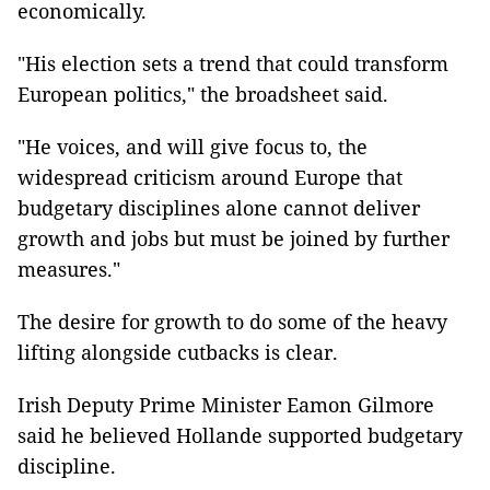
economically.
"His election sets a trend that could transform
European politics," the broadsheet said.
"He voices, and will give focus to, the
widespread criticism around Europe that
budgetary disciplines alone cannot deliver
growth and jobs but must be joined by further
measures."
The desire for growth to do some of the heavy
lifting alongside cutbacks is clear.
Irish Deputy Prime Minister Eamon Gilmore
said he believed Hollande supported budgetary
discipline.