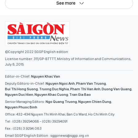
See more
©Copyright 2022 SGGP English edition
License number: 311/GP-BTTTT, Ministry of Information and Communications,
July 8, 2015
Editor-in-Chief:
Nguyen Khac Van
Deputy Editors-in-Chief:
Nguyen Ngoc Anh
,
Pham Van Truong
,
Bui Thi Hong Suong
,
Truong Duc Nghia
,
Pham Thi Van Anh
,
Duong Van Quang
,
Nguyen Duc Hien
,
Nguyen Khac Cuong
,
Tran Gia Bao
Senior Managing Editors:
Ngo Quang Truong
,
Nguyen Chien Dung
,
Nguyen Phuoc Binh
Office: 432-434 Nguyen Thi Minh Khai, Ban Co Ward, Ho Chi Minh City
Tel : (028) 39294068 - (028) 39294091
Fax : (028) 3.9294.083
Email SGGP English Edition : sggpnews@sggp.org.vn