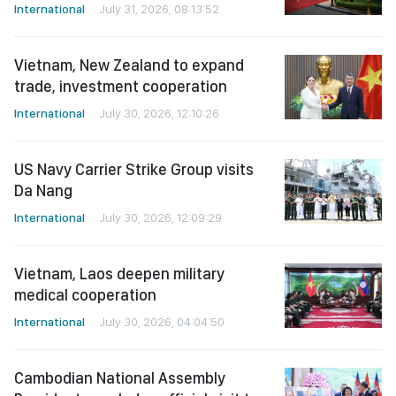
International
July 31, 2026, 08:13:52
Vietnam, New Zealand to expand
trade, investment cooperation
International
July 30, 2026, 12:10:26
US Navy Carrier Strike Group visits
Da Nang
International
July 30, 2026, 12:09:29
Vietnam, Laos deepen military
medical cooperation
International
July 30, 2026, 04:04:50
Cambodian National Assembly