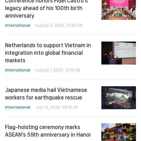
Conference honors Fidel Castro’s
legacy ahead of his 100th birth
anniversary
International
August 3, 2026, 13:49:38
Netherlands to support Vietnam in
integration into global financial
markets
International
August 1, 2026, 12:16:48
Japanese media hail Vietnamese
workers for earthquake rescue
International
July 31, 2026, 08:15:30
Flag-hoisting ceremony marks
ASEAN’s 59th anniversary in Hanoi