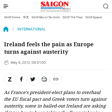
SGGP Online
中文
SGGP Đầu tư Tài chính
SGGP Thể Thao
SGGP Epaper
INTERNATIONAL
Ireland feels the pain as Europe
turns against austerity
May 9, 2012, 09:01:00
As France's president-elect plans to overhaul
the EU fiscal pact and Greek voters turn against
austerity, some in bailed-out Ireland are asking