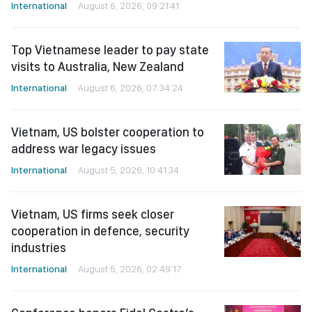
International
August 6, 2026, 09:21:41
Top Vietnamese leader to pay state
visits to Australia, New Zealand
International
August 6, 2026, 07:34:24
Vietnam, US bolster cooperation to
address war legacy issues
International
August 5, 2026, 10:41:34
Vietnam, US firms seek closer
cooperation in defence, security
industries
International
August 5, 2026, 02:49:17