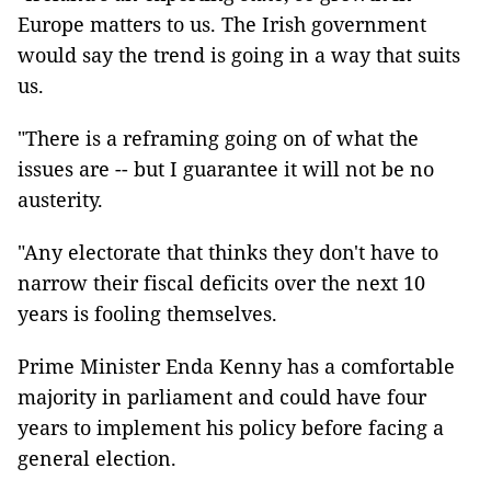
Europe matters to us. The Irish government
would say the trend is going in a way that suits
us.
"There is a reframing going on of what the
issues are -- but I guarantee it will not be no
austerity.
"Any electorate that thinks they don't have to
narrow their fiscal deficits over the next 10
years is fooling themselves.
Prime Minister Enda Kenny has a comfortable
majority in parliament and could have four
years to implement his policy before facing a
general election.