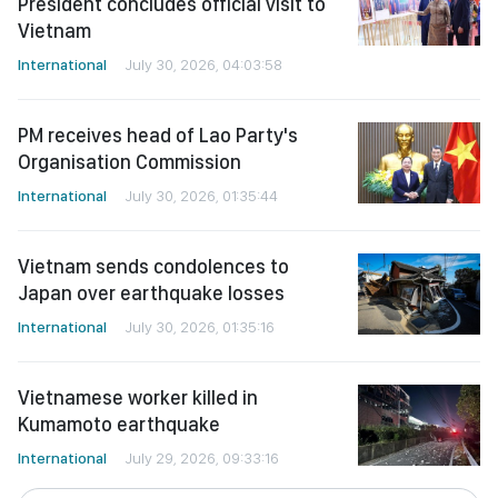
President concludes official visit to
Vietnam
International
July 30, 2026, 04:03:58
PM receives head of Lao Party's
Organisation Commission
International
July 30, 2026, 01:35:44
Vietnam sends condolences to
Japan over earthquake losses
International
July 30, 2026, 01:35:16
Vietnamese worker killed in
Kumamoto earthquake
International
July 29, 2026, 09:33:16