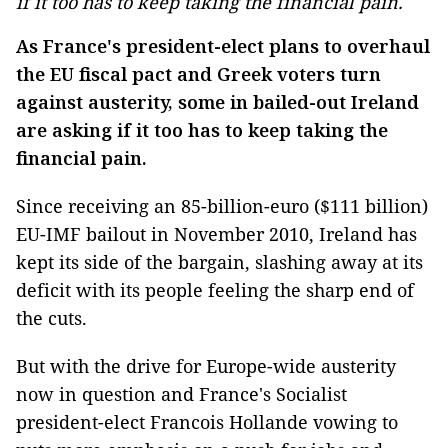
if it too has to keep taking the financial pain.
As France's president-elect plans to overhaul
the EU fiscal pact and Greek voters turn
against austerity, some in bailed-out Ireland
are asking if it too has to keep taking the
financial pain.
Since receiving an 85-billion-euro ($111 billion)
EU-IMF bailout in November 2010, Ireland has
kept its side of the bargain, slashing away at its
deficit with its people feeling the sharp end of
the cuts.
But with the drive for Europe-wide austerity
now in question and France's Socialist
president-elect Francois Hollande vowing to