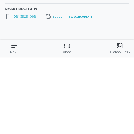
ADVERTISE WITH US:
(08) 39294068
sggponline@sggp.org.vn
MENU
VIDEO
PHOTO GALLERY