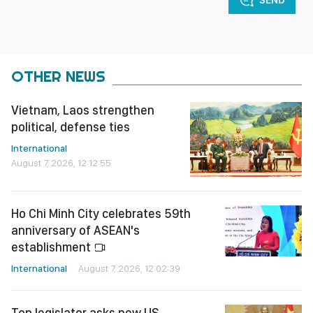
SEND
OTHER NEWS
Vietnam, Laos strengthen
political, defense ties
International
August 7, 2026, 12:12:55
Ho Chi Minh City celebrates 59th
anniversary of ASEAN's
establishment
International
August 7, 2026, 12:02:39
Top legislator asks new US