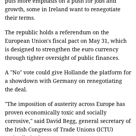
puts more emphasis on a push for jobs and
growth, some in Ireland want to renegotiate
their terms.
The republic holds a referendum on the
European Union's fiscal pact on May 31, which
is designed to strengthen the euro currency
through tighter oversight of public finances.
A "No" vote could give Hollande the platform for
a showdown with Germany on renegotiating
the deal.
"The imposition of austerity across Europe has
proven economically toxic and socially
corrosive," said David Begg, general secretary of
the Irish Congress of Trade Unions (ICTU)