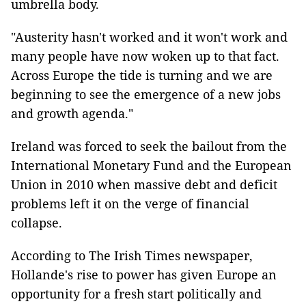
umbrella body.
"Austerity hasn't worked and it won't work and
many people have now woken up to that fact.
Across Europe the tide is turning and we are
beginning to see the emergence of a new jobs
and growth agenda."
Ireland was forced to seek the bailout from the
International Monetary Fund and the European
Union in 2010 when massive debt and deficit
problems left it on the verge of financial
collapse.
According to The Irish Times newspaper,
Hollande's rise to power has given Europe an
opportunity for a fresh start politically and