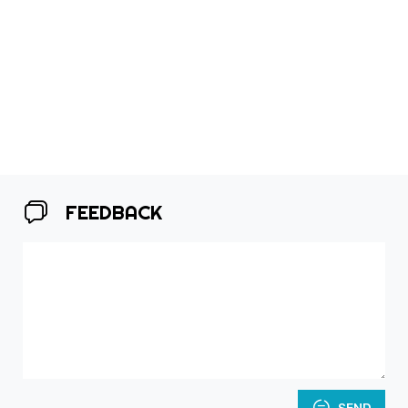
FEEDBACK