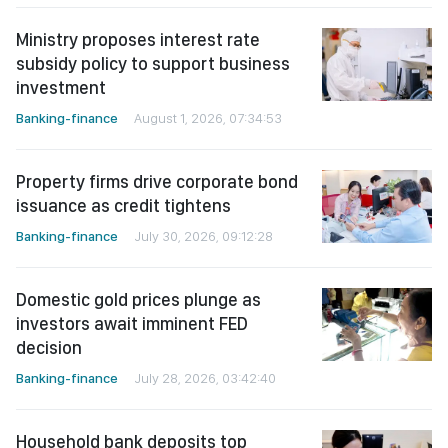
Ministry proposes interest rate
subsidy policy to support business
investment
Banking-finance
August 1, 2026, 07:34:53
Property firms drive corporate bond
issuance as credit tightens
Banking-finance
July 30, 2026, 09:12:28
Domestic gold prices plunge as
investors await imminent FED
decision
Banking-finance
July 28, 2026, 03:42:40
Household bank deposits top