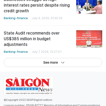
interest rates persist despite rising
credit growth
Banking-finance
July 9, 2026, 01:30:25
State Audit recommends over
US$385 million in budget
adjustments
Banking-finance
July 7, 2026, 13:27:07
See more
©Copyright 2022 SGGP English edition
License number: 311/GP-BTTTT, Ministry of Information and Communications,