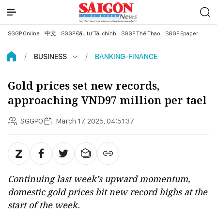
SGGP Online
中文
SGGP Đầu tư Tài chính
SGGP Thể Thao
SGGP Epaper
BUSINESS
BANKING-FINANCE
Gold prices set new records,
approaching VND97 million per tael
SGGPO
March 17, 2025, 04:51:37
Continuing last week’s upward momentum,
domestic gold prices hit new record highs at the
start of the week.