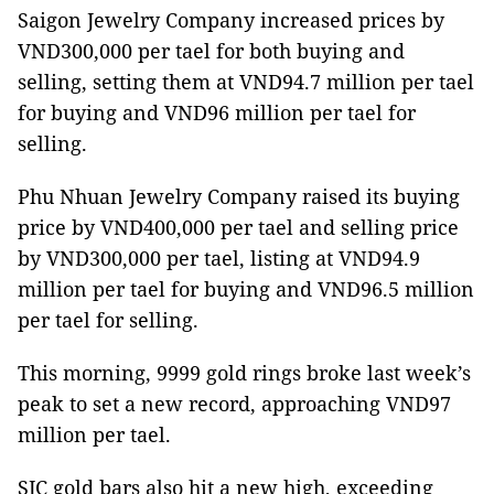
Saigon Jewelry Company increased prices by
VND300,000 per tael for both buying and
selling, setting them at VND94.7 million per tael
for buying and VND96 million per tael for
selling.
Phu Nhuan Jewelry Company raised its buying
price by VND400,000 per tael and selling price
by VND300,000 per tael, listing at VND94.9
million per tael for buying and VND96.5 million
per tael for selling.
This morning, 9999 gold rings broke last week’s
peak to set a new record, approaching VND97
million per tael.
SJC gold bars also hit a new high, exceeding