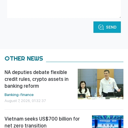
SEND
OTHER NEWS
NA deputies debate flexible
credit rules, crypto assets in
banking reform
Banking-finance
August 7, 2026, 01:32:37
Vietnam seeks US$700 billion for
net zero transition