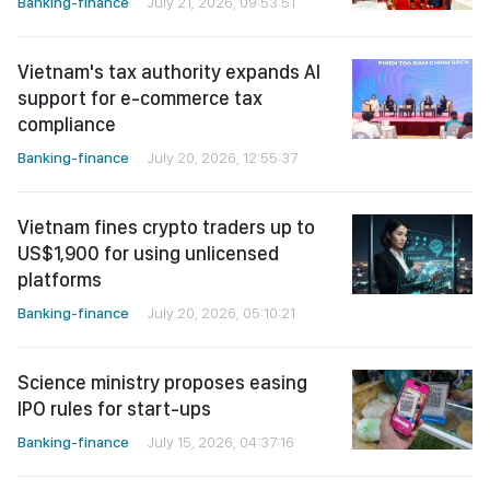
Banking-finance
July 21, 2026, 09:53:51
Vietnam's tax authority expands AI
support for e-commerce tax
compliance
Banking-finance
July 20, 2026, 12:55:37
Vietnam fines crypto traders up to
US$1,900 for using unlicensed
platforms
Banking-finance
July 20, 2026, 05:10:21
Science ministry proposes easing
IPO rules for start-ups
Banking-finance
July 15, 2026, 04:37:16