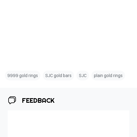
9999 gold rings
SJC gold bars
SJC
plain gold rings
FEEDBACK