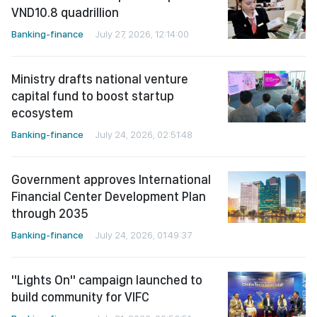
VND10.8 quadrillion
Banking-finance
July 27, 2026, 12:14:00
Ministry drafts national venture
capital fund to boost startup
ecosystem
Banking-finance
July 24, 2026, 02:51:48
Government approves International
Financial Center Development Plan
through 2035
Banking-finance
July 24, 2026, 01:49:37
"Lights On" campaign launched to
build community for VIFC