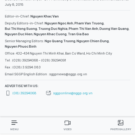
July 8, 2015
Editor-in-Chief:
Nguyen Khac Van
Deputy Editors-in-Chief:
Nguyen Ngoc Anh
,
Pham Van Truong
,
Bui Thi Hong Suong
,
Truong Duc Nghia
,
Pham Thi Van Anh
,
Duong Van Quang
,
Nguyen Duc Hien
,
Nguyen Khac Cuong
,
Tran Gia Bao
Senior Managing Editors:
Ngo Quang Truong
,
Nguyen Chien Dung
,
Nguyen Phuoc Binh
Office: 432-434 Nguyen Thi Minh Khai, Ban Co Ward, Ho Chi Minh City
Tel : (028) 39294068 - (028) 39294091
Fax : (028) 3.9294.083
Email SGGP English Edition : sggpnews@sggp.org.vn
ADVERTISE WITH US:
(08) 39294068
sggponline@sggp.org.vn
MENU
VIDEO
PHOTO GALLERY