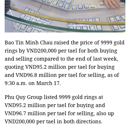
Bao Tin Minh Chau raised the price of 9999 gold
rings by VND200,000 per tael for both buying
and selling compared to the end of last week,
quoting VND95.2 million per tael for buying
and VND96.8 million per tael for selling, as of
9:30 a.m. on March 17.
Phu Quy Group listed 9999 gold rings at
VND95.2 million per tael for buying and
VND96.7 million per tael for selling, also up
VND200,000 per tael in both directions.