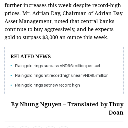
further increases this week despite record-high
prices. Mr. Adrian Day, Chairman of Adrian Day
Asset Management, noted that central banks
continue to buy aggressively, and he expects
gold to surpass $3,000 an ounce this week.
RELATED NEWS
Plain gold rings surpass VND96 million per tael
Plain gold rings hit record highs near VND95 million
Plain gold rings set new record high
By Nhung Nguyen – Translated by Thuy
Doan