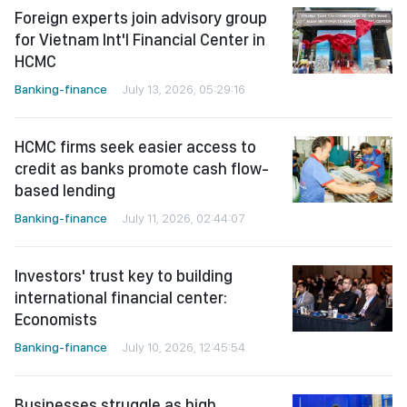
Foreign experts join advisory group
for Vietnam Int'l Financial Center in
HCMC
Banking-finance
July 13, 2026, 05:29:16
HCMC firms seek easier access to
credit as banks promote cash flow-
based lending
Banking-finance
July 11, 2026, 02:44:07
Investors' trust key to building
international financial center:
Economists
Banking-finance
July 10, 2026, 12:45:54
Businesses struggle as high