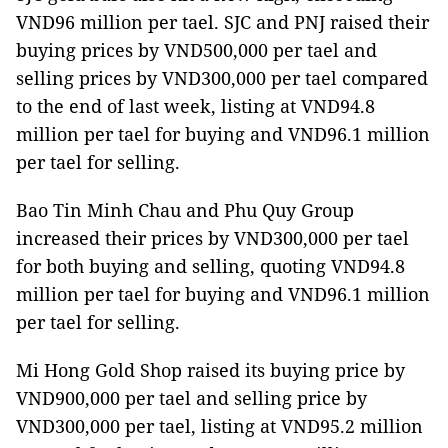
VND96 million per tael. SJC and PNJ raised their
buying prices by VND500,000 per tael and
selling prices by VND300,000 per tael compared
to the end of last week, listing at VND94.8
million per tael for buying and VND96.1 million
per tael for selling.
Bao Tin Minh Chau and Phu Quy Group
increased their prices by VND300,000 per tael
for both buying and selling, quoting VND94.8
million per tael for buying and VND96.1 million
per tael for selling.
Mi Hong Gold Shop raised its buying price by
VND900,000 per tael and selling price by
VND300,000 per tael, listing at VND95.2 million