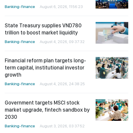
Banking-finance
August 6, 2026, 11:56:23
State Treasury supplies VND780
trillion to boost market liquidity
Banking-finance
August 4, 2026, 09:37:32
Financial reform plan targets long-
term capital, institutional investor
growth
Banking-finance
August 4, 2026, 24:38:25
Government targets MSCI stock
market upgrade, fintech sandbox by
2030
Banking-finance
August 3, 2026, 03:37:52