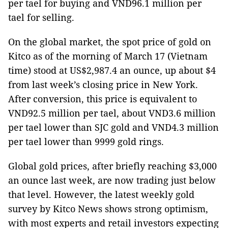
per tael for buying and VND96.1 million per
tael for selling.
On the global market, the spot price of gold on
Kitco as of the morning of March 17 (Vietnam
time) stood at US$2,987.4 an ounce, up about $4
from last week’s closing price in New York.
After conversion, this price is equivalent to
VND92.5 million per tael, about VND3.6 million
per tael lower than SJC gold and VND4.3 million
per tael lower than 9999 gold rings.
Global gold prices, after briefly reaching $3,000
an ounce last week, are now trading just below
that level. However, the latest weekly gold
survey by Kitco News shows strong optimism,
with most experts and retail investors expecting