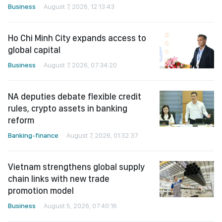
Business
August 7, 2026, 12:13:43
Ho Chi Minh City expands access to
global capital
Business
August 7, 2026, 07:34:20
NA deputies debate flexible credit
rules, crypto assets in banking
reform
Banking-finance
August 7, 2026, 01:32:37
Vietnam strengthens global supply
chain links with new trade
promotion model
Business
August 5, 2026, 07:40:16