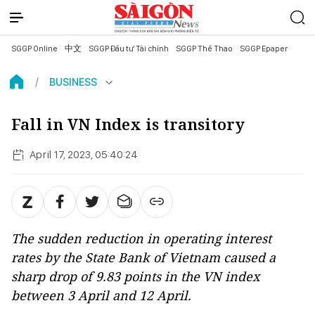
SGGP Online
中文
SGGP Đầu tư Tài chính
SGGP Thể Thao
SGGP Epaper
BUSINESS
Fall in VN Index is transitory
April 17, 2023, 05:40:24
The sudden reduction in operating interest
rates by the State Bank of Vietnam caused a
sharp drop of 9.83 points in the VN index
between 3 April and 12 April.