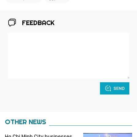
FEEDBACK
SEND
OTHER NEWS
Ho Chi Minh City businesses