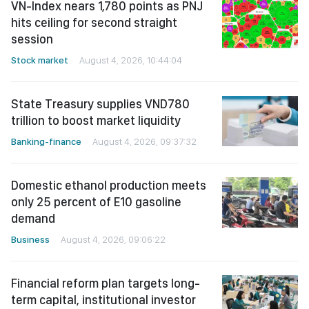
VN-Index nears 1,780 points as PNJ
hits ceiling for second straight
session
Stock market
August 4, 2026, 10:44:04
State Treasury supplies VND780
trillion to boost market liquidity
Banking-finance
August 4, 2026, 09:37:32
Domestic ethanol production meets
only 25 percent of E10 gasoline
demand
Business
August 4, 2026, 09:06:22
Financial reform plan targets long-
term capital, institutional investor