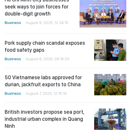
seek ways to join forces for
double-digit growth
Business
August 8, 2026, 12:34:15
Pork supply chain scandal exposes
food safety gaps
Business
August 8, 2026, 08:16:20
50 Vietnamese labs approved for
durian, jackfruit exports to China
Business
August 7, 2026, 12:15:16
British investors propose sea port,
industrial urban complex in Quang
Ninh