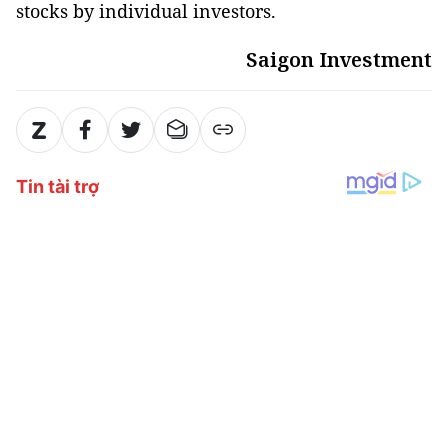
stocks by individual investors.
Saigon Investment