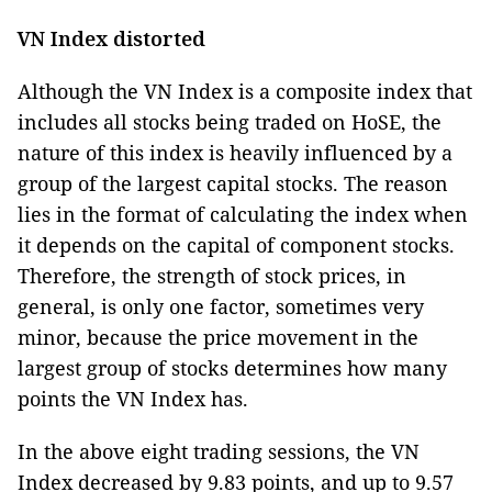
VN Index distorted
Although the VN Index is a composite index that
includes all stocks being traded on HoSE, the
nature of this index is heavily influenced by a
group of the largest capital stocks. The reason
lies in the format of calculating the index when
it depends on the capital of component stocks.
Therefore, the strength of stock prices, in
general, is only one factor, sometimes very
minor, because the price movement in the
largest group of stocks determines how many
points the VN Index has.
In the above eight trading sessions, the VN
Index decreased by 9.83 points, and up to 9.57