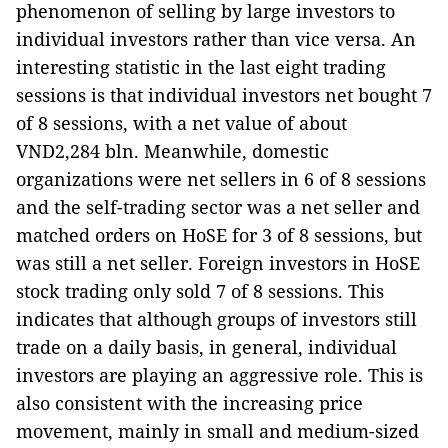
phenomenon of selling by large investors to
individual investors rather than vice versa. An
interesting statistic in the last eight trading
sessions is that individual investors net bought 7
of 8 sessions, with a net value of about
VND2,284 bln. Meanwhile, domestic
organizations were net sellers in 6 of 8 sessions
and the self-trading sector was a net seller and
matched orders on HoSE for 3 of 8 sessions, but
was still a net seller. Foreign investors in HoSE
stock trading only sold 7 of 8 sessions. This
indicates that although groups of investors still
trade on a daily basis, in general, individual
investors are playing an aggressive role. This is
also consistent with the increasing price
movement, mainly in small and medium-sized