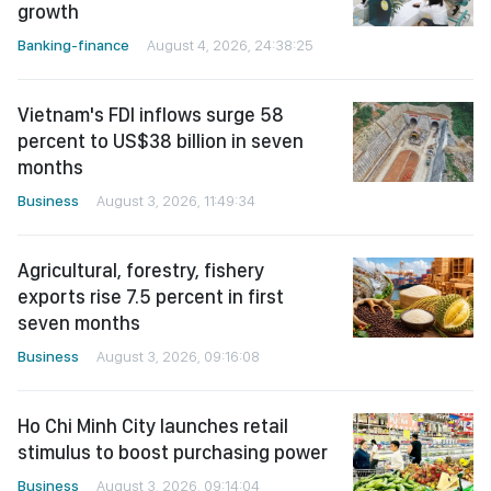
growth
Banking-finance
August 4, 2026, 24:38:25
Vietnam's FDI inflows surge 58
percent to US$38 billion in seven
months
Business
August 3, 2026, 11:49:34
Agricultural, forestry, fishery
exports rise 7.5 percent in first
seven months
Business
August 3, 2026, 09:16:08
Ho Chi Minh City launches retail
stimulus to boost purchasing power
Business
August 3, 2026, 09:14:04