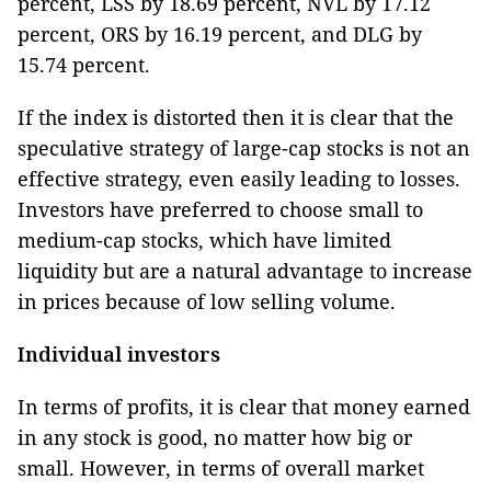
percent, LSS by 18.69 percent, NVL by 17.12
percent, ORS by 16.19 percent, and DLG by
15.74 percent.
If the index is distorted then it is clear that the
speculative strategy of large-cap stocks is not an
effective strategy, even easily leading to losses.
Investors have preferred to choose small to
medium-cap stocks, which have limited
liquidity but are a natural advantage to increase
in prices because of low selling volume.
Individual investors
In terms of profits, it is clear that money earned
in any stock is good, no matter how big or
small. However, in terms of overall market