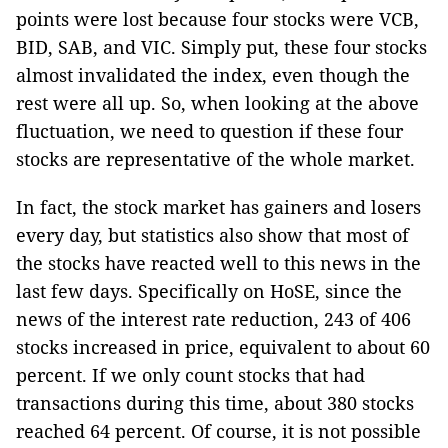
points were lost because four stocks were VCB,
BID, SAB, and VIC. Simply put, these four stocks
almost invalidated the index, even though the
rest were all up. So, when looking at the above
fluctuation, we need to question if these four
stocks are representative of the whole market.
In fact, the stock market has gainers and losers
every day, but statistics also show that most of
the stocks have reacted well to this news in the
last few days. Specifically on HoSE, since the
news of the interest rate reduction, 243 of 406
stocks increased in price, equivalent to about 60
percent. If we only count stocks that had
transactions during this time, about 380 stocks
reached 64 percent. Of course, it is not possible