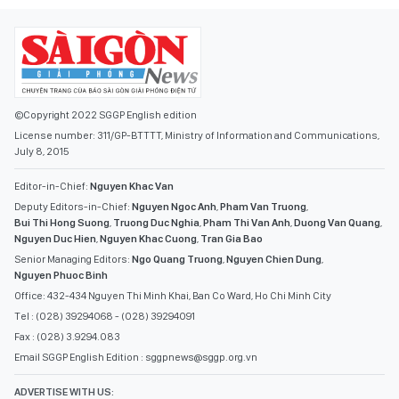
©Copyright 2022 SGGP English edition
License number: 311/GP-BTTTT, Ministry of Information and Communications,
July 8, 2015
Editor-in-Chief:
Nguyen Khac Van
Deputy Editors-in-Chief:
Nguyen Ngoc Anh
,
Pham Van Truong
,
Bui Thi Hong Suong
,
Truong Duc Nghia
,
Pham Thi Van Anh
,
Duong Van Quang
,
Nguyen Duc Hien
,
Nguyen Khac Cuong
,
Tran Gia Bao
Senior Managing Editors:
Ngo Quang Truong
,
Nguyen Chien Dung
,
Nguyen Phuoc Binh
Office: 432-434 Nguyen Thi Minh Khai, Ban Co Ward, Ho Chi Minh City
Tel : (028) 39294068 - (028) 39294091
Fax : (028) 3.9294.083
Email SGGP English Edition : sggpnews@sggp.org.vn
ADVERTISE WITH US: