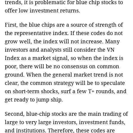
trends, it is problematic for blue chip stocks to
offer low investment returns.
First, the blue chips are a source of strength of
the representative index. If these codes do not
grow well, the index will not increase. Many
investors and analysts still consider the VN
Index as a market signal, so when the index is
poor, there will be no consensus on common
ground. When the general market trend is not
clear, the common strategy will be to speculate
on short-term shocks, surf a few T+ rounds, and
get ready to jump ship.
Second, blue-chip stocks are the main trading of
large to very large investors, investment funds,
and institutions. Therefore, these codes are