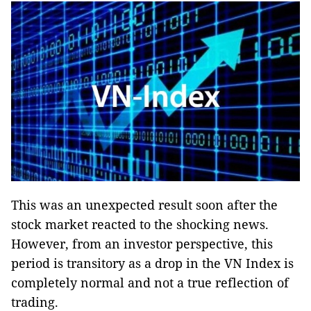
This was an unexpected result soon after the
stock market reacted to the shocking news.
However, from an investor perspective, this
period is transitory as a drop in the VN Index is
completely normal and not a true reflection of
trading.