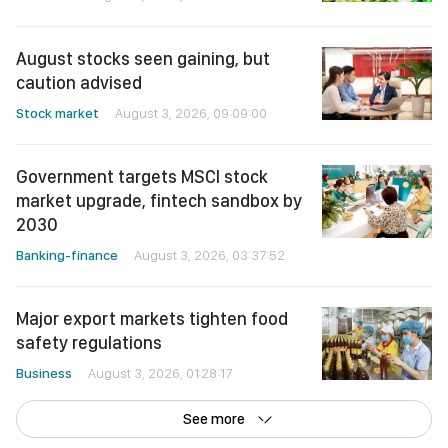
August stocks seen gaining, but
caution advised
Stock market
August 3, 2026, 09:09:00
Government targets MSCI stock
market upgrade, fintech sandbox by
2030
Banking-finance
August 3, 2026, 03:37:52
Major export markets tighten food
safety regulations
Business
August 3, 2026, 01:28:17
See more