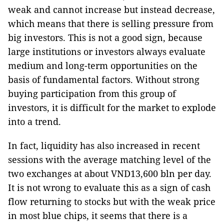
weak and cannot increase but instead decrease,
which means that there is selling pressure from
big investors. This is not a good sign, because
large institutions or investors always evaluate
medium and long-term opportunities on the
basis of fundamental factors. Without strong
buying participation from this group of
investors, it is difficult for the market to explode
into a trend.
In fact, liquidity has also increased in recent
sessions with the average matching level of the
two exchanges at about VND13,600 bln per day.
It is not wrong to evaluate this as a sign of cash
flow returning to stocks but with the weak price
in most blue chips, it seems that there is a