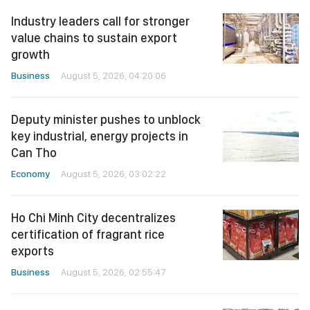
Industry leaders call for stronger
value chains to sustain export
growth
Business
August 5, 2026, 04:20:06
Deputy minister pushes to unblock
key industrial, energy projects in
Can Tho
Economy
August 5, 2026, 03:02:22
Ho Chi Minh City decentralizes
certification of fragrant rice
exports
Business
August 5, 2026, 02:55:47