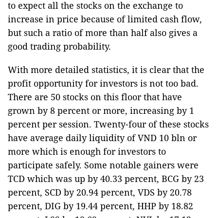
to expect all the stocks on the exchange to
increase in price because of limited cash flow,
but such a ratio of more than half also gives a
good trading probability.
With more detailed statistics, it is clear that the
profit opportunity for investors is not too bad.
There are 50 stocks on this floor that have
grown by 8 percent or more, increasing by 1
percent per session. Twenty-four of these stocks
have average daily liquidity of VND 10 bln or
more which is enough for investors to
participate safely. Some notable gainers were
TCD which was up by 40.33 percent, BCG by 23
percent, SCD by 20.94 percent, VDS by 20.78
percent, DIG by 19.44 percent, HHP by 18.82