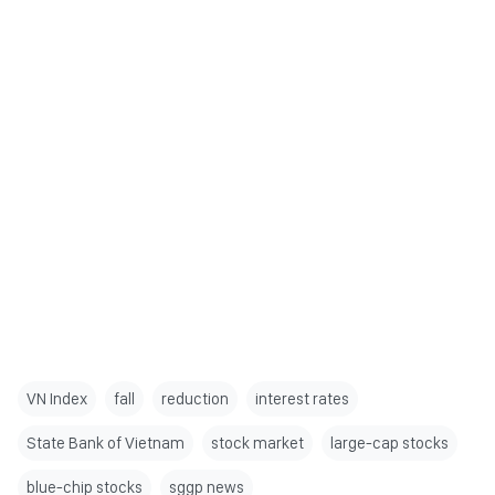
VN Index
fall
reduction
interest rates
State Bank of Vietnam
stock market
large-cap stocks
blue-chip stocks
sggp news