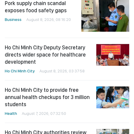
Pork supply chain scandal
exposes food safety gaps
Business
August 8, 2026, 08:16:20
Ho Chi Minh City Deputy Secretary
directs wider space for healthcare
development
Ho Chi Minh City
August 8, 2026, 03:37:58
Ho Chi Minh City to provide free
annual health checkups for 3 million
students
Health
August 7, 2026, 07:32:50
Ho Chi Minh City authorities review