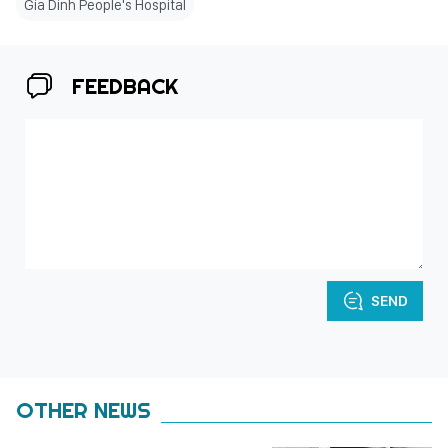
Gia Dinh People's Hospital
FEEDBACK
SEND
OTHER NEWS