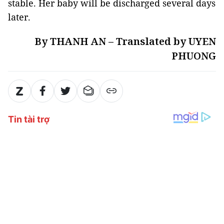
stable. Her baby will be discharged several days
later.
By THANH AN – Translated by UYEN
PHUONG