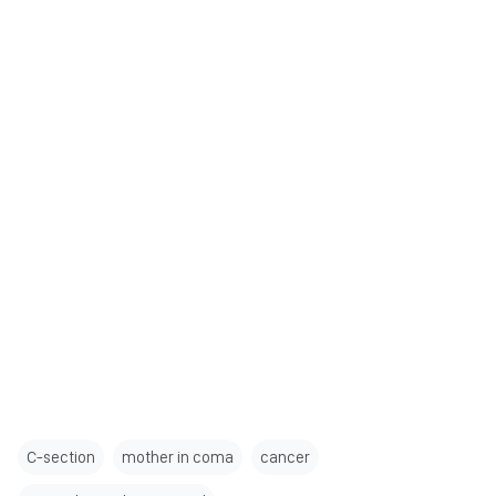
C-section
mother in coma
cancer