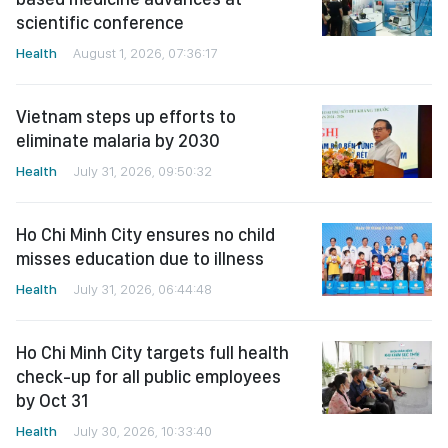
scientific conference
Health
August 1, 2026, 07:36:17
Vietnam steps up efforts to
eliminate malaria by 2030
Health
July 31, 2026, 09:50:32
Ho Chi Minh City ensures no child
misses education due to illness
Health
July 31, 2026, 06:44:48
Ho Chi Minh City targets full health
check-up for all public employees
by Oct 31
Health
July 30, 2026, 10:33:40