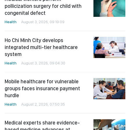
pollicization surgery for child with
congenital defect
Health
August 3, 2026, 09:19:09
Ho Chi Minh City develops
integrated multi-tier healthcare
system
Health
August 3, 2026, 09:04:30
Mobile healthcare for vulnerable
groups faces insurance payment
hurdle
Health
August 2, 2026, 07:50:35
Medical experts share evidence-
based medicine advances at