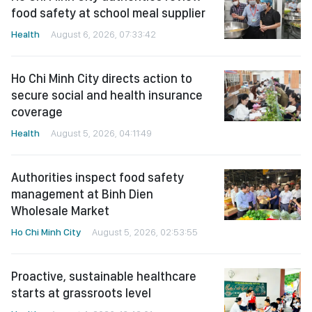
food safety at school meal supplier
Health
August 6, 2026, 07:33:42
Ho Chi Minh City directs action to
secure social and health insurance
coverage
Health
August 5, 2026, 04:11:49
Authorities inspect food safety
management at Binh Dien
Wholesale Market
Ho Chi Minh City
August 5, 2026, 02:53:55
Proactive, sustainable healthcare
starts at grassroots level