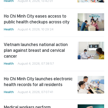
Health
August 4, 2026, 13:42:01
Ho Chi Minh City eases access to
public health checkups across city
Health
August 4, 2026, 10:29:24
Vietnam launches national action
plan against breast and cervical
cancer
Health
August 4, 2026, 07:38:57
Ho Chi Minh City launches electronic
health records for all residents
Health
August 4, 2026, 07:07:41
Medical workers perform