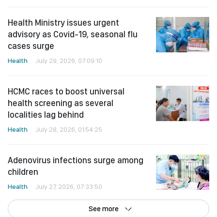
Health Ministry issues urgent
advisory as Covid-19, seasonal flu
cases surge
Health
July 29, 2026, 07:09:10
HCMC races to boost universal
health screening as several
localities lag behind
Health
July 28, 2026, 01:54:25
Adenovirus infections surge among
children
Health
July 27, 2026, 07:33:50
See more