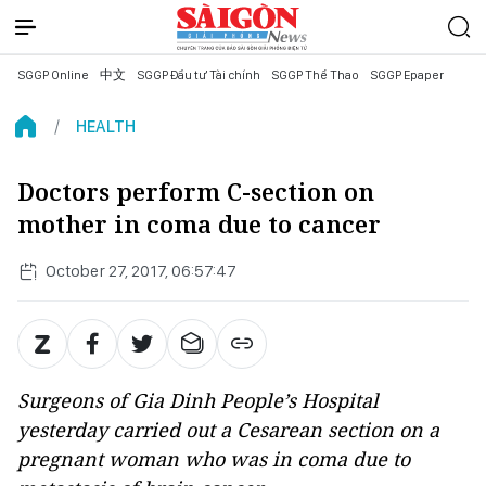
SGGP Online
中文
SGGP Đầu tư Tài chính
SGGP Thể Thao
SGGP Epaper
HEALTH
Doctors perform C-section on
mother in coma due to cancer
October 27, 2017, 06:57:47
Surgeons of Gia Dinh People’s Hospital
yesterday carried out a Cesarean section on a
pregnant woman who was in coma due to