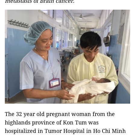
metastasis of brain cancer.
The 32 year old pregnant woman from the
highlands province of Kon Tum was
hospitalized in Tumor Hospital in Ho Chi Minh