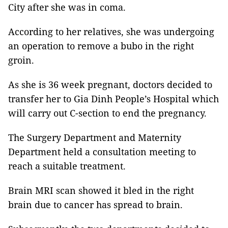
City after she was in coma.
According to her relatives, she was undergoing
an operation to remove a bubo in the right
groin.
As she is 36 week pregnant, doctors decided to
transfer her to Gia Dinh People’s Hospital which
will carry out C-section to end the pregnancy.
The Surgery Department and Maternity
Department held a consultation meeting to
reach a suitable treatment.
Brain MRI scan showed it bled in the right
brain due to cancer has spread to brain.