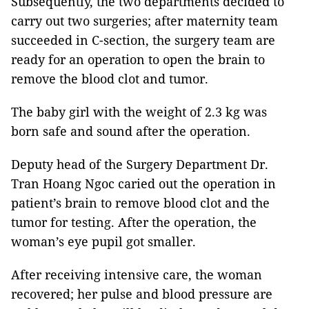
Subsequently, the two departments decided to
carry out two surgeries; after maternity team
succeeded in C-section, the surgery team are
ready for an operation to open the brain to
remove the blood clot and tumor.
The baby girl with the weight of 2.3 kg was
born safe and sound after the operation.
Deputy head of the Surgery Department Dr.
Tran Hoang Ngoc caried out the operation in
patient’s brain to remove blood clot and the
tumor for testing. After the operation, the
woman’s eye pupil got smaller.
After receiving intensive care, the woman
recovered; her pulse and blood pressure are