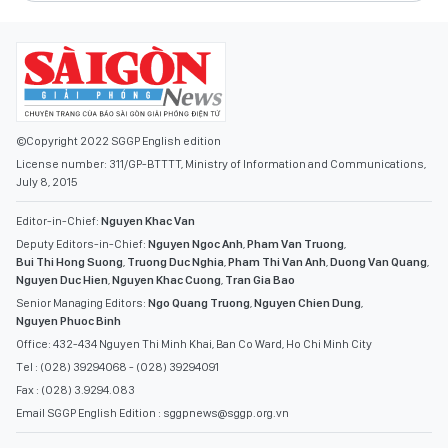
©Copyright 2022 SGGP English edition
License number: 311/GP-BTTTT, Ministry of Information and Communications,
July 8, 2015
Editor-in-Chief:
Nguyen Khac Van
Deputy Editors-in-Chief:
Nguyen Ngoc Anh
,
Pham Van Truong
,
Bui Thi Hong Suong
,
Truong Duc Nghia
,
Pham Thi Van Anh
,
Duong Van Quang
,
Nguyen Duc Hien
,
Nguyen Khac Cuong
,
Tran Gia Bao
Senior Managing Editors:
Ngo Quang Truong
,
Nguyen Chien Dung
,
Nguyen Phuoc Binh
Office: 432-434 Nguyen Thi Minh Khai, Ban Co Ward, Ho Chi Minh City
Tel : (028) 39294068 - (028) 39294091
Fax : (028) 3.9294.083
Email SGGP English Edition : sggpnews@sggp.org.vn