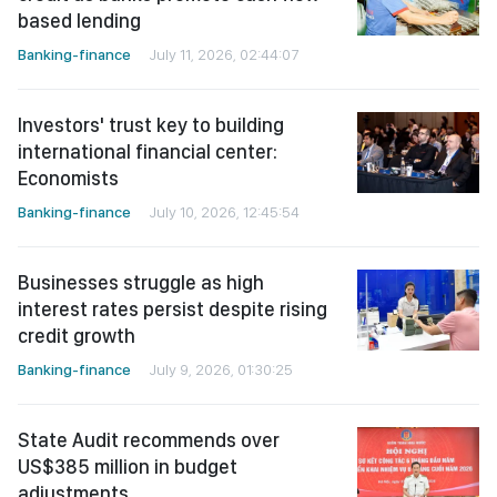
based lending
Banking-finance
July 11, 2026, 02:44:07
Investors' trust key to building
international financial center:
Economists
Banking-finance
July 10, 2026, 12:45:54
Businesses struggle as high
interest rates persist despite rising
credit growth
Banking-finance
July 9, 2026, 01:30:25
State Audit recommends over
US$385 million in budget
adjustments