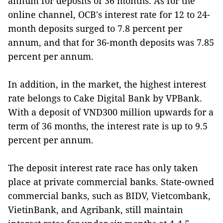
annum for deposits of 36 months. As for the
online channel, OCB's interest rate for 12 to 24-
month deposits surged to 7.8 percent per
annum, and that for 36-month deposits was 7.85
percent per annum.
In addition, in the market, the highest interest
rate belongs to Cake Digital Bank by VPBank.
With a deposit of VND300 million upwards for a
term of 36 months, the interest rate is up to 9.5
percent per annum.
The deposit interest rate race has only taken
place at private commercial banks. State-owned
commercial banks, such as BIDV, Vietcombank,
VietinBank, and Agribank, still maintain