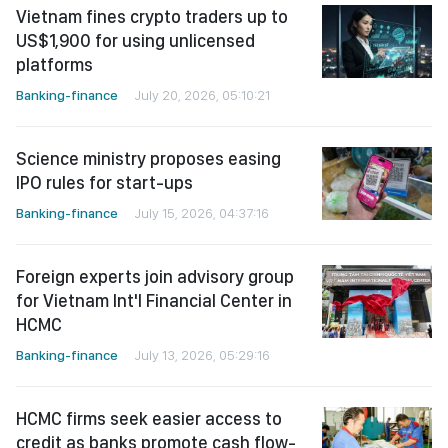
Vietnam fines crypto traders up to
US$1,900 for using unlicensed
platforms
Banking-finance
July 20, 2026, 05:10:21
Science ministry proposes easing
IPO rules for start-ups
Banking-finance
July 15, 2026, 04:37:16
Foreign experts join advisory group
for Vietnam Int'l Financial Center in
HCMC
Banking-finance
July 13, 2026, 05:29:16
HCMC firms seek easier access to
credit as banks promote cash flow-