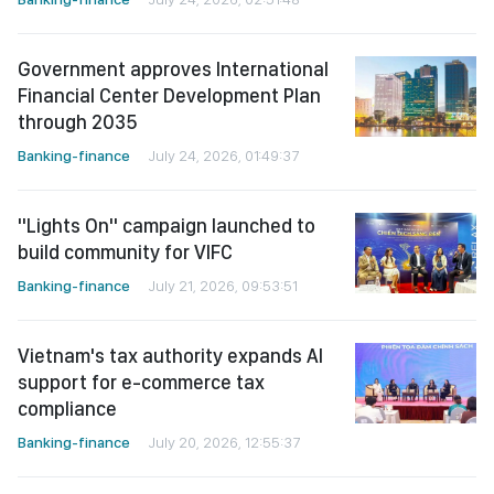
Government approves International
Financial Center Development Plan
through 2035
Banking-finance
July 24, 2026, 01:49:37
"Lights On" campaign launched to
build community for VIFC
Banking-finance
July 21, 2026, 09:53:51
Vietnam's tax authority expands AI
support for e-commerce tax
compliance
Banking-finance
July 20, 2026, 12:55:37