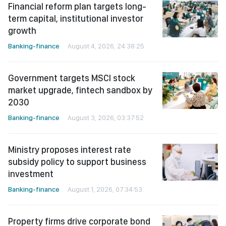
Financial reform plan targets long-
term capital, institutional investor
growth
Banking-finance
August 4, 2026, 24:38:25
Government targets MSCI stock
market upgrade, fintech sandbox by
2030
Banking-finance
August 3, 2026, 03:37:52
Ministry proposes interest rate
subsidy policy to support business
investment
Banking-finance
August 1, 2026, 07:34:53
Property firms drive corporate bond