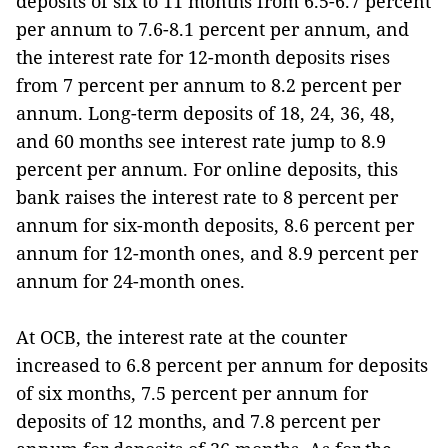
deposits of six to 11 months from 6.5-6.7 percent
per annum to 7.6-8.1 percent per annum, and
the interest rate for 12-month deposits rises
from 7 percent per annum to 8.2 percent per
annum. Long-term deposits of 18, 24, 36, 48,
and 60 months see interest rate jump to 8.9
percent per annum. For online deposits, this
bank raises the interest rate to 8 percent per
annum for six-month deposits, 8.6 percent per
annum for 12-month ones, and 8.9 percent per
annum for 24-month ones.
At OCB, the interest rate at the counter
increased to 6.8 percent per annum for deposits
of six months, 7.5 percent per annum for
deposits of 12 months, and 7.8 percent per