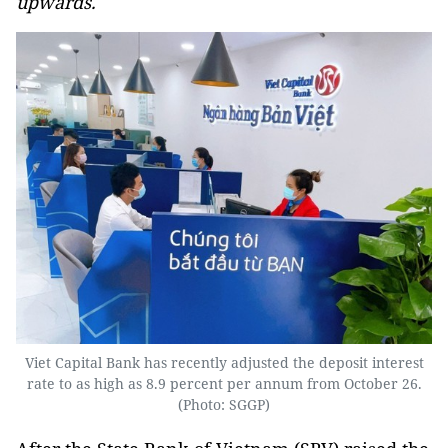
upwards.
Viet Capital Bank has recently adjusted the deposit interest
rate to as high as 8.9 percent per annum from October 26.
(Photo: SGGP)