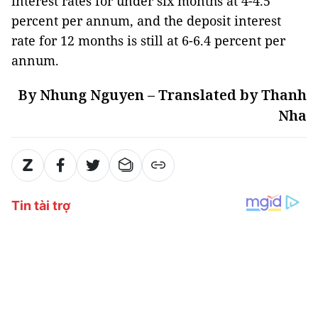
interest rates for under six months at 4-4.5
percent per annum, and the deposit interest
rate for 12 months is still at 6-6.4 percent per
annum.
By Nhung Nguyen – Translated by Thanh
Nha