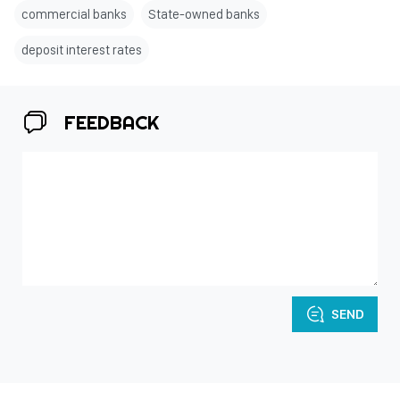
commercial banks
State-owned banks
deposit interest rates
FEEDBACK
SEND