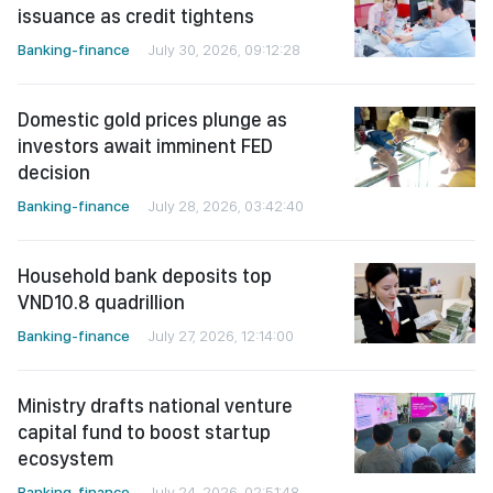
issuance as credit tightens
Banking-finance
July 30, 2026, 09:12:28
Domestic gold prices plunge as
investors await imminent FED
decision
Banking-finance
July 28, 2026, 03:42:40
Household bank deposits top
VND10.8 quadrillion
Banking-finance
July 27, 2026, 12:14:00
Ministry drafts national venture
capital fund to boost startup
ecosystem
Banking-finance
July 24, 2026, 02:51:48