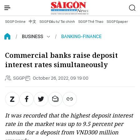
SGGP Online
中文
SGGP Đầu tư Tài chính
SGGP Thể Thao
SGGP Epaper
BUSINESS
BANKING-FINANCE
Commercial banks raise deposit
interest rates simultaneously
SGGP
October 26, 2022, 09:19:00
It was recorded that the highest deposit interest
rate in the market was up to 9.5 percent per
annum for a deposit from VND300 million