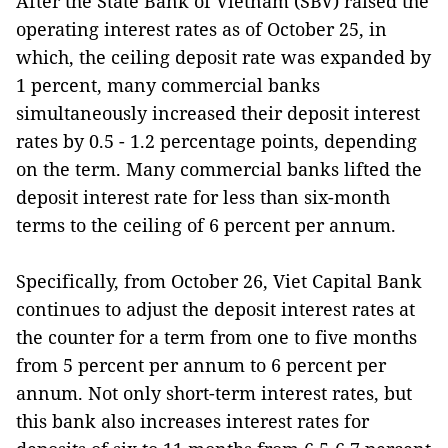
After the State Bank of Vietnam (SBV) raised the
operating interest rates as of October 25, in
which, the ceiling deposit rate was expanded by
1 percent, many commercial banks
simultaneously increased their deposit interest
rates by 0.5 - 1.2 percentage points, depending
on the term. Many commercial banks lifted the
deposit interest rate for less than six-month
terms to the ceiling of 6 percent per annum.
Specifically, from October 26, Viet Capital Bank
continues to adjust the deposit interest rates at
the counter for a term from one to five months
from 5 percent per annum to 6 percent per
annum. Not only short-term interest rates, but
this bank also increases interest rates for