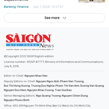
Banking-finance
July 7, 2026, 13:27:07
See more
©Copyright 2022 SGGP English edition
License number: 311/GP-BTTTT, Ministry of Information and Communications,
July 8, 2015
Editor-in-Chief:
Nguyen Khac Van
Deputy Editors-in-Chief:
Nguyen Ngoc Anh
,
Pham Van Truong
,
Bui Thi Hong Suong
,
Truong Duc Nghia
,
Pham Thi Van Anh
,
Duong Van Quang
,
Nguyen Duc Hien
,
Nguyen Khac Cuong
,
Tran Gia Bao
Senior Managing Editors:
Ngo Quang Truong
,
Nguyen Chien Dung
,
Nguyen Phuoc Binh
Office: 432-434 Nguyen Thi Minh Khai, Ban Co Ward, Ho Chi Minh City