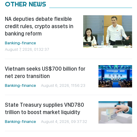
OTHER NEWS
NA deputies debate flexible
credit rules, crypto assets in
banking reform
Banking-finance
August 7, 2026, 01:32:37
Vietnam seeks US$700 billion for
net zero transition
Banking-finance
August 6, 2026, 11:56:23
State Treasury supplies VND780
trillion to boost market liquidity
Banking-finance
August 4, 2026, 09:37:32