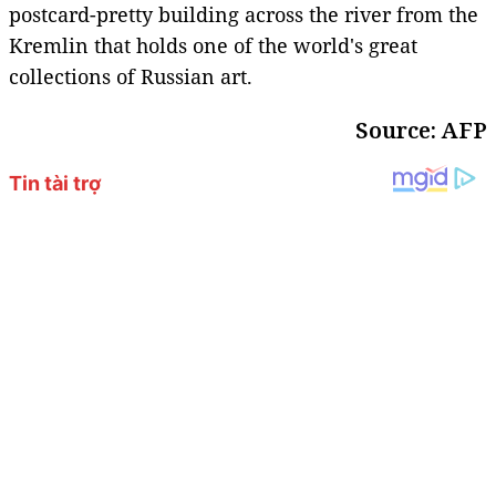
postcard-pretty building across the river from the
Kremlin that holds one of the world's great
collections of Russian art.
Source: AFP