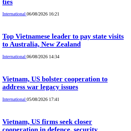
ties
International
06/08/2026 16:21
Top Vietnamese leader to pay state visits
to Australia, New Zealand
International
06/08/2026 14:34
Vietnam, US bolster cooperation to
address war legacy issues
International
05/08/2026 17:41
Vietnam, US firms seek closer
cooperation in defence, security