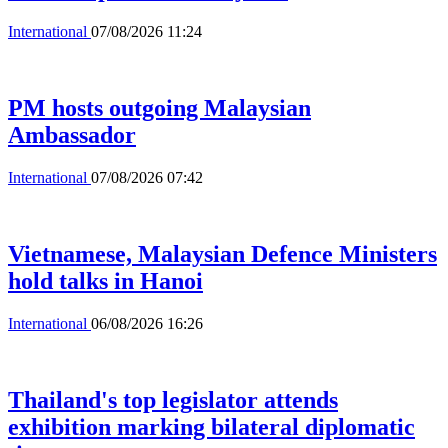
International
07/08/2026 11:24
PM hosts outgoing Malaysian
Ambassador
International
07/08/2026 07:42
Vietnamese, Malaysian Defence Ministers
hold talks in Hanoi
International
06/08/2026 16:26
Thailand's top legislator attends
exhibition marking bilateral diplomatic