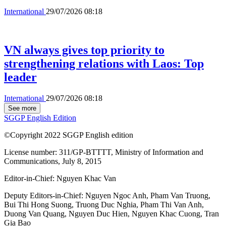
International
29/07/2026 08:18
VN always gives top priority to
strengthening relations with Laos: Top
leader
International
29/07/2026 08:18
See more
SGGP English Edition
©Copyright 2022 SGGP English edition
License number: 311/GP-BTTTT, Ministry of Information and
Communications, July 8, 2015
Editor-in-Chief:
Nguyen Khac Van
Deputy Editors-in-Chief:
Nguyen Ngoc Anh
,
Pham Van Truong
,
Bui Thi Hong Suong
,
Truong Duc Nghia
,
Pham Thi Van Anh
,
Duong Van Quang
,
Nguyen Duc Hien
,
Nguyen Khac Cuong
,
Tran
Gia Bao