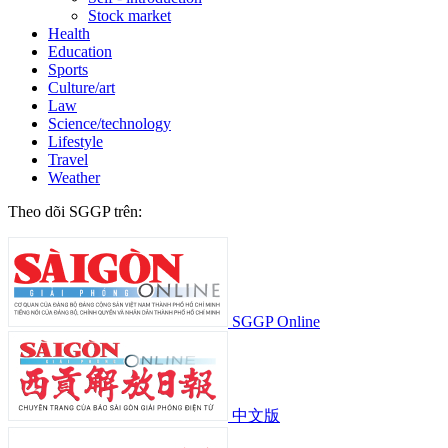
Stock market
Health
Education
Sports
Culture/art
Law
Science/technology
Lifestyle
Travel
Weather
Theo dõi SGGP trên:
SGGP Online
中文版