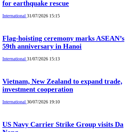
for earthquake rescue
International
31/07/2026 15:15
Flag-hoisting ceremony marks ASEAN’s
59th anniversary in Hanoi
International
31/07/2026 15:13
Vietnam, New Zealand to expand trade,
investment cooperation
International
30/07/2026 19:10
US Navy Carrier Strike Group visits Da