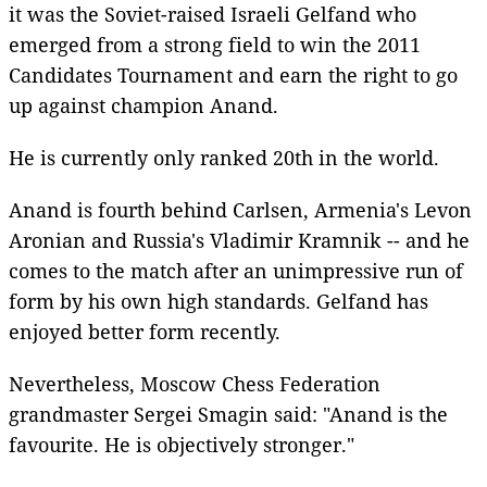
it was the Soviet-raised Israeli Gelfand who
emerged from a strong field to win the 2011
Candidates Tournament and earn the right to go
up against champion Anand.
He is currently only ranked 20th in the world.
Anand is fourth behind Carlsen, Armenia's Levon
Aronian and Russia's Vladimir Kramnik -- and he
comes to the match after an unimpressive run of
form by his own high standards. Gelfand has
enjoyed better form recently.
Nevertheless, Moscow Chess Federation
grandmaster Sergei Smagin said: "Anand is the
favourite. He is objectively stronger."