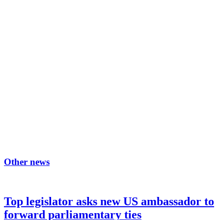
Other news
Top legislator asks new US ambassador to
forward parliamentary ties