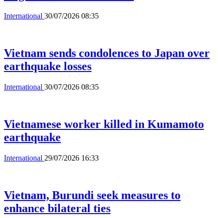
International
30/07/2026 08:35
Vietnam sends condolences to Japan over
earthquake losses
International
30/07/2026 08:35
Vietnamese worker killed in Kumamoto
earthquake
International
29/07/2026 16:33
Vietnam, Burundi seek measures to
enhance bilateral ties