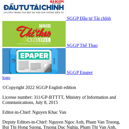
SGGP Đầu tư Tài chính
SGGP Thể Thao
SGGP Epaper
logo
©Copyright 2022 SGGP English edition
License number: 311/GP-BTTTT, Ministry of Information and
Communications, July 8, 2015
Editor-in-Chief:
Nguyen Khac Van
Deputy Editors-in-Chief:
Nguyen Ngoc Anh
,
Pham Van Truong
,
Bui Thi Hong Suong
,
Truong Duc Nghia
,
Pham Thi Van Anh
,