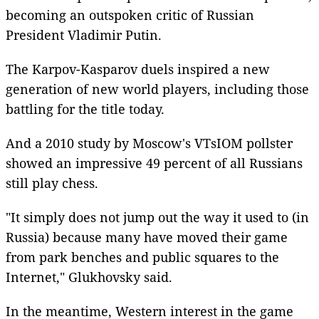
becoming an outspoken critic of Russian
President Vladimir Putin.
The Karpov-Kasparov duels inspired a new
generation of new world players, including those
battling for the title today.
And a 2010 study by Moscow's VTsIOM pollster
showed an impressive 49 percent of all Russians
still play chess.
"It simply does not jump out the way it used to (in
Russia) because many have moved their game
from park benches and public squares to the
Internet," Glukhovsky said.
In the meantime, Western interest in the game