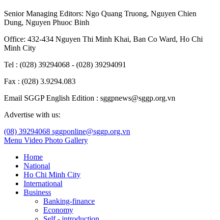
Senior Managing Editors:
Ngo Quang Truong
,
Nguyen Chien
Dung
,
Nguyen Phuoc Binh
Office: 432-434 Nguyen Thi Minh Khai, Ban Co Ward, Ho Chi
Minh City
Tel : (028) 39294068 - (028) 39294091
Fax : (028) 3.9294.083
Email SGGP English Edition : sggpnews@sggp.org.vn
Advertise with us:
(08) 39294068
sggponline@sggp.org.vn
Menu
Video
Photo Gallery
Home
National
Ho Chi Minh City
International
Business
Banking-finance
Economy
Self - introduction