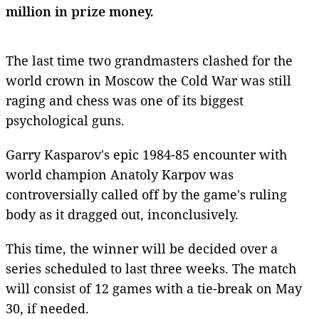
million in prize money.
The last time two grandmasters clashed for the
world crown in Moscow the Cold War was still
raging and chess was one of its biggest
psychological guns.
Garry Kasparov's epic 1984-85 encounter with
world champion Anatoly Karpov was
controversially called off by the game's ruling
body as it dragged out, inconclusively.
This time, the winner will be decided over a
series scheduled to last three weeks. The match
will consist of 12 games with a tie-break on May
30, if needed.