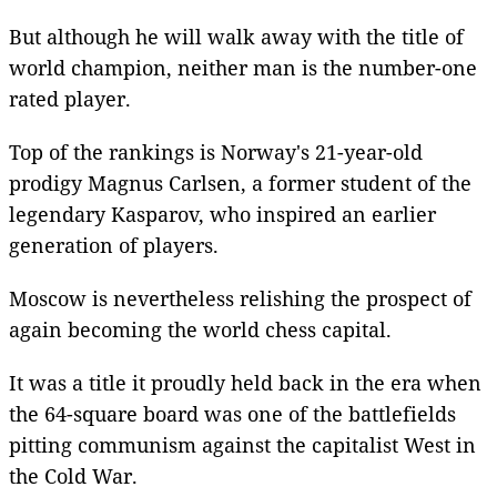
But although he will walk away with the title of
world champion, neither man is the number-one
rated player.
Top of the rankings is Norway's 21-year-old
prodigy Magnus Carlsen, a former student of the
legendary Kasparov, who inspired an earlier
generation of players.
Moscow is nevertheless relishing the prospect of
again becoming the world chess capital.
It was a title it proudly held back in the era when
the 64-square board was one of the battlefields
pitting communism against the capitalist West in
the Cold War.