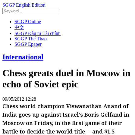
SGGP English Edition
SGGP Online
中文
SGGP Đầu tư Tài chính
SGGP Thể Thao
SGGP Epaper
International
Chess greats duel in Moscow in
echo of Soviet epic
09/05/2012 12:28
Chess world champion Viswanathan Anand of
India goes up against Israel's Boris Gelfand in
Moscow on Friday, in the first game of their
battle to decide the world title -- and $1.5