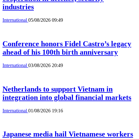
industries
International
05/08/2026 09:49
Conference honors Fidel Castro’s legacy
ahead of his 100th birth anniversary
International
03/08/2026 20:49
Netherlands to support Vietnam in
integration into global financial markets
International
01/08/2026 19:16
Japanese media hail Vietnamese workers