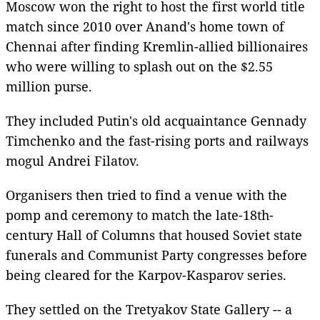
Moscow won the right to host the first world title
match since 2010 over Anand's home town of
Chennai after finding Kremlin-allied billionaires
who were willing to splash out on the $2.55
million purse.
They included Putin's old acquaintance Gennady
Timchenko and the fast-rising ports and railways
mogul Andrei Filatov.
Organisers then tried to find a venue with the
pomp and ceremony to match the late-18th-
century Hall of Columns that housed Soviet state
funerals and Communist Party congresses before
being cleared for the Karpov-Kasparov series.
They settled on the Tretyakov State Gallery -- a