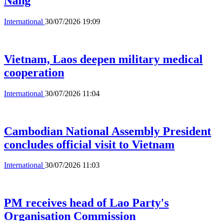
Nang
International
30/07/2026 19:09
Vietnam, Laos deepen military medical
cooperation
International
30/07/2026 11:04
Cambodian National Assembly President
concludes official visit to Vietnam
International
30/07/2026 11:03
PM receives head of Lao Party's
Organisation Commission