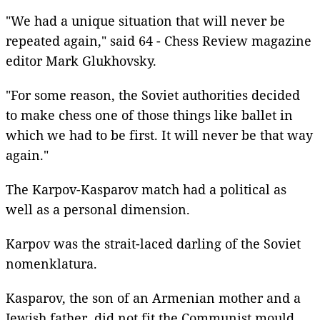
"We had a unique situation that will never be
repeated again," said 64 - Chess Review magazine
editor Mark Glukhovsky.
"For some reason, the Soviet authorities decided
to make chess one of those things like ballet in
which we had to be first. It will never be that way
again."
The Karpov-Kasparov match had a political as
well as a personal dimension.
Karpov was the strait-laced darling of the Soviet
nomenklatura.
Kasparov, the son of an Armenian mother and a
Jewish father, did not fit the Communist mould.