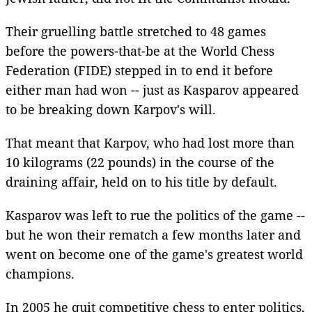
Their gruelling battle stretched to 48 games
before the powers-that-be at the World Chess
Federation (FIDE) stepped in to end it before
either man had won -- just as Kasparov appeared
to be breaking down Karpov's will.
That meant that Karpov, who had lost more than
10 kilograms (22 pounds) in the course of the
draining affair, held on to his title by default.
Kasparov was left to rue the politics of the game --
but he won their rematch a few months later and
went on become one of the game's greatest world
champions.
In 2005 he quit competitive chess to enter politics,