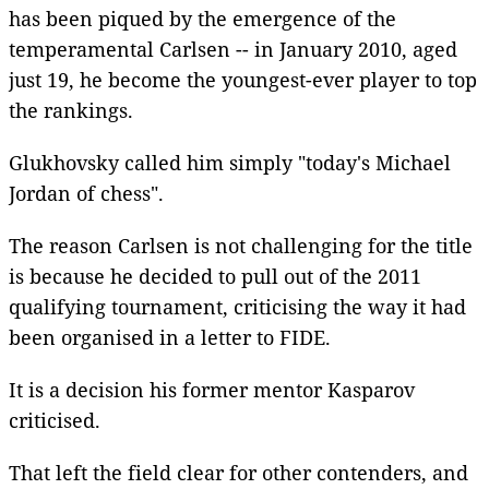
has been piqued by the emergence of the
temperamental Carlsen -- in January 2010, aged
just 19, he become the youngest-ever player to top
the rankings.
Glukhovsky called him simply "today's Michael
Jordan of chess".
The reason Carlsen is not challenging for the title
is because he decided to pull out of the 2011
qualifying tournament, criticising the way it had
been organised in a letter to FIDE.
It is a decision his former mentor Kasparov
criticised.
That left the field clear for other contenders, and