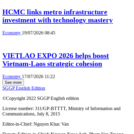
HCMC links metro infrastructure
investment with technology mastery
Economy
19/07/2026 08:45
VIETLAO EXPO 2026 helps boost
Vietnam-Laos strategic cohesion
Economy
17/07/2026 11:22
See more
SGGP English Edition
©Copyright 2022 SGGP English edition
License number: 311/GP-BTTTT, Ministry of Information and
Communications, July 8, 2015
Editor-in-Chief:
Nguyen Khac Van