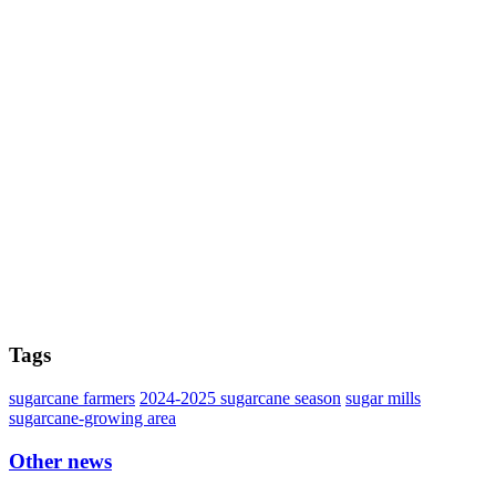
Tags
sugarcane farmers
2024-2025 sugarcane season
sugar mills
sugarcane-growing area
Other news