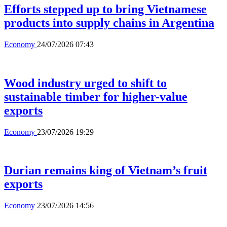
Efforts stepped up to bring Vietnamese
products into supply chains in Argentina
Economy
24/07/2026 07:43
Wood industry urged to shift to
sustainable timber for higher-value
exports
Economy
23/07/2026 19:29
Durian remains king of Vietnam’s fruit
exports
Economy
23/07/2026 14:56