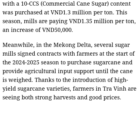
with a 10-CCS (Commercial Cane Sugar) content
was purchased at VND1.3 million per ton. This
season, mills are paying VND1.35 million per ton,
an increase of VND50,000.
Meanwhile, in the Mekong Delta, several sugar
mills signed contracts with farmers at the start of
the 2024-2025 season to purchase sugarcane and
provide agricultural input support until the cane
is weighed. Thanks to the introduction of high-
yield sugarcane varieties, farmers in Tra Vinh are
seeing both strong harvests and good prices.