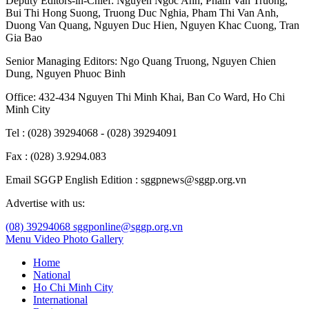
Deputy Editors-in-Chief:
Nguyen Ngoc Anh
,
Pham Van Truong
,
Bui Thi Hong Suong
,
Truong Duc Nghia
,
Pham Thi Van Anh
,
Duong Van Quang
,
Nguyen Duc Hien
,
Nguyen Khac Cuong
,
Tran
Gia Bao
Senior Managing Editors:
Ngo Quang Truong
,
Nguyen Chien
Dung
,
Nguyen Phuoc Binh
Office: 432-434 Nguyen Thi Minh Khai, Ban Co Ward, Ho Chi
Minh City
Tel : (028) 39294068 - (028) 39294091
Fax : (028) 3.9294.083
Email SGGP English Edition : sggpnews@sggp.org.vn
Advertise with us:
(08) 39294068
sggponline@sggp.org.vn
Menu
Video
Photo Gallery
Home
National
Ho Chi Minh City
International