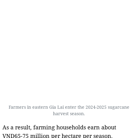
Farmers in eastern Gia Lai enter the 2024-2025 sugarcane
harvest season.
As a result, farming households earn about
VND65-75 million per hectare per season.