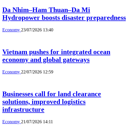
Da Nhim–Ham Thuan–Da Mi
Hydropower boosts disaster preparedness
Economy
23/07/2026 13:40
Vietnam pushes for integrated ocean
economy and global gateways
Economy
22/07/2026 12:59
Businesses call for land clearance
solutions, improved logistics
infrastructure
Economy
21/07/2026 14:11