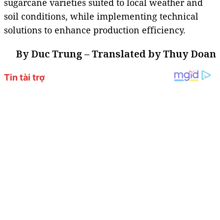
sugarcane varieties suited to local weather and
soil conditions, while implementing technical
solutions to enhance production efficiency.
By Duc Trung – Translated by Thuy Doan