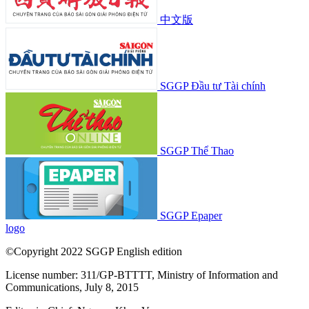
中文版
SGGP Đầu tư Tài chính
SGGP Thể Thao
SGGP Epaper
logo
©Copyright 2022 SGGP English edition
License number: 311/GP-BTTTT, Ministry of Information and
Communications, July 8, 2015