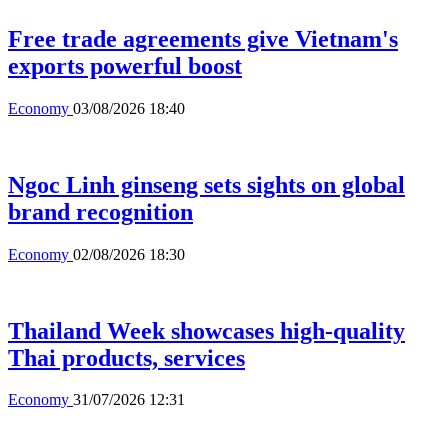
Free trade agreements give Vietnam's
exports powerful boost
Economy
03/08/2026 18:40
Ngoc Linh ginseng sets sights on global
brand recognition
Economy
02/08/2026 18:30
Thailand Week showcases high-quality
Thai products, services
Economy
31/07/2026 12:31