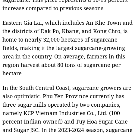
increase compared to previous seasons.
Eastern Gia Lai, which includes An Khe Town and
the districts of Dak Po, Kbang, and Kong Chro, is
home to nearly 32,000 hectares of sugarcane
fields, making it the largest sugarcane-growing
area in the country. On average, farmers in this
region harvest about 80 tons of sugarcane per
hectare.
In the South Central Coast, sugarcane growers are
also optimistic. Phu Yen Province currently has
three sugar mills operated by two companies,
namely KCP Vietnam Industries Co., Ltd. (100
percent Indian-owned) and Tuy Hoa Sugar Cane
and Sugar JSC. In the 2023-2024 season, sugarcane