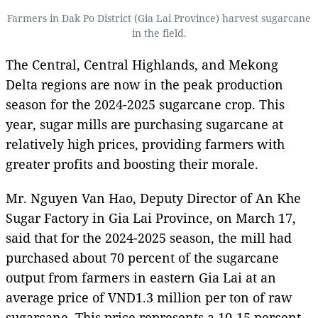
Farmers in Dak Po District (Gia Lai Province) harvest sugarcane
in the field.
The Central, Central Highlands, and Mekong
Delta regions are now in the peak production
season for the 2024-2025 sugarcane crop. This
year, sugar mills are purchasing sugarcane at
relatively high prices, providing farmers with
greater profits and boosting their morale.
Mr. Nguyen Van Hao, Deputy Director of An Khe
Sugar Factory in Gia Lai Province, on March 17,
said that for the 2024-2025 season, the mill had
purchased about 70 percent of the sugarcane
output from farmers in eastern Gia Lai at an
average price of VND1.3 million per ton of raw
sugarcane. This price represents a 10-15 percent