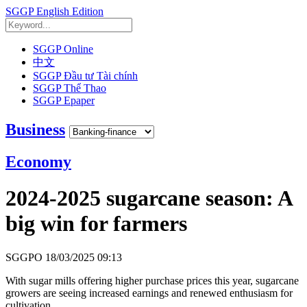
SGGP English Edition
SGGP Online
中文
SGGP Đầu tư Tài chính
SGGP Thể Thao
SGGP Epaper
Business
Economy
2024-2025 sugarcane season: A
big win for farmers
SGGPO
18/03/2025 09:13
With sugar mills offering higher purchase prices this year, sugarcane
growers are seeing increased earnings and renewed enthusiasm for
cultivation.