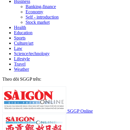
Business
Banking-finance
Economy
Self - introduction
Stock market
Health
Education
Sports
Culture/art
Law
Science/technology
Lifestyle
Travel
Weather
Theo dõi SGGP trên:
SGGP Online