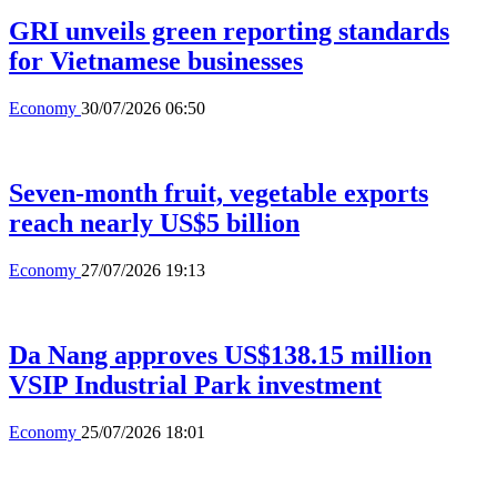
GRI unveils green reporting standards
for Vietnamese businesses
Economy
30/07/2026 06:50
Seven-month fruit, vegetable exports
reach nearly US$5 billion
Economy
27/07/2026 19:13
Da Nang approves US$138.15 million
VSIP Industrial Park investment
Economy
25/07/2026 18:01