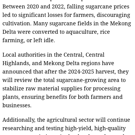
Between 2020 and 2022, falling sugarcane prices
led to significant losses for farmers, discouraging
cultivation. Many sugarcane fields in the Mekong
Delta were converted to aquaculture, rice
farming, or left idle.
Local authorities in the Central, Central
Highlands, and Mekong Delta regions have
announced that after the 2024-2025 harvest, they
will review the total sugarcane-growing area to
stabilize raw material supplies for processing
plants, ensuring benefits for both farmers and
businesses.
Additionally, the agricultural sector will continue
researching and testing high-yield, high-quality