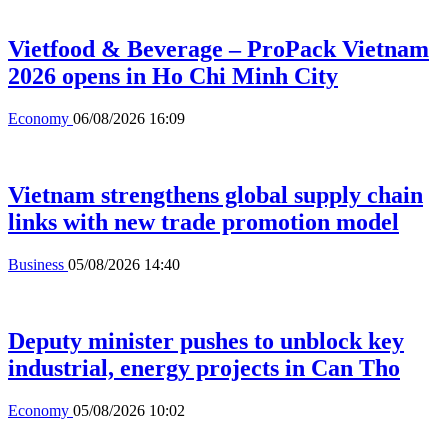
Vietfood & Beverage – ProPack Vietnam
2026 opens in Ho Chi Minh City
Economy
06/08/2026 16:09
Vietnam strengthens global supply chain
links with new trade promotion model
Business
05/08/2026 14:40
Deputy minister pushes to unblock key
industrial, energy projects in Can Tho
Economy
05/08/2026 10:02