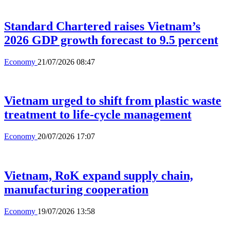
Standard Chartered raises Vietnam’s
2026 GDP growth forecast to 9.5 percent
Economy
21/07/2026 08:47
Vietnam urged to shift from plastic waste
treatment to life-cycle management
Economy
20/07/2026 17:07
Vietnam, RoK expand supply chain,
manufacturing cooperation
Economy
19/07/2026 13:58