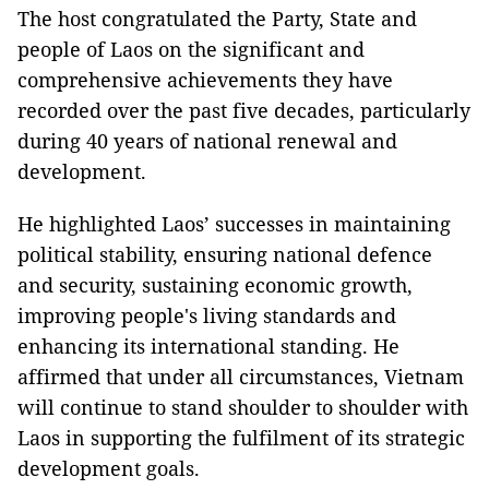
The host congratulated the Party, State and
people of Laos on the significant and
comprehensive achievements they have
recorded over the past five decades, particularly
during 40 years of national renewal and
development.
He highlighted Laos’ successes in maintaining
political stability, ensuring national defence
and security, sustaining economic growth,
improving people's living standards and
enhancing its international standing. He
affirmed that under all circumstances, Vietnam
will continue to stand shoulder to shoulder with
Laos in supporting the fulfilment of its strategic
development goals.