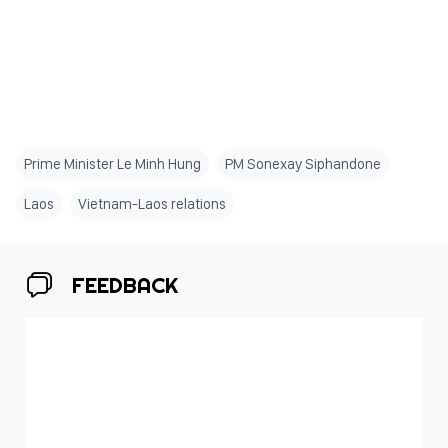
Prime Minister Le Minh Hung
PM Sonexay Siphandone
Laos
Vietnam-Laos relations
FEEDBACK