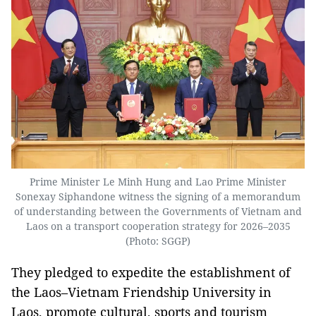
Prime Minister Le Minh Hung and Lao Prime Minister
Sonexay Siphandone witness the signing of a memorandum
of understanding between the Governments of Vietnam and
Laos on a transport cooperation strategy for 2026–2035
(Photo: SGGP)
They pledged to expedite the establishment of
the Laos–Vietnam Friendship University in
Laos, promote cultural, sports and tourism