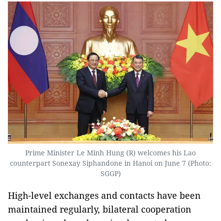
Prime Minister Le Minh Hung (R) welcomes his Lao
counterpart Sonexay Siphandone in Hanoi on June 7 (Photo:
SGGP)
High-level exchanges and contacts have been
maintained regularly, bilateral cooperation