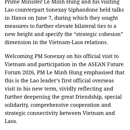
Prime Minister Le Minh Hung and his visiting
Lao counterpart Sonexay Siphandone held talks
in Hanoi on June 7, during which they sought
measures to further elevate bilateral ties to a
new height and specify the “strategic cohesion”
dimension in the Vietnam-Laos relations.
Welcoming PM Sonexay on his official visit to
Vietnam and participation in the ASEAN Future
Forum 2026, PM Le Minh Hung emphasised that
this is the Lao leader’s first official overseas
visit in his new term, vividly reflecting and
further deepening the great friendship, special
solidarity, comprehensive cooperation and
strategic connectivity between Vietnam and
Laos.