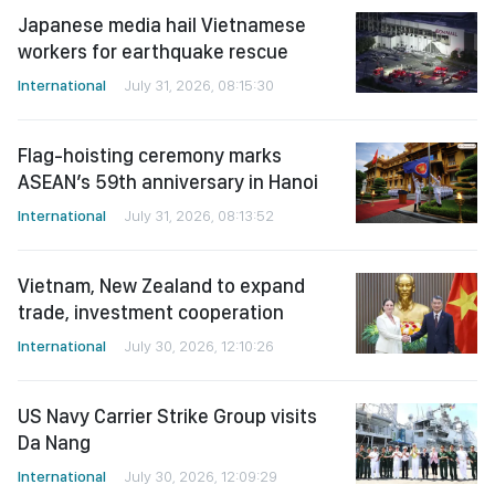
Japanese media hail Vietnamese
workers for earthquake rescue
International
July 31, 2026, 08:15:30
Flag-hoisting ceremony marks
ASEAN’s 59th anniversary in Hanoi
International
July 31, 2026, 08:13:52
Vietnam, New Zealand to expand
trade, investment cooperation
International
July 30, 2026, 12:10:26
US Navy Carrier Strike Group visits
Da Nang
International
July 30, 2026, 12:09:29