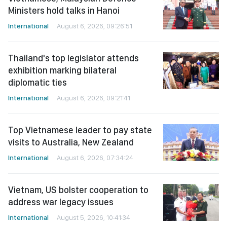
Ministers hold talks in Hanoi
International
August 6, 2026, 09:26:51
Thailand's top legislator attends
exhibition marking bilateral
diplomatic ties
International
August 6, 2026, 09:21:41
Top Vietnamese leader to pay state
visits to Australia, New Zealand
International
August 6, 2026, 07:34:24
Vietnam, US bolster cooperation to
address war legacy issues
International
August 5, 2026, 10:41:34