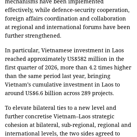
mechanisms have been implemented
effectively, while defence-security cooperation,
foreign affairs coordination and collaboration
at regional and international forums have been
further strengthened.
In particular, Vietnamese investment in Laos
reached approximately US$582 million in the
first quarter of 2026, more than 4.2 times higher
than the same period last year, bringing
Vietnam’s cumulative investment in Laos to
around US$6.6 billion across 289 projects.
To elevate bilateral ties to a new level and
further concretise Vietnam–Laos strategic
cohesion at bilateral, sub-regional, regional and
international levels, the two sides agreed to