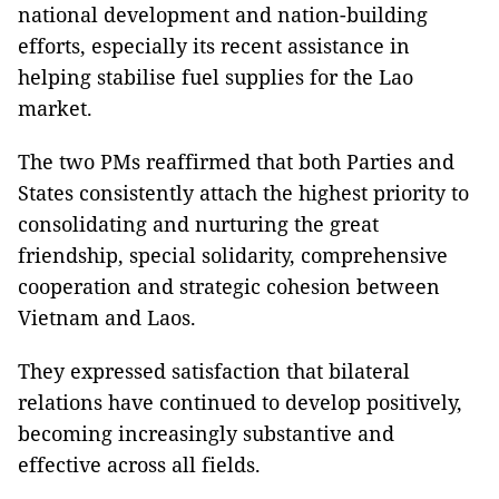
national development and nation-building
efforts, especially its recent assistance in
helping stabilise fuel supplies for the Lao
market.
The two PMs reaffirmed that both Parties and
States consistently attach the highest priority to
consolidating and nurturing the great
friendship, special solidarity, comprehensive
cooperation and strategic cohesion between
Vietnam and Laos.
They expressed satisfaction that bilateral
relations have continued to develop positively,
becoming increasingly substantive and
effective across all fields.