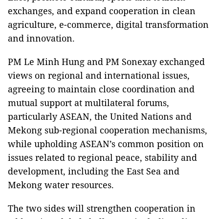
exchanges, and expand cooperation in clean
agriculture, e-commerce, digital transformation
and innovation.
PM Le Minh Hung and PM Sonexay exchanged
views on regional and international issues,
agreeing to maintain close coordination and
mutual support at multilateral forums,
particularly ASEAN, the United Nations and
Mekong sub-regional cooperation mechanisms,
while upholding ASEAN’s common position on
issues related to regional peace, stability and
development, including the East Sea and
Mekong water resources.
The two sides will strengthen cooperation in