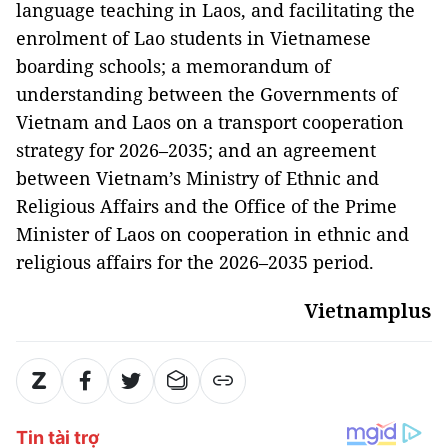
language teaching in Laos, and facilitating the
enrolment of Lao students in Vietnamese
boarding schools; a memorandum of
understanding between the Governments of
Vietnam and Laos on a transport cooperation
strategy for 2026–2035; and an agreement
between Vietnam’s Ministry of Ethnic and
Religious Affairs and the Office of the Prime
Minister of Laos on cooperation in ethnic and
religious affairs for the 2026–2035 period.
Vietnamplus