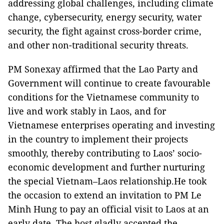
addressing global challenges, including climate
change, cybersecurity, energy security, water
security, the fight against cross-border crime,
and other non-traditional security threats.
PM Sonexay affirmed that the Lao Party and
Government will continue to create favourable
conditions for the Vietnamese community to
live and work stably in Laos, and for
Vietnamese enterprises operating and investing
in the country to implement their projects
smoothly, thereby contributing to Laos’ socio-
economic development and further nurturing
the special Vietnam–Laos relationship.He took
the occasion to extend an invitation to PM Le
Minh Hung to pay an official visit to Laos at an
early date. The host gladly accepted the