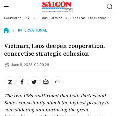
SGGP Online
中文
SGGP Đầu tư Tài chính
SGGP Thể Thao
SGGP Epaper
INTERNATIONAL
Vietnam, Laos deepen cooperation,
concretise strategic cohesion
June 8, 2026, 02:09:26
The two PMs reaffirmed that both Parties and
States consistently attach the highest priority to
consolidating and nurturing the great