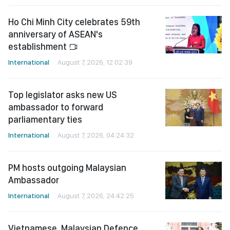
Ho Chi Minh City celebrates 59th
anniversary of ASEAN's
establishment
International
August 7, 2026, 12:02:39
Top legislator asks new US
ambassador to forward
parliamentary ties
International
August 7, 2026, 04:24:32
PM hosts outgoing Malaysian
Ambassador
International
August 7, 2026, 24:42:25
Vietnamese, Malaysian Defence