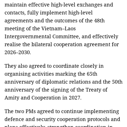
maintain effective high-level exchanges and
contacts, fully implement high-level
agreements and the outcomes of the 48th
meeting of the Vietnam–Laos
Intergovernmental Committee, and effectively
realise the bilateral cooperation agreement for
2026–2030.
They also agreed to coordinate closely in
organising activities marking the 65th
anniversary of diplomatic relations and the 50th
anniversary of the signing of the Treaty of
Amity and Cooperation in 2027.
The two PMs agreed to continue implementing
defence and security cooperation protocols and
plans effectively, strengthen coordination in