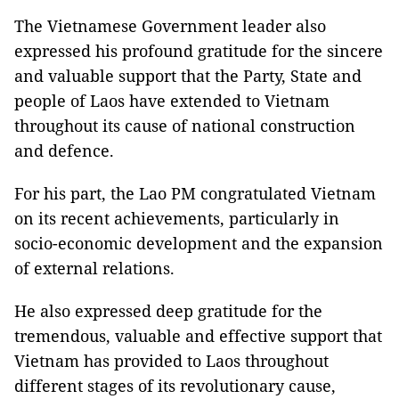
The Vietnamese Government leader also
expressed his profound gratitude for the sincere
and valuable support that the Party, State and
people of Laos have extended to Vietnam
throughout its cause of national construction
and defence.
For his part, the Lao PM congratulated Vietnam
on its recent achievements, particularly in
socio-economic development and the expansion
of external relations.
He also expressed deep gratitude for the
tremendous, valuable and effective support that
Vietnam has provided to Laos throughout
different stages of its revolutionary cause,