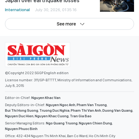
Japan over earthquake losses
International
July 30, 2026, 01:35:16
See more
©Copyright 2022 SGGP English edition
License number: 311/GP-BTTTT, Ministry of Information and Communications,
July 8, 2015
Editor-in-Chief:
Nguyen Khac Van
Deputy Editors-in-Chief:
Nguyen Ngoc Anh
,
Pham Van Truong
,
Bui Thi Hong Suong
,
Truong Duc Nghia
,
Pham Thi Van Anh
,
Duong Van Quang
,
Nguyen Duc Hien
,
Nguyen Khac Cuong
,
Tran Gia Bao
Senior Managing Editors:
Ngo Quang Truong
,
Nguyen Chien Dung
,
Nguyen Phuoc Binh
Office: 432-434 Nguyen Thi Minh Khai, Ban Co Ward, Ho Chi Minh City