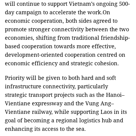
will continue to support Vietnam’s ongoing 500-
day campaign to accelerate the work.On
economic cooperation, both sides agreed to
promote stronger connectivity between the two
economies, shifting from traditional friendship-
based cooperation towards more effective,
development-oriented cooperation centred on
economic efficiency and strategic cohesion.
Priority will be given to both hard and soft
infrastructure connectivity, particularly
strategic transport projects such as the Hanoi–
Vientiane expressway and the Vung Ang–
Vientiane railway, while supporting Laos in its
goal of becoming a regional logistics hub and
enhancing its access to the sea.