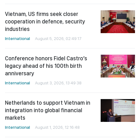
Vietnam, US firms seek closer
cooperation in defence, security
industries
International
August 5, 2026, 02:49:17
Conference honors Fidel Castro’s
legacy ahead of his 100th birth
anniversary
International
August 3, 2026, 13:49:38
Netherlands to support Vietnam in
integration into global financial
markets
International
August 1, 2026, 12:16:48