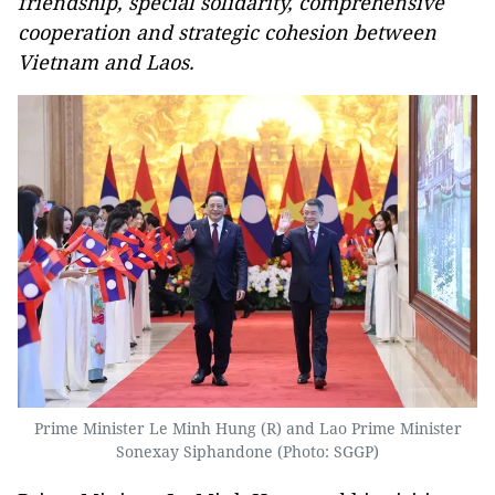
friendship, special solidarity, comprehensive
cooperation and strategic cohesion between
Vietnam and Laos.
Prime Minister Le Minh Hung (R) and Lao Prime Minister
Sonexay Siphandone (Photo: SGGP)