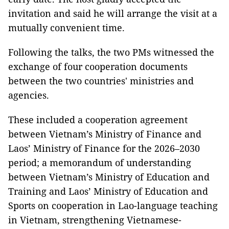
invitation and said he will arrange the visit at a
mutually convenient time.
Following the talks, the two PMs witnessed the
exchange of four cooperation documents
between the two countries' ministries and
agencies.
These included a cooperation agreement
between Vietnam’s Ministry of Finance and
Laos’ Ministry of Finance for the 2026–2030
period; a memorandum of understanding
between Vietnam’s Ministry of Education and
Training and Laos’ Ministry of Education and
Sports on cooperation in Lao-language teaching
in Vietnam, strengthening Vietnamese-