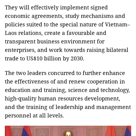
They will effectively implement signed
economic agreements, study mechanisms and
policies suited to the special nature of Vietnam–
Laos relations, create a favourable and
transparent business environment for
enterprises, and work towards raising bilateral
trade to US$10 billion by 2030.
The two leaders concurred to further enhance
the effectiveness of and renew cooperation in
education and training, science and technology,
high-quality human resources development,
and the training of leadership and management
personnel at all levels.