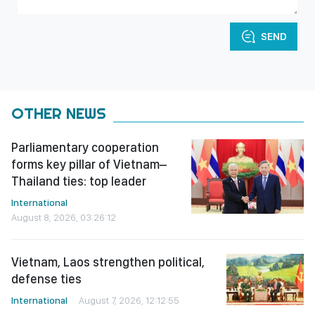
SEND
OTHER NEWS
Parliamentary cooperation
forms key pillar of Vietnam–
Thailand ties: top leader
International
August 8, 2026, 03:26:12
Vietnam, Laos strengthen political,
defense ties
International
August 7, 2026, 12:12:55