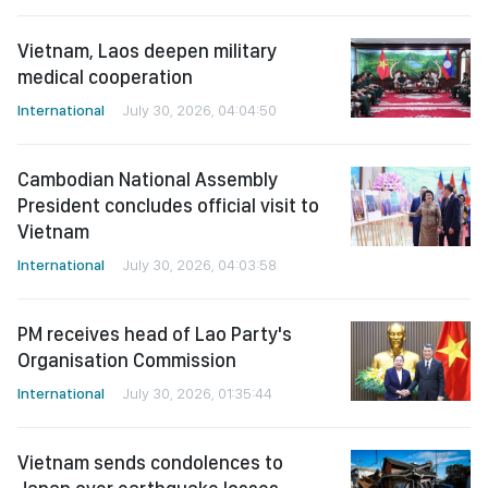
Vietnam, Laos deepen military
medical cooperation
International
July 30, 2026, 04:04:50
Cambodian National Assembly
President concludes official visit to
Vietnam
International
July 30, 2026, 04:03:58
PM receives head of Lao Party's
Organisation Commission
International
July 30, 2026, 01:35:44
Vietnam sends condolences to