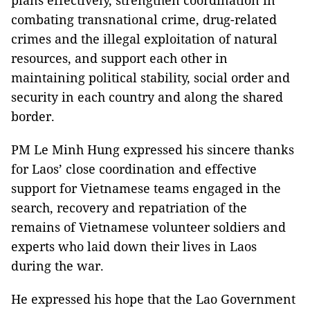
combating transnational crime, drug-related
crimes and the illegal exploitation of natural
resources, and support each other in
maintaining political stability, social order and
security in each country and along the shared
border.
PM Le Minh Hung expressed his sincere thanks
for Laos’ close coordination and effective
support for Vietnamese teams engaged in the
search, recovery and repatriation of the
remains of Vietnamese volunteer soldiers and
experts who laid down their lives in Laos
during the war.
He expressed his hope that the Lao Government