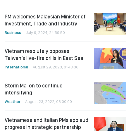
PM welcomes Malaysian Minister of
Investment, Trade and Industry
Business
July 9, 2024, 24:59:50
Vietnam resolutely opposes
Taiwan’s live-fire drills in East Sea
International
August 29, 2023, 01:48:36
Storm Ma-on to continue
intensifying
Weather
August 23, 2022, 08:00:00
Vietnamese and Italian PMs applaud
progress in strategic partnership