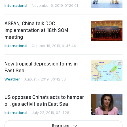
International
November 5, 2019, 01:26:01
ASEAN, China talk DOC
implementation at 18th SOM
meeting
International
October 16, 2019, 01:46:44
New tropical depression forms in
East Sea
Weather
August 7, 2019, 06:42:38
US opposes China’s acts to hamper
oil, gas activities in East Sea
International
July 22, 2019, 02:11:28
See more