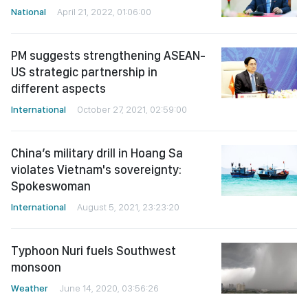
National
April 21, 2022, 01:06:00
PM suggests strengthening ASEAN-
US strategic partnership in
different aspects
International
October 27, 2021, 02:59:00
China’s military drill in Hoang Sa
violates Vietnam's sovereignty:
Spokeswoman
International
August 5, 2021, 23:23:20
Typhoon Nuri fuels Southwest
monsoon
Weather
June 14, 2020, 03:56:26