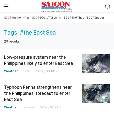
SGGP Online
中文
SGGP Đầu tư Tài chính
SGGP Thể Thao
SGGP Epaper
Tags:
#the East Sea
29
results
Low-pressure system near the
Philippines likely to enter East Sea
Weather
June 30, 2026, 06:18:57
Typhoon Penha strengthens near
the Philippines, forecast to enter
East Sea
Weather
February 5, 2026, 07:21:31