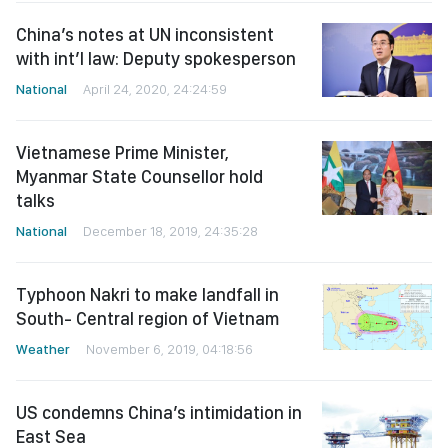
China’s notes at UN inconsistent
with int’l law: Deputy spokesperson
National
April 24, 2020, 24:24:59
Vietnamese Prime Minister,
Myanmar State Counsellor hold
talks
National
December 18, 2019, 24:35:28
Typhoon Nakri to make landfall in
South- Central region of Vietnam
Weather
November 6, 2019, 04:18:56
US condemns China’s intimidation in
East Sea