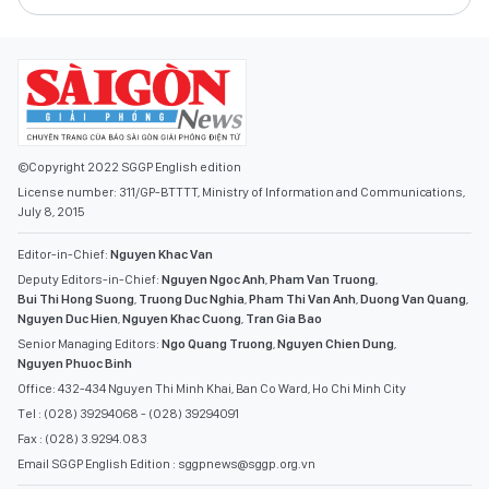
©Copyright 2022 SGGP English edition
License number: 311/GP-BTTTT, Ministry of Information and Communications,
July 8, 2015
Editor-in-Chief:
Nguyen Khac Van
Deputy Editors-in-Chief:
Nguyen Ngoc Anh
,
Pham Van Truong
,
Bui Thi Hong Suong
,
Truong Duc Nghia
,
Pham Thi Van Anh
,
Duong Van Quang
,
Nguyen Duc Hien
,
Nguyen Khac Cuong
,
Tran Gia Bao
Senior Managing Editors:
Ngo Quang Truong
,
Nguyen Chien Dung
,
Nguyen Phuoc Binh
Office: 432-434 Nguyen Thi Minh Khai, Ban Co Ward, Ho Chi Minh City
Tel : (028) 39294068 - (028) 39294091
Fax : (028) 3.9294.083
Email SGGP English Edition : sggpnews@sggp.org.vn