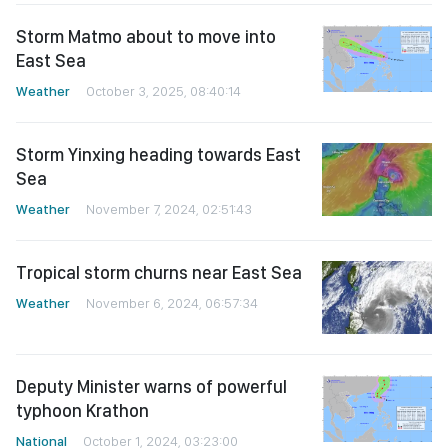
Storm Matmo about to move into
East Sea
Weather
October 3, 2025, 08:40:14
Storm Yinxing heading towards East
Sea
Weather
November 7, 2024, 02:51:43
Tropical storm churns near East Sea
Weather
November 6, 2024, 06:57:34
Deputy Minister warns of powerful
typhoon Krathon
National
October 1, 2024, 03:23:00