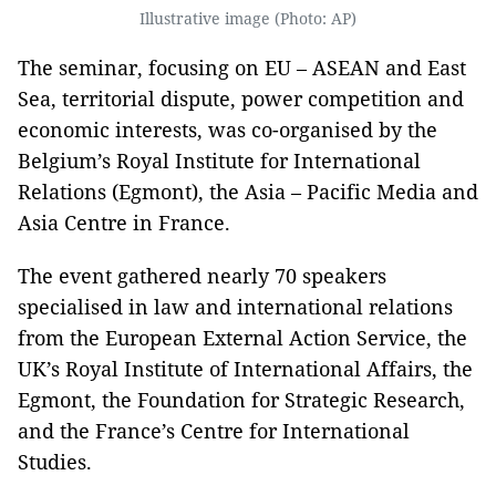
Illustrative image (Photo: AP)
The seminar, focusing on EU – ASEAN and East
Sea, territorial dispute, power competition and
economic interests, was co-organised by the
Belgium’s Royal Institute for International
Relations (Egmont), the Asia – Pacific Media and
Asia Centre in France.
The event gathered nearly 70 speakers
specialised in law and international relations
from the European External Action Service, the
UK’s Royal Institute of International Affairs, the
Egmont, the Foundation for Strategic Research,
and the France’s Centre for International
Studies.