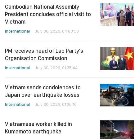
Cambodian National Assembly
President concludes official visit to
Vietnam
International
July 30, 2026, 04:03:58
PM receives head of Lao Party's
Organisation Commission
International
July 30, 2026, 01:35:44
Vietnam sends condolences to
Japan over earthquake losses
International
July 30, 2026, 01:35:16
Vietnamese worker killed in
Kumamoto earthquake