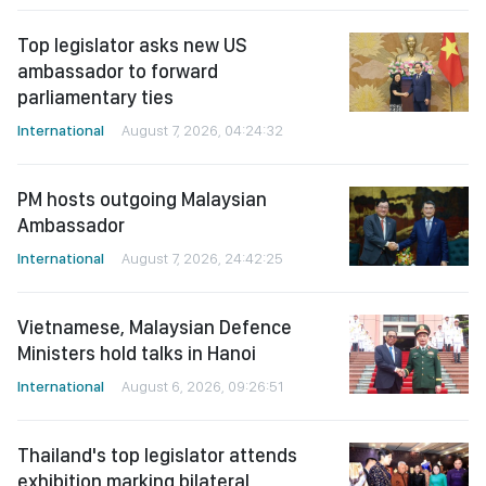
Top legislator asks new US
ambassador to forward
parliamentary ties
International
August 7, 2026, 04:24:32
PM hosts outgoing Malaysian
Ambassador
International
August 7, 2026, 24:42:25
Vietnamese, Malaysian Defence
Ministers hold talks in Hanoi
International
August 6, 2026, 09:26:51
Thailand's top legislator attends
exhibition marking bilateral