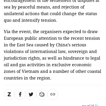
encouragement of the settlement of disputes at
sea by peaceful means, and rejection of
unilateral actions that could change the status
quo and intensify tension.
Via the event, the organisers expected to draw
European public attention to the recent tension
in the East Sea caused by China’s serious
violations of international law, sovereign and
jurisdiction rights, as well as hindrance to legal
oil and gas activities in exclusive economic
zones of Vietnam and a number of other coastal
countries in the region.