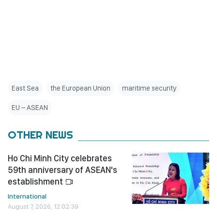
East Sea
the European Union
maritime security
EU – ASEAN
OTHER NEWS
Ho Chi Minh City celebrates
59th anniversary of ASEAN's
establishment
International
August 7, 2026, 12:02:39