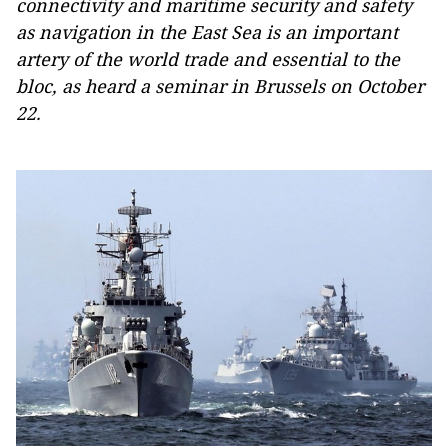
connectivity and maritime security and safety
as navigation in the East Sea is an important
artery of the world trade and essential to the
bloc, as heard a seminar in Brussels on October
22.