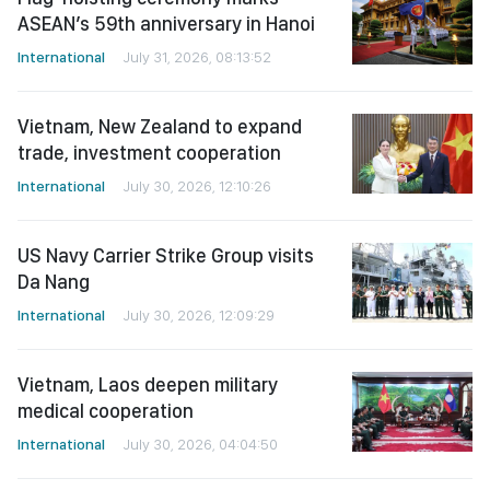
ASEAN’s 59th anniversary in Hanoi
International
July 31, 2026, 08:13:52
Vietnam, New Zealand to expand
trade, investment cooperation
International
July 30, 2026, 12:10:26
US Navy Carrier Strike Group visits
Da Nang
International
July 30, 2026, 12:09:29
Vietnam, Laos deepen military
medical cooperation
International
July 30, 2026, 04:04:50