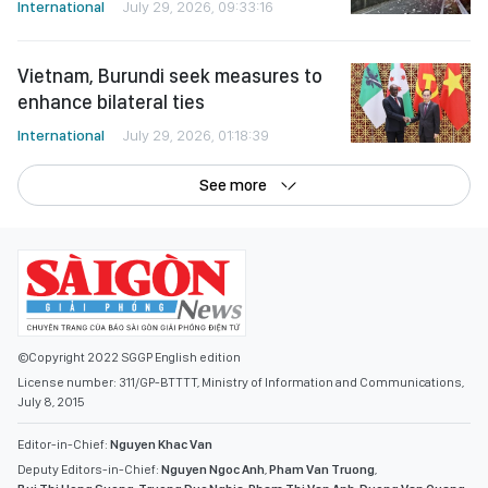
International
July 29, 2026, 09:33:16
Vietnam, Burundi seek measures to
enhance bilateral ties
International
July 29, 2026, 01:18:39
See more
©Copyright 2022 SGGP English edition
License number: 311/GP-BTTTT, Ministry of Information and Communications,
July 8, 2015
Editor-in-Chief:
Nguyen Khac Van
Deputy Editors-in-Chief:
Nguyen Ngoc Anh
,
Pham Van Truong
,