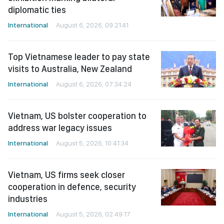
diplomatic ties
International
August 6, 2026, 09:21:41
Top Vietnamese leader to pay state
visits to Australia, New Zealand
International
August 6, 2026, 07:34:24
Vietnam, US bolster cooperation to
address war legacy issues
International
August 5, 2026, 10:41:34
Vietnam, US firms seek closer
cooperation in defence, security
industries
International
August 5, 2026, 02:49:17