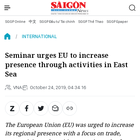
SGGP Online
中文
SGGP Đầu tư Tài chính
SGGP Thể Thao
SGGP Epaper
INTERNATIONAL
Seminar urges EU to increase
presence through activities in East
Sea
VNA
October 24, 2019, 04:34:16
The European Union (EU) was urged to increase
its regional presence with a focus on trade,