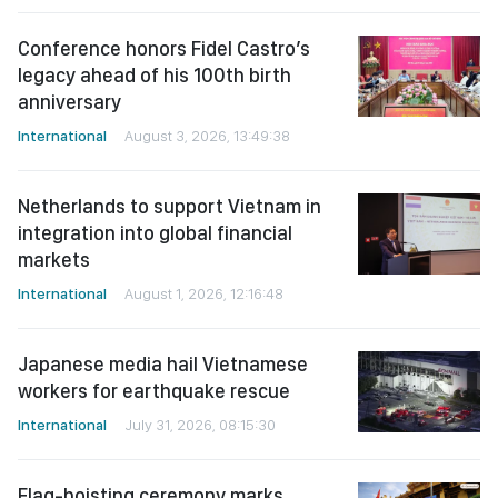
Conference honors Fidel Castro’s
legacy ahead of his 100th birth
anniversary
International
August 3, 2026, 13:49:38
Netherlands to support Vietnam in
integration into global financial
markets
International
August 1, 2026, 12:16:48
Japanese media hail Vietnamese
workers for earthquake rescue
International
July 31, 2026, 08:15:30
Flag-hoisting ceremony marks