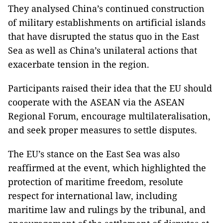
They analysed China’s continued construction
of military establishments on artificial islands
that have disrupted the status quo in the East
Sea as well as China’s unilateral actions that
exacerbate tension in the region.
Participants raised their idea that the EU should
cooperate with the ASEAN via the ASEAN
Regional Forum, encourage multilateralisation,
and seek proper measures to settle disputes.
The EU’s stance on the East Sea was also
reaffirmed at the event, which highlighted the
protection of maritime freedom, resolute
respect for international law, including
maritime law and rulings by the tribunal, and