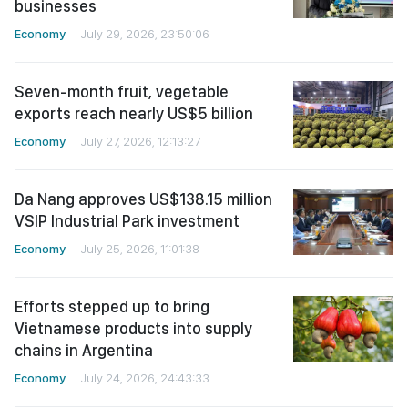
businesses
Economy
July 29, 2026, 23:50:06
Seven-month fruit, vegetable
exports reach nearly US$5 billion
Economy
July 27, 2026, 12:13:27
Da Nang approves US$138.15 million
VSIP Industrial Park investment
Economy
July 25, 2026, 11:01:38
Efforts stepped up to bring
Vietnamese products into supply
chains in Argentina
Economy
July 24, 2026, 24:43:33