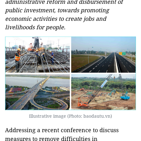
administrative reform and disbursement of
public investment, towards promoting
economic activities to create jobs and
livelihoods for people.
Illustrative image (Photo: baodautu.vn)
Addressing a recent conference to discuss
measures to remove difficulties in