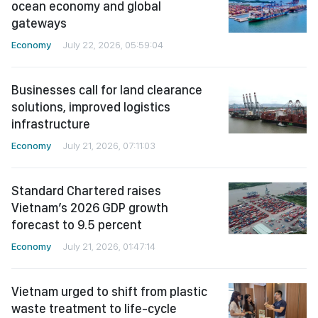
ocean economy and global
gateways
Economy
July 22, 2026, 05:59:04
Businesses call for land clearance
solutions, improved logistics
infrastructure
Economy
July 21, 2026, 07:11:03
Standard Chartered raises
Vietnam’s 2026 GDP growth
forecast to 9.5 percent
Economy
July 21, 2026, 01:47:14
Vietnam urged to shift from plastic
waste treatment to life-cycle