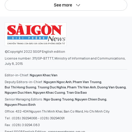
See more
©Copyright 2022 SGGP English edition
License number: 311/GP-BTTTT, Ministry of Information and Communications,
July 8, 2015
Editor-in-Chief:
Nguyen Khac Van
Deputy Editors-in-Chief:
Nguyen Ngoc Anh
,
Pham Van Truong
,
Bui Thi Hong Suong
,
Truong Duc Nghia
,
Pham Thi Van Anh
,
Duong Van Quang
,
Nguyen Duc Hien
,
Nguyen Khac Cuong
,
Tran Gia Bao
Senior Managing Editors:
Ngo Quang Truong
,
Nguyen Chien Dung
,
Nguyen Phuoc Binh
Office: 432-434 Nguyen Thi Minh Khai, Ban Co Ward, Ho Chi Minh City
Tel : (028) 39294068 - (028) 39294091
Fax : (028) 3.9294.083
Email SGGP English Edition : sggpnews@sggp.org.vn