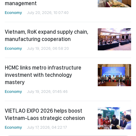
management
Economy
July 20, 2026, 10:07:40
Vietnam, RoK expand supply chain,
manufacturing cooperation
Economy
July 19, 2026, 06:58:20
HCMC links metro infrastructure
investment with technology
mastery
Economy
July 19, 2026, 01:45:46
VIETLAO EXPO 2026 helps boost
Vietnam-Laos strategic cohesion
Economy
July 17, 2026, 04:22:17