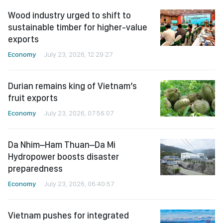
Wood industry urged to shift to
sustainable timber for higher-value
exports
Economy
July 23, 2026, 12:29:27
Durian remains king of Vietnam’s
fruit exports
Economy
July 23, 2026, 07:56:07
Da Nhim–Ham Thuan–Da Mi
Hydropower boosts disaster
preparedness
Economy
July 23, 2026, 06:40:57
Vietnam pushes for integrated