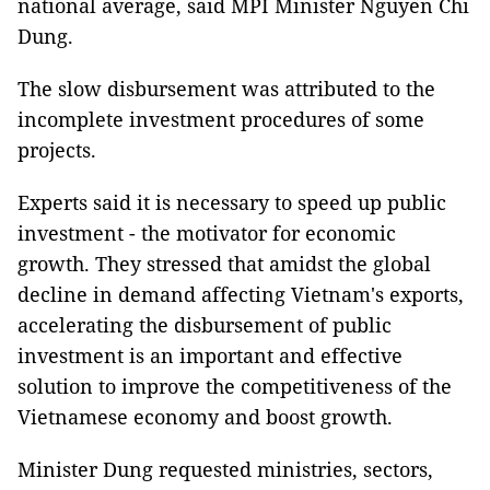
national average, said MPI Minister Nguyen Chi
Dung.
The slow disbursement was attributed to the
incomplete investment procedures of some
projects.
Experts said it is necessary to speed up public
investment - the motivator for economic
growth. They stressed that amidst the global
decline in demand affecting Vietnam's exports,
accelerating the disbursement of public
investment is an important and effective
solution to improve the competitiveness of the
Vietnamese economy and boost growth.
Minister Dung requested ministries, sectors,