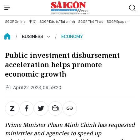
SGGP Online
中文
SGGP Đầu tư Tài chính
SGGP Thể Thao
SGGP Epaper
BUSINESS
ECONOMY
Public investment disbursement
acceleration helps promote
economic growth
April 22, 2023, 09:59:20
Prime Minister Pham Minh Chinh has requested
ministries and agencies to speed up