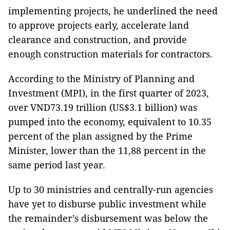
implementing projects, he underlined the need
to approve projects early, accelerate land
clearance and construction, and provide
enough construction materials for contractors.
According to the Ministry of Planning and
Investment (MPI), in the first quarter of 2023,
over VND73.19 trillion (US$3.1 billion) was
pumped into the economy, equivalent to 10.35
percent of the plan assigned by the Prime
Minister, lower than the 11,88 percent in the
same period last year.
Up to 30 ministries and centrally-run agencies
have yet to disburse public investment while
the remainder’s disbursement was below the