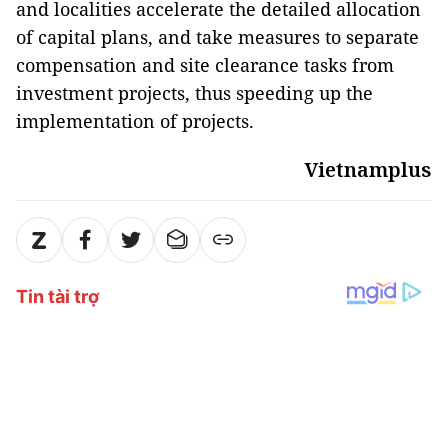
and localities accelerate the detailed allocation
of capital plans, and take measures to separate
compensation and site clearance tasks from
investment projects, thus speeding up the
implementation of projects.
Vietnamplus