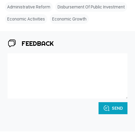
Administrative Reform
Disbursement Of Public Investment
Economic Activities
Economic Growth
FEEDBACK
SEND