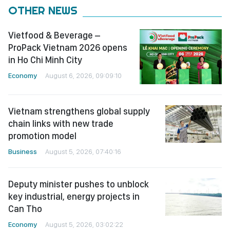
OTHER NEWS
Vietfood & Beverage –
ProPack Vietnam 2026 opens
in Ho Chi Minh City
Economy
August 6, 2026, 09:09:10
Vietnam strengthens global supply
chain links with new trade
promotion model
Business
August 5, 2026, 07:40:16
Deputy minister pushes to unblock
key industrial, energy projects in
Can Tho
Economy
August 5, 2026, 03:02:22