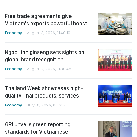
Free trade agreements give
Vietnam's exports powerful boost
Economy
August 3, 2026, 11:40:10
Ngoc Linh ginseng sets sights on
global brand recognition
Economy
August 2, 2026, 11:30:48
Thailand Week showcases high-
quality Thai products, services
Economy
July 31, 2026, 05:31:21
GRI unveils green reporting
standards for Vietnamese