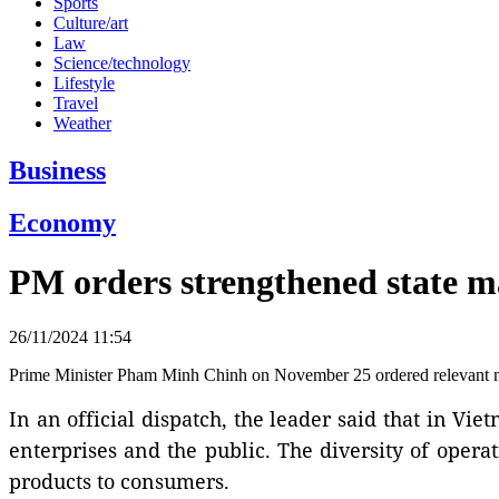
Sports
Culture/art
Law
Science/technology
Lifestyle
Travel
Weather
Business
Economy
PM orders strengthened state 
26/11/2024 11:54
Prime Minister Pham Minh Chinh on November 25 ordered relevant min
In an official dispatch, the leader said that in 
enterprises and the public. The diversity of opera
products to consumers.