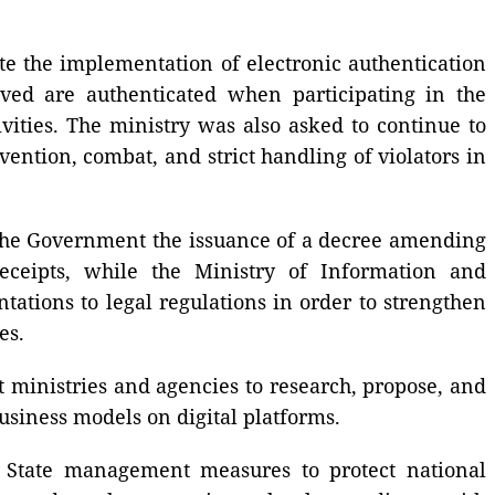
te the implementation of electronic authentication
lved are authenticated when participating in the
vities. The ministry was also asked to continue to
vention, combat, and strict handling of violators in
o the Government the issuance of a decree amending
eceipts, while the Ministry of Information and
ions to legal regulations in order to strengthen
es.
 ministries and agencies to research, propose, and
usiness models on digital platforms.
n State management measures to protect national