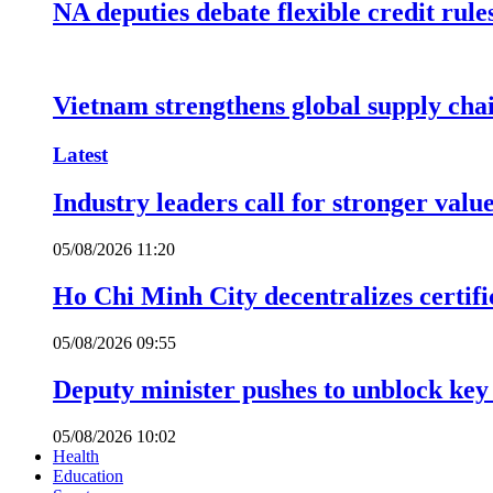
NA deputies debate flexible credit rule
Vietnam strengthens global supply cha
Latest
Industry leaders call for stronger valu
05/08/2026 11:20
Ho Chi Minh City decentralizes certific
05/08/2026 09:55
Deputy minister pushes to unblock key 
05/08/2026 10:02
Health
Education