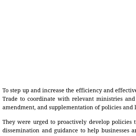
To step up and increase the efficiency and effecti
Trade to coordinate with relevant ministries an
amendment, and supplementation of policies and
They were urged to proactively develop policies 
dissemination and guidance to help businesses 