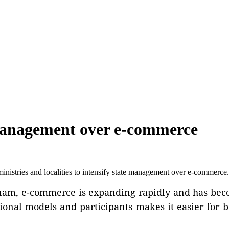
management over e-commerce
istries and localities to intensify state management over e-commerce.
Vietnam, e-commerce is expanding rapidly and has b
tional models and participants makes it easier for 