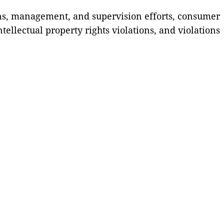
ons, management, and supervision efforts, consumer
ellectual property rights violations, and violations