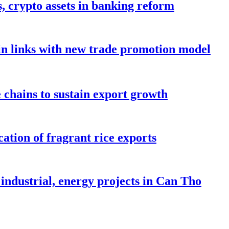
s, crypto assets in banking reform
in links with new trade promotion model
e chains to sustain export growth
ation of fragrant rice exports
industrial, energy projects in Can Tho