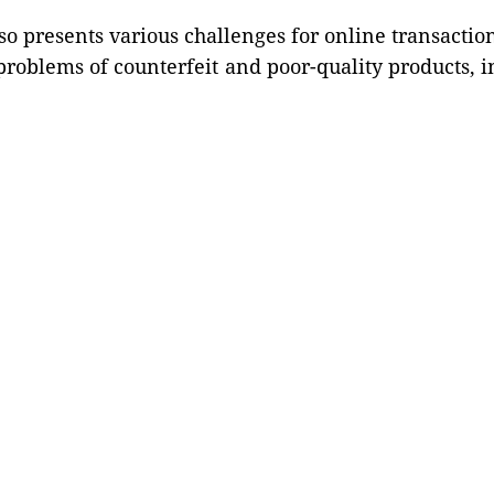
 presents various challenges for online transacti
roblems of counterfeit and poor-quality products, int