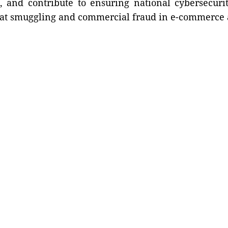
s, and contribute to ensuring national cybersecuri
bat smuggling and commercial fraud in e-commerce a