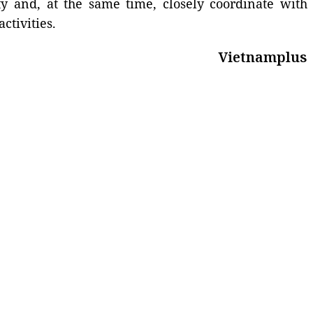
ty and, at the same time, closely coordinate with
ctivities.
Vietnamplus