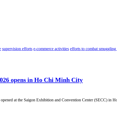
e
supervision efforts
e-commerce activities
efforts to combat smuggling
026 opens in Ho Chi Minh City
opened at the Saigon Exhibition and Convention Center (SECC) in Ho 