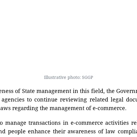
Illustrative photo: SGGP
veness of State management in this field, the Gover
d agencies to continue reviewing related legal do
 laws regarding the management of e-commerce.
to manage transactions in e-commerce activities re
and people enhance their awareness of law compli