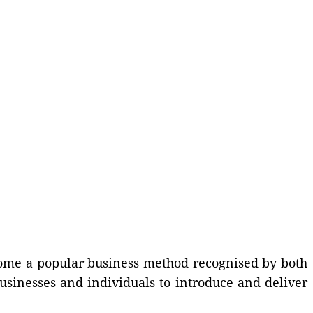
ecome a popular business method recognised by both
businesses and individuals to introduce and deliver