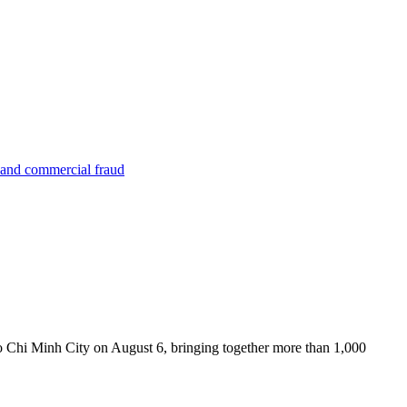
 and commercial fraud
Chi Minh City on August 6, bringing together more than 1,000