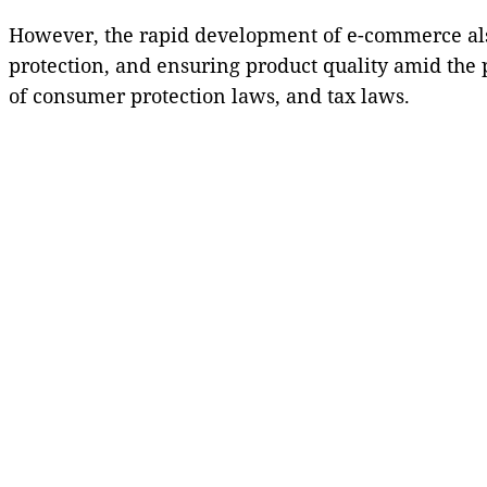
However, the rapid development of e-commerce also
protection, and ensuring product quality amid the p
of consumer protection laws, and tax laws.