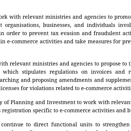
ork with relevant ministries and agencies to promo
t organisations, businesses, and individuals invo
n order to prevent tax evasion and fraudulent acti
 in e-commerce activities and take measures for pre
ith relevant ministries and agencies to propose t
which stipulates regulations on invoices and r
arching and proposing amendments and supplementat
icenses for violations related to e-commerce activiti
 of Planning and Investment to work with relevant
egistration specific to e-commerce activities and b
continue to direct functional units to strengthe