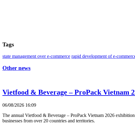
Tags
state management over e-commerce
rapid development of e-commerc
Other news
Vietfood & Beverage – ProPack Vietnam 2
06/08/2026 16:09
The annual Vietfood & Beverage – ProPack Vietnam 2026 exhibition 
businesses from over 20 countries and territories.