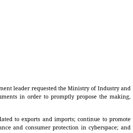
nment leader requested the Ministry of Industry and
cuments in order to promptly propose the making,
lated to exports and imports; continue to promote
ance and consumer protection in cyberspace; and