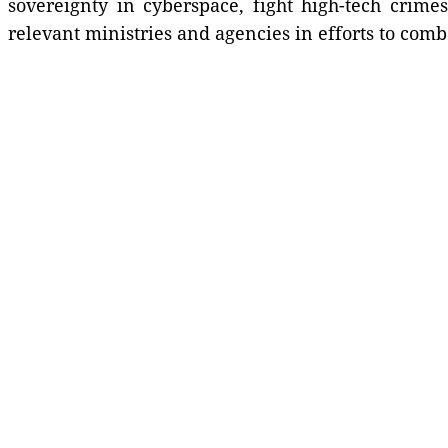
sovereignty in cyberspace, fight high-tech crime
relevant ministries and agencies in efforts to com