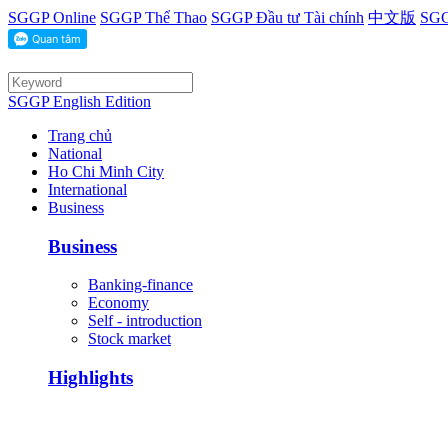
SGGP Online
SGGP Thể Thao
SGGP Đầu tư Tài chính
中文版
SGG
SGGP English Edition
Trang chủ
National
Ho Chi Minh City
International
Business
Business
Banking-finance
Economy
Self - introduction
Stock market
Highlights