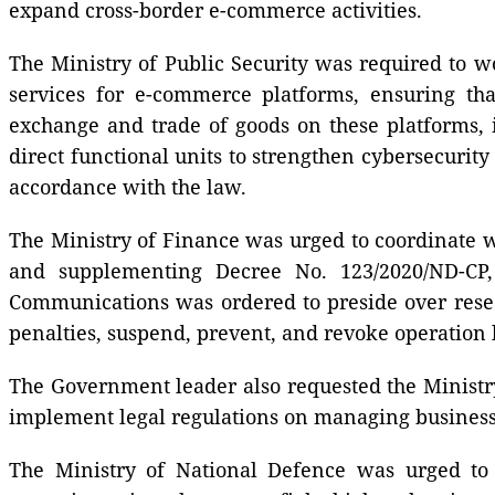
expand cross-border e-commerce activities.
The Ministry of Public Security was required to w
services for e-commerce platforms, ensuring tha
exchange and trade of goods on these platforms, i
direct functional units to strengthen cybersecurity
accordance with the law.
The Ministry of Finance was urged to coordinate w
and supplementing Decree No. 123/2020/ND-CP, 
Communications was ordered to preside over rese
penalties, suspend, prevent, and revoke operation l
The Government leader also requested the Ministry
implement legal regulations on managing business r
The Ministry of National Defence was urged to 