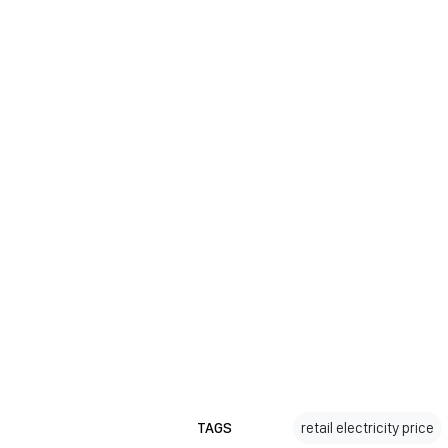
TAGS
retail electricity price