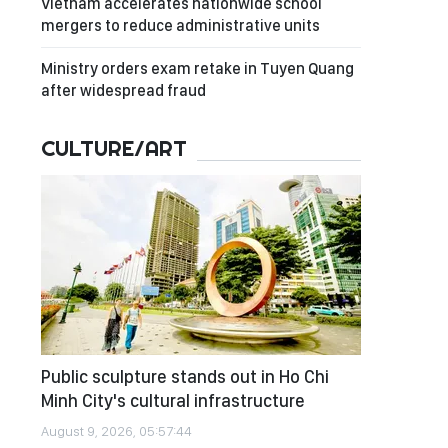
Vietnam accelerates nationwide school
mergers to reduce administrative units
Ministry orders exam retake in Tuyen Quang
after widespread fraud
CULTURE/ART
Public sculpture stands out in Ho Chi
Minh City's cultural infrastructure
August 9, 2026, 05:57:44