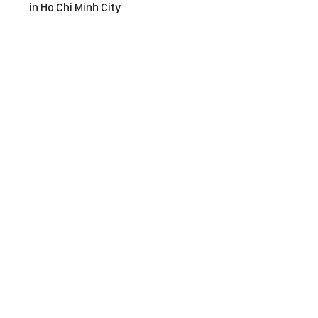
in Ho Chi Minh City