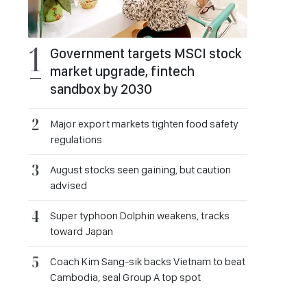
Government targets MSCI stock
market upgrade, fintech
sandbox by 2030
Major export markets tighten food safety
regulations
August stocks seen gaining, but caution
advised
Super typhoon Dolphin weakens, tracks
toward Japan
Coach Kim Sang-sik backs Vietnam to beat
Cambodia, seal Group A top spot