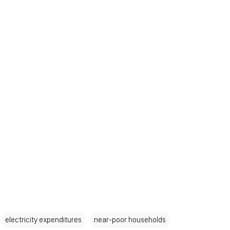
electricity expenditures
near-poor households