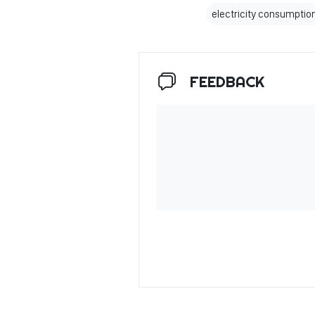
electricity consumptio
FEEDBACK