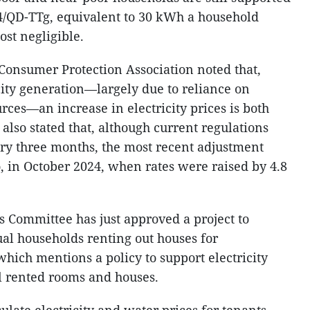
4/QD-TTg, equivalent to 30 kWh a household
ost negligible.
Consumer Protection Association noted that,
icity generation—largely due to reliance on
ces—an increase in electricity prices is both
also stated that, although current regulations
ry three months, the most recent adjustment
, in October 2024, when rates were raised by 4.8
s Committee has just approved a project to
al households renting out houses for
hich mentions a policy to support electricity
al rented rooms and houses.