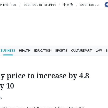
P Thể Thao
SGGP Đầu tư Tài chính
中文版
SGGP Epaper
BUSINESS
HEALTH
EDUCATION
SPORTS
CULTURE/ART
LAW
S
ty price to increase by 4.8
y 10
26