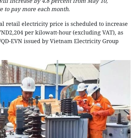
 will increase by 4.8 percent from May 10,
ve to pay more each month.
al retail electricity price is scheduled to increase
VND2,204 per kilowatt-hour (excluding VAT), as
9/QD-EVN issued by Vietnam Electricity Group