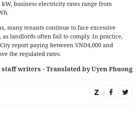
 kW, business electricity rates range from
Wh.
ns, many tenants continue to face excessive
 as landlords often fail to comply. In practice,
 City report paying between VND4,000 and
e the regulated rates.
 staff writers - Translated by Uyen Phuong