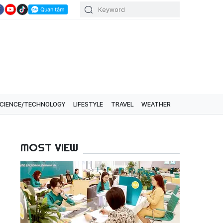
CIENCE/TECHNOLOGY
LIFESTYLE
TRAVEL
WEATHER
MOST VIEW