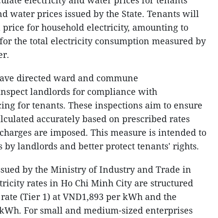
culate electricity and water prices for tenants
nd water prices issued by the State. Tenants will
il price for household electricity, amounting to
for the total electricity consumption measured by
er.
s have directed ward and commune
 inspect landlords for compliance with
icing for tenants. These inspections aim to ensure
calculated accurately based on prescribed rates
charges are imposed. This measure is intended to
 by landlords and better protect tenants' rights.
ssued by the Ministry of Industry and Trade in
ricity rates in Ho Chi Minh City are structured
st rate (Tier 1) at VND1,893 per kWh and the
D/kWh. For small and medium-sized enterprises