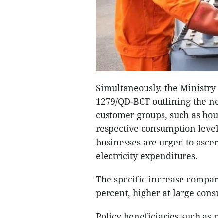
Simultaneously, the Ministry
1279/QD-BCT outlining the new
customer groups, such as hou
respective consumption level
businesses are urged to ascer
electricity expenditures.
The specific increase compare
percent, higher at large con
Policy beneficiaries such as 