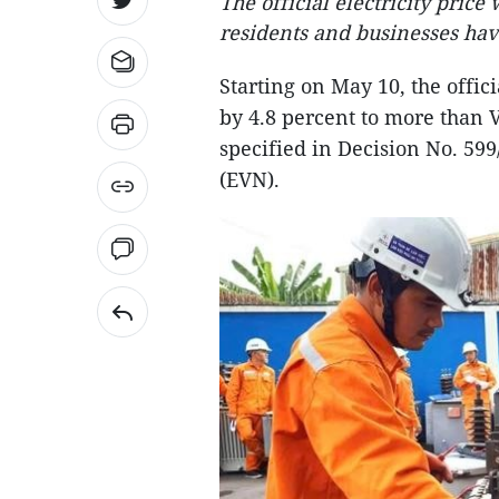
The official electricity price
residents and businesses ha
Starting on May 10, the offici
by 4.8 percent to more than 
specified in Decision No. 59
(EVN).