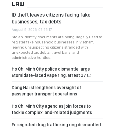
LAW
ID theft leaves citizens facing fake
businesses, tax debts
August 5, 2026, 07:25:17
Stolen identity documents are being illegally used to
register fake household businesses in Vietnam,
leaving unsuspecting citizens stranded with
unexpected tax debts, travel bans, and
administrative hurdles.
Ho Chi Minh City police dismantle large
Etomidate-laced vape ring, arrest 37
Dong Nai strengthens oversight of
passenger transport operations
Ho Chi Minh City agencies join forces to
tackle complex land-related judgments
Foreign-led drug trafficking ring dismantled