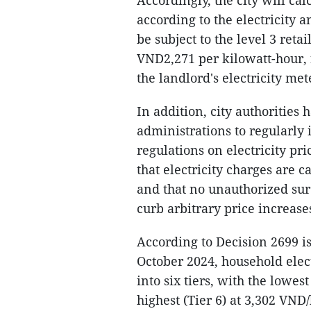
Accordingly, the city will cal
according to the electricity a
be subject to the level 3 reta
VND2,271 per kilowatt-hour, 
the landlord's electricity met
In addition, city authoritie
administrations to regularly
regulations on electricity pr
that electricity charges are 
and that no unauthorized sur
curb arbitrary price increases
According to Decision 2699 i
October 2024, household elect
into six tiers, with the lowe
highest (Tier 6) at 3,302 VN