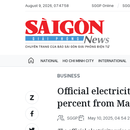
August 9, 2026, 07:47:58
SGGP Online
SGG
NATIONAL
HO CHI MINH CITY
INTERNATIONAL
BUSINESS
Official electrici
percent from Ma
SGGP
May 10, 2025, 04:54: