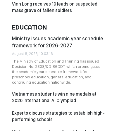
Vinh Long receives 19 leads on suspected
mass grave of fallen soldiers
EDUCATION
Ministry issues academic year schedule
framework for 2026-2027
August 8, 2026, 10:03:16
The Ministry of Education and Training has issued
Decision No. 2308/QD-BGDDT, which promulgates
the academic year schedule framework for
preschool education, general education, and
continuing education nationwide.
Vietnamese students win nine medals at
2026 International AI Olympiad
Experts discuss strategies to establish high-
performing schools