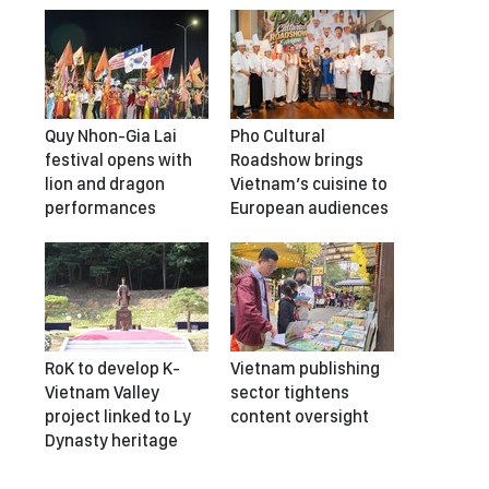
Quy Nhon-Gia Lai
Pho Cultural
festival opens with
Roadshow brings
lion and dragon
Vietnam’s cuisine to
performances
European audiences
RoK to develop K-
Vietnam publishing
Vietnam Valley
sector tightens
project linked to Ly
content oversight
Dynasty heritage