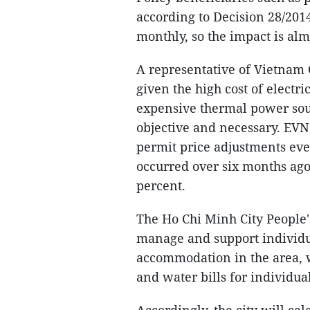
according to Decision 28/201
monthly, so the impact is alm
A representative of Vietnam 
given the high cost of electr
expensive thermal power sour
objective and necessary. EVN 
permit price adjustments eve
occurred over six months ago
percent.
The Ho Chi Minh City People'
manage and support individu
accommodation in the area, w
and water bills for individu