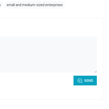
n
small and medium-sized enterprises
SEND