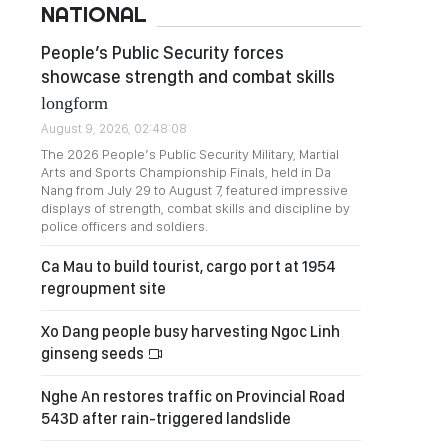
NATIONAL
People’s Public Security forces
showcase strength and combat skills
longform
August 9, 2026, 02:48:08
The 2026 People’s Public Security Military, Martial
Arts and Sports Championship Finals, held in Da
Nang from July 29 to August 7, featured impressive
displays of strength, combat skills and discipline by
police officers and soldiers.
Ca Mau to build tourist, cargo port at 1954
regroupment site
Xo Dang people busy harvesting Ngoc Linh
ginseng seeds
Nghe An restores traffic on Provincial Road
543D after rain-triggered landslide