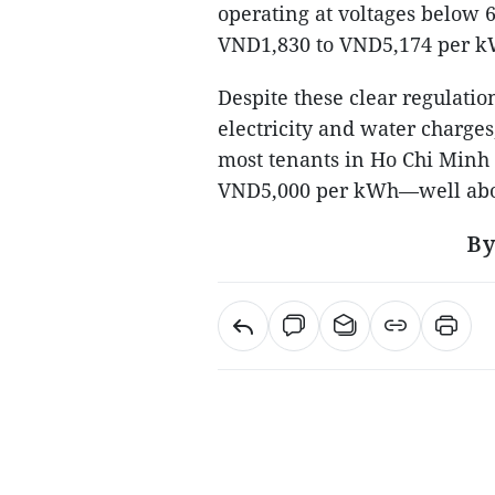
operating at voltages below 6
VND1,830 to VND5,174 per k
Despite these clear regulatio
electricity and water charges,
most tenants in Ho Chi Minh
VND5,000 per kWh—well abov
By