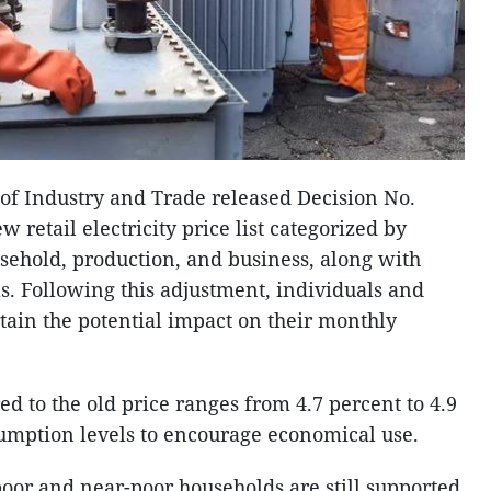
 of Industry and Trade released Decision No.
 retail electricity price list categorized by
sehold, production, and business, along with
s. Following this adjustment, individuals and
tain the potential impact on their monthly
d to the old price ranges from 4.7 percent to 4.9
sumption levels to encourage economical use.
poor and near-poor households are still supported