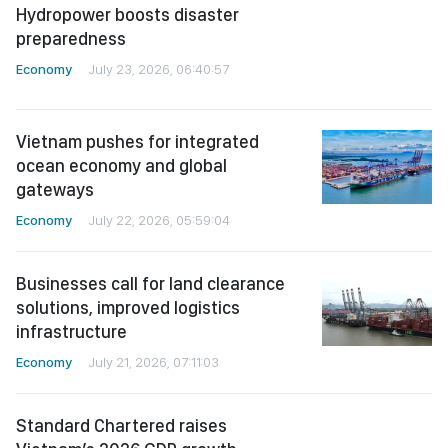
Hydropower boosts disaster
preparedness
Economy
July 23, 2026, 06:40:57
Vietnam pushes for integrated
ocean economy and global
gateways
Economy
July 22, 2026, 05:59:04
Businesses call for land clearance
solutions, improved logistics
infrastructure
Economy
July 21, 2026, 07:11:03
Standard Chartered raises
Vietnam’s 2026 GDP growth