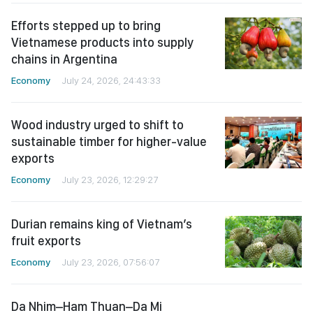
Efforts stepped up to bring
Vietnamese products into supply
chains in Argentina
Economy
July 24, 2026, 24:43:33
Wood industry urged to shift to
sustainable timber for higher-value
exports
Economy
July 23, 2026, 12:29:27
Durian remains king of Vietnam’s
fruit exports
Economy
July 23, 2026, 07:56:07
Da Nhim–Ham Thuan–Da Mi