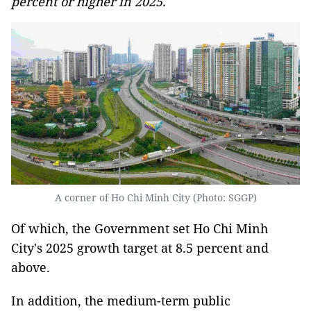
percent or higher in 2025.
A corner of Ho Chi Minh City (Photo: SGGP)
Of which, the Government set Ho Chi Minh
City's 2025 growth target at 8.5 percent and
above.
In addition, the medium-term public