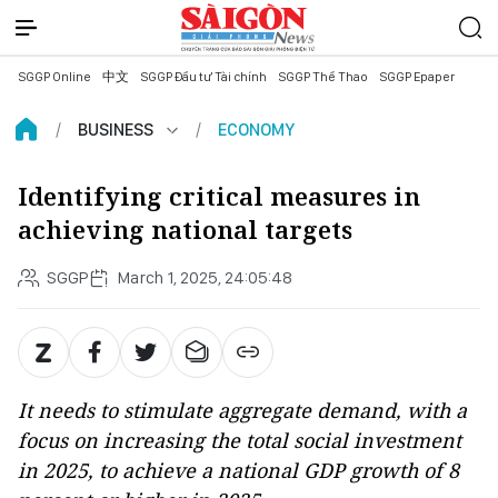
SGGP Online
中文
SGGP Đầu tư Tài chính
SGGP Thể Thao
SGGP Epaper
BUSINESS
ECONOMY
Identifying critical measures in
achieving national targets
SGGP
March 1, 2025, 24:05:48
It needs to stimulate aggregate demand, with a
focus on increasing the total social investment
in 2025, to achieve a national GDP growth of 8