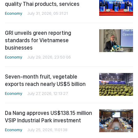
quality Thai products, services
Economy
July 31, 2026, 05:31:21
GRI unveils green reporting
standards for Vietnamese
businesses
Economy
July 29, 2026, 23:50:06
Seven-month fruit, vegetable
exports reach nearly US$5 billion
Economy
July 27, 2026, 12:13:27
Da Nang approves US$138.15 million
VSIP Industrial Park investment
Economy
July 25, 2026, 11:01:38