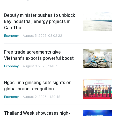
Deputy minister pushes to unblock
key industrial, energy projects in
Can Tho
Economy
August 5, 2026, 03:02:22
Free trade agreements give
Vietnam's exports powerful boost
Economy
August 3, 2026, 11:40:10
Ngoc Linh ginseng sets sights on
global brand recognition
Economy
August 2, 2026, 11:30:48
Thailand Week showcases high-