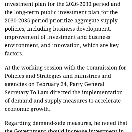
investment plan for the 2026-2030 period and
the long-term public investment plan for the
2030-2035 period prioritize aggregate supply
policies, including business development,
improvement of investment and business
environment, and innovation, which are key
factors.
At the working session with the Commission for
Policies and Strategies and ministries and
agencies on February 24, Party General
Secretary To Lam directed the implementation
of demand and supply measures to accelerate
economic growth.
Regarding demand-side measures, he noted that
the Government should increase investment in