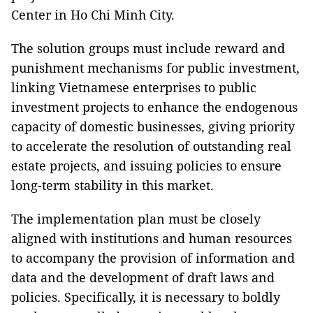
Center in Ho Chi Minh City.
The solution groups must include reward and
punishment mechanisms for public investment,
linking Vietnamese enterprises to public
investment projects to enhance the endogenous
capacity of domestic businesses, giving priority
to accelerate the resolution of outstanding real
estate projects, and issuing policies to ensure
long-term stability in this market.
The implementation plan must be closely
aligned with institutions and human resources
to accompany the provision of information and
data and the development of draft laws and
policies. Specifically, it is necessary to boldly