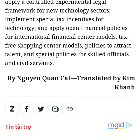
apply a controlled experimental legal
framework for new technology sectors;
implement special tax incentives for
technology; and apply open financial policies
for international financial center models, tax-
free shopping center models, policies to attract
talent, and special policies for skilled officials
and civil servants.
By Nguyen Quan Cat—Translated by Kim
Khanh