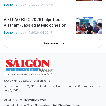
Economy
July 19, 2026, 01:45:46
VIETLAO EXPO 2026 helps boost
Vietnam-Laos strategic cohesion
Economy
July 17, 2026, 04:22:17
See more
©Copyright 2022 SGGP English edition
License number: 311/GP-BTTTT, Ministry of Information and Communications,
July 8, 2015
Editor-in-Chief:
Nguyen Khac Van
Deputy Editors-in-Chief:
Nguyen Ngoc Anh
,
Pham Van Truong
,
Bui Thi Hong Suong
,
Truong Duc Nghia
,
Pham Thi Van Anh
,
Duong Van Quang
,