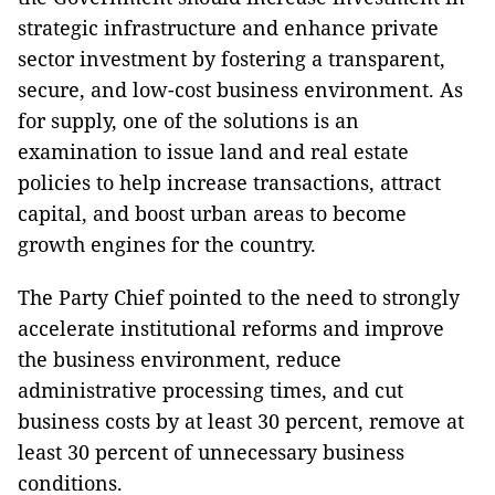
strategic infrastructure and enhance private
sector investment by fostering a transparent,
secure, and low-cost business environment. As
for supply, one of the solutions is an
examination to issue land and real estate
policies to help increase transactions, attract
capital, and boost urban areas to become
growth engines for the country.
The Party Chief pointed to the need to strongly
accelerate institutional reforms and improve
the business environment, reduce
administrative processing times, and cut
business costs by at least 30 percent, remove at
least 30 percent of unnecessary business
conditions.