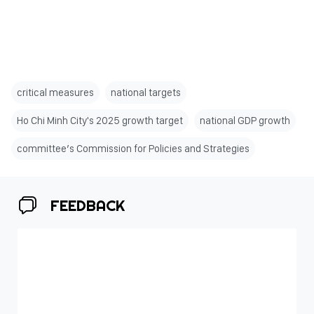
critical measures
national targets
Ho Chi Minh City's 2025 growth target
national GDP growth
committee’s Commission for Policies and Strategies
FEEDBACK