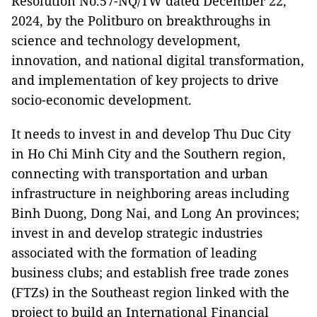
Resolution No.57-NQ/TW dated December 22,
2024, by the Politburo on breakthroughs in
science and technology development,
innovation, and national digital transformation,
and implementation of key projects to drive
socio-economic development.
It needs to invest in and develop Thu Duc City
in Ho Chi Minh City and the Southern region,
connecting with transportation and urban
infrastructure in neighboring areas including
Binh Duong, Dong Nai, and Long An provinces;
invest in and develop strategic industries
associated with the formation of leading
business clubs; and establish free trade zones
(FTZs) in the Southeast region linked with the
project to build an International Financial