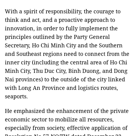
With a spirit of responsibility, the courage to
think and act, and a proactive approach to
innovation, in order to fully implement the
principles outlined by the Party General
Secretary, Ho Chi Minh City and the Southern
and Southeast regions need to connect from the
inner city (including the central area of Ho Chi
Minh City, Thu Duc City, Binh Duong, and Dong
Nai provinces) to the outside of the city linked
with Long An Province and logistics routes,
seaports.
He emphasized the enhancement of the private
economic sector to mobilize all resources,
especially from society, effective application of