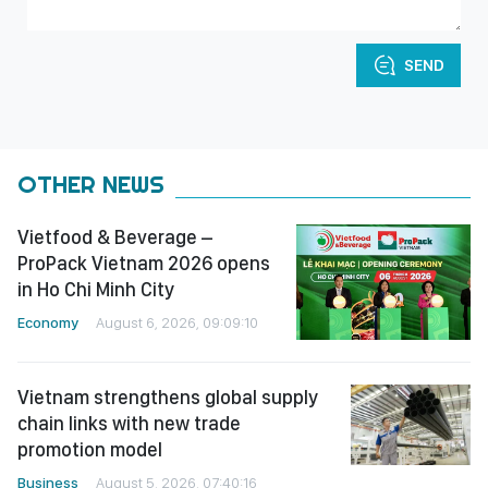
SEND
OTHER NEWS
Vietfood & Beverage –
ProPack Vietnam 2026 opens
in Ho Chi Minh City
Economy
August 6, 2026, 09:09:10
Vietnam strengthens global supply
chain links with new trade
promotion model
Business
August 5, 2026, 07:40:16