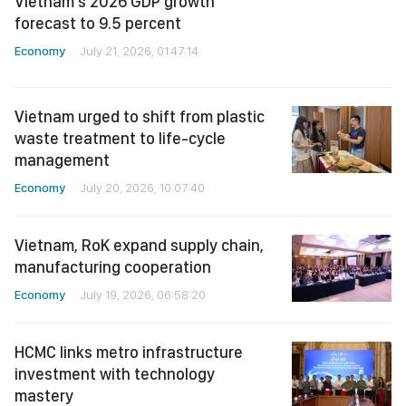
forecast to 9.5 percent
Economy
July 21, 2026, 01:47:14
Vietnam urged to shift from plastic
waste treatment to life-cycle
management
Economy
July 20, 2026, 10:07:40
Vietnam, RoK expand supply chain,
manufacturing cooperation
Economy
July 19, 2026, 06:58:20
HCMC links metro infrastructure
investment with technology
mastery