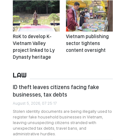
RoK to develop K-
Vietnam publishing
Vietnam Valley
sector tightens
project linked to Ly
content oversight
Dynasty heritage
LAW
ID theft leaves citizens facing fake
businesses, tax debts
August 5, 2026, 07:25:17
Stolen identity documents are being illegally used to
register fake household businesses in Vietnam,
leaving unsuspecting citizens stranded with
unexpected tax debts, travel bans, and
administrative hurdles.