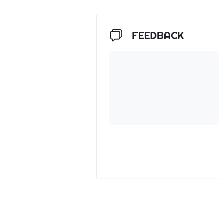
FEEDBACK