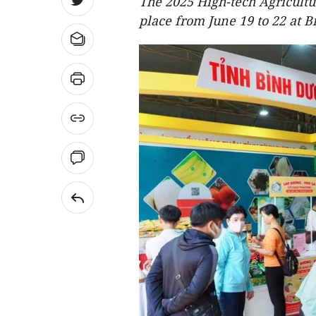
The 2025 High-tech Agricult
place from June 19 to 22 at B