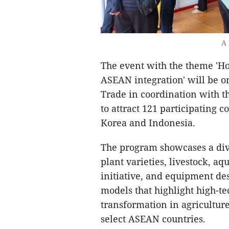
A 
The event with the theme 'Ho
ASEAN integration' will be o
Trade in coordination with th
to attract 121 participating 
Korea and Indonesia.
The program showcases a dive
plant varieties, livestock, 
initiative, and equipment des
models that highlight high-te
transformation in agriculture
select ASEAN countries.