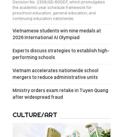
Decision No. 2308/QD-BGDDT, which promulgates
the academic year schedule framework for
preschool education, general education, and
continuing education nationwide.
Vietnamese students win nine medals at
2026 International AI Olympiad
Experts discuss strategies to establish high-
performing schools
Vietnam accelerates nationwide school
mergers to reduce administrative units
Ministry orders exam retake in Tuyen Quang
after widespread fraud
CULTURE/ART