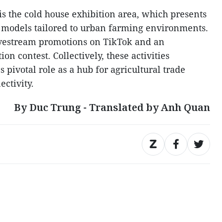
 is the cold house exhibition area, which presents
 models tailored to urban farming environments.
ivestream promotions on TikTok and an
n contest. Collectively, these activities
 pivotal role as a hub for agricultural trade
ctivity.
By Duc Trung - Translated by Anh Quan