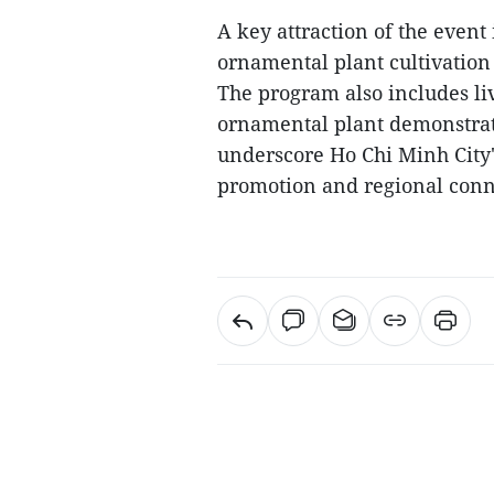
A key attraction of the event
ornamental plant cultivation
The program also includes l
ornamental plant demonstratio
underscore Ho Chi Minh City's
promotion and regional conne