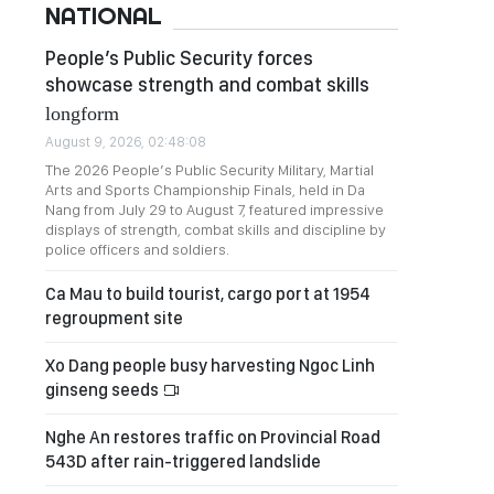
NATIONAL
People’s Public Security forces
showcase strength and combat skills
longform
August 9, 2026, 02:48:08
The 2026 People’s Public Security Military, Martial
Arts and Sports Championship Finals, held in Da
Nang from July 29 to August 7, featured impressive
displays of strength, combat skills and discipline by
police officers and soldiers.
Ca Mau to build tourist, cargo port at 1954
regroupment site
Xo Dang people busy harvesting Ngoc Linh
ginseng seeds
Nghe An restores traffic on Provincial Road
543D after rain-triggered landslide