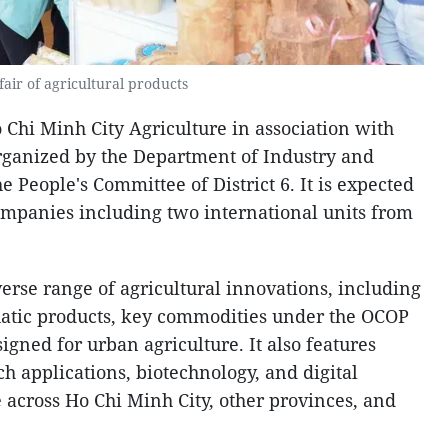
fair of agricultural products
 Chi Minh City Agriculture in association with
rganized by the Department of Industry and
e People's Committee of District 6. It is expected
companies including two international units from
rse range of agricultural innovations, including
aquatic products, key commodities under the OCOP
igned for urban agriculture. It also features
ch applications, biotechnology, and digital
 across Ho Chi Minh City, other provinces, and