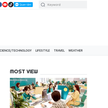
CIENCE/TECHNOLOGY
LIFESTYLE
TRAVEL
WEATHER
MOST VIEW