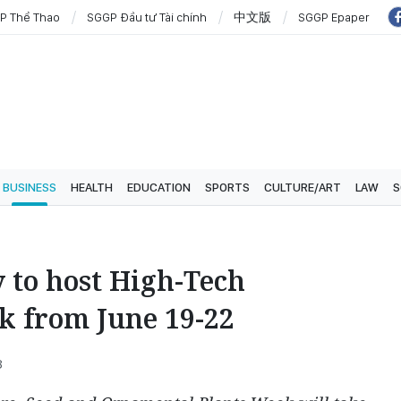
P Thể Thao
SGGP Đầu tư Tài chính
中文版
SGGP Epaper
BUSINESS
HEALTH
EDUCATION
SPORTS
CULTURE/ART
LAW
S
 to host High-Tech
k from June 19-22
8