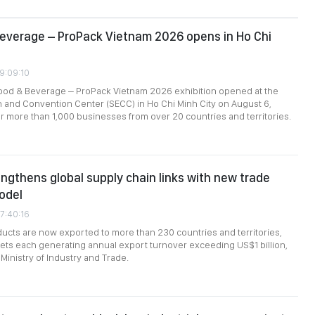
everage – ProPack Vietnam 2026 opens in Ho Chi
09:09:10
food & Beverage – ProPack Vietnam 2026 exhibition opened at the
n and Convention Center (SECC) in Ho Chi Minh City on August 6,
r more than 1,000 businesses from over 20 countries and territories.
ngthens global supply chain links with new trade
odel
7:40:16
cts are now exported to more than 230 countries and territories,
ts each generating annual export turnover exceeding US$1 billion,
Ministry of Industry and Trade.