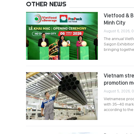
OTHER NEWS
Vietfood & B
Minh City
August 6, 2026, 
The annual Viet
Saigon Exhibitio
bringing togethe
Vietnam stre
promotion m
August 5, 2026, 0
Vietnamese produ
with 35–40 marke
according to the 