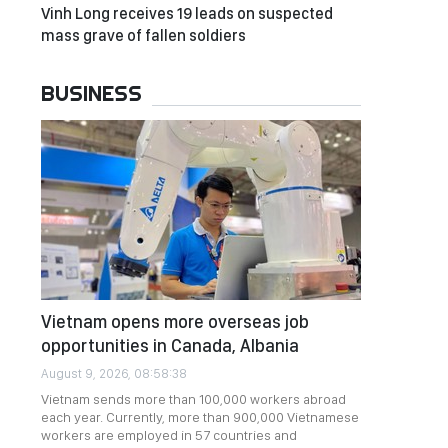
Vinh Long receives 19 leads on suspected
mass grave of fallen soldiers
BUSINESS
Vietnam opens more overseas job
opportunities in Canada, Albania
August 9, 2026, 08:58:38
Vietnam sends more than 100,000 workers abroad
each year. Currently, more than 900,000 Vietnamese
workers are employed in 57 countries and