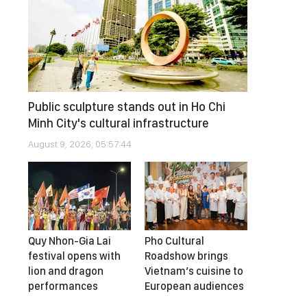
Public sculpture stands out in Ho Chi
Minh City's cultural infrastructure
August 9, 2026, 05:57:44
Quy Nhon-Gia Lai
Pho Cultural
festival opens with
Roadshow brings
lion and dragon
Vietnam’s cuisine to
performances
European audiences