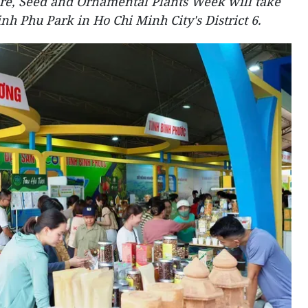
ure, Seed and Ornamental Plants Week will take
inh Phu Park in Ho Chi Minh City's District 6.