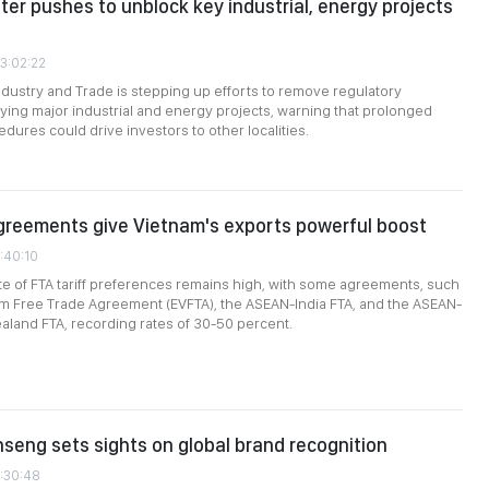
ter pushes to unblock key industrial, energy projects
03:02:22
Industry and Trade is stepping up efforts to remove regulatory
ying major industrial and energy projects, warning that prolonged
dures could drive investors to other localities.
greements give Vietnam's exports powerful boost
1:40:10
rate of FTA tariff preferences remains high, with some agreements, such
am Free Trade Agreement (EVFTA), the ASEAN-India FTA, and the ASEAN-
aland FTA, recording rates of 30-50 percent.
nseng sets sights on global brand recognition
1:30:48