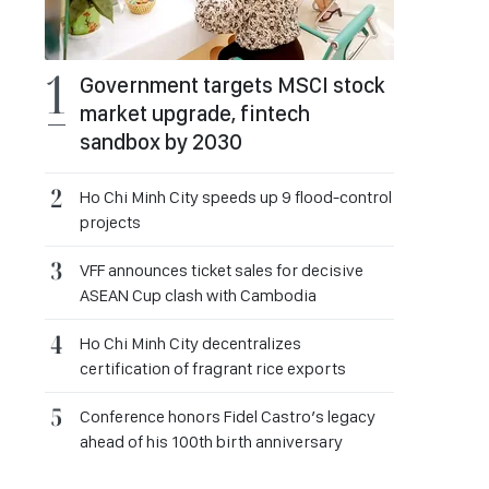
Government targets MSCI stock
market upgrade, fintech
sandbox by 2030
Ho Chi Minh City speeds up 9 flood-control
projects
VFF announces ticket sales for decisive
ASEAN Cup clash with Cambodia
Ho Chi Minh City decentralizes
certification of fragrant rice exports
Conference honors Fidel Castro’s legacy
ahead of his 100th birth anniversary