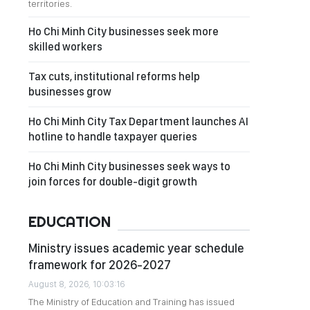
territories.
Ho Chi Minh City businesses seek more
skilled workers
Tax cuts, institutional reforms help
businesses grow
Ho Chi Minh City Tax Department launches AI
hotline to handle taxpayer queries
Ho Chi Minh City businesses seek ways to
join forces for double-digit growth
EDUCATION
Ministry issues academic year schedule
framework for 2026-2027
August 8, 2026, 10:03:16
The Ministry of Education and Training has issued