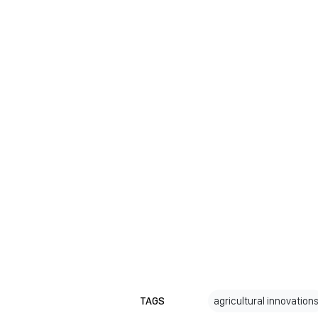
TAGS
agricultural innovation