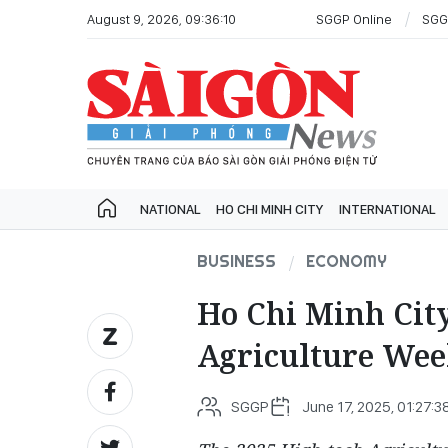
August 9, 2026, 09:36:10
SGGP Online
SGG
NATIONAL
HO CHI MINH CITY
INTERNATIONAL
BUSINESS
ECONOMY
Ho Chi Minh City
Agriculture Wee
SGGP
June 17, 2025, 01:27:3