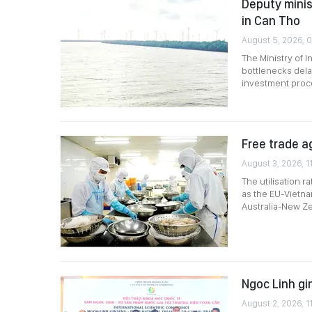
Deputy minis
in Can Tho
August 5, 2026, 
The Ministry of 
bottlenecks dela
investment proce
Free trade a
August 3, 2026, 1
The utilisation 
as the EU-Vietn
Australia-New Ze
Ngoc Linh gi
August 2, 2026, 1