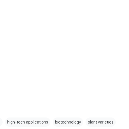
s
high-tech applications
biotechnology
plant varieties