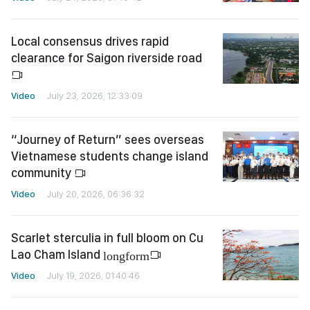
Local consensus drives rapid
clearance for Saigon riverside road
Video
July 23, 2026, 12:33:09
“Journey of Return” sees overseas
Vietnamese students change island
community
Video
July 20, 2026, 06:36:32
Scarlet sterculia in full bloom on Cu
Lao Cham Island
longform
Video
July 19, 2026, 01:40:46