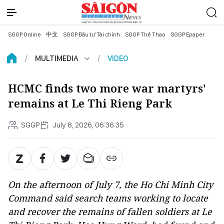
SGGP Online
中文
SGGP Đầu tư Tài chính
SGGP Thể Thao
SGGP Epaper
MULTIMEDIA
VIDEO
HCMC finds two more war martyrs'
remains at Le Thi Rieng Park
SGGP
July 8, 2026, 06:36:35
On the afternoon of July 7, the Ho Chi Minh City
Command said search teams working to locate
and recover the remains of fallen soldiers at Le