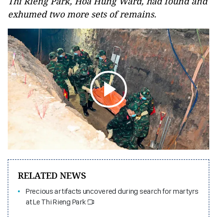
Thi Rieng Park, Hoa Hung Ward, had found and
exhumed two more sets of remains.
RELATED NEWS
Precious artifacts uncovered during search for martyrs
at Le Thi Rieng Park