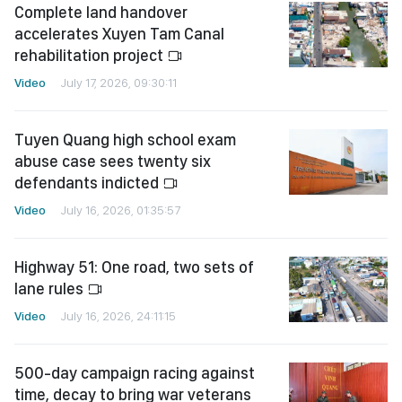
Complete land handover
accelerates Xuyen Tam Canal
rehabilitation project
Video
July 17, 2026, 09:30:11
Tuyen Quang high school exam
abuse case sees twenty six
defendants indicted
Video
July 16, 2026, 01:35:57
Highway 51: One road, two sets of
lane rules
Video
July 16, 2026, 24:11:15
500-day campaign racing against
time, decay to bring war veterans