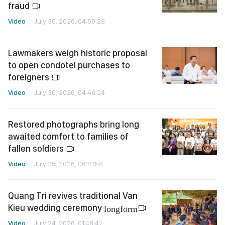
fraud
Video
July 30, 2026, 04:50:28
Lawmakers weigh historic proposal
to open condotel purchases to
foreigners
Video
July 30, 2026, 04:46:24
Restored photographs bring long
awaited comfort to families of
fallen soldiers
Video
July 25, 2026, 06:41:58
Quang Tri revives traditional Van
Kieu wedding ceremony
longform
Video
July 24, 2026, 01:48:42