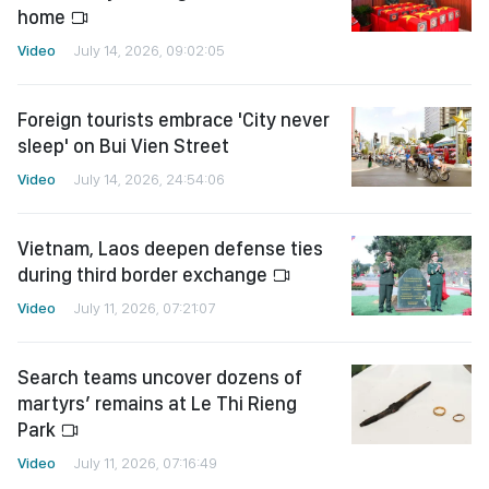
home
Video
July 14, 2026, 09:02:05
Foreign tourists embrace 'City never
sleep' on Bui Vien Street
Video
July 14, 2026, 24:54:06
Vietnam, Laos deepen defense ties
during third border exchange
Video
July 11, 2026, 07:21:07
Search teams uncover dozens of
martyrs’ remains at Le Thi Rieng
Park
Video
July 11, 2026, 07:16:49