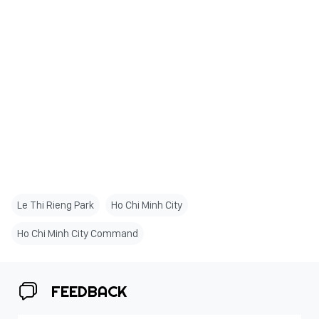
Le Thi Rieng Park
Ho Chi Minh City
Ho Chi Minh City Command
FEEDBACK