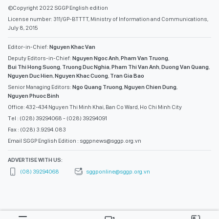
©Copyright 2022 SGGP English edition
License number: 311/GP-BTTTT, Ministry of Information and Communications,
July 8, 2015
Editor-in-Chief:
Nguyen Khac Van
Deputy Editors-in-Chief:
Nguyen Ngoc Anh
,
Pham Van Truong
,
Bui Thi Hong Suong
,
Truong Duc Nghia
,
Pham Thi Van Anh
,
Duong Van Quang
,
Nguyen Duc Hien
,
Nguyen Khac Cuong
,
Tran Gia Bao
Senior Managing Editors:
Ngo Quang Truong
,
Nguyen Chien Dung
,
Nguyen Phuoc Binh
Office: 432-434 Nguyen Thi Minh Khai, Ban Co Ward, Ho Chi Minh City
Tel : (028) 39294068 - (028) 39294091
Fax : (028) 3.9294.083
Email SGGP English Edition : sggpnews@sggp.org.vn
ADVERTISE WITH US:
(08) 39294068
sggponline@sggp.org.vn