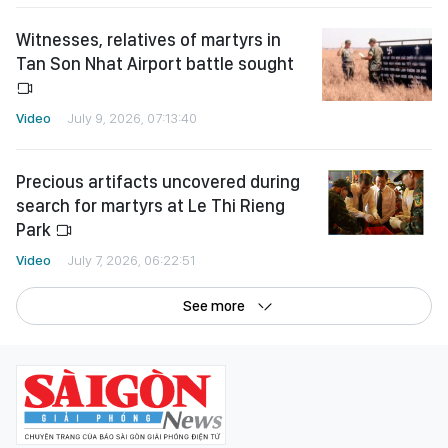
Witnesses, relatives of martyrs in
Tan Son Nhat Airport battle sought
Video
July 9, 2026, 07:13:40
Precious artifacts uncovered during
search for martyrs at Le Thi Rieng
Park
Video
July 7, 2026, 06:22:51
See more