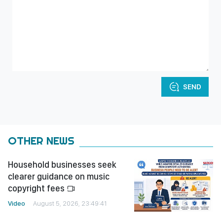
SEND
OTHER NEWS
Household businesses seek
clearer guidance on music
copyright fees
Video
August 5, 2026, 23:49:41