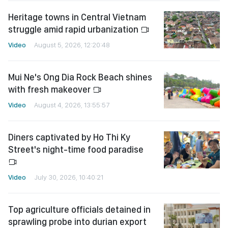
Heritage towns in Central Vietnam
struggle amid rapid urbanization
Video
August 5, 2026, 12:20:48
Mui Ne's Ong Dia Rock Beach shines
with fresh makeover
Video
August 4, 2026, 13:55:57
Diners captivated by Ho Thi Ky
Street's night-time food paradise
Video
July 30, 2026, 10:40:21
Top agriculture officials detained in
sprawling probe into durian export