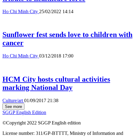
Ho Chi Minh City
25/02/2022 14:14
Sunflower fest sends love to children with
cancer
Ho Chi Minh City
03/12/2018 17:00
HCM City hosts cultural activities
marking National Day
Culture/art
01/09/2017 21:38
See more
SGGP English Edition
©Copyright 2022 SGGP English edition
License number: 311/GP-BTTTT, Ministry of Information and