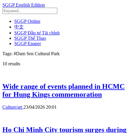
SGGP English Edition
SGGP Online
中文
SGGP Đầu tư Tài chính
SGGP Thể Thao
SGGP Epaper
Tags:
#Dam Sen Cultural Park
10
results
Wide range of events planned in HCMC
for Hung Kings commemoration
Culture/art
23/04/2026 20:01
Ho Chi Minh City tourism surges during