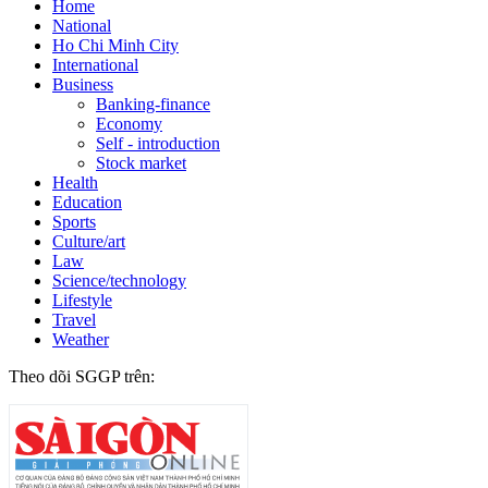
Home
National
Ho Chi Minh City
International
Business
Banking-finance
Economy
Self - introduction
Stock market
Health
Education
Sports
Culture/art
Law
Science/technology
Lifestyle
Travel
Weather
Theo dõi SGGP trên: