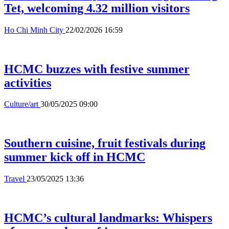
Tet, welcoming 4.32 million visitors
Ho Chi Minh City
22/02/2026 16:59
HCMC buzzes with festive summer
activities
Culture/art
30/05/2025 09:00
Southern cuisine, fruit festivals during
summer kick off in HCMC
Travel
23/05/2025 13:36
HCMC’s cultural landmarks: Whispers