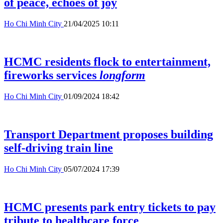
of peace, echoes of joy
Ho Chi Minh City
21/04/2025 10:11
HCMC residents flock to entertainment,
fireworks services
longform
Ho Chi Minh City
01/09/2024 18:42
Transport Department proposes building
self-driving train line
Ho Chi Minh City
05/07/2024 17:39
HCMC presents park entry tickets to pay
tribute to healthcare force