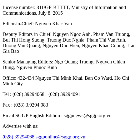
License number: 311/GP-BTTTT, Ministry of Information and
Communications, July 8, 2015
Editor-in-Chief:
Nguyen Khac Van
Deputy Editors-in-Chief:
Nguyen Ngoc Anh
,
Pham Van Truong
,
Bui Thi Hong Suong
,
Truong Duc Nghia
,
Pham Thi Van Anh
,
Duong Van Quang
,
Nguyen Duc Hien
,
Nguyen Khac Cuong
,
Tran
Gia Bao
Senior Managing Editors:
Ngo Quang Truong
,
Nguyen Chien
Dung
,
Nguyen Phuoc Binh
Office: 432-434 Nguyen Thi Minh Khai, Ban Co Ward, Ho Chi
Minh City
Tel : (028) 39294068 - (028) 39294091
Fax : (028) 3.9294.083
Email SGGP English Edition : sggpnews@sggp.org.vn
Advertise with us:
(028) 39294068
sggponline@sggp.org.vn