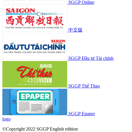
SGGP Online
中文版
SGGP Đầu tư Tài chính
SGGP Thể Thao
SGGP Epaper
logo
©Copyright 2022 SGGP English edition