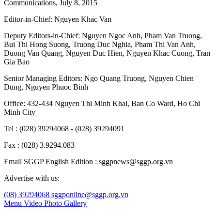
Communications, July 8, 2015
Editor-in-Chief:
Nguyen Khac Van
Deputy Editors-in-Chief:
Nguyen Ngoc Anh
,
Pham Van Truong
,
Bui Thi Hong Suong
,
Truong Duc Nghia
,
Pham Thi Van Anh
,
Duong Van Quang
,
Nguyen Duc Hien
,
Nguyen Khac Cuong
,
Tran
Gia Bao
Senior Managing Editors:
Ngo Quang Truong
,
Nguyen Chien
Dung
,
Nguyen Phuoc Binh
Office: 432-434 Nguyen Thi Minh Khai, Ban Co Ward, Ho Chi
Minh City
Tel : (028) 39294068 - (028) 39294091
Fax : (028) 3.9294.083
Email SGGP English Edition : sggpnews@sggp.org.vn
Advertise with us:
(08) 39294068
sggponline@sggp.org.vn
Menu
Video
Photo Gallery