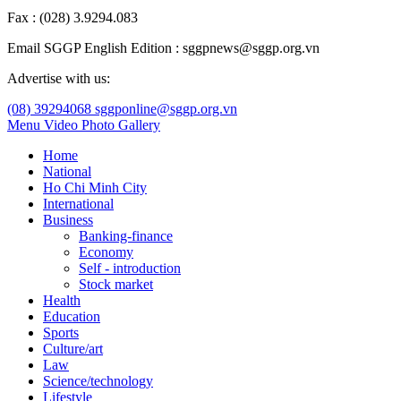
Fax : (028) 3.9294.083
Email SGGP English Edition : sggpnews@sggp.org.vn
Advertise with us:
(08) 39294068
sggponline@sggp.org.vn
Menu
Video
Photo Gallery
Home
National
Ho Chi Minh City
International
Business
Banking-finance
Economy
Self - introduction
Stock market
Health
Education
Sports
Culture/art
Law
Science/technology
Lifestyle