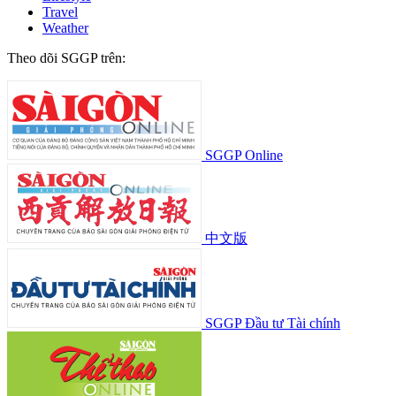
Travel
Weather
Theo dõi SGGP trên:
SGGP Online
中文版
SGGP Đầu tư Tài chính