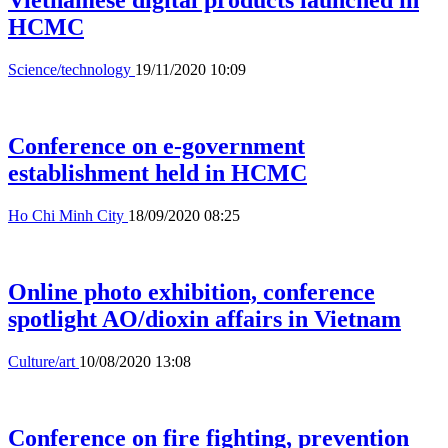
Vietnamese digital products launched in
HCMC
Science/technology
19/11/2020 10:09
Conference on e-government
establishment held in HCMC
Ho Chi Minh City
18/09/2020 08:25
Online photo exhibition, conference
spotlight AO/dioxin affairs in Vietnam
Culture/art
10/08/2020 13:08
Conference on fire fighting, prevention