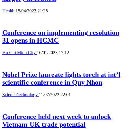
Health
15/04/2023 21:25
Conference on implementing resolution
31 opens in HCMC
Ho Chi Minh City
16/01/2023 17:12
Nobel Prize laureate lights torch at int’l
scientific conference in Quy Nhon
Science/technology
11/07/2022 22:01
Conference held next week to unlock
Vietnam-UK trade potential