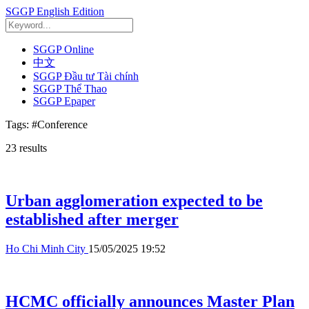
SGGP English Edition
SGGP Online
中文
SGGP Đầu tư Tài chính
SGGP Thể Thao
SGGP Epaper
Tags:
#Conference
23
results
Urban agglomeration expected to be
established after merger
Ho Chi Minh City
15/05/2025 19:52
HCMC officially announces Master Plan