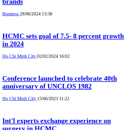
brands
Business
28/06/2024 13:38
HCMC sets goal of 7.5- 8 percent growth
in 2024
Ho Chi Minh City
02/02/2024 16:02
Conference launched to celebrate 40th
anniversary of UNCLOS 1982
Ho Chi Minh City
15/06/2023 11:22
Int'l experts exchange experience on
surgery in HCMC