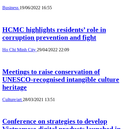
Business
19/06/2022 16:55
HCMC highlights residents’ role in
corruption prevention and fight
Ho Chi Minh City
29/04/2022 22:09
Meetings to raise conservation of
UNESCO-recognised intangible culture
heritage
Culture/art
28/03/2021 13:51
Conference on strategies to develop