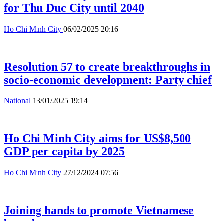
for Thu Duc City until 2040
Ho Chi Minh City
06/02/2025 20:16
Resolution 57 to create breakthroughs in
socio-economic development: Party chief
National
13/01/2025 19:14
Ho Chi Minh City aims for US$8,500
GDP per capita by 2025
Ho Chi Minh City
27/12/2024 07:56
Joining hands to promote Vietnamese