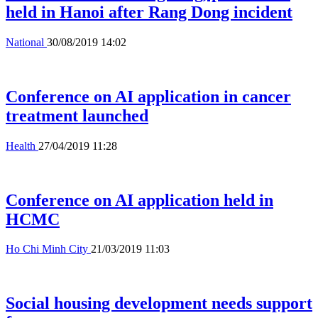
held in Hanoi after Rang Dong incident
National
30/08/2019 14:02
Conference on AI application in cancer
treatment launched
Health
27/04/2019 11:28
Conference on AI application held in
HCMC
Ho Chi Minh City
21/03/2019 11:03
Social housing development needs support