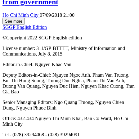
from government
Ho Chi Minh City
07/09/2018 21:00
See more
SGGP English Edition
©Copyright 2022 SGGP English edition
License number: 311/GP-BTTTT, Ministry of Information and
Communications, July 8, 2015
Editor-in-Chief:
Nguyen Khac Van
Deputy Editors-in-Chief:
Nguyen Ngoc Anh
,
Pham Van Truong
,
Bui Thi Hong Suong
,
Truong Duc Nghia
,
Pham Thi Van Anh
,
Duong Van Quang
,
Nguyen Duc Hien
,
Nguyen Khac Cuong
,
Tran
Gia Bao
Senior Managing Editors:
Ngo Quang Truong
,
Nguyen Chien
Dung
,
Nguyen Phuoc Binh
Office: 432-434 Nguyen Thi Minh Khai, Ban Co Ward, Ho Chi
Minh City
Tel : (028) 39294068 - (028) 39294091