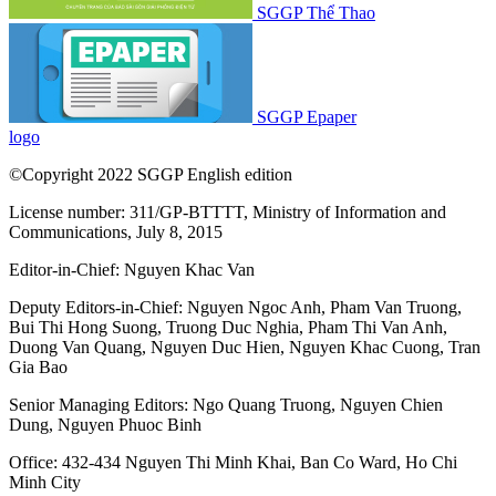
SGGP Thể Thao
SGGP Epaper
logo
©Copyright 2022 SGGP English edition
License number: 311/GP-BTTTT, Ministry of Information and
Communications, July 8, 2015
Editor-in-Chief:
Nguyen Khac Van
Deputy Editors-in-Chief:
Nguyen Ngoc Anh
,
Pham Van Truong
,
Bui Thi Hong Suong
,
Truong Duc Nghia
,
Pham Thi Van Anh
,
Duong Van Quang
,
Nguyen Duc Hien
,
Nguyen Khac Cuong
,
Tran
Gia Bao
Senior Managing Editors:
Ngo Quang Truong
,
Nguyen Chien
Dung
,
Nguyen Phuoc Binh
Office: 432-434 Nguyen Thi Minh Khai, Ban Co Ward, Ho Chi
Minh City