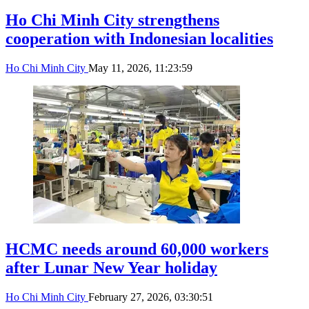
Ho Chi Minh City strengthens
cooperation with Indonesian localities
Ho Chi Minh City
May 11, 2026, 11:23:59
HCMC needs around 60,000 workers
after Lunar New Year holiday
Ho Chi Minh City
February 27, 2026, 03:30:51