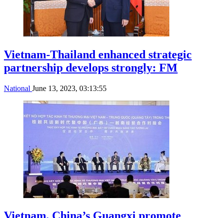
Vietnam-Thailand enhanced strategic
partnership develops strongly: FM
National
June 13, 2023, 03:13:55
Vietnam, China’s Guangxi promote