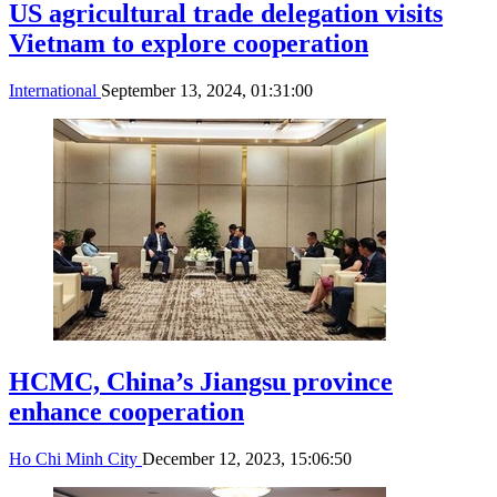
US agricultural trade delegation visits
Vietnam to explore cooperation
International
September 13, 2024, 01:31:00
HCMC, China’s Jiangsu province
enhance cooperation
Ho Chi Minh City
December 12, 2023, 15:06:50