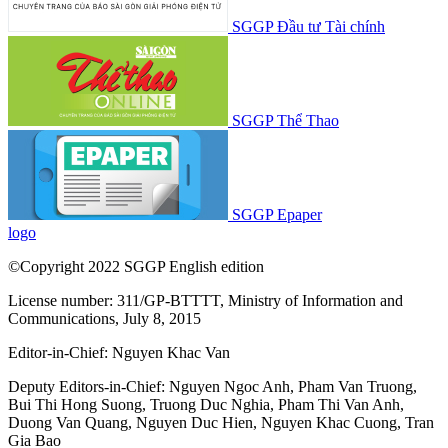
SGGP Đầu tư Tài chính
SGGP Thể Thao
SGGP Epaper
logo
©Copyright 2022 SGGP English edition
License number: 311/GP-BTTTT, Ministry of Information and
Communications, July 8, 2015
Editor-in-Chief:
Nguyen Khac Van
Deputy Editors-in-Chief:
Nguyen Ngoc Anh
,
Pham Van Truong
,
Bui Thi Hong Suong
,
Truong Duc Nghia
,
Pham Thi Van Anh
,
Duong Van Quang
,
Nguyen Duc Hien
,
Nguyen Khac Cuong
,
Tran
Gia Bao