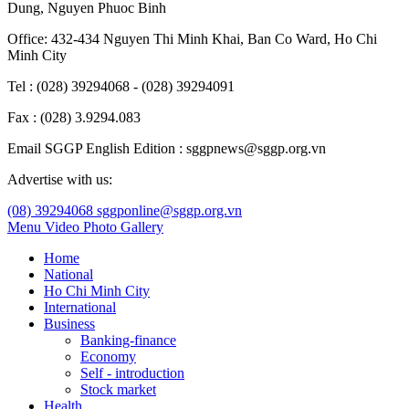
Dung
,
Nguyen Phuoc Binh
Office: 432-434 Nguyen Thi Minh Khai, Ban Co Ward, Ho Chi
Minh City
Tel : (028) 39294068 - (028) 39294091
Fax : (028) 3.9294.083
Email SGGP English Edition : sggpnews@sggp.org.vn
Advertise with us:
(08) 39294068
sggponline@sggp.org.vn
Menu
Video
Photo Gallery
Home
National
Ho Chi Minh City
International
Business
Banking-finance
Economy
Self - introduction
Stock market
Health