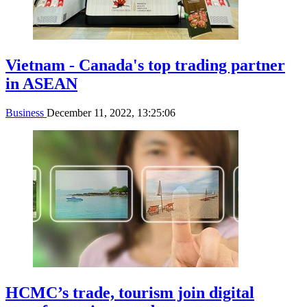
Vietnam - Canada's top trading partner
in ASEAN
Business
December 11, 2022, 13:25:06
HCMC’s trade, tourism join digital