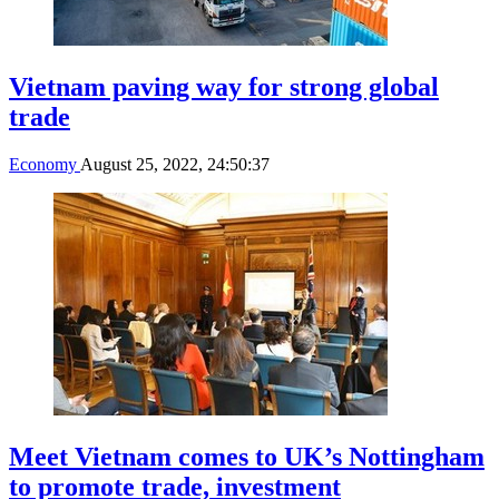
Vietnam paving way for strong global
trade
Economy
August 25, 2022, 24:50:37
Meet Vietnam comes to UK’s Nottingham
to promote trade, investment