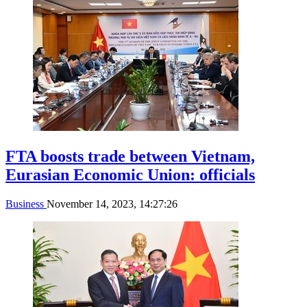
FTA boosts trade between Vietnam,
Eurasian Economic Union: officials
Business
November 14, 2023, 14:27:26