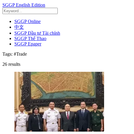
SGGP English Edition
SGGP Online
中文
SGGP Đầu tư Tài chính
SGGP Thể Thao
SGGP Epaper
Tags:
#Trade
26
results