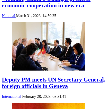
economic cooperation in new era
National
March 31, 2023, 14:59:35
Deputy PM meets UN Secretary General,
foreign officials in Geneva
International
February 28, 2023, 03:31:41