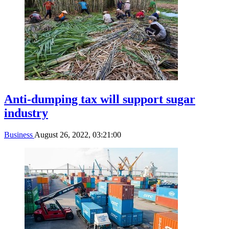
Anti-dumping tax will support sugar
industry
Business
August 26, 2022, 03:21:00