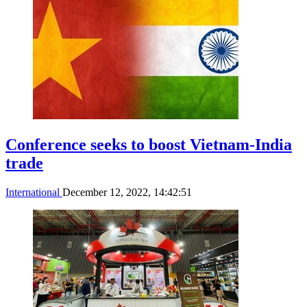
Conference seeks to boost Vietnam-India
trade
International
December 12, 2022, 14:42:51