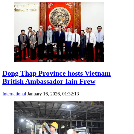
Dong Thap Province hosts Vietnam
British Ambassador Iain Frew
International
January 16, 2026, 01:32:13