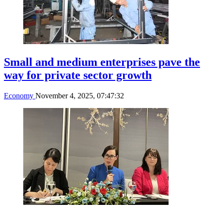
Small and medium enterprises pave the
way for private sector growth
Economy
November 4, 2025, 07:47:32