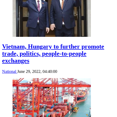
Vietnam, Hungary to further promote
trade, politics, people-to-people
exchanges
National
June 29, 2022, 04:40:00