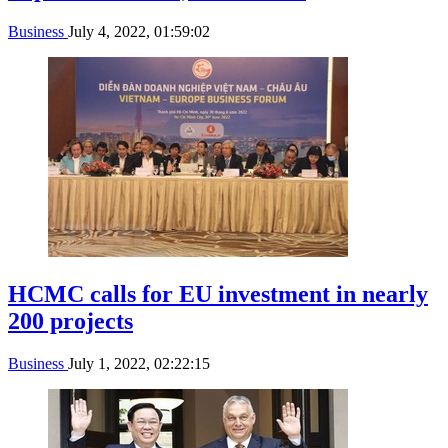
Business
July 4, 2022, 01:59:02
HCMC calls for EU investment in nearly
200 projects
Business
July 1, 2022, 02:22:15