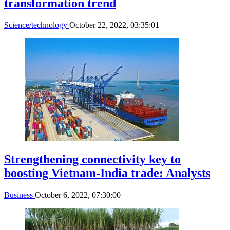
transformation trend
Science/technology
October 22, 2022, 03:35:01
Strengthening connectivity key to
boosting Vietnam-India trade: Analysts
Business
October 6, 2022, 07:30:00