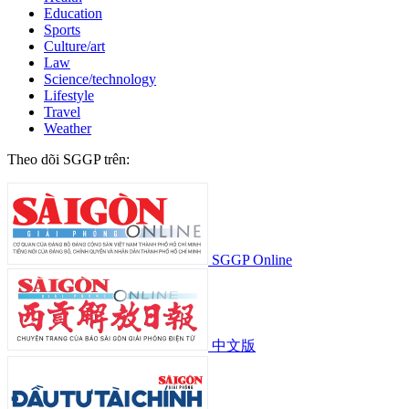
Education
Sports
Culture/art
Law
Science/technology
Lifestyle
Travel
Weather
Theo dõi SGGP trên:
SGGP Online
中文版