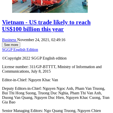
Vietnam - US trade likely to reach
US$100 billion this year
Business
November 24, 2021, 02:49:16
See more
SGGP English Edition
©Copyright 2022 SGGP English edition
License number: 311/GP-BTTTT, Ministry of Information and
Communications, July 8, 2015
Editor-in-Chief:
Nguyen Khac Van
Deputy Editors-in-Chief:
Nguyen Ngoc Anh
,
Pham Van Truong
,
Bui Thi Hong Suong
,
Truong Duc Nghia
,
Pham Thi Van Anh
,
Duong Van Quang
,
Nguyen Duc Hien
,
Nguyen Khac Cuong
,
Tran
Gia Bao
Senior Managing Editors:
Ngo Quang Truong
,
Nguyen Chien