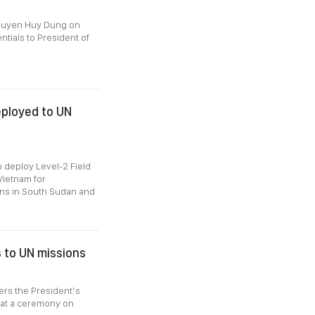
guyen Huy Dung on
tials to President of
deployed to UN
 deploy Level-2 Field
Vietnam for
ons in South Sudan and
 to UN missions
ers the President’s
 at a ceremony on