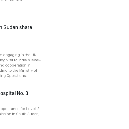
th Sudan share
nam engaging in the UN
 visit to India’s level-
and cooperation in
ing to the Ministry of
ing Operations.
ospital No. 3
 appearance for Level-2
mission in South Sudan,