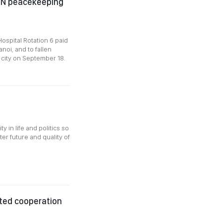
r UN peacekeeping
ospital Rotation 6 paid
noi, and to fallen
l city on September 18.
y in life and politics so
ter future and quality of
ted cooperation