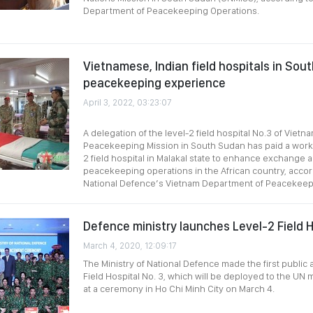
Department of Peacekeeping Operations.
Vietnamese, Indian field hospitals in Sou
peacekeeping experience
April 3, 2022, 03:23:07
A delegation of the level-2 field hospital No.3 of Viet
Peacekeeping Mission in South Sudan has paid a working
2 field hospital in Malakal state to enhance exchange 
peacekeeping operations in the African country, accord
National Defence’s Vietnam Department of Peacekeep
Defence ministry launches Level-2 Field H
March 4, 2020, 12:09:17
The Ministry of National Defence made the first public
Field Hospital No. 3, which will be deployed to the UN 
at a ceremony in Ho Chi Minh City on March 4.