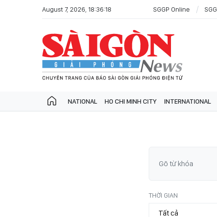
August 7, 2026, 18:36:18
SGGP Online
SGG
NATIONAL
HO CHI MINH CITY
INTERNATIONAL
THỜI GIAN