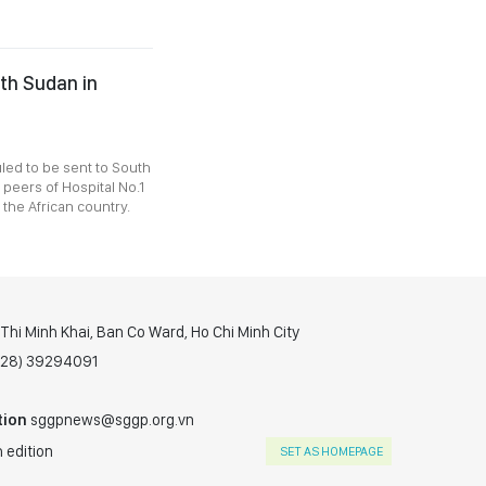
uth Sudan in
uled to be sent to South
peers of Hospital No.1
the African country.
hi Minh Khai, Ban Co Ward, Ho Chi Minh City
(028) 39294091
tion
sggpnews@sggp.org.vn
 edition
SET AS HOMEPAGE