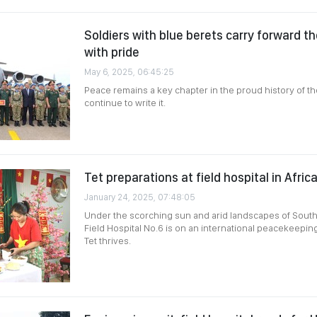
Soldiers with blue berets carry forward t
with pride
May 6, 2025, 06:45:25
Peace remains a key chapter in the proud history of th
continue to write it.
Tet preparations at field hospital in Afric
January 24, 2025, 07:48:05
Under the scorching sun and arid landscapes of Sout
Field Hospital No.6 is on an international peacekeeping 
Tet thrives.