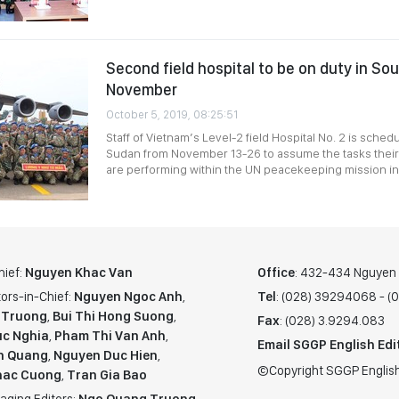
Second field hospital to be on duty in So
November
October 5, 2019, 08:25:51
Staff of Vietnam’s Level-2 field Hospital No. 2 is sched
Sudan from November 13-26 to assume the tasks their 
are performing within the UN peacekeeping mission in 
hief:
Nguyen Khac Van
Office
: 432-434 Nguyen T
ors-in-Chief:
Nguyen Ngoc Anh
,
Tel
: (028) 39294068 - 
 Truong
,
Bui Thi Hong Suong
,
Fax
: (028) 3.9294.083
c Nghia
,
Pham Thi Van Anh
,
Email SGGP English Edi
n Quang
,
Nguyen Duc Hien
,
©Copyright SGGP English
hac Cuong
,
Tran Gia Bao