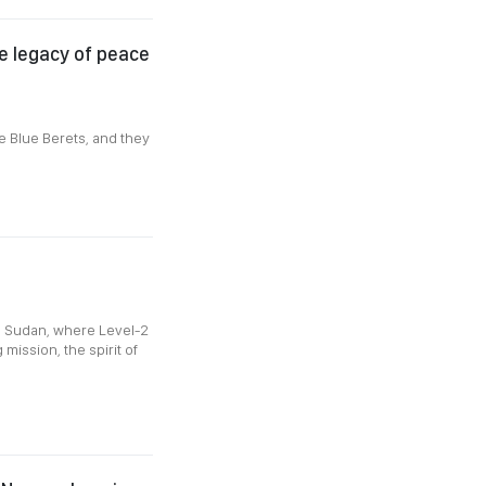
he legacy of peace
e Blue Berets, and they
a
h Sudan, where Level-2
mission, the spirit of