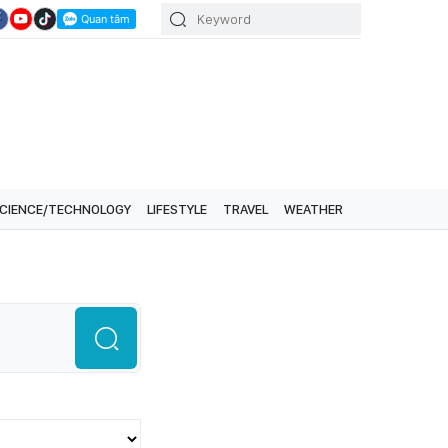
CIENCE/TECHNOLOGY
LIFESTYLE
TRAVEL
WEATHER