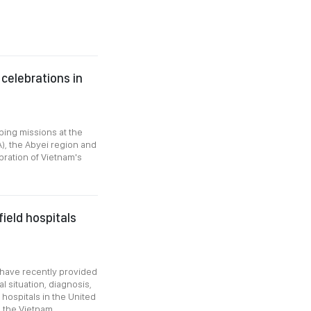
celebrations in
ing missions at the
A), the Abyei region and
ration of Vietnam's
ield hospitals
4 have recently provided
 situation, diagnosis,
 hospitals in the United
o the Vietnam