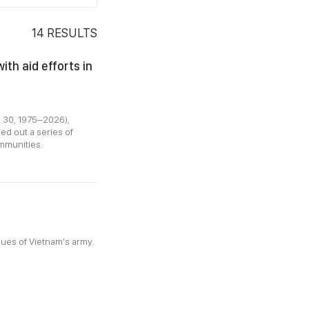
14
RESULTS
th aid efforts in
l 30, 1975–2026),
d out a series of
ommunities.
lues of Vietnam's army.