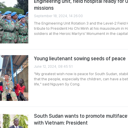
Engineering unit, field hospital ready fo
missions
September 18, 2024, 14:26:00
The Engineering Unit Rotation 3 and the Level-2 Field H
tribute to President Ho Chi Minh at his mausoleum in Ha
soldiers at the Heroic Martyrs' Monument in the capita
Young lieutenant sowing seeds of peace
June 12, 2024, 08:45:51
"My greatest wish now is peace for South Sudan, stabilit
that the people, especially the children, can have a bet
life," said Nguyen Sy Cong.
South Sudan wants to promote multiface
with Vietnam: President