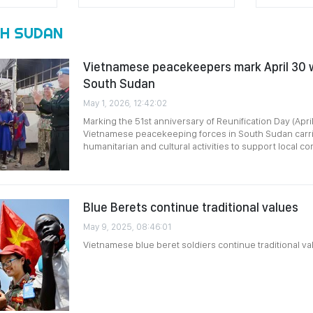
H SUDAN
Vietnamese peacekeepers mark April 30 wi
South Sudan
May 1, 2026, 12:42:02
Marking the 51st anniversary of Reunification Day (Apri
Vietnamese peacekeeping forces in South Sudan carrie
humanitarian and cultural activities to support local c
Blue Berets continue traditional values
May 9, 2025, 08:46:01
Vietnamese blue beret soldiers continue traditional va