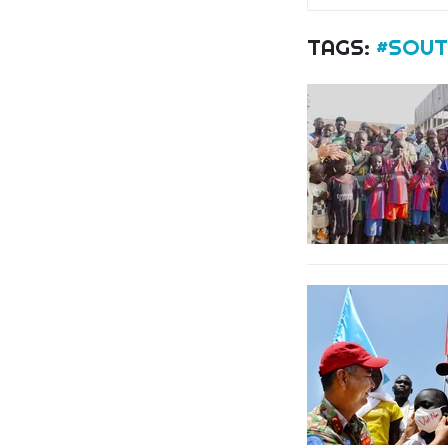
TAGS:
#SOUT