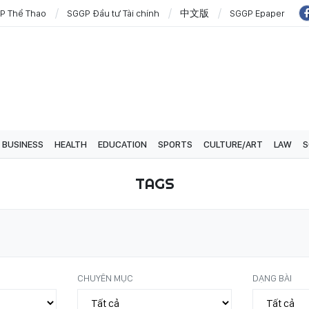
P Thể Thao
SGGP Đầu tư Tài chính
中文版
SGGP Epaper
BUSINESS
HEALTH
EDUCATION
SPORTS
CULTURE/ART
LAW
S
TAGS
CHUYÊN MỤC
DẠNG BÀI