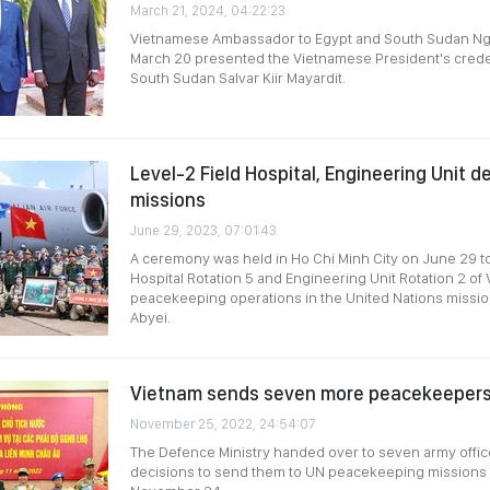
March 21, 2024, 04:22:23
Vietnamese Ambassador to Egypt and South Sudan N
March 20 presented the Vietnamese President's creden
South Sudan Salvar Kiir Mayardit.
Level-2 Field Hospital, Engineering Unit 
missions
June 29, 2023, 07:01:43
A ceremony was held in Ho Chi Minh City on June 29 to
Hospital Rotation 5 and Engineering Unit Rotation 2 of 
peacekeeping operations in the United Nations missi
Abyei.
Vietnam sends seven more peacekeepers
November 25, 2022, 24:54:07
The Defence Ministry handed over to seven army offic
decisions to send them to UN peacekeeping missions