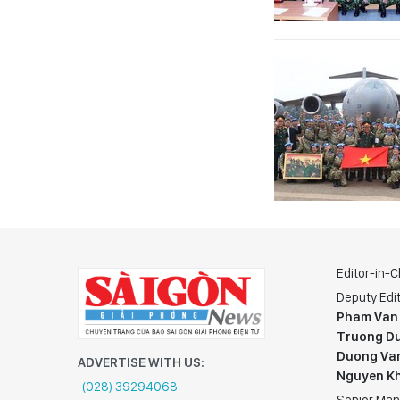
Editor-in-C
Deputy Edit
Pham Van
Truong Du
Duong Va
ADVERTISE WITH US:
Nguyen K
(028) 39294068