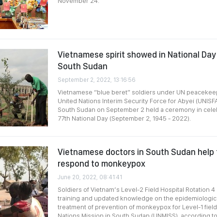
November 24.
Vietnamese spirit showed in National Day 
South Sudan
September 2, 2022, 13:16:56
Vietnamese “blue beret” soldiers under UN peacekeep
United Nations Interim Security Force for Abyei (UNISF
South Sudan on September 2 held a ceremony in celeb
77th National Day (September 2, 1945 - 2022).
Vietnamese doctors in South Sudan help f
respond to monkeypox
June 20, 2022, 08:41:41
Soldiers of Vietnam’s Level-2 Field Hospital Rotation 
training and updated knowledge on the epidemiological
treatment of prevention of monkeypox for Level-1 field
Nations Mission in South Sudan (UNMISS), according t