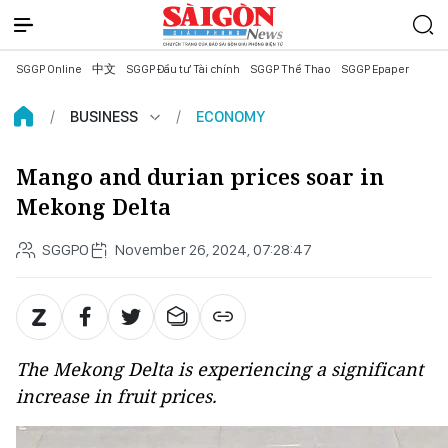
SGGP Online
中文
SGGP Đầu tư Tài chính
SGGP Thể Thao
SGGP Epaper
BUSINESS
ECONOMY
Mango and durian prices soar in
Mekong Delta
SGGPO
November 26, 2024, 07:28:47
The Mekong Delta is experiencing a significant
increase in fruit prices.