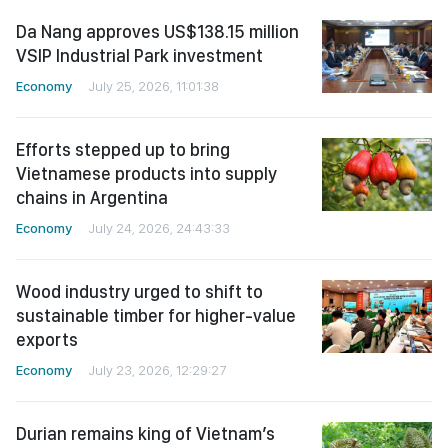
Da Nang approves US$138.15 million
VSIP Industrial Park investment
Economy
July 25, 2026, 11:01:38
Efforts stepped up to bring
Vietnamese products into supply
chains in Argentina
Economy
July 24, 2026, 24:43:33
Wood industry urged to shift to
sustainable timber for higher-value
exports
Economy
July 23, 2026, 12:29:27
Durian remains king of Vietnam’s