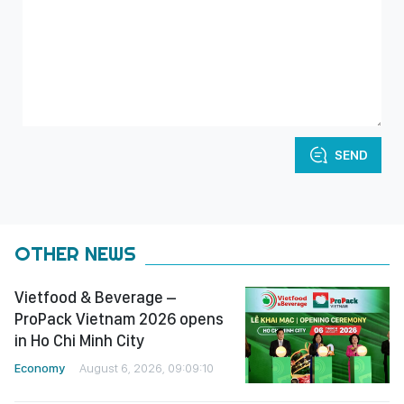
SEND
OTHER NEWS
Vietfood & Beverage –
ProPack Vietnam 2026 opens
in Ho Chi Minh City
Economy
August 6, 2026, 09:09:10