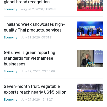
global brand recognition
Economy
August 2, 2026, 11:30:48
Thailand Week showcases high-
quality Thai products, services
Economy
July 31, 2026, 05:31:21
GRI unveils green reporting
standards for Vietnamese
businesses
Economy
July 29, 2026, 23:50:06
Seven-month fruit, vegetable
exports reach nearly US$5 billion
Economy
July 27, 2026, 12:13:27