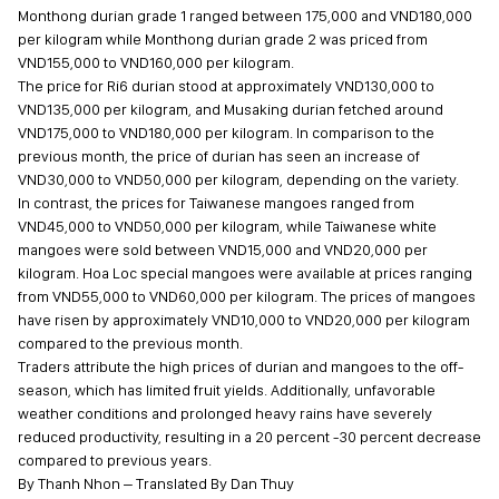
Monthong durian grade 1 ranged between 175,000 and VND180,000
per kilogram while Monthong durian grade 2 was priced from
VND155,000 to VND160,000 per kilogram.
The price for Ri6 durian stood at approximately VND130,000 to
VND135,000 per kilogram, and Musaking durian fetched around
VND175,000 to VND180,000 per kilogram. In comparison to the
previous month, the price of durian has seen an increase of
VND30,000 to VND50,000 per kilogram, depending on the variety.
In contrast, the prices for Taiwanese mangoes ranged from
VND45,000 to VND50,000 per kilogram, while Taiwanese white
mangoes were sold between VND15,000 and VND20,000 per
kilogram. Hoa Loc special mangoes were available at prices ranging
from VND55,000 to VND60,000 per kilogram. The prices of mangoes
have risen by approximately VND10,000 to VND20,000 per kilogram
compared to the previous month.
Traders attribute the high prices of durian and mangoes to the off-
season, which has limited fruit yields. Additionally, unfavorable
weather conditions and prolonged heavy rains have severely
reduced productivity, resulting in a 20 percent -30 percent decrease
compared to previous years.
By Thanh Nhon – Translated By Dan Thuy