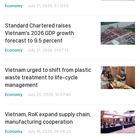
Economy
July 21, 2026, 07:11:03
Standard Chartered raises
Vietnam’s 2026 GDP growth
forecast to 9.5 percent
Economy
July 21, 2026, 01:47:14
Vietnam urged to shift from plastic
waste treatment to life-cycle
management
Economy
July 20, 2026, 10:07:40
Vietnam, RoK expand supply chain,
manufacturing cooperation
Economy
July 19, 2026, 06:58:20