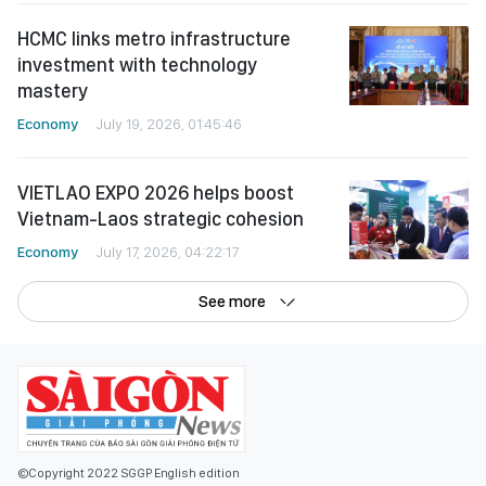
HCMC links metro infrastructure
investment with technology
mastery
Economy
July 19, 2026, 01:45:46
VIETLAO EXPO 2026 helps boost
Vietnam-Laos strategic cohesion
Economy
July 17, 2026, 04:22:17
See more
©Copyright 2022 SGGP English edition