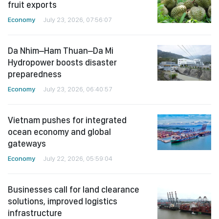
fruit exports
Economy
July 23, 2026, 07:56:07
Da Nhim–Ham Thuan–Da Mi
Hydropower boosts disaster
preparedness
Economy
July 23, 2026, 06:40:57
Vietnam pushes for integrated
ocean economy and global
gateways
Economy
July 22, 2026, 05:59:04
Businesses call for land clearance
solutions, improved logistics
infrastructure