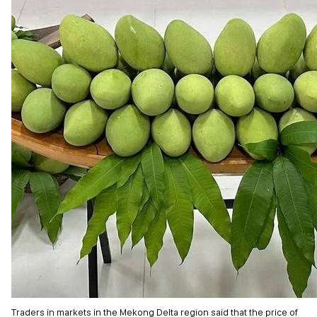
Traders in markets in the Mekong Delta region said that the price of