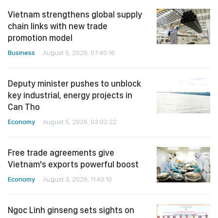
Vietnam strengthens global supply
chain links with new trade
promotion model
Business
August 5, 2026, 07:40:16
Deputy minister pushes to unblock
key industrial, energy projects in
Can Tho
Economy
August 5, 2026, 03:02:22
Free trade agreements give
Vietnam's exports powerful boost
Economy
August 3, 2026, 11:40:10
Ngoc Linh ginseng sets sights on