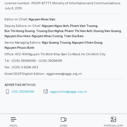
License number: 311/GP-BTTTT, Ministry of Information and Communications,
July 8, 2015
Editor-in-Chief:
Nguyen Khac Van
Deputy Editors-in-Chief:
Nguyen Ngoc Anh
,
Pham Van Truong
,
Bui Thi Hong Suong
,
Truong Duc Nghia
,
Pham Thi Van Anh
,
Duong Van Quang
,
Nguyen Duc Hien
,
Nguyen Khac Cuong
,
Tran Gia Bao
Senior Managing Editors:
Ngo Quang Truong
,
Nguyen Chien Dung
,
Nguyen Phuoc Binh
Office: 432-434 Nguyen Thi Minh Khai, Ban Co Ward, Ho Chi Minh City
Tel : (028) 39294068 - (028) 39294091
Fax : (028) 3.9294.083
Email SGGP English Edition : sggpnews@sggp.org.vn
ADVERTISE WITH US:
(08) 39294068
sggponline@sggp.org.vn
MENU
VIDEO
PHOTO GALLERY