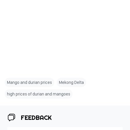
Mango and durian prices
Mekong Delta
high prices of durian and mangoes
FEEDBACK