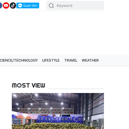
CIENCE/TECHNOLOGY
LIFESTYLE
TRAVEL
WEATHER
MOST VIEW