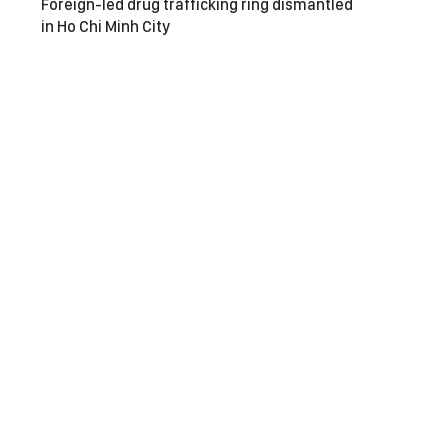
Foreign-led drug trafficking ring dismantled
in Ho Chi Minh City