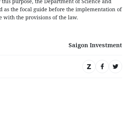
r this purpose, the Department of Science and
 as the focal guide before the implementation of
 with the provisions of the law.
Saigon Investment