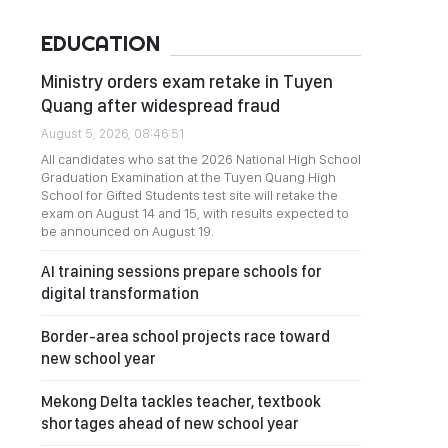
EDUCATION
Ministry orders exam retake in Tuyen
Quang after widespread fraud
August 5, 2026, 08:46:51
All candidates who sat the 2026 National High School
Graduation Examination at the Tuyen Quang High
School for Gifted Students test site will retake the
exam on August 14 and 15, with results expected to
be announced on August 19.
AI training sessions prepare schools for
digital transformation
Border-area school projects race toward
new school year
Mekong Delta tackles teacher, textbook
shortages ahead of new school year