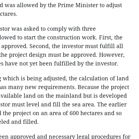
d was allowed by the Prime Minister to adjust
ctares.
estor was asked to comply with three
lowed to start the construction work. First, the
approved. Second, the investor must fulfill all
, the project design must be approved. However,
es have not yet been fulfilled by the investor.
which is being adjusted, the calculation of land
so has many new requirements. Because the project
available land on the mainland but is developed
stor must level and fill the sea area. The earlier
 the project on an area of 600 hectares and so
led and filled.
been approved and necessary legal procedures for