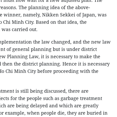
ict must now wait for a new adjusted plan. The
reasons. The planning idea of the above-
e winner, namely, Nikken Sekkei of Japan, was
 Chi Minh City. Based on that idea, the
 was carried out.
implementation the law changed, and the new law
ent of general planning but is under district
ew Planning Law, it is necessary to make the
d then the district planning. Hence it is necessary
Ho Chi Minh City before proceeding with the
tment is still being discussed, there are
ects for the people such as garbage treatment
ch are being delayed and which are greatly
or example, when people die, they are buried in