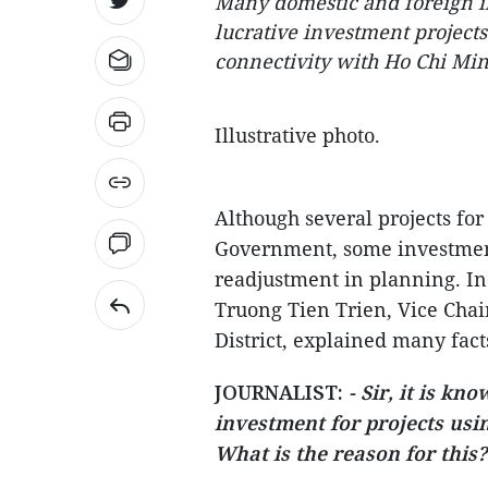
Many domestic and foreign in
lucrative investment project
connectivity with Ho Chi Min
Illustrative photo.
Although several projects fo
Government, some investment 
readjustment in planning. In
Truong Tien Trien, Vice Chai
District, explained many facts
JOURNALIST:
- Sir, it is kn
investment for projects usin
What is the reason for this?