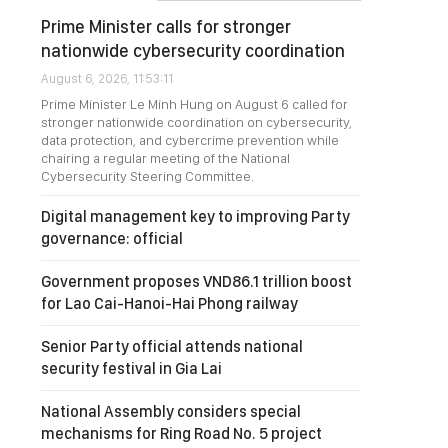
Prime Minister calls for stronger
nationwide cybersecurity coordination
August 6, 2026, 11:53:11
Prime Minister Le Minh Hung on August 6 called for
stronger nationwide coordination on cybersecurity,
data protection, and cybercrime prevention while
chairing a regular meeting of the National
Cybersecurity Steering Committee.
Digital management key to improving Party
governance: official
Government proposes VND86.1 trillion boost
for Lao Cai-Hanoi-Hai Phong railway
Senior Party official attends national
security festival in Gia Lai
National Assembly considers special
mechanisms for Ring Road No. 5 project