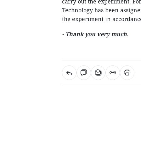
carry out the experiment. Fo
Technology has been assigned
the experiment in accordance
- Thank you very much.