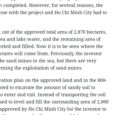
 completed. However, for several reasons, the
inue with the project and Ho Chi Minh City had to
 out of the approved total area of 2,870 hectares,
sea and lake water, and the remaining area of
veled and filled. Now it is to be seen where the
ectares will come from. Previously, the investor
the sand mines in the sea, but there are very
erning the exploitation of sand mines.
vation plan on the approved land and in the 800-
ted to excavate the amount of sandy soil to
o enter and exit. Instead of transporting the soil
sed to level and fill the surrounding area of 2,000
approved by Ho Chi Minh City for the investor to