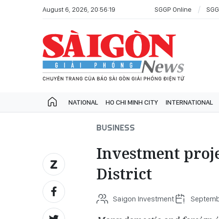
August 6, 2026, 20:56:19
SGGP Online
SGG
NATIONAL
HO CHI MINH CITY
INTERNATIONAL
BUSINESS
Investment proje
District
Saigon Investment
Septembe