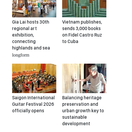
Gia Lai hosts 30th
Vietnam publishes,
regional art
sends 3,000 books
exhibition,
on Fidel Castro Ruz
connecting
to Cuba
highlands and sea
longform
Saigon International
Balancing heritage
Guitar Festival 2026
preservation and
officially opens
urban growth key to
sustainable
development