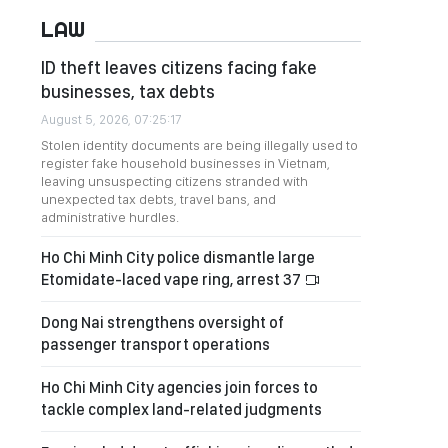
LAW
ID theft leaves citizens facing fake
businesses, tax debts
August 5, 2026, 07:25:17
Stolen identity documents are being illegally used to
register fake household businesses in Vietnam,
leaving unsuspecting citizens stranded with
unexpected tax debts, travel bans, and
administrative hurdles.
Ho Chi Minh City police dismantle large
Etomidate-laced vape ring, arrest 37
Dong Nai strengthens oversight of
passenger transport operations
Ho Chi Minh City agencies join forces to
tackle complex land-related judgments