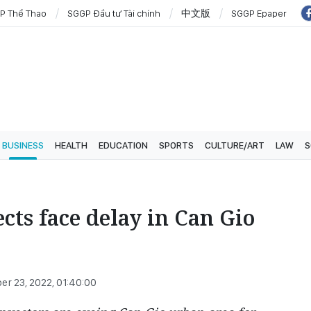
P Thể Thao
SGGP Đầu tư Tài chính
中文版
SGGP Epaper
BUSINESS
HEALTH
EDUCATION
SPORTS
CULTURE/ART
LAW
S
cts face delay in Can Gio
r 23, 2022, 01:40:00