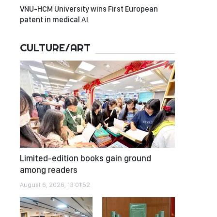
VNU-HCM University wins First European
patent in medical AI
CULTURE/ART
Limited-edition books gain ground
among readers
August 6, 2026, 13:01:52