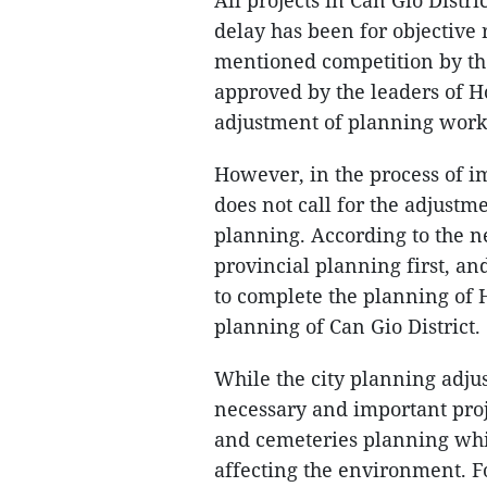
All projects in Can Gio Distr
delay has been for objective 
mentioned competition by th
approved by the leaders of Ho
adjustment of planning work
However, in the process of 
does not call for the adjustm
planning. According to the n
provincial planning first, an
to complete the planning of 
planning of Can Gio District.
While the city planning adjus
necessary and important proj
and cemeteries planning whi
affecting the environment. F