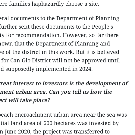
re families haphazardly choose a site.
veral documents to the Department of Planning
further sent these documents to the People's
ty for recommendation. However, so far there
known that the Department of Planning and
 of the district in this work. But it is believed
for Can Gio District will not be approved until
and supposedly implemented in 2024.
 great interest to investors is the development of
ment urban area. Can you tell us how the
ct will take place?
 beach encroachment urban area near the sea was
tial land area of 600 hectares was invested by
n June 2020, the project was transferred to