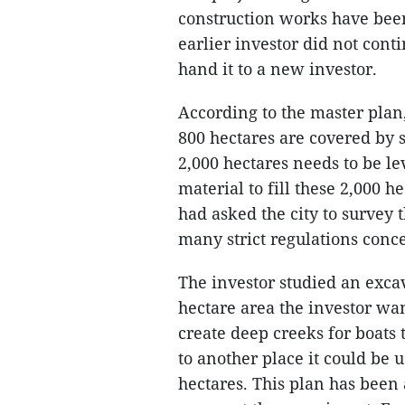
construction works have been
earlier investor did not cont
hand it to a new investor.
According to the master plan,
800 hectares are covered by 
2,000 hectares needs to be le
material to fill these 2,000 h
had asked the city to survey 
many strict regulations conc
The investor studied an exca
hectare area the investor wan
create deep creeks for boats t
to another place it could be u
hectares. This plan has been 