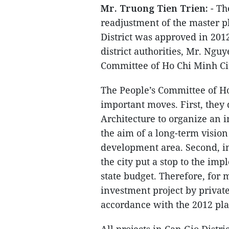
Mr. Truong Tien Trien:
- Th
readjustment of the master p
District was approved in 201
district authorities, Mr. Ng
Committee of Ho Chi Minh City
The People’s Committee of H
important moves. First, they
Architecture to organize an i
the aim of a long-term visio
development area. Second, in
the city put a stop to the im
state budget. Therefore, for 
investment project by private 
accordance with the 2012 pl