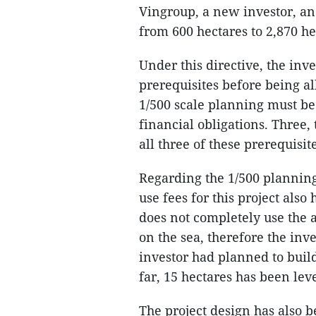
Vingroup, a new investor, an
from 600 hectares to 2,870 he
Under this directive, the inv
prerequisites before being al
1/500 scale planning must be 
financial obligations. Three
all three of these prerequisit
Regarding the 1/500 planning 
use fees for this project al
does not completely use the 
on the sea, therefore the inve
investor had planned to build
far, 15 hectares has been leve
The project design has also 