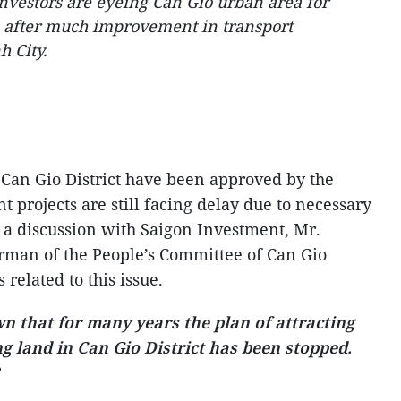
vestors are eyeing Can Gio urban area for
s after much improvement in transport
h City.
r Can Gio District have been approved by the
projects are still facing delay due to necessary
 a discussion with Saigon Investment, Mr.
rman of the People’s Committee of Can Gio
 related to this issue.
own that for many years the plan of attracting
g land in Can Gio District has been stopped.