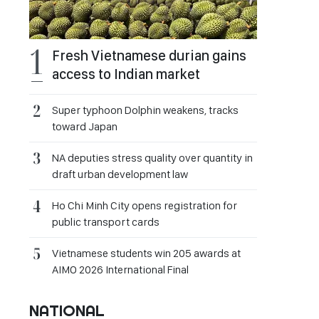
Fresh Vietnamese durian gains
access to Indian market
Super typhoon Dolphin weakens, tracks
toward Japan
NA deputies stress quality over quantity in
draft urban development law
Ho Chi Minh City opens registration for
public transport cards
Vietnamese students win 205 awards at
AIMO 2026 International Final
NATIONAL