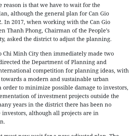
e reason is that we have to wait for the
lan, although the general plan for Can Gio
2. In 2017, when working with the Can Gio
uyen Thanh Phong, Chairman of the People’s
, asked the district to adjust the planning.
o Chi Minh City then immediately made two
 directed the Department of Planning and
nternational competition for planning ideas, with
n towards a modern and sustainable urban
 order to minimize possible damage to investors,
plementation of investment projects outside the
many years in the district there has been no
investors, although all projects are in
an.