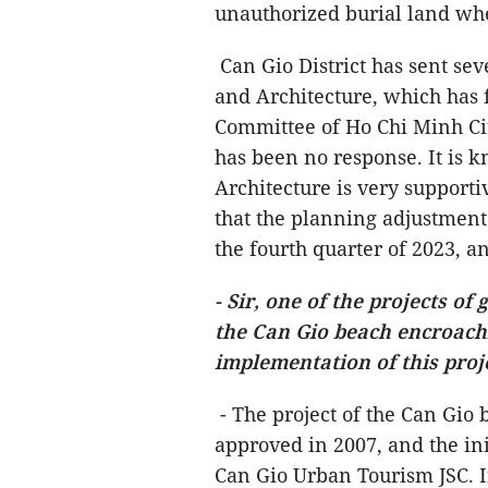
unauthorized burial land whe
Can Gio District has sent se
and Architecture, which has 
Committee of Ho Chi Minh Ci
has been no response. It is 
Architecture is very supportive
that the planning adjustment 
the fourth quarter of 2023, 
- Sir, one of the projects of
the Can Gio beach encroach
implementation of this proje
- The project of the Can Gio
approved in 2007, and the ini
Can Gio Urban Tourism JSC. I