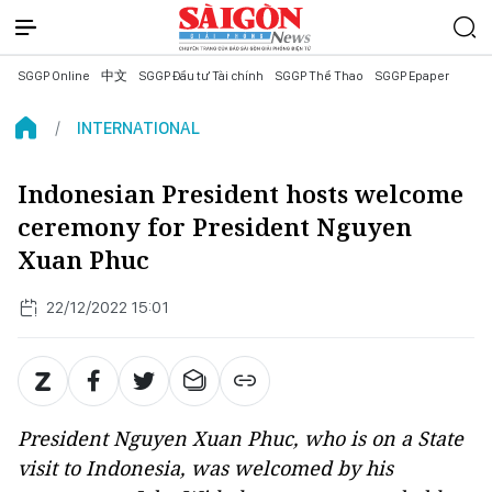
SGGP Online
中文
SGGP Đầu tư Tài chính
SGGP Thể Thao
SGGP Epaper
INTERNATIONAL
Indonesian President hosts welcome
ceremony for President Nguyen
Xuan Phuc
22/12/2022 15:01
President Nguyen Xuan Phuc, who is on a State
visit to Indonesia, was welcomed by his