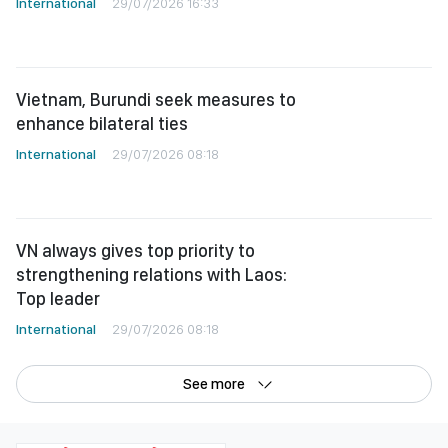
International
29/07/2026 16:33
Vietnam, Burundi seek measures to
enhance bilateral ties
International
29/07/2026 08:18
VN always gives top priority to
strengthening relations with Laos:
Top leader
International
29/07/2026 08:18
See more