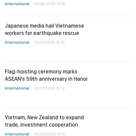
International
01/08/2026 19:16
Japanese media hail Vietnamese
workers for earthquake rescue
International
31/07/2026 15:15
Flag-hoisting ceremony marks
ASEAN’s 59th anniversary in Hanoi
International
31/07/2026 15:13
Vietnam, New Zealand to expand
trade, investment cooperation
International
30/07/2026 19:10