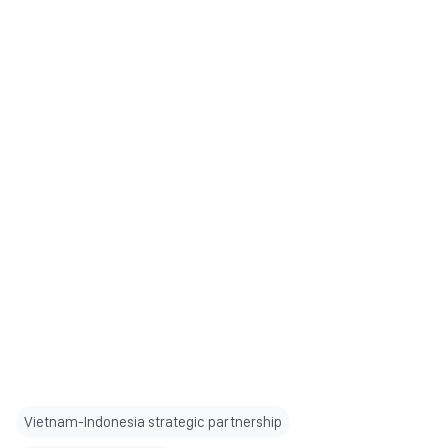
Vietnam-Indonesia strategic partnership