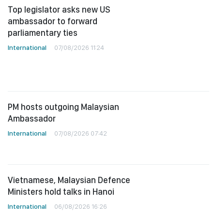
Top legislator asks new US
ambassador to forward
parliamentary ties
International
07/08/2026 11:24
PM hosts outgoing Malaysian
Ambassador
International
07/08/2026 07:42
Vietnamese, Malaysian Defence
Ministers hold talks in Hanoi
International
06/08/2026 16:26