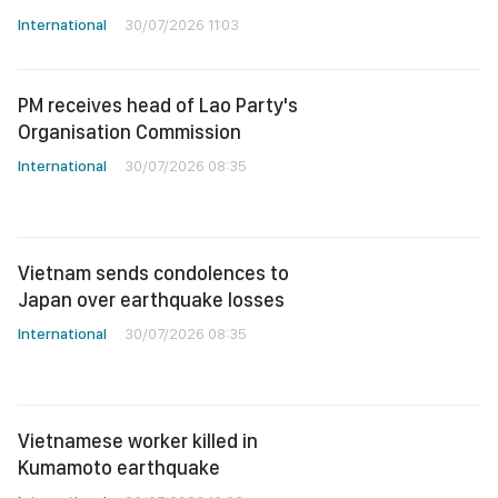
International
30/07/2026 11:03
PM receives head of Lao Party's
Organisation Commission
International
30/07/2026 08:35
Vietnam sends condolences to
Japan over earthquake losses
International
30/07/2026 08:35
Vietnamese worker killed in
Kumamoto earthquake