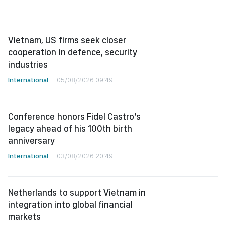
Vietnam, US firms seek closer
cooperation in defence, security
industries
International
05/08/2026 09:49
Conference honors Fidel Castro’s
legacy ahead of his 100th birth
anniversary
International
03/08/2026 20:49
Netherlands to support Vietnam in
integration into global financial
markets