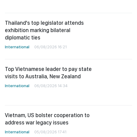
Thailand's top legislator attends
exhibition marking bilateral
diplomatic ties
International
06/08/2026 16:21
Top Vietnamese leader to pay state
visits to Australia, New Zealand
International
06/08/2026 14:34
Vietnam, US bolster cooperation to
address war legacy issues
International
05/08/2026 17:41