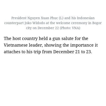
President Nguyen Xuan Phuc (L) and his Indonesian
counterpart Joko Widodo at the welcome ceremony in Bogor
city on December 22 (Photo: VNA)
The host country held a gun salute for the
Vietnamese leader, showing the importance it
attaches to his trip from December 21 to 23.