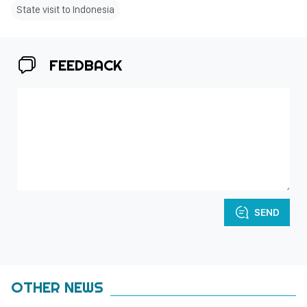
State visit to Indonesia
FEEDBACK
SEND
OTHER NEWS