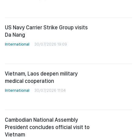
US Navy Carrier Strike Group visits
Da Nang
International
30/07/2026 19:09
Vietnam, Laos deepen military
medical cooperation
International
30/07/2026 11:04
Cambodian National Assembly
President concludes official visit to
Vietnam