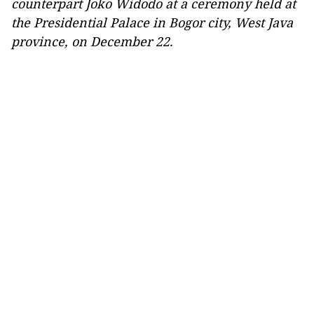
counterpart Joko Widodo at a ceremony held at
the Presidential Palace in Bogor city, West Java
province, on December 22.