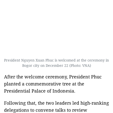
President Nguyen Xuan Phuc is welcomed at the ceremony in
Bogor city on December 22 (Photo: VNA)
After the welcome ceremony, President Phuc
planted a commemorative tree at the
Presidential Palace of Indonesia.
Following that, the two leaders led high-ranking
delegations to convene talks to review