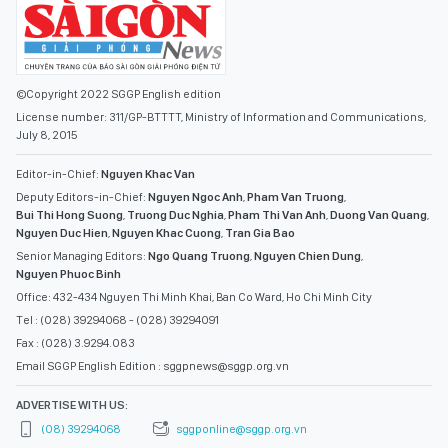
©Copyright 2022 SGGP English edition
License number: 311/GP-BTTTT, Ministry of Information and Communications,
July 8, 2015
Editor-in-Chief:
Nguyen Khac Van
Deputy Editors-in-Chief:
Nguyen Ngoc Anh
,
Pham Van Truong
,
Bui Thi Hong Suong
,
Truong Duc Nghia
,
Pham Thi Van Anh
,
Duong Van Quang
,
Nguyen Duc Hien
,
Nguyen Khac Cuong
,
Tran Gia Bao
Senior Managing Editors:
Ngo Quang Truong
,
Nguyen Chien Dung
,
Nguyen Phuoc Binh
Office: 432-434 Nguyen Thi Minh Khai, Ban Co Ward, Ho Chi Minh City
Tel : (028) 39294068 - (028) 39294091
Fax : (028) 3.9294.083
Email SGGP English Edition : sggpnews@sggp.org.vn
ADVERTISE WITH US:
(08) 39294068
sggponline@sggp.org.vn