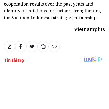
cooperation results over the past years and
identify orientations for further strengthening
the Vietnam-Indonesia strategic partnership.
Vietnamplus