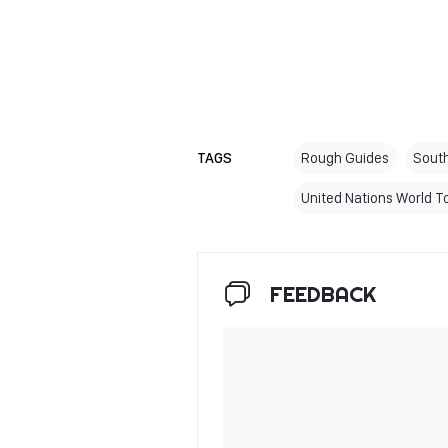
TAGS
Rough Guides
South
United Nations World T
FEEDBACK