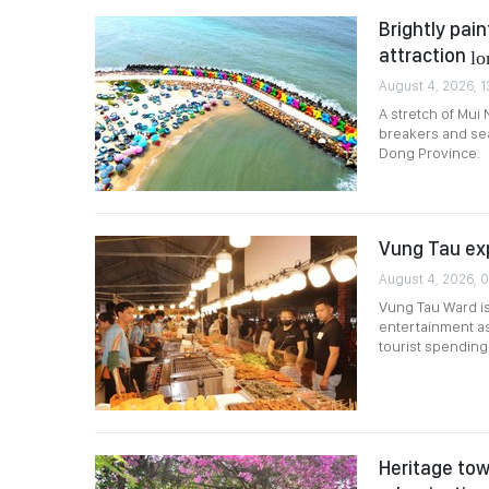
Brightly pai
attraction
lo
August 4, 2026, 1
A stretch of Mui 
breakers and sea
Dong Province.
Vung Tau ex
August 4, 2026, 
Vung Tau Ward is
entertainment as 
tourist spending
Heritage tow