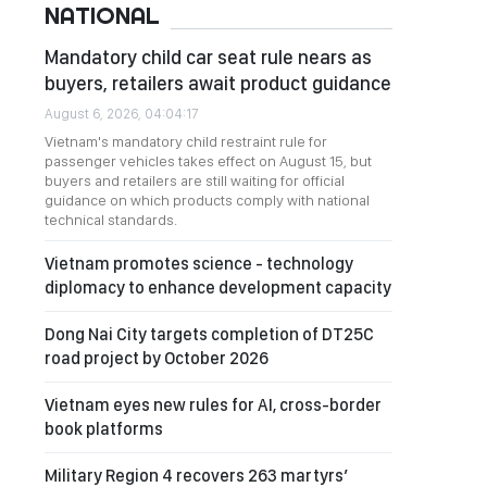
NATIONAL
Mandatory child car seat rule nears as
buyers, retailers await product guidance
August 6, 2026, 04:04:17
Vietnam's mandatory child restraint rule for
passenger vehicles takes effect on August 15, but
buyers and retailers are still waiting for official
guidance on which products comply with national
technical standards.
Vietnam promotes science - technology
diplomacy to enhance development capacity
Dong Nai City targets completion of DT25C
road project by October 2026
Vietnam eyes new rules for AI, cross-border
book platforms
Military Region 4 recovers 263 martyrs’