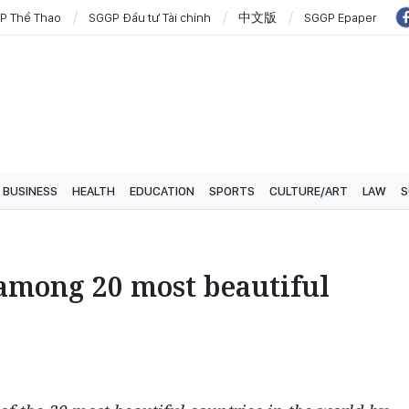
P Thể Thao
SGGP Đầu tư Tài chính
中文版
SGGP Epaper
BUSINESS
HEALTH
EDUCATION
SPORTS
CULTURE/ART
LAW
S
mong 20 most beautiful