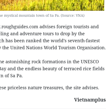
the mystical mountain town of Sa Pa. (Source: VNA)
w.roughguides.com advises foreign tourists and
eling and adventure tours to drop by the
ch has been ranked the world’s seventh-fastest
y the United Nations World Tourism Organisation.
 the astonishing rock formations in the UNESCO
ay and the endless beauty of terraced rice fields
n of Sa Pa.
se priceless nature treasures, the site advises.
Vietnamplus