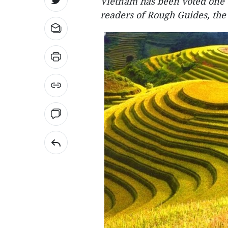
Vietnam has been voted one o
readers of Rough Guides, the 