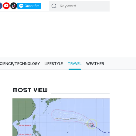
CIENCE/TECHNOLOGY
LIFESTYLE
TRAVEL
WEATHER
MOST VIEW