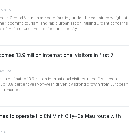
07:28:57
cross Central Vietnam are deteriorating under the combined weight of
her, booming tourism, and rapid urbanization, raising urgent concerns
 of their cultural and architectural identity.
mes 13.9 million international visitors in first 7
3:58:59
an estimated 13.9 million international visitors in the first seven
up 13.8 percent year-on-year, driven by strong growth from European
aul markets.
ines to operate Ho Chi Minh City–Ca Mau route with
:53:19