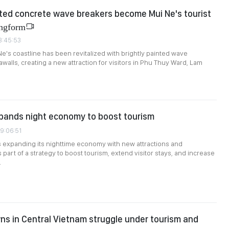
nted concrete wave breakers become Mui Ne's tourist
ngform
3:45:53
Ne's coastline has been revitalized with brightly painted wave
walls, creating a new attraction for visitors in Phu Thuy Ward, Lam
pands night economy to boost tourism
09:06:51
 expanding its nighttime economy with new attractions and
part of a strategy to boost tourism, extend visitor stays, and increase
.
ns in Central Vietnam struggle under tourism and