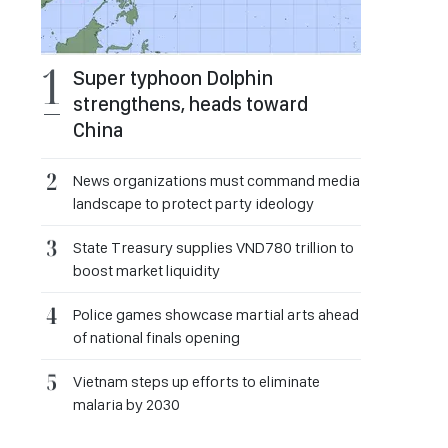
Super typhoon Dolphin
strengthens, heads toward
China
News organizations must command media
landscape to protect party ideology
State Treasury supplies VND780 trillion to
boost market liquidity
Police games showcase martial arts ahead
of national finals opening
Vietnam steps up efforts to eliminate
malaria by 2030