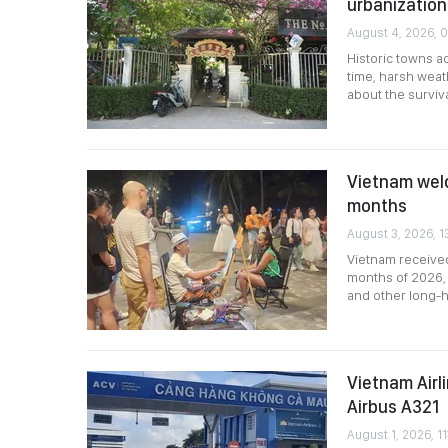
urbanization
August 4, 2026, 
Historic towns a
time, harsh weat
about the survival
Vietnam welco
months
August 3, 2026, 1
Vietnam received 
months of 2026, 
and other long-h
Vietnam Airl
Airbus A321
August 1, 2026, 11