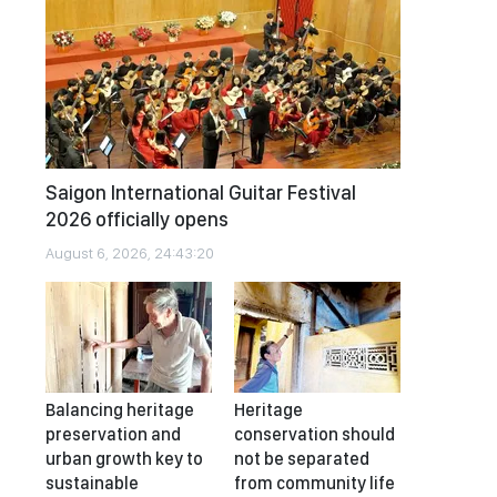
Saigon International Guitar Festival
2026 officially opens
August 6, 2026, 24:43:20
Balancing heritage
Heritage
preservation and
conservation should
urban growth key to
not be separated
sustainable
from community life