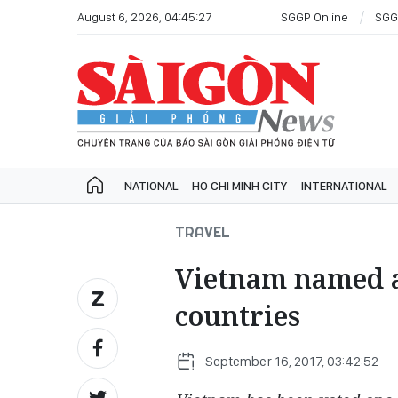
August 6, 2026, 04:45:27
SGGP Online
SGG
NATIONAL
HO CHI MINH CITY
INTERNATIONAL
TRAVEL
Vietnam named a
countries
September 16, 2017, 03:42:52