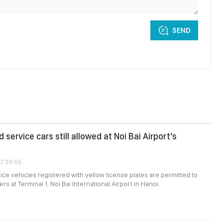
SEND
 service cars still allowed at Noi Bai Airport’s
07:39:55
ce vehicles registered with yellow license plates are permitted to
s at Terminal 1, Noi Bai International Airport in Hanoi.