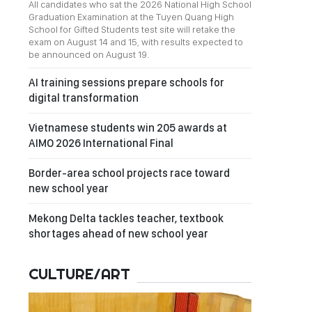
All candidates who sat the 2026 National High School
Graduation Examination at the Tuyen Quang High
School for Gifted Students test site will retake the
exam on August 14 and 15, with results expected to
be announced on August 19.
AI training sessions prepare schools for
digital transformation
Vietnamese students win 205 awards at
AIMO 2026 International Final
Border-area school projects race toward
new school year
Mekong Delta tackles teacher, textbook
shortages ahead of new school year
CULTURE/ART