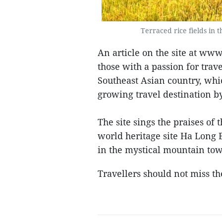
Terraced rice fields in 
An article on the site at ww
those with a passion for trav
Southeast Asian country, whi
growing travel destination b
The site sings the praises of
world heritage site Ha Long B
in the mystical mountain tow
Travellers should not miss the