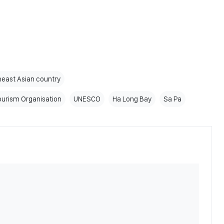
east Asian country
ourism Organisation
UNESCO
Ha Long Bay
Sa Pa