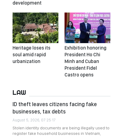
development
Heritage loses its
Exhibition honoring
soul amid rapid
President Ho Chi
urbanization
Minh and Cuban
President Fidel
Castro opens
LAW
ID theft leaves citizens facing fake
businesses, tax debts
August 5, 2026, 07:25:17
Stolen identity documents are being illegally used to
register fake household businesses in Vietnam,