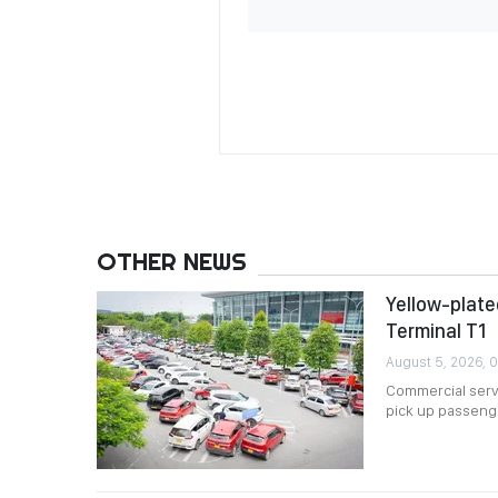
OTHER NEWS
Yellow-plated
Terminal T1
August 5, 2026, 
Commercial servi
pick up passenger