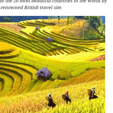
f the 20 most beautiful countries in the world by
renowned British travel site.