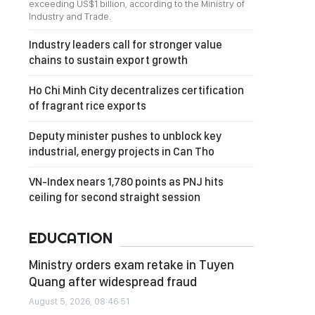
exceeding US$1 billion, according to the Ministry of
Industry and Trade.
Industry leaders call for stronger value
chains to sustain export growth
Ho Chi Minh City decentralizes certification
of fragrant rice exports
Deputy minister pushes to unblock key
industrial, energy projects in Can Tho
VN-Index nears 1,780 points as PNJ hits
ceiling for second straight session
EDUCATION
Ministry orders exam retake in Tuyen
Quang after widespread fraud
August 5, 2026, 08:46:51