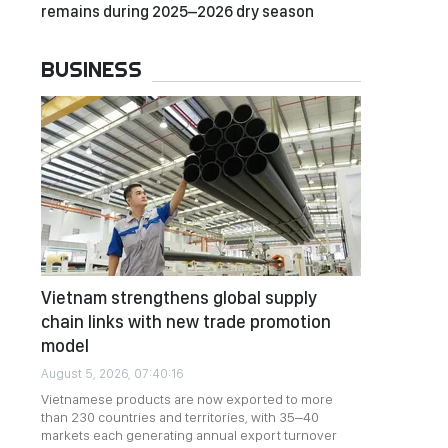
remains during 2025–2026 dry season
BUSINESS
Vietnam strengthens global supply
chain links with new trade promotion
model
August 5, 2026, 07:40:16
Vietnamese products are now exported to more
than 230 countries and territories, with 35–40
markets each generating annual export turnover