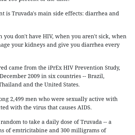
nt is Truvada's main side effects: diarrhea and
n you don't have HIV, when you aren't sick, when
mage your kidneys and give you diarrhea every
red came from the iPrEx HIV Prevention Study,
 December 2009 in six countries -- Brazil,
Thailand and the United States.
ng 2,499 men who were sexually active with
ted with the virus that causes AIDS.
 random to take a daily dose of Truvada -- a
s of emtricitabine and 300 milligrams of