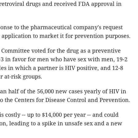
retroviral drugs and received FDA approval in
ponse to the pharmaceutical company's request
application to market it for prevention purposes.
 Committee voted for the drug as a preventive
-3 in favor for men who have sex with men, 19-2
es in which a partner is HIV positive, and 12-8
r at-risk groups.
n half of the 56,000 new cases yearly of HIV in
to the Centers for Disease Control and Prevention.
 is costly -- up to $14,000 per year -- and could
tion, leading to a spike in unsafe sex and a new