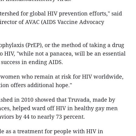
atershed for global HIV prevention efforts," said
director of AVAC (AIDS Vaccine Advocacy
phylaxis (PrEP), or the method of taking a drug
o HIV, "while not a panacea, will be an essential
s success in ending AIDS.
d women who remain at risk for HIV worldwide,
on offers additional hope."
ished in 2010 showed that Truvada, made by
nces, helped ward off HIV in healthy gay men
viors by 44 to nearly 73 percent.
le as a treatment for people with HIV in