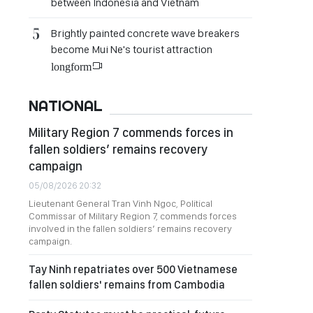
between Indonesia and Vietnam
Brightly painted concrete wave breakers
become Mui Ne's tourist attraction
longform
NATIONAL
Military Region 7 commends forces in
fallen soldiers’ remains recovery
campaign
05/08/2026 20:32
Lieutenant General Tran Vinh Ngoc, Political
Commissar of Military Region 7, commends forces
involved in the fallen soldiers’ remains recovery
campaign.
Tay Ninh repatriates over 500 Vietnamese
fallen soldiers' remains from Cambodia