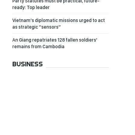
Party Statutes must be practical, future-
ready: Top leader
Vietnam’s diplomatic missions urged to act
as strategic “sensors”
An Giang repatriates 128 fallen soldiers'
remains from Cambodia
BUSINESS