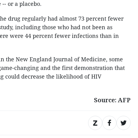
 -- or a placebo.
the drug regularly had almost 73 percent fewer
 study, including those who had not been as
here were 44 percent fewer infections than in
n in the New England Journal of Medicine, some
 game-changing and the first demonstration that
g could decrease the likelihood of HIV
Source: AFP