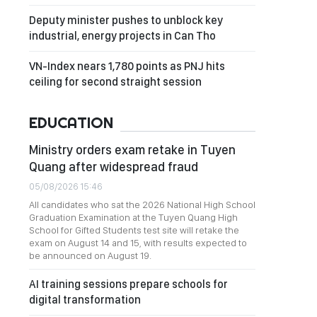
Deputy minister pushes to unblock key
industrial, energy projects in Can Tho
VN-Index nears 1,780 points as PNJ hits
ceiling for second straight session
EDUCATION
Ministry orders exam retake in Tuyen
Quang after widespread fraud
05/08/2026 15:46
All candidates who sat the 2026 National High School
Graduation Examination at the Tuyen Quang High
School for Gifted Students test site will retake the
exam on August 14 and 15, with results expected to
be announced on August 19.
AI training sessions prepare schools for
digital transformation