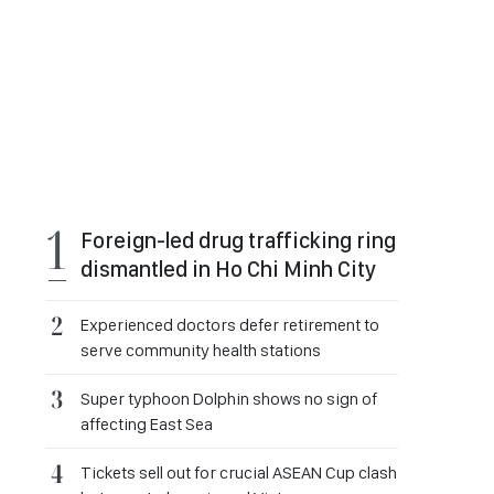
Foreign-led drug trafficking ring
dismantled in Ho Chi Minh City
Experienced doctors defer retirement to
serve community health stations
Super typhoon Dolphin shows no sign of
affecting East Sea
Tickets sell out for crucial ASEAN Cup clash