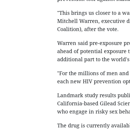
"This brings us closer to a w
Mitchell Warren, executive 
Coalition), after the vote.
Warren said pre-exposure pro
ahead of potential exposure t
additional part to the world'
"For the millions of men an
each new HIV prevention opti
Landmark study results publ
California-based Gilead Scie
who engage in risky sex beha
The drug is currently availab