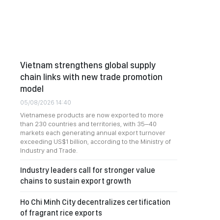
Vietnam strengthens global supply
chain links with new trade promotion
model
05/08/2026 14:40
Vietnamese products are now exported to more
than 230 countries and territories, with 35–40
markets each generating annual export turnover
exceeding US$1 billion, according to the Ministry of
Industry and Trade.
Industry leaders call for stronger value
chains to sustain export growth
Ho Chi Minh City decentralizes certification
of fragrant rice exports