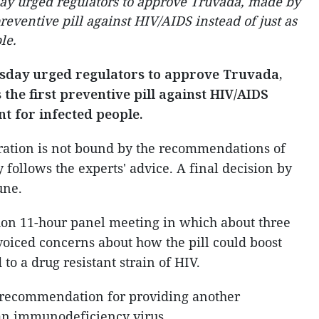
day urged regulators to approve Truvada, made by
preventive pill against HIV/AIDS instead of just as
le.
rsday urged regulators to approve Truvada,
 the first preventive pill against HIV/AIDS
nt for infected people.
ation is not bound by the recommendations of
ly follows the experts' advice. A final decision by
une.
hon 11-hour panel meeting in which about three
voiced concerns about how the pill could boost
to a drug resistant strain of HIV.
s recommendation for providing another
an immunodeficiency virus.