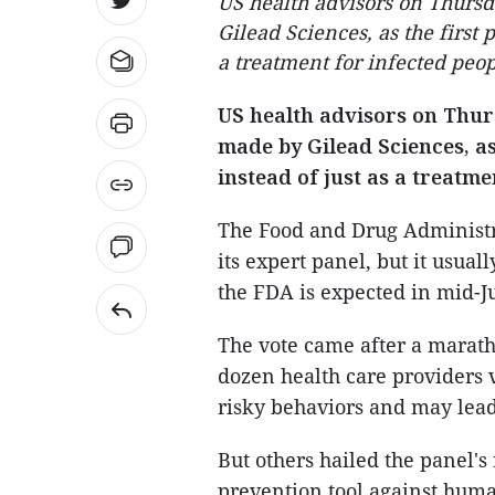
US health advisors on Thurs
Gilead Sciences, as the first 
a treatment for infected peop
US health advisors on Thu
made by Gilead Sciences, as
instead of just as a treatme
The Food and Drug Administr
its expert panel, but it usual
the FDA is expected in mid-J
The vote came after a marat
dozen health care providers 
risky behaviors and may lead 
But others hailed the panel'
prevention tool against hum