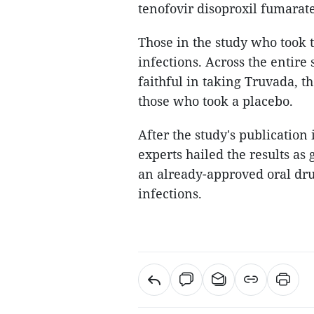
tenofovir disoproxil fumarate
Those in the study who took 
infections. Across the entire
faithful in taking Truvada, t
those who took a placebo.
After the study's publicatio
experts hailed the results as
an already-approved oral dru
infections.