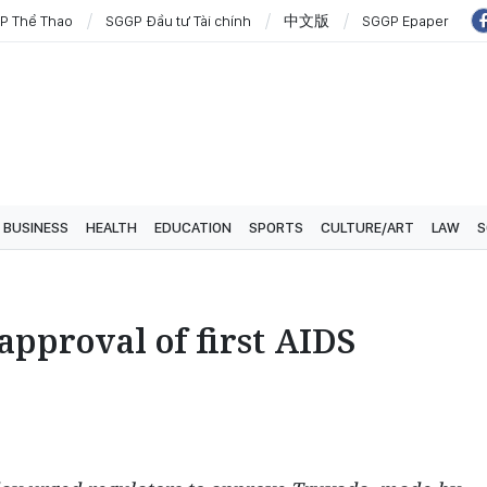
P Thể Thao
SGGP Đầu tư Tài chính
中文版
SGGP Epaper
BUSINESS
HEALTH
EDUCATION
SPORTS
CULTURE/ART
LAW
S
approval of first AIDS