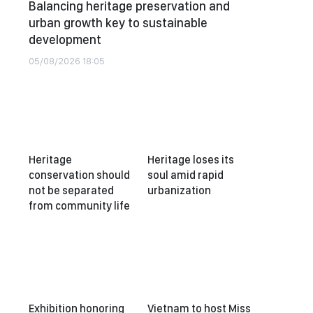
Balancing heritage preservation and
urban growth key to sustainable
development
05/08/2026 18:05
Heritage
Heritage loses its
conservation should
soul amid rapid
not be separated
urbanization
from community life
Exhibition honoring
Vietnam to host Miss