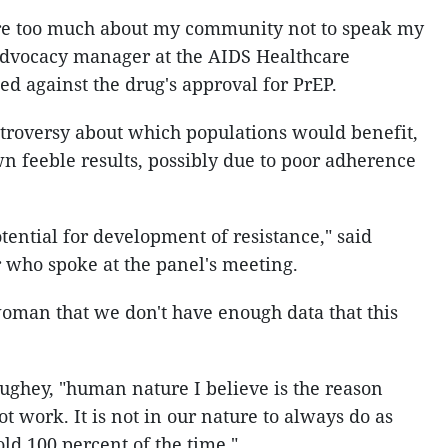
re too much about my community not to speak my
, advocacy manager at the AIDS Healthcare
 against the drug's approval for PrEP.
troversy about which populations would benefit,
n feeble results, possibly due to poor adherence
ential for development of resistance," said
 who spoke at the panel's meeting.
oman that we don't have enough data that this
ghey, "human nature I believe is the reason
t work. It is not in our nature to always do as
d 100 percent of the time."