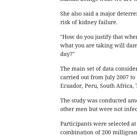
She also said a major deterre
risk of kidney failure.
"How do you justify that whe
what you are taking will da
day?"
The main set of data conside
carried out from July 2007 to
Ecuador, Peru, South Africa, 
The study was conducted amo
other men but were not infec
Participants were selected at
combination of 200 milligram