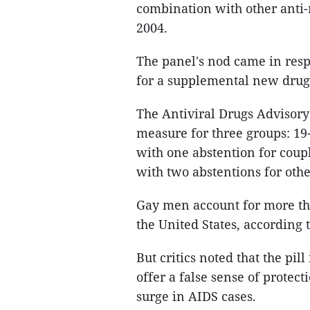
combination with other anti-
2004.
The panel's nod came in res
for a supplemental new drug 
The Antiviral Drugs Advisory
measure for three groups: 19
with one abstention for coupl
with two abstentions for othe
Gay men account for more tha
the United States, according 
But critics noted that the pill
offer a false sense of protec
surge in AIDS cases.