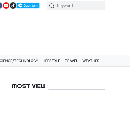
CIENCE/TECHNOLOGY
LIFESTYLE
TRAVEL
WEATHER
MOST VIEW