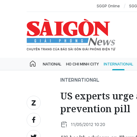
SGGP Online
SGG
NATIONAL
HO CHI MINH CITY
INTERNATIONAL
INTERNATIONAL
US experts urge 
prevention pill
11/05/2012 10:20