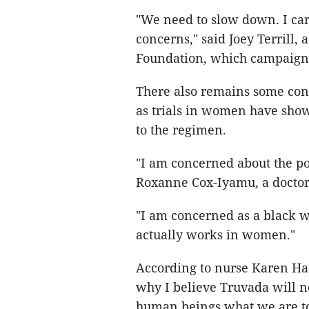
"We need to slow down. I ca
concerns," said Joey Terrill
Foundation, which campaigned
There also remains some con
as trials in women have show
to the regimen.
"I am concerned about the pot
Roxanne Cox-Iyamu, a doctor
"I am concerned as a black w
actually works in women."
According to nurse Karen Hau
why I believe Truvada will no
human beings what we are tol