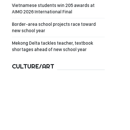
Vietnamese students win 205 awards at
AIMO 2026 International Final
Border-area school projects race toward
new school year
Mekong Delta tackles teacher, textbook
shortages ahead of new school year
CULTURE/ART