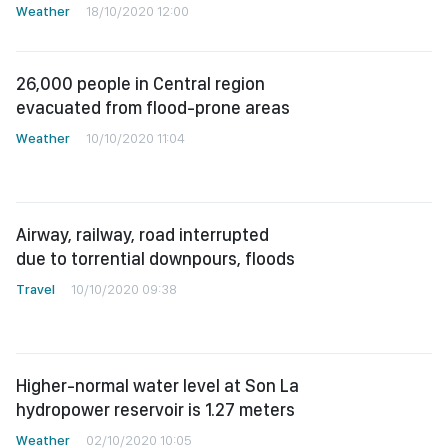
Weather
18/10/2020 12:00
26,000 people in Central region
evacuated from flood-prone areas
Weather
10/10/2020 11:04
Airway, railway, road interrupted
due to torrential downpours, floods
Travel
10/10/2020 09:38
Higher-normal water level at Son La
hydropower reservoir is 1.27 meters
Weather
02/10/2020 10:05