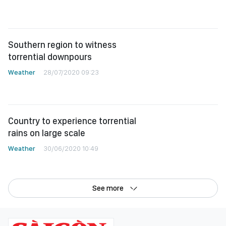
Southern region to witness
torrential downpours
Weather
28/07/2020 09:23
Country to experience torrential
rains on large scale
Weather
30/06/2020 10:49
See more