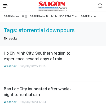
SGGP Online
中文
SGGP Đầu tư Tài chính
SGGP Thể Thao
SGGP Epaper
Tags:
#torrential downpours
10
results
Ho Chi Minh City, Southern region to
experience several days of rain
Weather
26/08/2025 13:35
Bao Loc City inundated after whole-
night torrential rain
Weather
26/08/2023 12:34