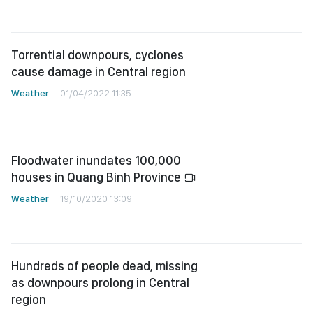
Torrential downpours, cyclones
cause damage in Central region
Weather
01/04/2022 11:35
Floodwater inundates 100,000
houses in Quang Binh Province
Weather
19/10/2020 13:09
Hundreds of people dead, missing
as downpours prolong in Central
region