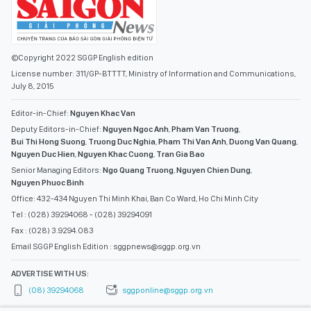
©Copyright 2022 SGGP English edition
License number: 311/GP-BTTTT, Ministry of Information and Communications,
July 8, 2015
Editor-in-Chief:
Nguyen Khac Van
Deputy Editors-in-Chief:
Nguyen Ngoc Anh
,
Pham Van Truong
,
Bui Thi Hong Suong
,
Truong Duc Nghia
,
Pham Thi Van Anh
,
Duong Van Quang
,
Nguyen Duc Hien
,
Nguyen Khac Cuong
,
Tran Gia Bao
Senior Managing Editors:
Ngo Quang Truong
,
Nguyen Chien Dung
,
Nguyen Phuoc Binh
Office: 432-434 Nguyen Thi Minh Khai, Ban Co Ward, Ho Chi Minh City
Tel : (028) 39294068 - (028) 39294091
Fax : (028) 3.9294.083
Email SGGP English Edition : sggpnews@sggp.org.vn
ADVERTISE WITH US:
(08) 39294068
sggponline@sggp.org.vn