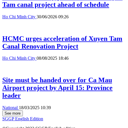
Tam canal project ahead of schedule
Ho Chi Minh City
30/06/2026 09:26
HCMC urges acceleration of Xuyen Tam
Canal Renovation Project
Ho Chi Minh City
08/08/2025 18:46
Site must be handed over for Ca Mau
Airport project by April 15: Province
leader
National
18/03/2025 10:39
See more
SGGP English Edition