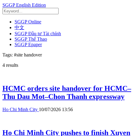
SGGP English Edition
SGGP Online
中文
SGGP Đầu tư Tài chính
SGGP Thể Thao
SGGP Epaper
Tags:
#site handover
4
results
HCMC orders site handover for HCMC–
Thu Dau Mot–Chon Thanh expressway
Ho Chi Minh City
10/07/2026 13:56
Ho Chi Minh City pushes to finish Xuyen