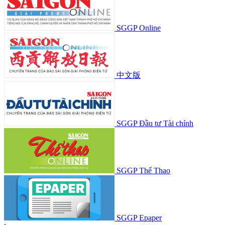
SGGP Online
中文版
SGGP Đầu tư Tài chính
SGGP Thể Thao
SGGP Epaper