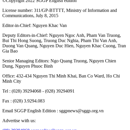
©Copyright 2022 SGGP English edition
License number: 311/GP-BTTTT, Ministry of Information and
Communications, July 8, 2015
Editor-in-Chief:
Nguyen Khac Van
Deputy Editors-in-Chief:
Nguyen Ngoc Anh
,
Pham Van Truong
,
Bui Thi Hong Suong
,
Truong Duc Nghia
,
Pham Thi Van Anh
,
Duong Van Quang
,
Nguyen Duc Hien
,
Nguyen Khac Cuong
,
Tran
Gia Bao
Senior Managing Editors:
Ngo Quang Truong
,
Nguyen Chien
Dung
,
Nguyen Phuoc Binh
Office: 432-434 Nguyen Thi Minh Khai, Ban Co Ward, Ho Chi
Minh City
Tel : (028) 39294068 - (028) 39294091
Fax : (028) 3.9294.083
Email SGGP English Edition : sggpnews@sggp.org.vn
Advertise with us: