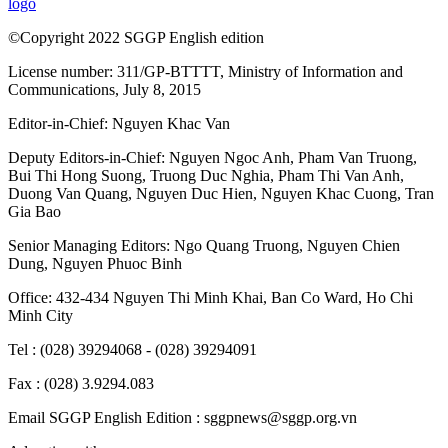
logo
©Copyright 2022 SGGP English edition
License number: 311/GP-BTTTT, Ministry of Information and
Communications, July 8, 2015
Editor-in-Chief:
Nguyen Khac Van
Deputy Editors-in-Chief:
Nguyen Ngoc Anh
,
Pham Van Truong
,
Bui Thi Hong Suong
,
Truong Duc Nghia
,
Pham Thi Van Anh
,
Duong Van Quang
,
Nguyen Duc Hien
,
Nguyen Khac Cuong
,
Tran
Gia Bao
Senior Managing Editors:
Ngo Quang Truong
,
Nguyen Chien
Dung
,
Nguyen Phuoc Binh
Office: 432-434 Nguyen Thi Minh Khai, Ban Co Ward, Ho Chi
Minh City
Tel : (028) 39294068 - (028) 39294091
Fax : (028) 3.9294.083
Email SGGP English Edition : sggpnews@sggp.org.vn