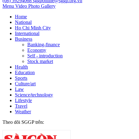
(08) 39294068
sggponline@sggp.org.vn
Menu
Video
Photo Gallery
Home
National
Ho Chi Minh City
International
Business
Banking-finance
Economy
Self - introduction
Stock market
Health
Education
Sports
Culture/art
Law
Science/technology
Lifestyle
Travel
Weather
Theo dõi SGGP trên: