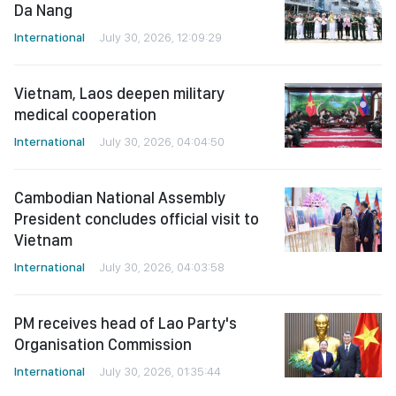
Da Nang
International
July 30, 2026, 12:09:29
Vietnam, Laos deepen military
medical cooperation
International
July 30, 2026, 04:04:50
Cambodian National Assembly
President concludes official visit to
Vietnam
International
July 30, 2026, 04:03:58
PM receives head of Lao Party's
Organisation Commission
International
July 30, 2026, 01:35:44