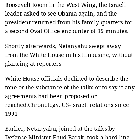
Roosevelt Room in the West Wing, the Israeli
leader asked to see Obama again, and the
president returned from his family quarters for
a second Oval Office encounter of 35 minutes.
Shortly afterwards, Netanyahu swept away
from the White House in his limousine, without
glancing at reporters.
White House officials declined to describe the
tone or the substance of the talks or to say if any
agreements had been proposed or
reached.Chronology: US-Israeli relations since
1991
Earlier, Netanyahu, joined at the talks by
Defense Minister Ehud Barak, took a hard line