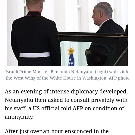
Israeli Prime Minister Benjamin Netanyahu (right) walks into
the West Wing of the White House in Washington. AFP photo
As an evening of intense diplomacy developed,
Netanyahu then asked to consult privately with
his staff, a US official told AFP on condition of
anonymity.
After just over an hour ensconced in the