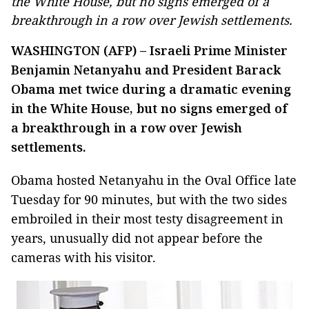
the White House, but no signs emerged of a
breakthrough in a row over Jewish settlements.
WASHINGTON (AFP) – Israeli Prime Minister
Benjamin Netanyahu and President Barack
Obama met twice during a dramatic evening
in the White House, but no signs emerged of
a breakthrough in a row over Jewish
settlements.
Obama hosted Netanyahu in the Oval Office late
Tuesday for 90 minutes, but with the two sides
embroiled in their most testy disagreement in
years, unusually did not appear before the
cameras with his visitor.