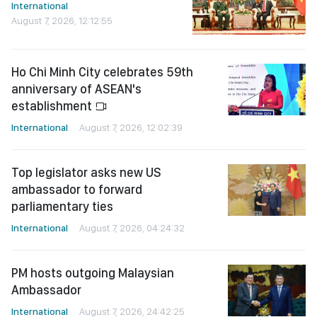
International
August 7, 2026, 12:12:55
Ho Chi Minh City celebrates 59th
anniversary of ASEAN's
establishment
International
August 7, 2026, 12:02:39
Top legislator asks new US
ambassador to forward
parliamentary ties
International
August 7, 2026, 04:24:32
PM hosts outgoing Malaysian
Ambassador
International
August 7, 2026, 24:42:25