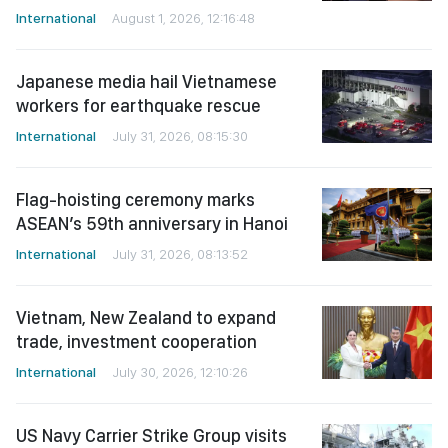
International
August 1, 2026, 12:16:48
Japanese media hail Vietnamese
workers for earthquake rescue
International
July 31, 2026, 08:15:30
Flag-hoisting ceremony marks
ASEAN’s 59th anniversary in Hanoi
International
July 31, 2026, 08:13:52
Vietnam, New Zealand to expand
trade, investment cooperation
International
July 30, 2026, 12:10:26
US Navy Carrier Strike Group visits