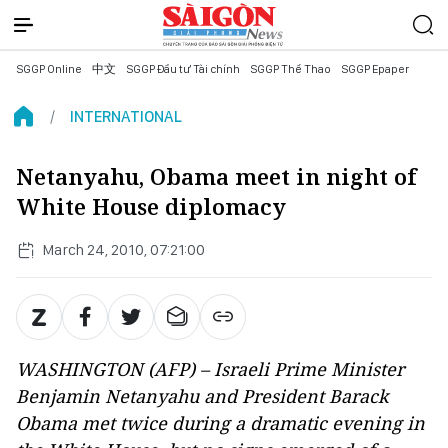
SGGP Online
中文
SGGP Đầu tư Tài chính
SGGP Thể Thao
SGGP Epaper
INTERNATIONAL
Netanyahu, Obama meet in night of
White House diplomacy
March 24, 2010, 07:21:00
WASHINGTON (AFP) – Israeli Prime Minister
Benjamin Netanyahu and President Barack
Obama met twice during a dramatic evening in