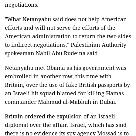
negotiations.
"What Netanyahu said does not help American
efforts and will not serve the efforts of the
American administration to return the two sides
to indirect negotiations," Palestinian Authority
spokesman Nabil Abu Rudeina said.
Netanyahu met Obama as his government was
embroiled in another row, this time with
Britain, over the use of fake British passports by
an Israeli hit squad blamed for killing Hamas
commander Mahmud al-Mabhuh in Dubai.
Britain ordered the expulsion of an Israeli
diplomat over the affair. Israel, which has said
there is no evidence its spy agency Mossad is to