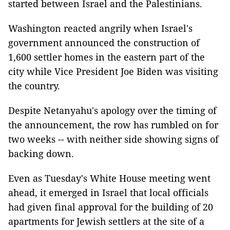
started between Israel and the Palestinians.
Washington reacted angrily when Israel's
government announced the construction of
1,600 settler homes in the eastern part of the
city while Vice President Joe Biden was visiting
the country.
Despite Netanyahu's apology over the timing of
the announcement, the row has rumbled on for
two weeks -- with neither side showing signs of
backing down.
Even as Tuesday's White House meeting went
ahead, it emerged in Israel that local officials
had given final approval for the building of 20
apartments for Jewish settlers at the site of a