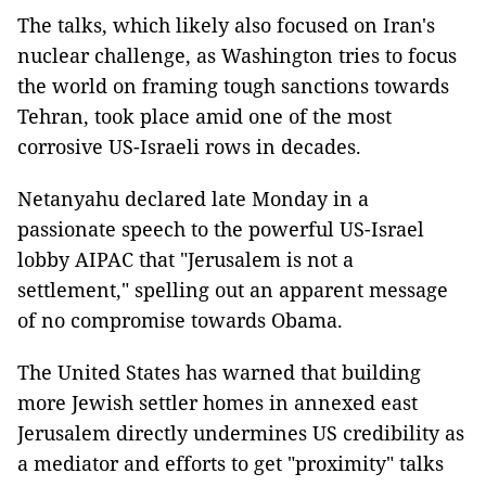
The talks, which likely also focused on Iran's
nuclear challenge, as Washington tries to focus
the world on framing tough sanctions towards
Tehran, took place amid one of the most
corrosive US-Israeli rows in decades.
Netanyahu declared late Monday in a
passionate speech to the powerful US-Israel
lobby AIPAC that "Jerusalem is not a
settlement," spelling out an apparent message
of no compromise towards Obama.
The United States has warned that building
more Jewish settler homes in annexed east
Jerusalem directly undermines US credibility as
a mediator and efforts to get "proximity" talks