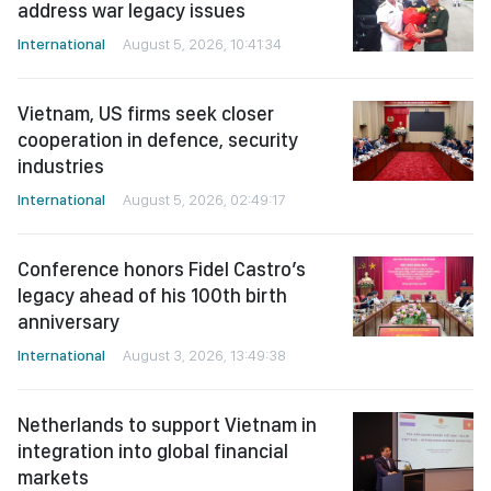
address war legacy issues
International
August 5, 2026, 10:41:34
Vietnam, US firms seek closer
cooperation in defence, security
industries
International
August 5, 2026, 02:49:17
Conference honors Fidel Castro’s
legacy ahead of his 100th birth
anniversary
International
August 3, 2026, 13:49:38
Netherlands to support Vietnam in
integration into global financial
markets