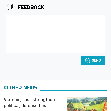
FEEDBACK
SEND
OTHER NEWS
Vietnam, Laos strengthen
political, defense ties