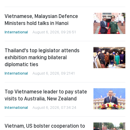
Vietnamese, Malaysian Defence
Ministers hold talks in Hanoi
International
August 6, 2026, 09:26:51
Thailand's top legislator attends
exhibition marking bilateral
diplomatic ties
International
August 6, 2026, 09:21:41
Top Vietnamese leader to pay state
visits to Australia, New Zealand
International
August 6, 2026, 07:34:24
Vietnam, US bolster cooperation to