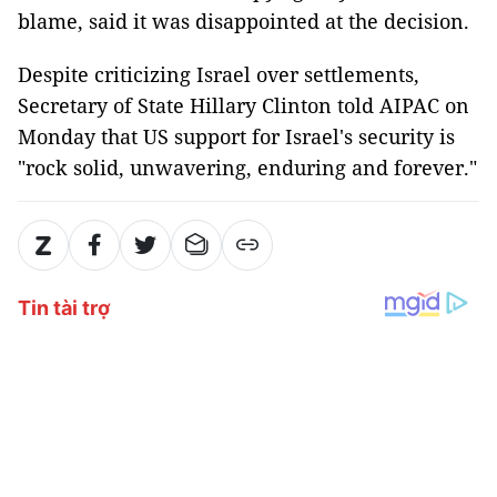
blame, said it was disappointed at the decision.
Despite criticizing Israel over settlements,
Secretary of State Hillary Clinton told AIPAC on
Monday that US support for Israel's security is
"rock solid, unwavering, enduring and forever."