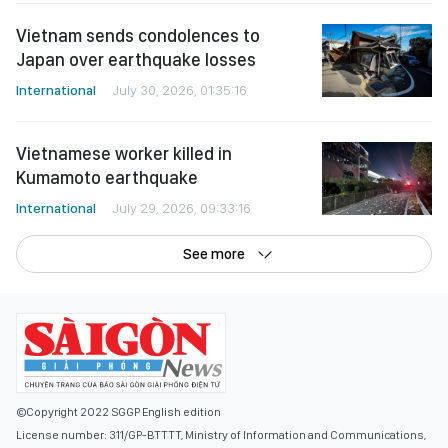
Vietnam sends condolences to
Japan over earthquake losses
International
July 30, 2026, 01:35:16
Vietnamese worker killed in
Kumamoto earthquake
International
July 29, 2026, 09:33:16
See more
©Copyright 2022 SGGP English edition
License number: 311/GP-BTTTT, Ministry of Information and Communications,