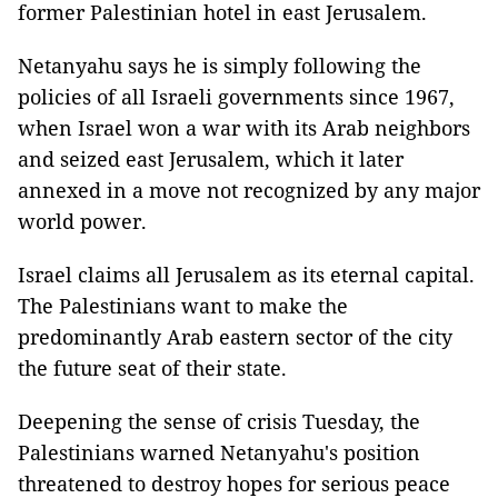
former Palestinian hotel in east Jerusalem.
Netanyahu says he is simply following the
policies of all Israeli governments since 1967,
when Israel won a war with its Arab neighbors
and seized east Jerusalem, which it later
annexed in a move not recognized by any major
world power.
Israel claims all Jerusalem as its eternal capital.
The Palestinians want to make the
predominantly Arab eastern sector of the city
the future seat of their state.
Deepening the sense of crisis Tuesday, the
Palestinians warned Netanyahu's position
threatened to destroy hopes for serious peace