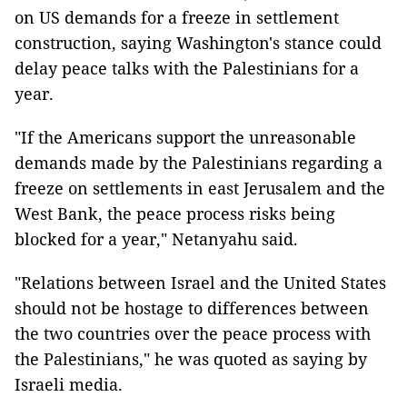
on US demands for a freeze in settlement
construction, saying Washington's stance could
delay peace talks with the Palestinians for a
year.
"If the Americans support the unreasonable
demands made by the Palestinians regarding a
freeze on settlements in east Jerusalem and the
West Bank, the peace process risks being
blocked for a year," Netanyahu said.
"Relations between Israel and the United States
should not be hostage to differences between
the two countries over the peace process with
the Palestinians," he was quoted as saying by
Israeli media.