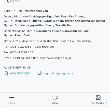
July 8, 2015
Editor-in-Chief:
Nguyen Khac Van
Deputy Editors-in-Chief:
Nguyen Ngoc Anh
,
Pham Van Truong
,
Bui Thi Hong Suong
,
Truong Duc Nghia
,
Pham Thi Van Anh
,
Duong Van Quang
,
Nguyen Duc Hien
,
Nguyen Khac Cuong
,
Tran Gia Bao
Senior Managing Editors:
Ngo Quang Truong
,
Nguyen Chien Dung
,
Nguyen Phuoc Binh
Office: 432-434 Nguyen Thi Minh Khai, Ban Co Ward, Ho Chi Minh City
Tel : (028) 39294068 - (028) 39294091
Fax : (028) 3.9294.083
Email SGGP English Edition : sggpnews@sggp.org.vn
ADVERTISE WITH US:
(08) 39294068
sggponline@sggp.org.vn
MENU
VIDEO
PHOTO GALLERY