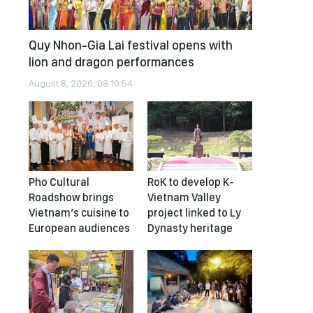
Quy Nhon-Gia Lai festival opens with
lion and dragon performances
August 8, 2026, 08:10:54
Pho Cultural
RoK to develop K-
Roadshow brings
Vietnam Valley
Vietnam’s cuisine to
project linked to Ly
European audiences
Dynasty heritage