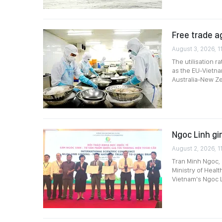
Free trade a
August 3, 2026, 1
The utilisation 
as the EU-Vietn
Australia-New Ze
Ngoc Linh gi
August 2, 2026, 1
Tran Minh Ngoc, D
Ministry of Heal
Vietnam's Ngoc L