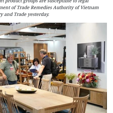
t product groups are susceptible to legal
tment of Trade Remedies Authority of Vietnam
ry and Trade yesterday.