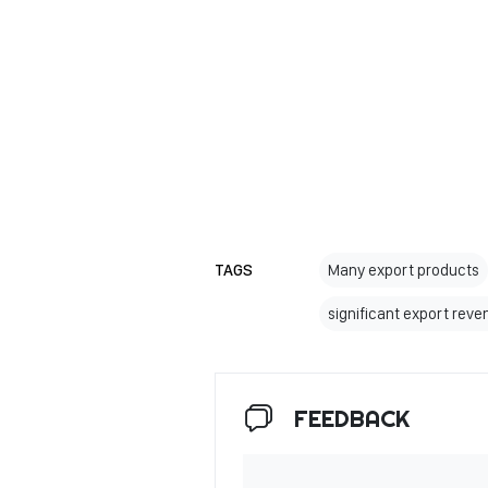
TAGS
Many export products
significant export rev
FEEDBACK