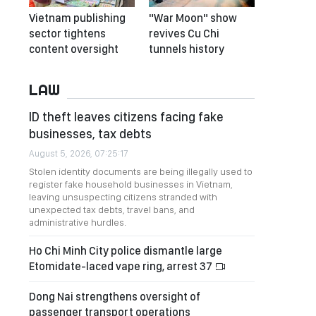
Vietnam publishing
"War Moon" show
sector tightens
revives Cu Chi
content oversight
tunnels history
LAW
ID theft leaves citizens facing fake
businesses, tax debts
August 5, 2026, 07:25:17
Stolen identity documents are being illegally used to
register fake household businesses in Vietnam,
leaving unsuspecting citizens stranded with
unexpected tax debts, travel bans, and
administrative hurdles.
Ho Chi Minh City police dismantle large
Etomidate-laced vape ring, arrest 37
Dong Nai strengthens oversight of
passenger transport operations