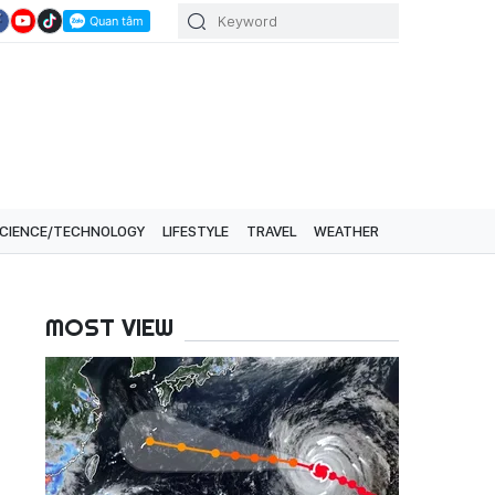
CIENCE/TECHNOLOGY
LIFESTYLE
TRAVEL
WEATHER
MOST VIEW