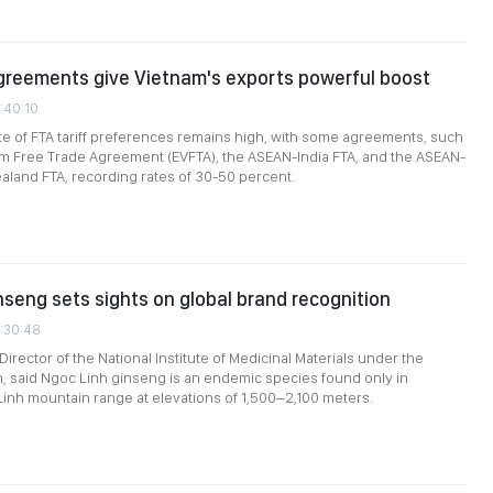
greements give Vietnam's exports powerful boost
1:40:10
rate of FTA tariff preferences remains high, with some agreements, such
am Free Trade Agreement (EVFTA), the ASEAN-India FTA, and the ASEAN-
aland FTA, recording rates of 30-50 percent.
nseng sets sights on global brand recognition
1:30:48
irector of the National Institute of Medicinal Materials under the
th, said Ngoc Linh ginseng is an endemic species found only in
inh mountain range at elevations of 1,500–2,100 meters.