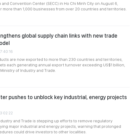
n and Convention Center (SECC) in Ho Chi Minh City on August 6,
r more than 1,000 businesses from over 20 countries and territories.
ngthens global supply chain links with new trade
odel
7:40:16
cts are now exported to more than 230 countries and territories,
ts each generating annual export turnover exceeding US$1 billion,
Ministry of Industry and Trade.
ter pushes to unblock key industrial, energy projects
03:02:22
Industry and Trade is stepping up efforts to remove regulatory
ying major industrial and energy projects, warning that prolonged
dures could drive investors to other localities.