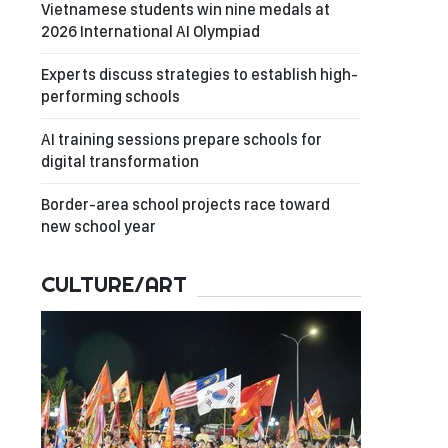
Vietnamese students win nine medals at
2026 International AI Olympiad
Experts discuss strategies to establish high-
performing schools
AI training sessions prepare schools for
digital transformation
Border-area school projects race toward
new school year
CULTURE/ART