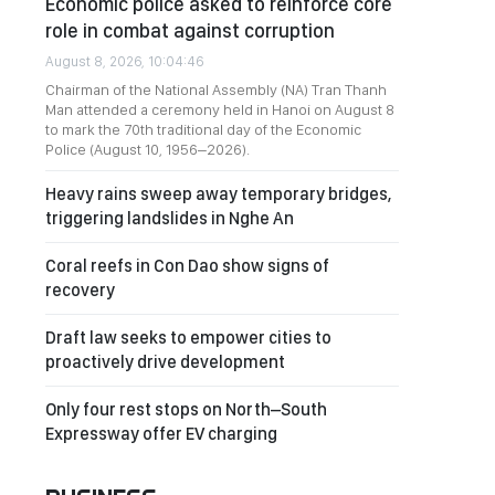
Economic police asked to reinforce core
role in combat against corruption
August 8, 2026, 10:04:46
Chairman of the National Assembly (NA) Tran Thanh
Man attended a ceremony held in Hanoi on August 8
to mark the 70th traditional day of the Economic
Police (August 10, 1956–2026).
Heavy rains sweep away temporary bridges,
triggering landslides in Nghe An
Coral reefs in Con Dao show signs of
recovery
Draft law seeks to empower cities to
proactively drive development
Only four rest stops on North–South
Expressway offer EV charging