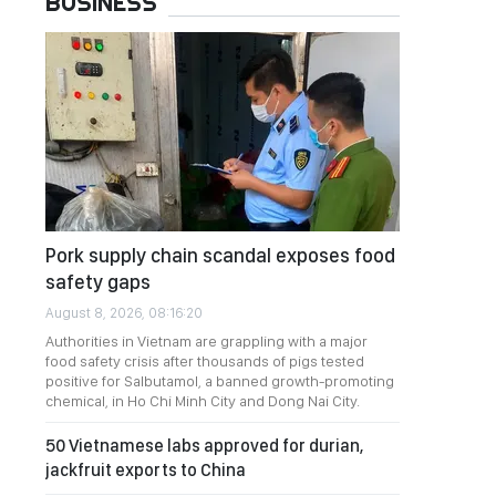
BUSINESS
Pork supply chain scandal exposes food
safety gaps
August 8, 2026, 08:16:20
Authorities in Vietnam are grappling with a major
food safety crisis after thousands of pigs tested
positive for Salbutamol, a banned growth-promoting
chemical, in Ho Chi Minh City and Dong Nai City.
50 Vietnamese labs approved for durian,
jackfruit exports to China