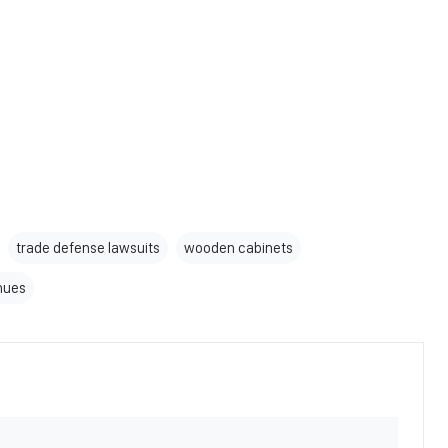
trade defense lawsuits
wooden cabinets
enues