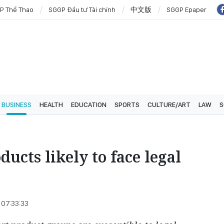
P Thể Thao
SGGP Đầu tư Tài chính
中文版
SGGP Epaper
BUSINESS
HEALTH
EDUCATION
SPORTS
CULTURE/ART
LAW
S
ucts likely to face legal
07:33:33