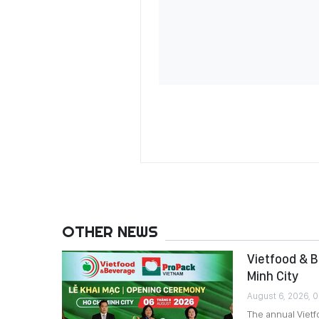
OTHER NEWS
Vietfood & B
Minh City
August 6, 2026, 
The annual Viet