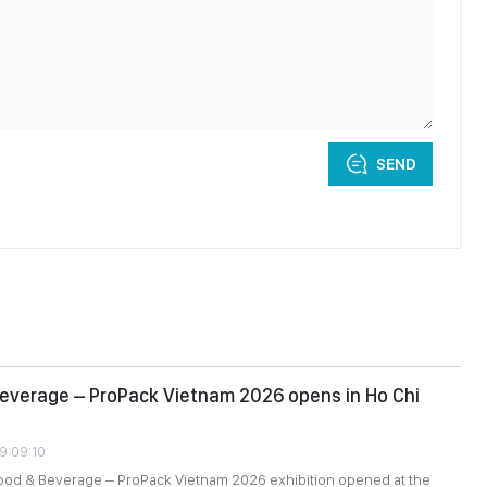
SEND
everage – ProPack Vietnam 2026 opens in Ho Chi
09:09:10
food & Beverage – ProPack Vietnam 2026 exhibition opened at the