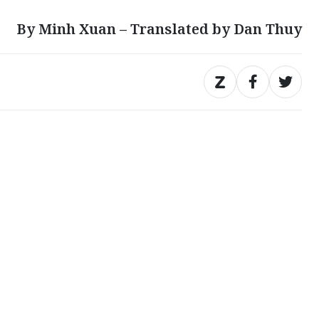
By Minh Xuan – Translated by Dan Thuy