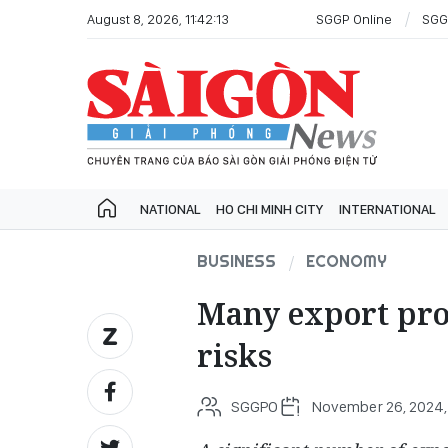
August 8, 2026, 11:42:13
SGGP Online
SGG
NATIONAL
HO CHI MINH CITY
INTERNATIONAL
BUSINESS
ECONOMY
Many export prod
risks
SGGPO
November 26, 2024, 