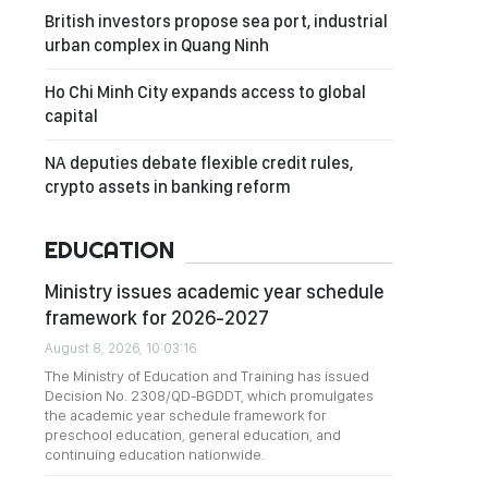
British investors propose sea port, industrial
urban complex in Quang Ninh
Ho Chi Minh City expands access to global
capital
NA deputies debate flexible credit rules,
crypto assets in banking reform
EDUCATION
Ministry issues academic year schedule
framework for 2026-2027
August 8, 2026, 10:03:16
The Ministry of Education and Training has issued
Decision No. 2308/QD-BGDDT, which promulgates
the academic year schedule framework for
preschool education, general education, and
continuing education nationwide.