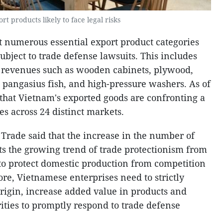
t products likely to face legal risks
 numerous essential export product categories
bject to trade defense lawsuits. This includes
t revenues such as wooden cabinets, plywood,
h, pangasius fish, and high-pressure washers. As of
 that Vietnam's exported goods are confronting a
es across 24 distinct markets.
 Trade said that the increase in the number of
cts the growing trend of trade protectionism from
to protect domestic production from competition
re, Vietnamese enterprises need to strictly
rigin, increase added value in products and
ities to promptly respond to trade defense