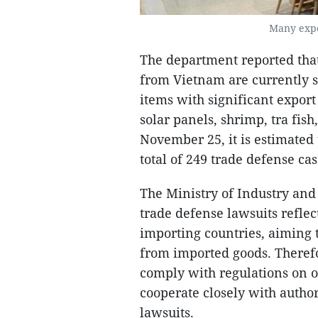
Many expor
The department reported that
from Vietnam are currently su
items with significant expor
solar panels, shrimp, tra fis
November 25, it is estimated
total of 249 trade defense cas
The Ministry of Industry and
trade defense lawsuits refle
importing countries, aiming 
from imported goods. Therefo
comply with regulations on o
cooperate closely with author
lawsuits.