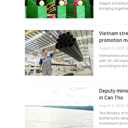
Saigon Exhibitio
bringing togethe
Vietnam stre
promotion m
August 5, 2026, 0
Vietnamese produ
with 35–40 marke
according to the 
Deputy minis
in Can Tho
August 5, 2026, 
The Ministry of 
bottlenecks dela
investment proce