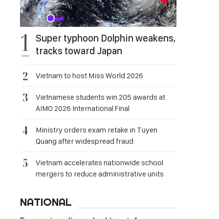
Super typhoon Dolphin weakens,
tracks toward Japan
Vietnam to host Miss World 2026
Vietnamese students win 205 awards at
AIMO 2026 International Final
Ministry orders exam retake in Tuyen
Quang after widespread fraud
Vietnam accelerates nationwide school
mergers to reduce administrative units
NATIONAL