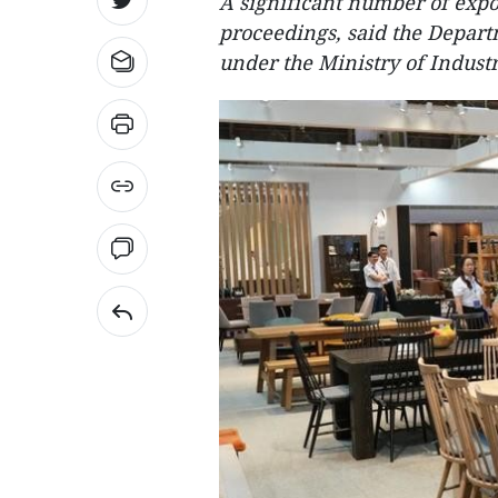
A significant number of expor
proceedings, said the Depar
under the Ministry of Indust