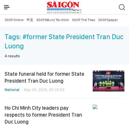
SGGP Online
中文
SGGP Đầu tư Tài chính
SGGP Thể Thao
SGGP Epaper
Tags:
#former State President Tran Duc
Luong
4
results
State funeral held for former State
President Tran Duc Luong
National
May 24, 2025, 05:25:59
Ho Chi Minh City leaders pay
respects to former President Tran
Duc Luong