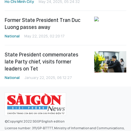
Ho Chi Minh City
May 24, 2025, 05:24:32
Former State President Tran Duc
Luong passes away
National
May 22, 2025, 02:20:17
State President commemorates
late Party chief, visits former
leaders on Tet
National
January 22, 2025, 06:12:27
©Copyright 2022 SGGP English edition
License number: 311/GP-BTTTT, Ministry of Information and Communications,