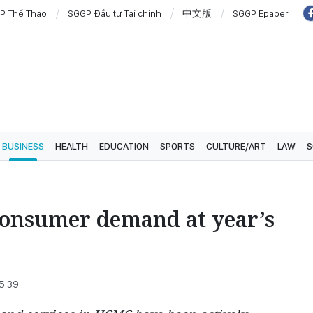
P Thể Thao
SGGP Đầu tư Tài chính
中文版
SGGP Epaper
BUSINESS
HEALTH
EDUCATION
SPORTS
CULTURE/ART
LAW
S
 consumer demand at year’s
25:39