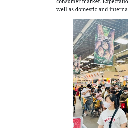
consumer market. Expectation
well as domestic and internat