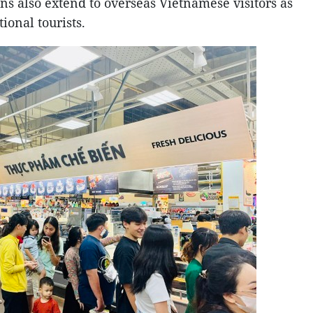
s also extend to overseas Vietnamese visitors as
ional tourists.