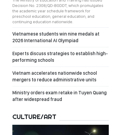
The Ministry of Education and Training has issued
Decision No. 2308/QD-BGDDT, which promulgates
the academic year schedule framework for
preschool education, general education, and
continuing education nationwide.
Vietnamese students win nine medals at
2026 International AI Olympiad
Experts discuss strategies to establish high-
performing schools
Vietnam accelerates nationwide school
mergers to reduce administrative units
Ministry orders exam retake in Tuyen Quang
after widespread fraud
CULTURE/ART