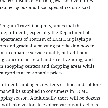
ook. For instance, An Dong Market even hires
sumer goods and local specialties on social
enguin Travel Company, states that the
 departments, especially the Department of
Department of Tourism of HCMC, is playing a
sitors and gradually boosting purchasing power.
tial to enhance service quality at traditional
ng concerns in retail and street vending, and
en shopping centers and shopping areas while
ategories at reasonable prices.
partments and agencies, tens of thousands of tons
ems will be supplied to consumers in HCMC
pping season. Additionally, there will be dozens
t will take visitors to explore various attractions