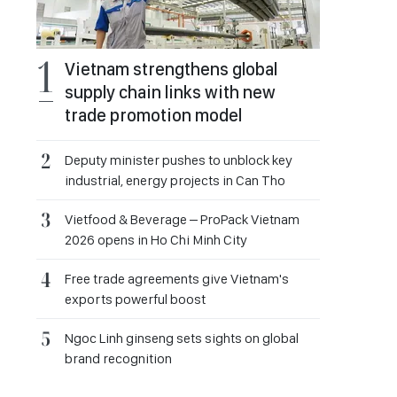
Vietnam strengthens global
supply chain links with new
trade promotion model
Deputy minister pushes to unblock key
industrial, energy projects in Can Tho
Vietfood & Beverage – ProPack Vietnam
2026 opens in Ho Chi Minh City
Free trade agreements give Vietnam's
exports powerful boost
Ngoc Linh ginseng sets sights on global
brand recognition