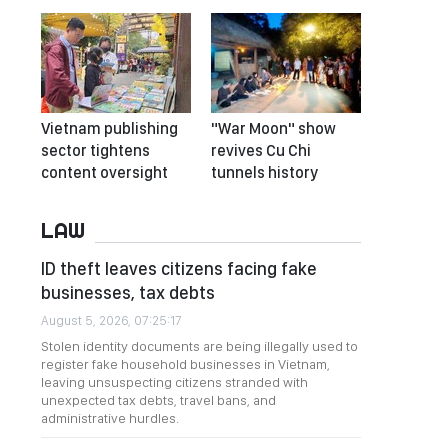
Vietnam publishing
"War Moon" show
sector tightens
revives Cu Chi
content oversight
tunnels history
LAW
ID theft leaves citizens facing fake
businesses, tax debts
August 5, 2026, 07:25:17
Stolen identity documents are being illegally used to
register fake household businesses in Vietnam,
leaving unsuspecting citizens stranded with
unexpected tax debts, travel bans, and
administrative hurdles.