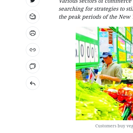
Various sectors of commerce
searching for strategies to s
the peak periods of the New 
Customers buy veg