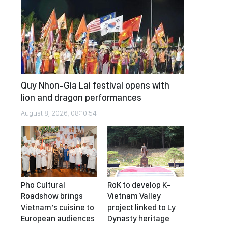
Quy Nhon-Gia Lai festival opens with
lion and dragon performances
August 8, 2026, 08:10:54
Pho Cultural
RoK to develop K-
Roadshow brings
Vietnam Valley
Vietnam’s cuisine to
project linked to Ly
European audiences
Dynasty heritage