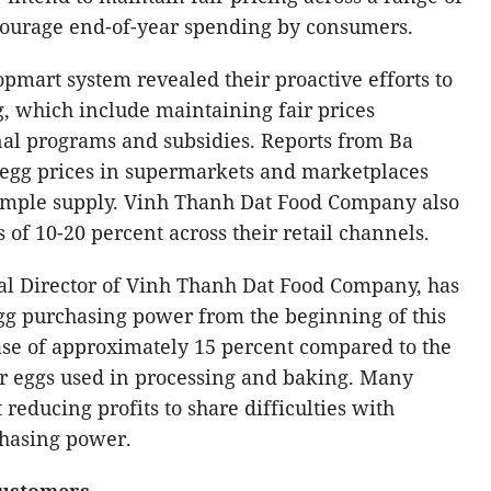
ourage end-of-year spending by consumers.
pmart system revealed their proactive efforts to
, which include maintaining fair prices
nal programs and subsidies. Reports from Ba
egg prices in supermarkets and marketplaces
 ample supply. Vinh Thanh Dat Food Company also
 of 10-20 percent across their retail channels.
al Director of Vinh Thanh Dat Food Company, has
egg purchasing power from the beginning of this
ase of approximately 15 percent compared to the
for eggs used in processing and baking. Many
 reducing profits to share difficulties with
hasing power.