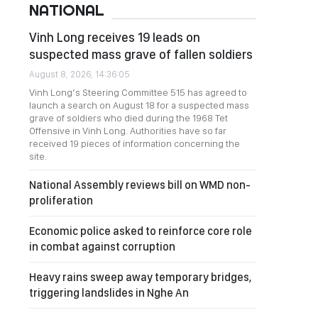
NATIONAL
Vinh Long receives 19 leads on
suspected mass grave of fallen soldiers
August 8, 2026, 14:36:05
Vinh Long’s Steering Committee 515 has agreed to
launch a search on August 18 for a suspected mass
grave of soldiers who died during the 1968 Tet
Offensive in Vinh Long. Authorities have so far
received 19 pieces of information concerning the
site.
National Assembly reviews bill on WMD non-
proliferation
Economic police asked to reinforce core role
in combat against corruption
Heavy rains sweep away temporary bridges,
triggering landslides in Nghe An