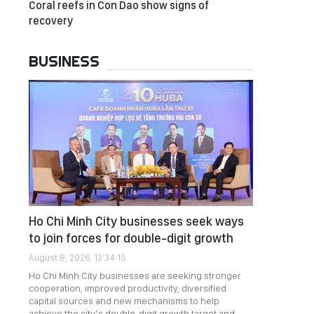
Coral reefs in Con Dao show signs of
recovery
BUSINESS
Ho Chi Minh City businesses seek ways
to join forces for double-digit growth
August 8, 2026, 12:34:15
Ho Chi Minh City businesses are seeking stronger
cooperation, improved productivity, diversified
capital sources and new mechanisms to help
achieve the city’s double-digit growth target and