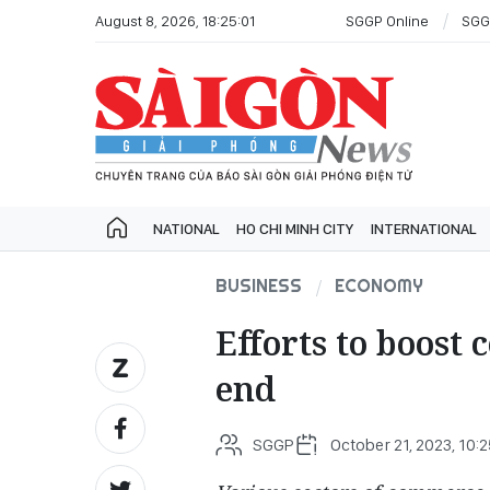
August 8, 2026, 18:25:01
SGGP Online
SGG
NATIONAL
HO CHI MINH CITY
INTERNATIONAL
BUSINESS
ECONOMY
Efforts to boost
end
SGGP
October 21, 2023, 10: