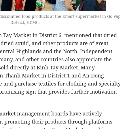
discounted food products at the Emart supermarket in Go Vap
District, HCMC.
h Tay Market in District 6, mentioned that dried
-dried squid, and other products are of great
e Central Highlands and the North. Independent
many, and other countries also appreciate the
sold directly at Binh Tay Market. Many
Ben Thanh Market in District 1 and An Dong
re and purchase textiles for clothing and specialty
a promising sign that provides further motivation
, market management boards have actively
in promoting their products through platforms