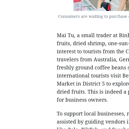
Consumers are waiting to purchase 
Mai Tu, a small trader at Bin
fruits, dried shrimp, one-sun
interest to tourists from th
travelers from Australia, Ger
freshly ground coffee beans 
international tourists visit 
Market in District 5 to explo
dried fruits. This is indeed 
for business owners.
To support local businesses
assisted by guiding vendors 