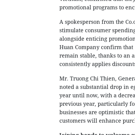
promotional programs to enc
A spokesperson from the Co.o
stimulate consumer spending
alongside enticing promotio
Huan Company confirm that 
remain stable, thanks to an
consistently applies discounts
Mr. Truong Chi Thien, Gener
noted a substantial drop in 
year until now, with a decre
previous year, particularly 
businesses are optimistic that
customers will enhance purc