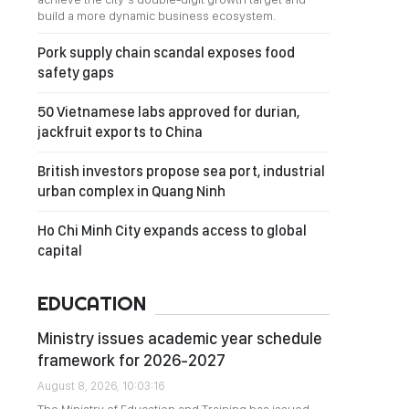
build a more dynamic business ecosystem.
Pork supply chain scandal exposes food
safety gaps
50 Vietnamese labs approved for durian,
jackfruit exports to China
British investors propose sea port, industrial
urban complex in Quang Ninh
Ho Chi Minh City expands access to global
capital
EDUCATION
Ministry issues academic year schedule
framework for 2026-2027
August 8, 2026, 10:03:16