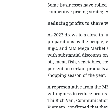
Some businesses have rolled 
competitive pricing strategie
Reducing profits to share 
As 2023 draws to a close in j
preparations by the people, v
BigC, and MM Mega Market a
with substantial discounts on
oil, meat, fish, vegetables, 
percent on certain products a
shopping season of the year.
A representative from the M
willingness to reduce profits
Thi Bich Van, Communications
Vietnam, confirmed that they 