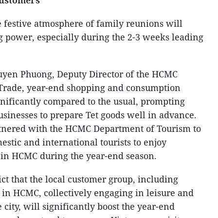
customers
e festive atmosphere of family reunions will
 power, especially during the 2-3 weeks leading
uyen Phuong, Deputy Director of the HCMC
Trade, year-end shopping and consumption
nificantly compared to the usual, prompting
sinesses to prepare Tet goods well in advance.
tnered with the HCMC Department of Tourism to
stic and international tourists to enjoy
in HCMC during the year-end season.
t that the local customer group, including
 in HCMC, collectively engaging in leisure and
 city, will significantly boost the year-end