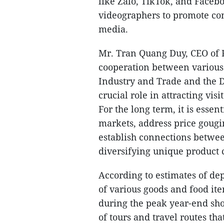
like Zalo, TikTok, and Faceb
videographers to promote con
media.
Mr. Tran Quang Duy, CEO of P
cooperation between various
Industry and Trade and the 
crucial role in attracting vi
For the long term, it is essen
markets, address price gougi
establish connections betwe
diversifying unique product c
According to estimates of de
of various goods and food it
during the peak year-end sho
of tours and travel routes tha