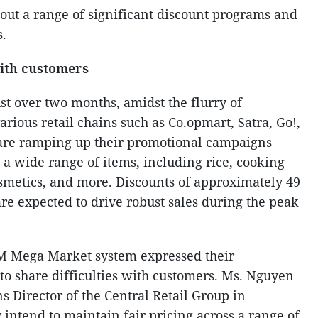
out a range of significant discount programs and
s.
with customers
ust over two months, amidst the flurry of
arious retail chains such as Co.opmart, Satra, Go!,
re ramping up their promotional campaigns
 a wide range of items, including rice, cooking
cosmetics, and more. Discounts of approximately 49
re expected to drive robust sales during the peak
M Mega Market system expressed their
 to share difficulties with customers. Ms. Nguyen
 Director of the Central Retail Group in
intend to maintain fair pricing across a range of