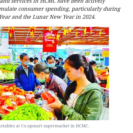
 and services in HCMC have been actively
timulate consumer spending, particularly during
Year and the Lunar New Year in 2024.
etables at Co.opmart supermarket in HCMC.