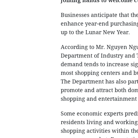
Joining hands to welcome 
Businesses anticipate that th
enhance year-end purchasing
up to the Lunar New Year.
According to Mr. Nguyen Ng
Department of Industry and 
demand tends to increase sig
most shopping centers and bu
The Department has also par
promote and attract both dome
shopping and entertainment 
Some economic experts predic
residents living and working
shopping activities within the