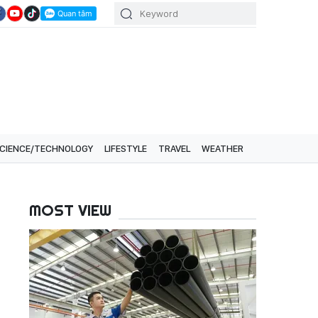
CIENCE/TECHNOLOGY
LIFESTYLE
TRAVEL
WEATHER
MOST VIEW